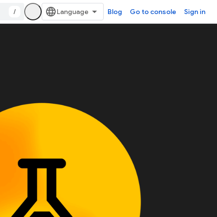
/
Blog
Go to console
Sign in