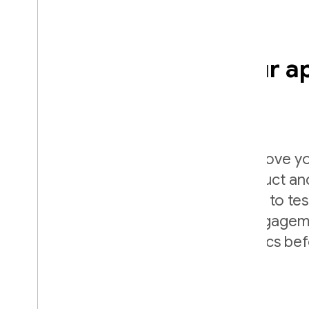
Intelligently grow your a
experiments
Firebase A/B Testing helps you improve yo
easy to run, analyze, and scale product a
experiments. It gives you the power to te
app's UI, features, AI systems, or engage
see how they impact your key metrics be
them widely.