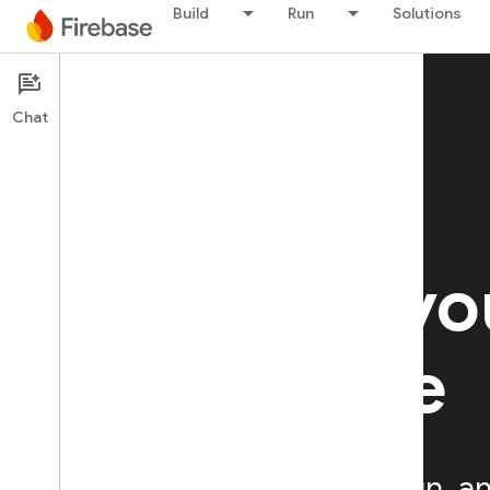
Build
Run
Solutions
Chat
Firebase A/B Testing
BETA
Optimize yo
experience
Streamline the way you run, an