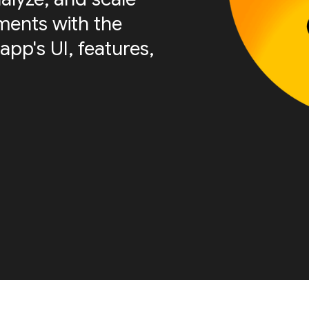
ments with the
app's UI, features,