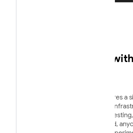
Empower your team with
up engineering time
A/B testing is important, but it requires a 
of engineering effort to create the infras
run an A/B test. With Firebase A/B Testing,
easy. Once A/B testing is configured, any
organization can run and analyze experi