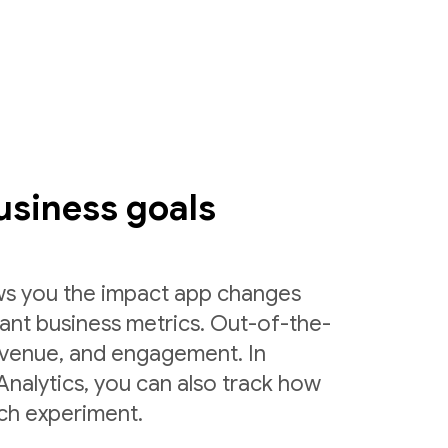
usiness goals
ws you the impact app changes
ant business metrics. Out-of-the-
 revenue, and engagement. In
nalytics, you can also track how
ch experiment.