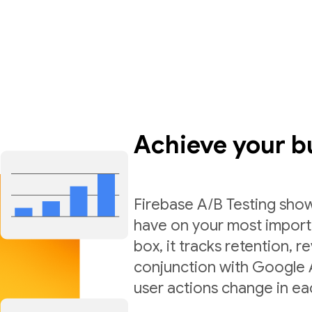
Achieve your b
Firebase A/B Testing sho
have on your most import
box, it tracks retention,
conjunction with Google A
user actions change in ea