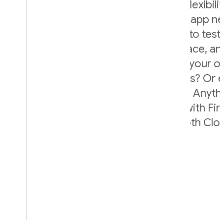
Firebase A/B Testing gives you the flexibil
your experiment to suit your unique app n
determine what elements you want to test
target, what parameters to put in place,
variants to include. Want to revamp your
Tweak the copy of your notifications? Or
frequency of your ad intermissions? Anyth
defined in a variable can be tested with F
because it works seamlessly with both C
Remote Config.