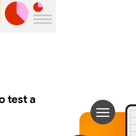
 test a