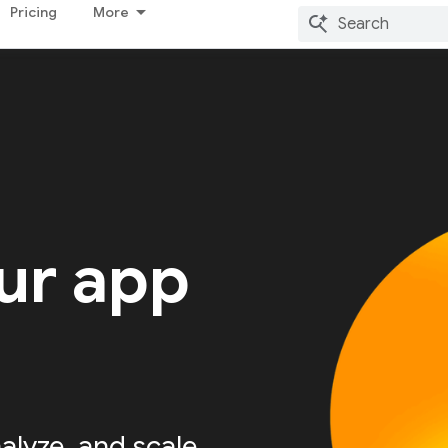
Pricing
More
ur app
alyze, and scale