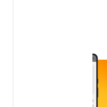
plat_ios
plat_android
plat_cpp
plat_unity