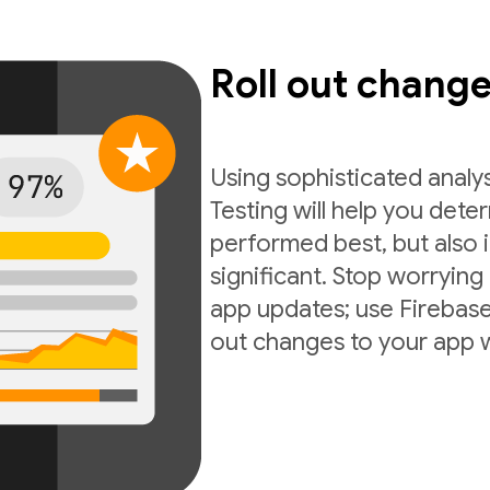
Roll out chang
Using sophisticated analy
Testing will help you dete
performed best, but also if
significant. Stop worrying
app updates; use Firebase 
out changes to your app 