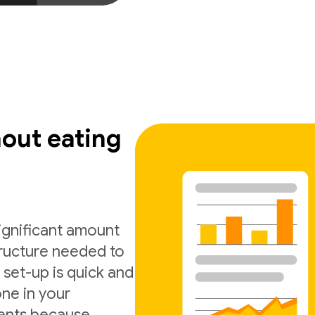
out eating
significant amount
tructure needed to
 set-up is quick and
one in your
ments because