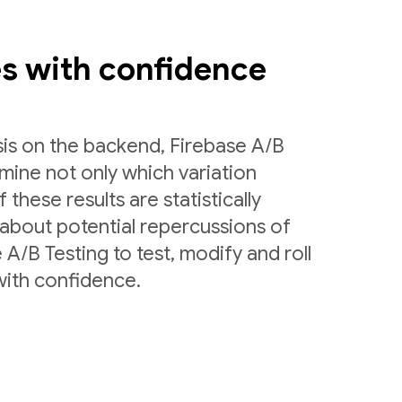
es with confidence
sis on the backend, Firebase A/B
rmine not only which variation
 these results are statistically
 about potential repercussions of
A/B Testing to test, modify and roll
with confidence.