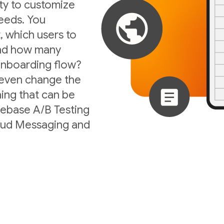
ity to customize
eeds. You
, which users to
 and how many
 onboarding flow?
 even change the
ing that can be
irebase A/B Testing
loud Messaging and