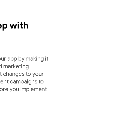
pp with
ur app by making it
nd marketing
st changes to your
ment campaigns to
fore you implement