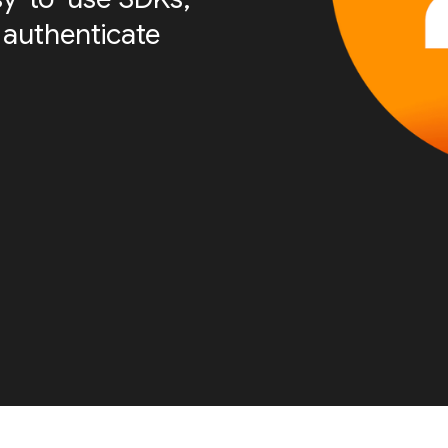
 authenticate