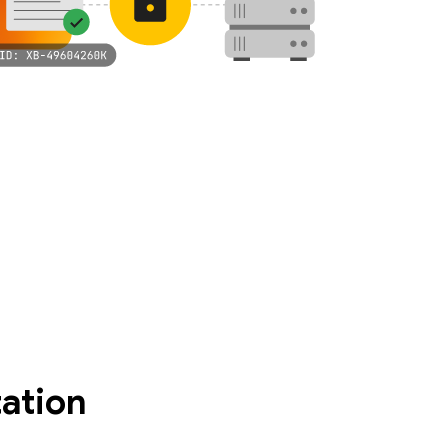
ation