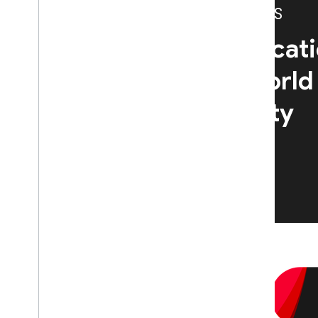
CASE STUDIES
Learn how Authenticati
teams across the world
app quality