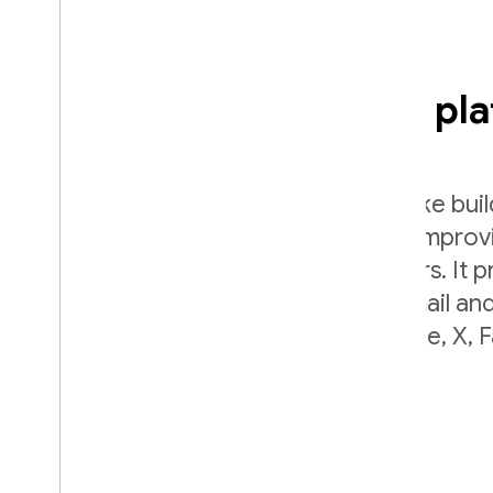
Easy sign-in with any pl
Firebase Authentication aims to make bui
authentication systems easy, while improv
onboarding experience for app users. It p
end identity solution, supporting email a
accounts, phone auth, Google, Apple, X,
login, and more.
plat_ios
plat_android
plat_web
plat_cpp
plat_unity