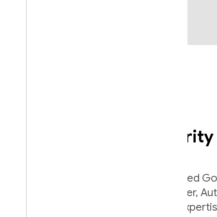
Comprehensive security
Built by the same team that developed Go
Lock and Chrome Password Manager, Aut
securely applies Google's internal expert