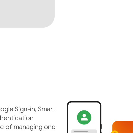
ogle Sign-in, Smart
hentication
ise of managing one