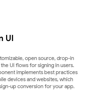
n UI
tomizable, open source, drop-in
the UI flows for signing in users.
ponent implements best practices
ile devices and websites, which
sign-up conversion for your app.