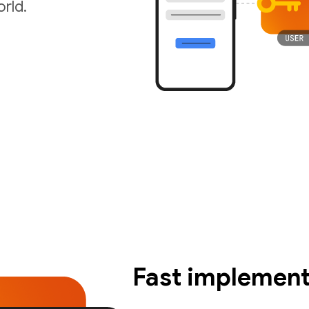
rld.
Fast implement