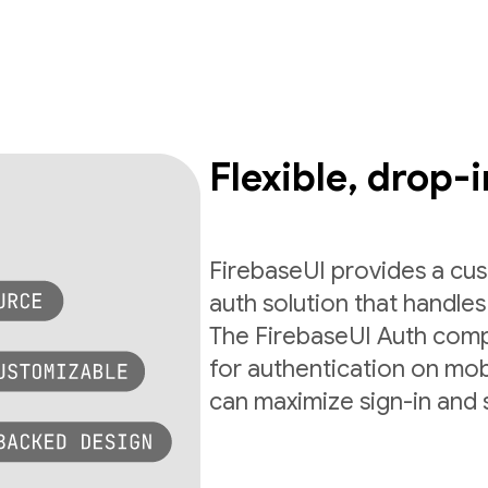
Flexible, drop-i
FirebaseUI provides a cus
auth solution that handles 
The FirebaseUI Auth com
for authentication on mob
can maximize sign-in and 