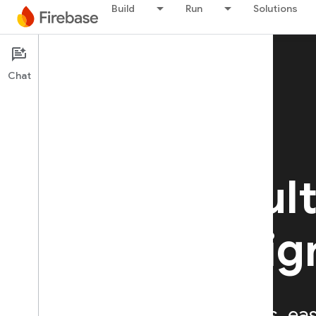
Build
Run
Solutions
Chat
Firebase Authentication
Simple, mult
platform sig
Provides backend services, ea