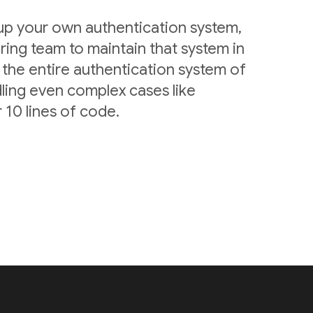
 up your own authentication system,
ring team to maintain that system in
 the entire authentication system of
ling even complex cases like
 10 lines of code.