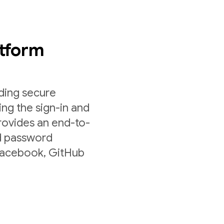
atform
lding secure
ing the sign-in and
rovides an end-to-
nd password
 Facebook, GitHub