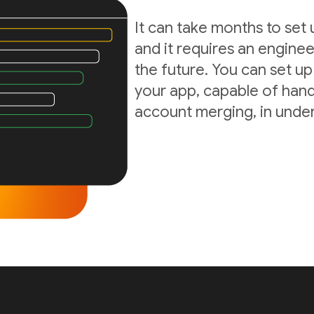
It can take months to set
and it requires an enginee
the future. You can set up
your app, capable of hand
account merging, in under