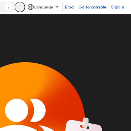
/
Blog
Go to console
Sign in