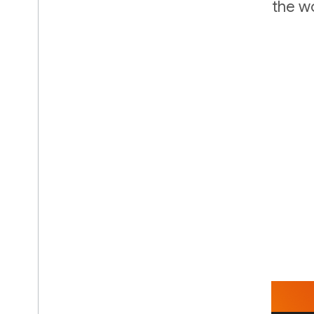
of the largest account databases in the wo