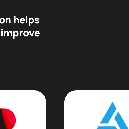
on helps
 improve