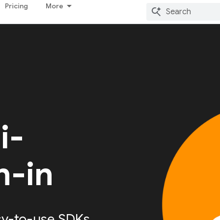
Pricing
More
i-
n-in
sy-to-use SDKs,