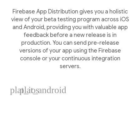
Firebase App Distribution gives you a holistic
view of your beta testing program across iOS
and Android, providing you with valuable app
feedback before a new release is in
production. You can send pre-release
versions of your app using the Firebase
console or your continuous integration
servers.
plat_ios
plat_android