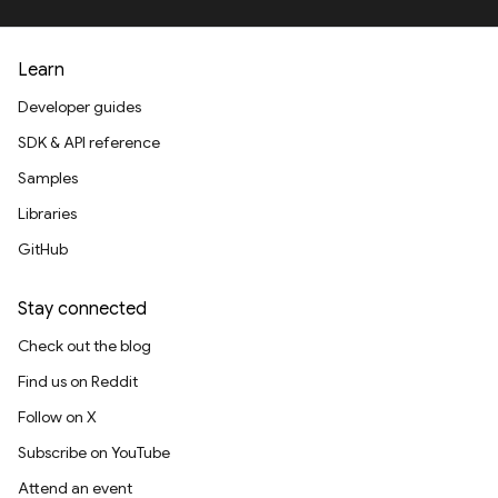
Learn
Developer guides
SDK & API reference
Samples
Libraries
GitHub
Stay connected
Check out the blog
Find us on Reddit
Follow on X
Subscribe on YouTube
Attend an event