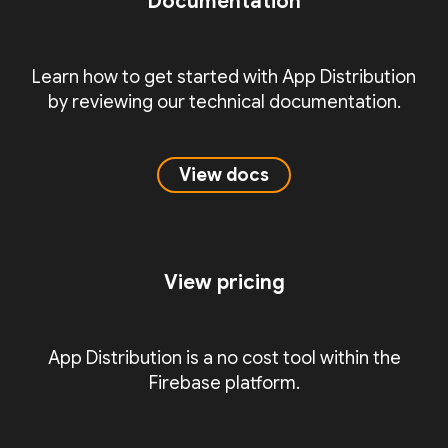
Documentation
Learn how to get started with App Distribution
by reviewing our technical documentation.
View docs
View pricing
App Distribution is a no cost tool within the
Firebase platform.