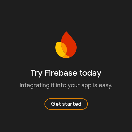
Try Firebase today
Integrating it into your app is easy.
Get started