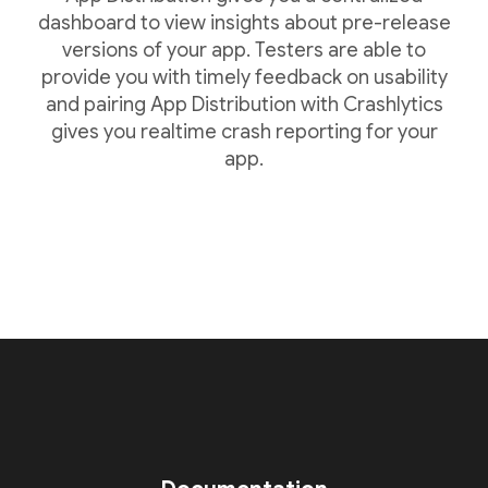
dashboard to view insights about pre-release
versions of your app. Testers are able to
provide you with timely feedback on usability
and pairing App Distribution with Crashlytics
gives you realtime crash reporting for your
app.