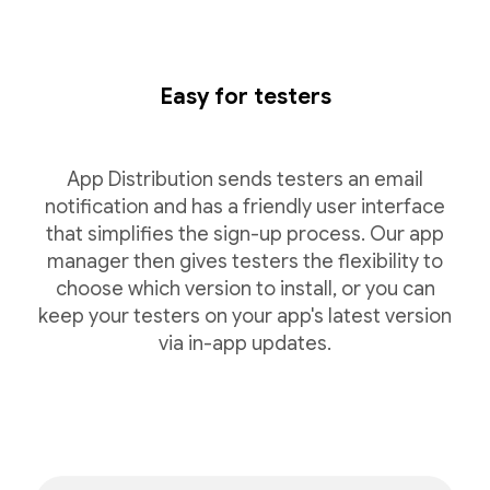
Easy for testers
App Distribution sends testers an email
notification and has a friendly user interface
that simplifies the sign-up process. Our app
manager then gives testers the flexibility to
choose which version to install, or you can
keep your testers on your app's latest version
via in-app updates.