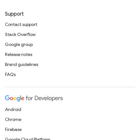
Support
Contact support
Stack Overflow
Google group
Release notes
Brand guidelines
FAQs
Android
Chrome
Firebase
Google Cloud Platform