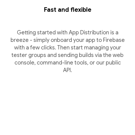
Fast and flexible
Getting started with App Distribution is a
breeze - simply onboard your app to Firebase
with a few clicks. Then start managing your
tester groups and sending builds via the web
console, command-line tools, or our public
API.