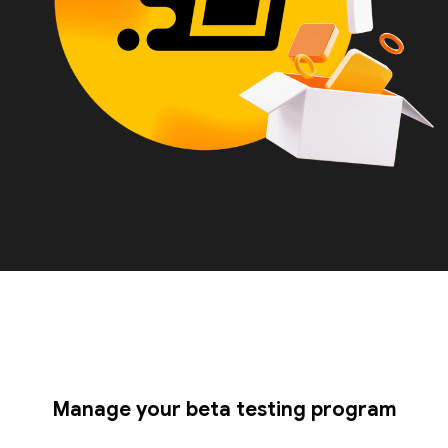
Manage your beta testing program