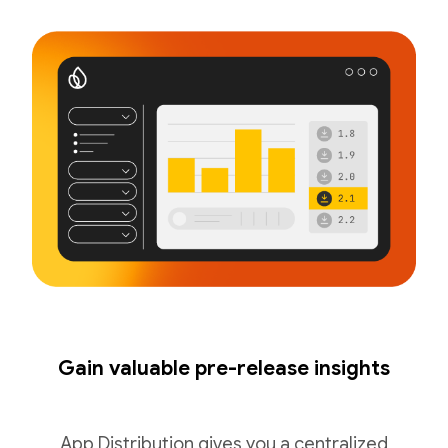
Gain valuable pre-release insights
App Distribution gives you a centralized