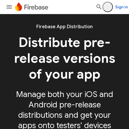
Sign in
Firebase App Distribution
Distribute pre-
release versions
of your app
Manage both your iOS and
Android pre-release
distributions and get your
apps onto testers' devices