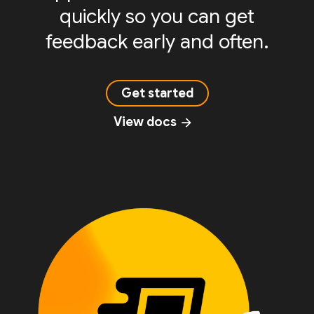
quickly so you can get
feedback early and often.
Get started
View docs
arrow_forward