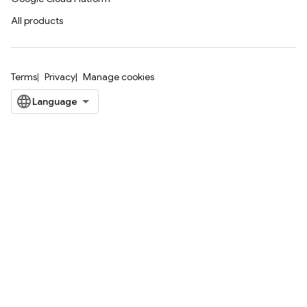
All products
Terms
Privacy
Manage cookies