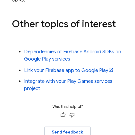
SDKs.
Other topics of interest
Dependencies of Firebase Android SDKs on
Google Play services
Link your Firebase app to Google Play
Integrate with your Play Games services
project
Was this helpful?
Send feedback