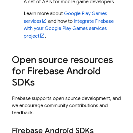
A set of APIs for mobile game developers
Learn more about
Google Play Games
services
and how to
integrate Firebase
with your Google Play Games services
project
.
Open source resources
for Firebase Android
SDKs
Firebase supports open source development, and
we encourage community contributions and
feedback.
Firebase Android SDKs