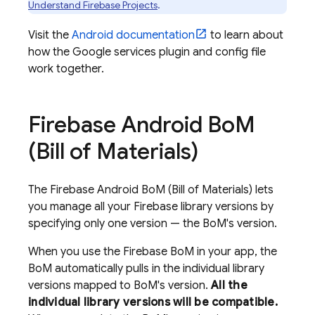
Understand Firebase Projects
.
Visit the
Android documentation
to learn about
how the Google services plugin and config file
work together.
Firebase Android Bo
M
(
Bill of Materials
)
The
Firebase Android BoM
(
Bill of Materials
) lets
you manage all your Firebase library versions by
specifying only one version — the
BoM
's version.
When you use the
Firebase BoM
in your app, the
BoM
automatically pulls in the individual library
versions mapped to
BoM
's version.
All the
individual library versions will be compatible.