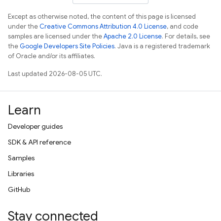
Except as otherwise noted, the content of this page is licensed
under the
Creative Commons Attribution 4.0 License
, and code
samples are licensed under the
Apache 2.0 License
. For details, see
the
Google Developers Site Policies
. Java is a registered trademark
of Oracle and/or its affiliates.
Last updated 2026-08-05 UTC.
Learn
Developer guides
SDK & API reference
Samples
Libraries
GitHub
Stay connected