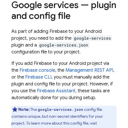
Google services — plugin
and config file
As part of adding Firebase to your Android
project, you need to add the
google-services
plugin and a
google-services.json
configuration file to your project.
If you add Firebase to your Android project via
the
Firebase
console
, the
Management REST API
,
or the
Firebase
CLI
, you must manually add the
plugin and config file to your project. However, if
you use the
Firebase Assistant
, these tasks are
automatically done for you during setup.
Note:
The
config file
google-services.json
contains unique, but non-secret identifiers for your
project. To learn more about this config file, visit