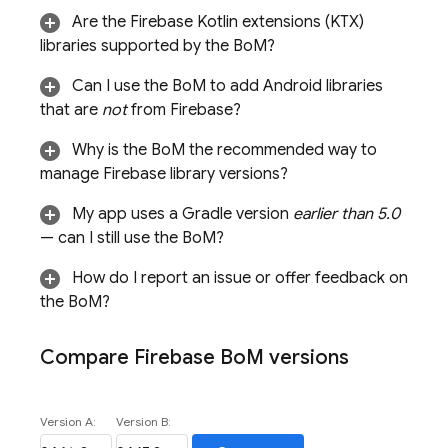
Are the Firebase Kotlin extensions (KTX)
libraries supported by the
BoM
?
Can I use the
BoM
to add Android libraries
that are
not
from Firebase?
Why is the
BoM
the recommended way to
manage Firebase library versions?
My app uses a Gradle version
earlier than 5.0
— can I still use the
BoM
?
How do I report an issue or offer feedback on
the
BoM
?
Compare
Firebase Bo
M
versions