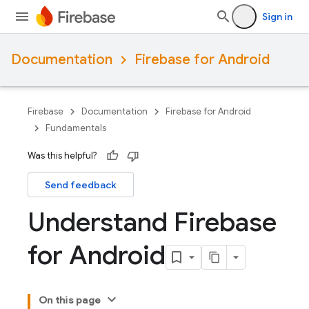
Sign in
Documentation
Firebase for Android
Firebase
Documentation
Firebase for Android
Fundamentals
Was this helpful?
Send feedback
Understand Firebase
for Android
On this page