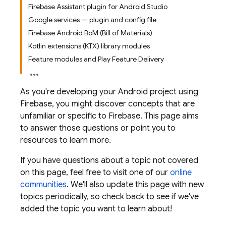
Firebase Assistant plugin for Android Studio
Google services — plugin and config file
Firebase Android BoM (Bill of Materials)
Kotlin extensions (KTX) library modules
Feature modules and Play Feature Delivery
As you're developing your Android project using
Firebase, you might discover concepts that are
unfamiliar or specific to Firebase. This page aims
to answer those questions or point you to
resources to learn more.
If you have questions about a topic not covered
on this page, feel free to visit one of our
online
communities
. We'll also update this page with new
topics periodically, so check back to see if we've
added the topic you want to learn about!