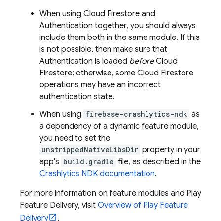
When using
Cloud Firestore
and
Authentication
together, you should always
include them both in the same module. If this
is not possible, then make sure that
Authentication
is loaded
before
Cloud
Firestore
; otherwise, some
Cloud Firestore
operations may have an incorrect
authentication state.
When using
firebase-crashlytics-ndk
as
a dependency of a dynamic feature module,
you need to set the
unstrippedNativeLibsDir
property in your
app's
build.gradle
file, as described in the
Crashlytics
NDK documentation
.
For more information on feature modules and Play
Feature Delivery, visit
Overview of Play Feature
Delivery
.