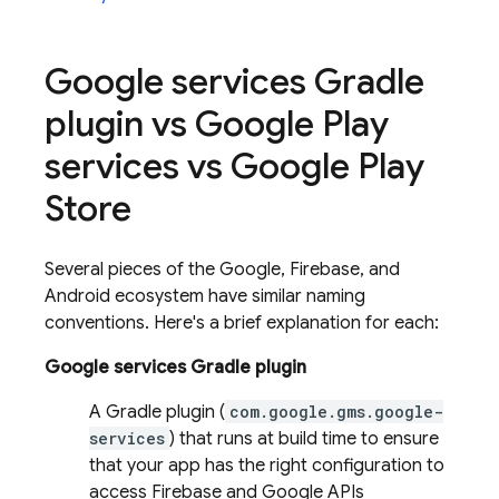
Google services Gradle
plugin vs Google Play
services vs Google Play
Store
Several pieces of the Google, Firebase, and
Android ecosystem have similar naming
conventions. Here's a brief explanation for each:
Google services Gradle plugin
A Gradle plugin (
com.google.gms.google-
services
) that runs at build time to ensure
that your app has the right configuration to
access Firebase and Google APIs