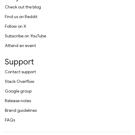
Check out the blog
Find us on Reddit
Follow on X
Subscribe on YouTube
Attend an event
Support
Contact support
Stack Overflow
Google group
Release notes
Brand guidelines
FAQs