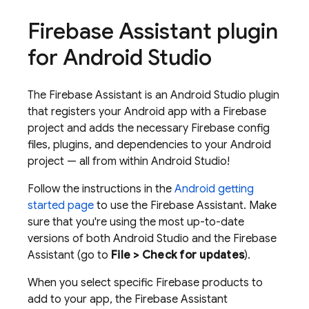
Firebase Assistant plugin
for Android Studio
The Firebase Assistant is an Android Studio plugin
that registers your Android app with a Firebase
project and adds the necessary Firebase config
files, plugins, and dependencies to your Android
project — all from within Android Studio!
Follow the instructions in the
Android getting
started page
to use the Firebase Assistant. Make
sure that you're using the most up-to-date
versions of both Android Studio and the Firebase
Assistant (go to
File > Check for updates
).
When you select specific Firebase products to
add to your app, the Firebase Assistant