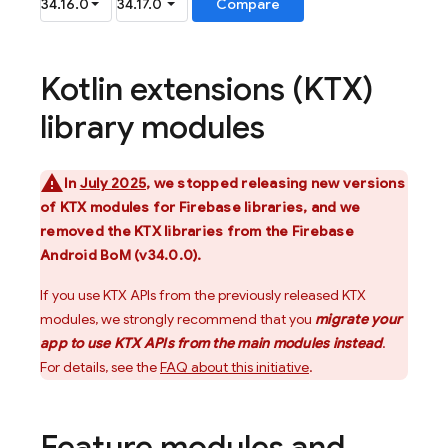
Kotlin extensions (KTX)
library modules
In
July 2025
, we stopped releasing new versions
of KTX modules for Firebase libraries, and we
removed the KTX libraries from the
Firebase
Android BoM
(v34.0.0).
If you use KTX APIs from the previously released KTX
modules, we strongly recommend that you
migrate your
app to use KTX APIs from the main modules instead
.
For details, see the
FAQ about this initiative
.
Feature modules and