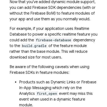
Now that you've added dynamic module support,
you can add Firebase SDK dependencies (with or
without the
Firebase BoM
) to feature modules of
your app and use them as you normally would.
For example, if your application uses
Realtime
Database
to power a specific realtime feature you
could add the
firebase-database
dependency
to the
build.gradle
of the feature module
rather than the base module. This will reduce
download size for most users.
Be aware of the following caveats when using
Firebase SDKs in feature modules:
Products such as
Dynamic Links
or
Firebase
In-App Messaging
which rely on the
Analytics
first_open
event may miss this
event when used in a dynamic feature
module.