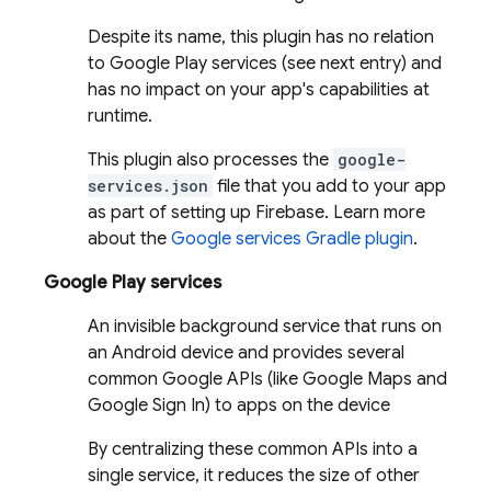
Despite its name, this plugin has no relation
to Google Play services (see next entry) and
has no impact on your app's capabilities at
runtime.
This plugin also processes the
google-
services.json
file that you add to your app
as part of setting up Firebase. Learn more
about the
Google services Gradle plugin
.
Google Play services
An invisible background service that runs on
an Android device and provides several
common Google APIs (like Google Maps and
Google Sign In) to apps on the device
By centralizing these common APIs into a
single service, it reduces the size of other