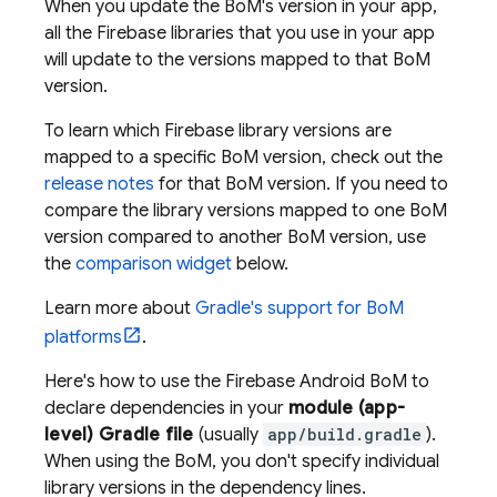
When you update the
BoM
's version in your app,
all the Firebase libraries that you use in your app
will update to the versions mapped to that
BoM
version.
To learn which Firebase library versions are
mapped to a specific
BoM
version, check out the
release notes
for that
BoM
version. If you need to
compare the library versions mapped to one
BoM
version compared to another
BoM
version, use
the
comparison widget
below.
Learn more about
Gradle's support for
BoM
platforms
.
Here's how to use the
Firebase Android BoM
to
declare dependencies in your
module (app-
level) Gradle file
(usually
app/build.gradle
).
When using the
BoM
, you don't specify individual
library versions in the dependency lines.