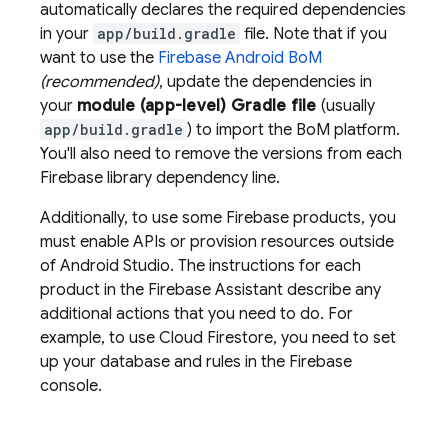
automatically declares the required dependencies
in your
app/build.gradle
file. Note that if you
want to use the
Firebase Android BoM
(recommended)
, update the dependencies in
your
module (app-level) Gradle file
(usually
app/build.gradle
) to import the
BoM
platform.
You'll also need to remove the versions from each
Firebase library dependency line.
Additionally, to use some Firebase products, you
must enable APIs or provision resources outside
of Android Studio. The instructions for each
product in the Firebase Assistant describe any
additional actions that you need to do. For
example, to use
Cloud Firestore
, you need to set
up your database and rules in the
Firebase
console.