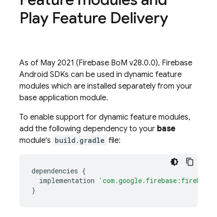
Play Feature Delivery
As of May 2021 (
Firebase BoM
v28.0.0), Firebase
Android SDKs can be used in dynamic feature
modules which are installed separately from your
base application module.
To enable support for dynamic feature modules,
add the following dependency to your
base
module's
build.gradle
file:
dependencies
{
implementation
'com.google.firebase:firebase-
}