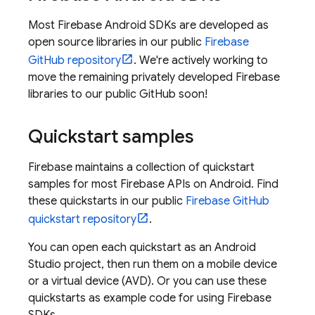
Most Firebase Android SDKs are developed as
open source libraries in our public
Firebase
GitHub repository
. We're actively working to
move the remaining privately developed Firebase
libraries to our public GitHub soon!
Quickstart samples
Firebase maintains a collection of quickstart
samples for most Firebase APIs on Android. Find
these quickstarts in our public
Firebase GitHub
quickstart repository
.
You can open each quickstart as an Android
Studio project, then run them on a mobile device
or a virtual device (AVD). Or you can use these
quickstarts as example code for using Firebase