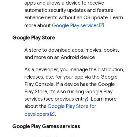
apps and allows a device to receive
automatic security updates and feature
enhancements without an OS update. Learn
more about
Google Play services
.
Google Play Store
A store to download apps, movies, books,
and more on an Android device
As a developer, you manage the distribution,
releases, etc. for your app via the Google
Play Console. If a device has the Google
Play Store, it's also running Google Play
services (see previous entry). Learn more
about the
Google Play Store for
developers
.
Google Play Games services