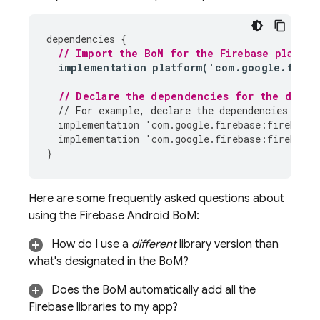
dependencies
{
// Import the 
BoM
 for the Firebase platfor
implementation
platform
(
'
com
.
google
.
fireb
// Declare the dependencies for the desir
// For example, declare the dependencies for 
implementation
'
com
.
google
.
firebase
:
firebase
-
implementation
'
com
.
google
.
firebase
:
firebase
-
}
Here are some frequently asked questions about
using the
Firebase Android BoM
:
How do I use a
different
library version than
what's designated in the
BoM
?
Does the
BoM
automatically add all the
Firebase libraries to my app?