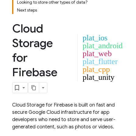
Looking to store other types of data?
Next steps
Cloud
plat_ios
Storage
plat_android
plat_web
for
plat_flutter
Firebase
plat_cpp
plat_unity
Cloud Storage for Firebase
is built on fast and
secure
Google Cloud
infrastructure for app
developers who need to store and serve user-
generated content, such as photos or videos.