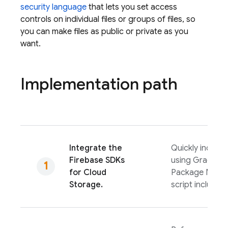
security language
that lets you set access
controls on individual files or groups of files, so
you can make files as public or private as you
want.
Implementation path
Integrate the
Quickly include 
Firebase
SDKs
using Gradle, S
for
Cloud
Package Manag
Storage
.
script include.