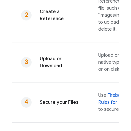
Reference the 
file, such as
Create a
"images/mounta
Reference
to upload, dow
delete it.
Upload or dow
Upload or
native types i
Download
or on disk.
Use
Firebase S
Secure your Files
Rules
for
Cloud
to secure your f