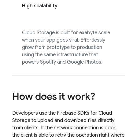
High scalability
Cloud Storage
is built for exabyte scale
when your app goes viral. Effortlessly
grow from prototype to production
using the same infrastructure that
powers Spotify and Google Photos.
How does it work?
Developers use the
Firebase
SDKs for
Cloud
Storage
to upload and download files directly
from clients. If the network connection is poor,
the client is able to retry the operation right where