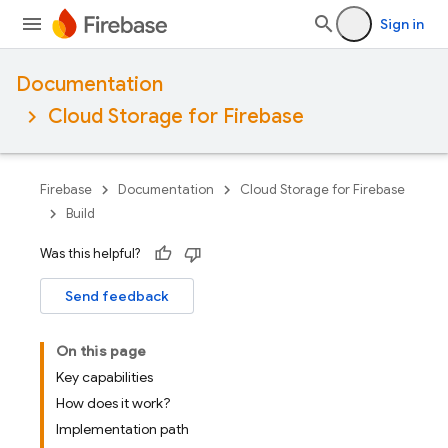
Sign in
Documentation
Cloud Storage for Firebase
Firebase
Documentation
Cloud Storage for Firebase
Build
Was this helpful?
Send feedback
On this page
Key capabilities
How does it work?
Implementation path