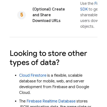
Use the
Fireba
(Optional) Create
SDK
to genera
and Share
shareable URLs 
Download URLs
users downloa
objects.
Looking to store other
types of data?
Cloud Firestore
is a flexible, scalable
database for mobile, web, and server
development from Firebase and
Google
Cloud
.
The
Firebase Realtime Database
stores