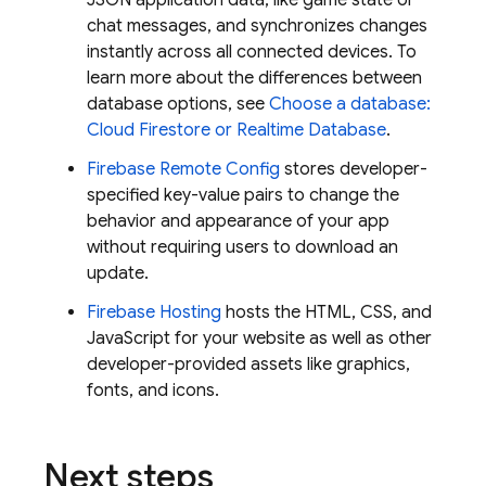
JSON application data, like game state or
chat messages, and synchronizes changes
instantly across all connected devices. To
learn more about the differences between
database options, see
Choose a database:
Cloud Firestore
or
Realtime Database
.
Firebase Remote Config
stores developer-
specified key-value pairs to change the
behavior and appearance of your app
without requiring users to download an
update.
Firebase Hosting
hosts the HTML, CSS, and
JavaScript for your website as well as other
developer-provided assets like graphics,
fonts, and icons.
Next steps