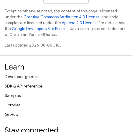
Except as otherwise noted, the content of this page is licensed
under the
Creative Commons Attribution 4.0 License
, and code
samples are licensed under the
Apache 2.0 License
. For details, see
the
Google Developers Site Policies
. Java is a registered trademark
of Oracle and/or its affiliates.
Last updated 2026-08-05 UTC.
Learn
Developer guides
SDK & API reference
Samples
Libraries
GitHub
Stay connected