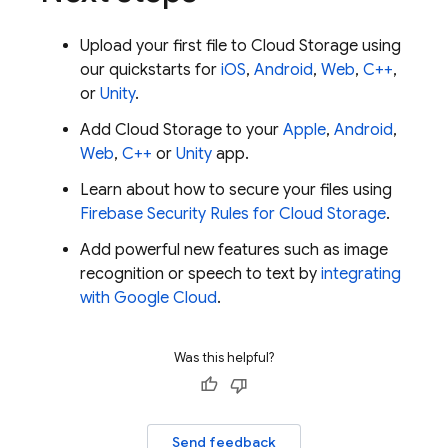
Upload your first file to
Cloud Storage
using
our quickstarts for
iOS
,
Android
,
Web
,
C++
,
or
Unity
.
Add
Cloud Storage
to your
Apple
,
Android
,
Web
,
C++
or
Unity
app.
Learn about how to secure your files using
Firebase Security Rules
for
Cloud Storage
.
Add powerful new features such as image
recognition or speech to text by
integrating
with
Google Cloud
.
Was this helpful?
Send feedback