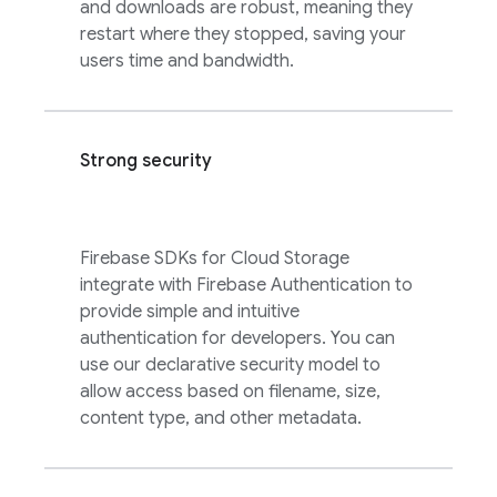
and downloads are robust, meaning they
restart where they stopped, saving your
users time and bandwidth.
Strong security
Firebase
SDKs for
Cloud Storage
integrate with
Firebase Authentication
to
provide simple and intuitive
authentication for developers. You can
use our declarative security model to
allow access based on filename, size,
content type, and other metadata.