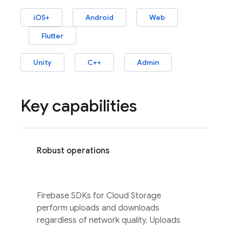
iOS+
Android
Web
Flutter
Unity
C++
Admin
Key capabilities
Robust operations
Firebase
SDKs for
Cloud Storage
perform uploads and downloads
regardless of network quality. Uploads