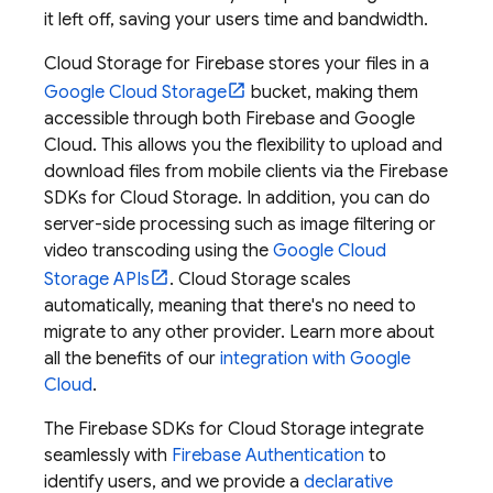
it left off, saving your users time and bandwidth.
Cloud Storage for Firebase
stores your files in a
Google Cloud Storage
bucket, making them
accessible through both Firebase and
Google
Cloud
. This allows you the flexibility to upload and
download files from mobile clients via the
Firebase
SDKs for
Cloud Storage
. In addition, you can do
server-side processing such as image filtering or
video transcoding using the
Google Cloud
Storage
APIs
.
Cloud Storage
scales
automatically, meaning that there's no need to
migrate to any other provider. Learn more about
all the benefits of our
integration with
Google
Cloud
.
The
Firebase
SDKs for
Cloud Storage
integrate
seamlessly with
Firebase Authentication
to
identify users, and we provide a
declarative