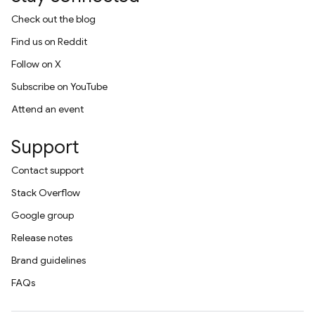
Check out the blog
Find us on Reddit
Follow on X
Subscribe on YouTube
Attend an event
Support
Contact support
Stack Overflow
Google group
Release notes
Brand guidelines
FAQs