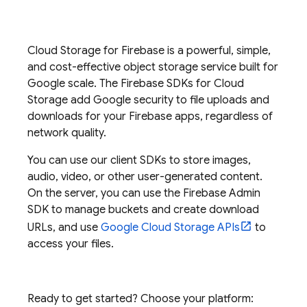
Cloud Storage for Firebase
is a powerful, simple,
and cost-effective object storage service built for
Google scale. The
Firebase
SDKs for
Cloud
Storage
add Google security to file uploads and
downloads for your Firebase apps, regardless of
network quality.
You can use our client SDKs to store images,
audio, video, or other user-generated content.
On the server, you can use the
Firebase
Admin
SDK
to manage buckets and create download
URLs, and use
Google Cloud Storage
APIs
to
access your files.
Ready to get started? Choose your platform: