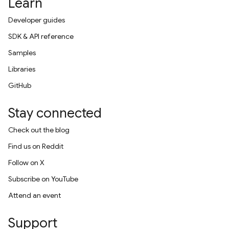
Learn
Developer guides
SDK & API reference
Samples
Libraries
GitHub
Stay connected
Check out the blog
Find us on Reddit
Follow on X
Subscribe on YouTube
Attend an event
Support