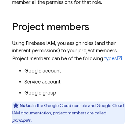
member all the permissions for that role.
Project members
Using Firebase IAM, you assign roles (and their
inherent permissions) to your project members.
Project members can be of the following
types
:
Google account
Service account
Google group
Note:
In the
Google Cloud
console and
Google Cloud
IAM documentation, project members are called
principals
.