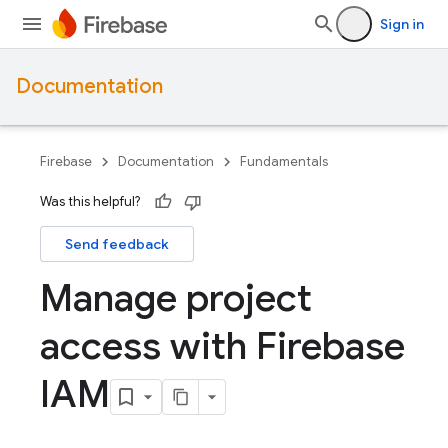
Sign in
Documentation
Firebase
Documentation
Fundamentals
Was this helpful?
Send feedback
Manage project
access with Firebase
IAM