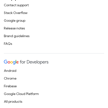
Contact support
Stack Overflow
Google group
Release notes
Brand guidelines
FAQs
Android
Chrome
Firebase
Google Cloud Platform
All products