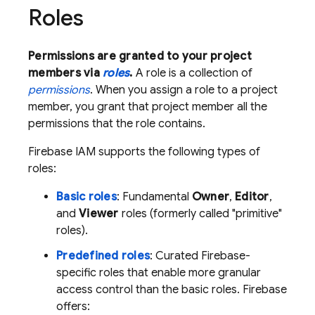
Roles
Permissions are granted to your project
members via
roles
.
A role is a collection of
permissions
. When you assign a role to a project
member, you grant that project member all the
permissions that the role contains.
Firebase IAM supports the following types of
roles:
Basic roles
: Fundamental
Owner
,
Editor
,
and
Viewer
roles (formerly called "primitive"
roles).
Predefined roles
: Curated Firebase-
specific roles that enable more granular
access control than the basic roles. Firebase
offers: