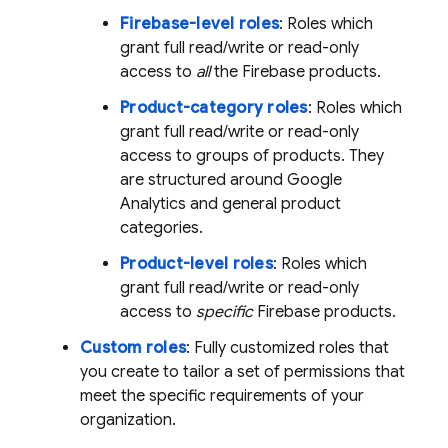
Firebase-level roles
: Roles which
grant full read/write or read-only
access to
all
the Firebase products.
Product-category roles
: Roles which
grant full read/write or read-only
access to groups of products. They
are structured around
Google
Analytics
and general product
categories.
Product-level roles
: Roles which
grant full read/write or read-only
access to
specific
Firebase products.
Custom roles
: Fully customized roles that
you create to tailor a set of permissions that
meet the specific requirements of your
organization.