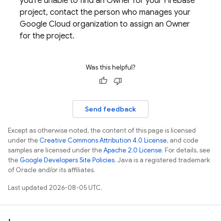
you're unable to find an Owner for your Firebase
project, contact the person who manages your
Google Cloud
organization to assign an Owner
for the project.
Was this helpful?
Send feedback
Except as otherwise noted, the content of this page is licensed
under the
Creative Commons Attribution 4.0 License
, and code
samples are licensed under the
Apache 2.0 License
. For details, see
the
Google Developers Site Policies
. Java is a registered trademark
of Oracle and/or its affiliates.
Last updated 2026-08-05 UTC.