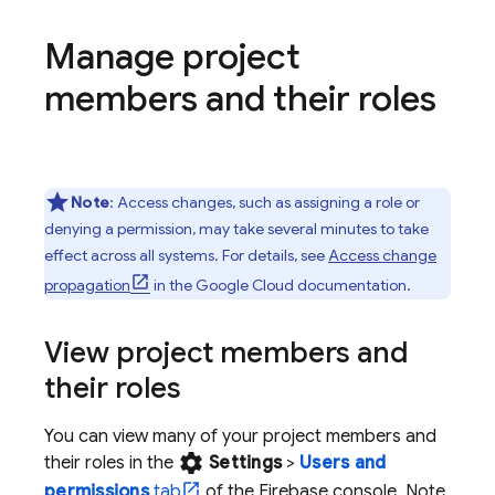
Manage project
members and their roles
Note
: Access changes, such as assigning a role or
denying a permission, may take several minutes to take
effect across all systems. For details, see
Access change
propagation
in the
Google Cloud
documentation.
View project members and
their roles
You can view many of your project members and
settings
their roles in the
Settings
>
Users and
permissions
tab
of the
Firebase
console. Note