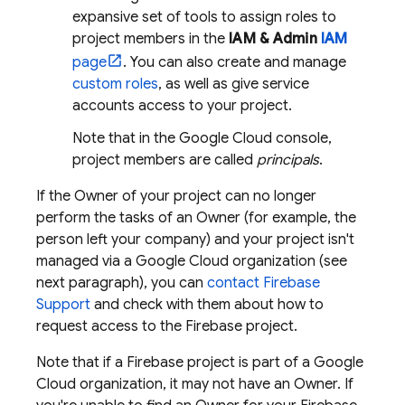
expansive set of tools to assign roles to
project members in the
IAM & Admin
IAM
page
. You can also create and manage
custom roles
, as well as give service
accounts access to your project.
Note that in the
Google Cloud
console,
project members are called
principals
.
If the Owner of your project can no longer
perform the tasks of an Owner (for example, the
person left your company) and your project isn't
managed via a
Google Cloud
organization (see
next paragraph), you can
contact Firebase
Support
and check with them about how to
request access to the Firebase project.
Note that if a Firebase project is part of a
Google
Cloud
organization, it may not have an Owner. If