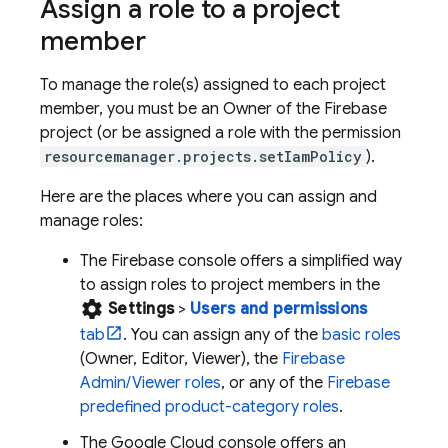
Assign a role to a project
member
To manage the role(s) assigned to each project
member, you must be an Owner of the Firebase
project (or be assigned a role with the permission
resourcemanager.projects.setIamPolicy
).
Here are the places where you can assign and
manage roles:
The
Firebase
console offers a simplified way
to assign roles to project members in the
settings
Settings
>
Users and permissions
tab
. You can assign any of the
basic roles
(Owner, Editor, Viewer), the
Firebase
Admin/Viewer roles
, or any of the
Firebase
predefined product-category roles
.
The
Google Cloud
console offers an