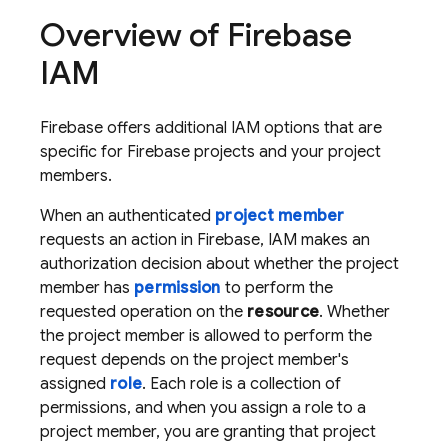
Overview of Firebase
IAM
Firebase offers additional IAM options that are
specific for Firebase projects and your project
members.
When an authenticated
project member
requests an action in Firebase, IAM makes an
authorization decision about whether the project
member has
permission
to perform the
requested operation on the
resource
. Whether
the project member is allowed to perform the
request depends on the project member's
assigned
role
. Each role is a collection of
permissions, and when you assign a role to a
project member, you are granting that project