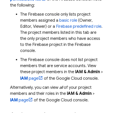
the following:
The
Firebase
console only lists project
members assigned a
basic role
(Owner,
Editor, Viewer) or a
Firebase predefined role
.
The project members listed in this tab are
the only project members who have access
to the Firebase project in the
Firebase
console.
The
Firebase
console does not list project
members that are service accounts. View
these project members in the
IAM & Admin
>
IAM
page
of the
Google Cloud
console.
Alternatively, you can view
all
of your project
members and their roles in the
IAM & Admin
>
IAM
page
of the
Google Cloud
console.