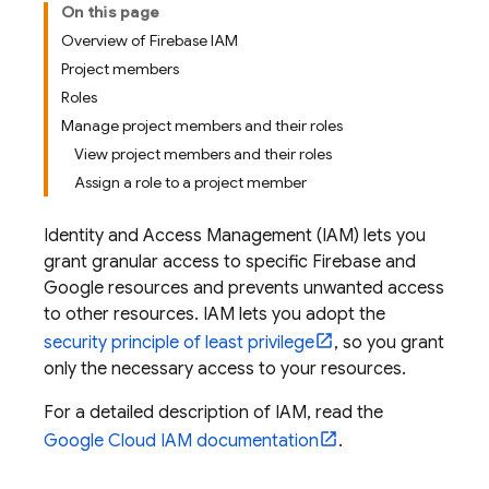
On this page
Overview of Firebase IAM
Project members
Roles
Manage project members and their roles
View project members and their roles
Assign a role to a project member
Identity and Access Management (IAM) lets you
grant granular access to specific Firebase and
Google resources and prevents unwanted access
to other resources. IAM lets you adopt the
security principle of least privilege
, so you grant
only the necessary access to your resources.
For a detailed description of IAM, read the
Google Cloud
IAM documentation
.