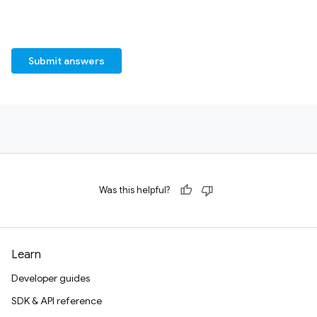
Submit answers
Was this helpful?
Learn
Developer guides
SDK & API reference