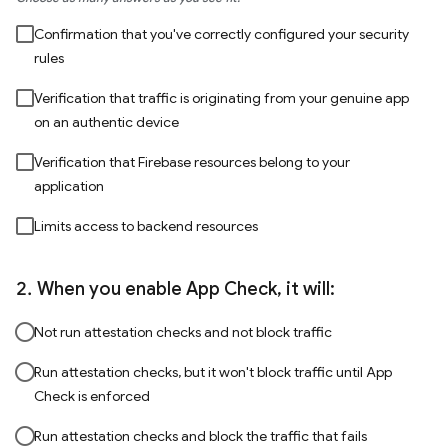
Confirmation that you've correctly configured your security
rules
Verification that traffic is originating from your genuine app
on an authentic device
Verification that Firebase resources belong to your
application
Limits access to backend resources
When you enable App Check, it will:
Not run attestation checks and not block traffic
Run attestation checks, but it won't block traffic until App
Check is enforced
Run attestation checks and block the traffic that fails