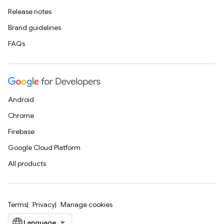
Release notes
Brand guidelines
FAQs
Android
Chrome
Firebase
Google Cloud Platform
All products
Terms
Privacy
Manage cookies