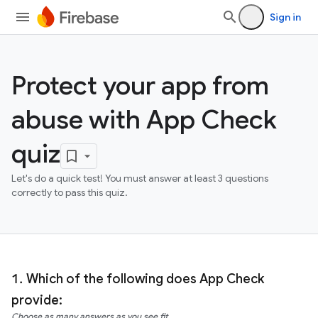
Sign in
Protect your app from
abuse with App Check
quiz
Let's do a quick test! You must answer at least 3 questions
correctly to pass this quiz.
Which of the following does App Check
provide:
Choose as many answers as you see fit.