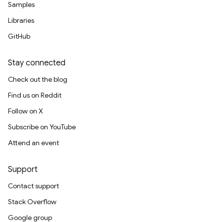
Samples
Libraries
GitHub
Stay connected
Check out the blog
Find us on Reddit
Follow on X
Subscribe on YouTube
Attend an event
Support
Contact support
Stack Overflow
Google group