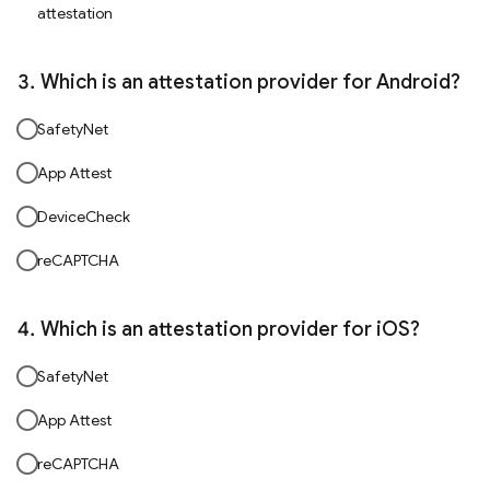
attestation
Which is an attestation provider for Android?
SafetyNet
App Attest
DeviceCheck
reCAPTCHA
Which is an attestation provider for iOS?
SafetyNet
App Attest
reCAPTCHA