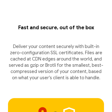
Fast and secure, out of the box
Deliver your content securely with built-in
zero-configuration SSL certificates. Files are
cached at CDN edges around the world, and
served as gzip or Brotli for the smallest, best-
compressed version of your content, based
on what your user's client is able to handle.