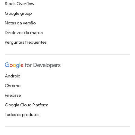
Stack Overflow
Google group
Notas da versão
Diretrizes da marca
Perguntas frequentes
Android
Chrome
Firebase
Google Cloud Platform
Todos os produtos