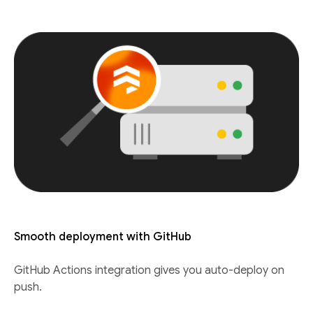
Smooth deployment with GitHub
GitHub Actions integration gives you auto-deploy on
push.