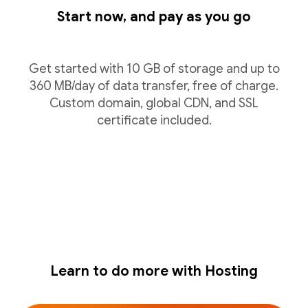
Start now, and pay as you go
Get started with 10 GB of storage and up to
360 MB/day of data transfer, free of charge.
Custom domain, global CDN, and SSL
certificate included.
Learn to do more with Hosting