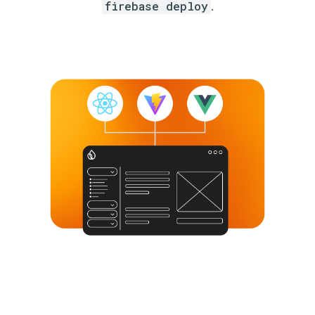
firebase deploy
.