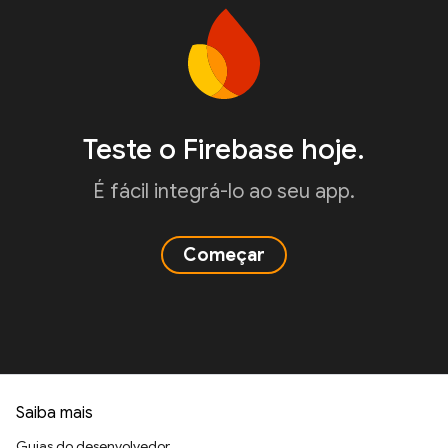
Teste o Firebase hoje.
É fácil integrá-lo ao seu app.
Começar
Saiba mais
Guias do desenvolvedor