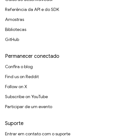
Referência da API e do SDK
Amostras
Bibliotecas
GitHub
Permanecer conectado
Confira o blog
Find us on Reddit
Follow on X
Subscribe on YouTube
Participar de um evento
Suporte
Entrar em contato com o suporte