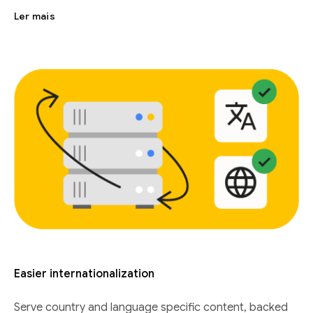
Ler mais
Easier internationalization
Serve country and language specific content, backed