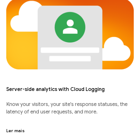
Server-side analytics with Cloud Logging
Know your visitors, your site's response statuses, the
latency of end user requests, and more.
Ler mais