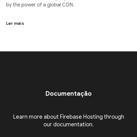
by the power of a global CDN.
Ler mais
Documentação
Learn more about Firebase Hosting through
our documentation.