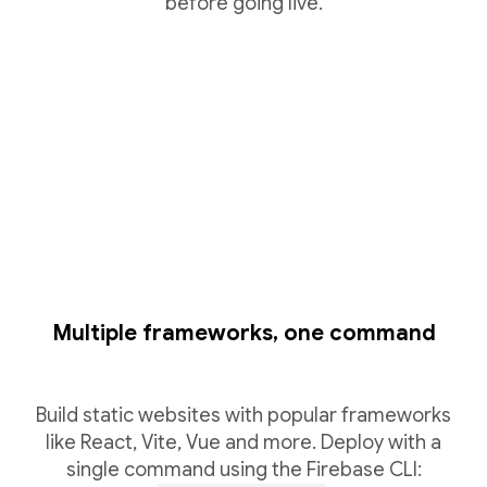
before going live.
Multiple frameworks, one command
Build static websites with popular frameworks
like React, Vite, Vue and more. Deploy with a
single command using the Firebase CLI: