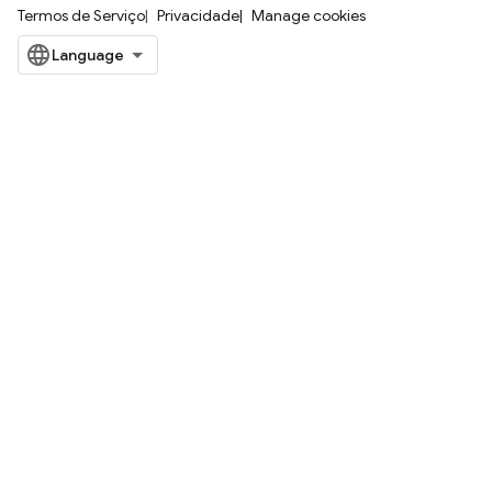
Termos de Serviço
Privacidade
Manage cookies