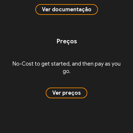
Ver documentação
Preços
No-Cost to get started, and then pay as you
go.
Ver preços