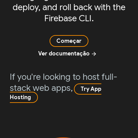
deploy, and roll back with the
Firebase CLI.
Começar
Ver documentação
arrow_forward
If you're looking to host full-
stack web apps,
Try App
Hosting