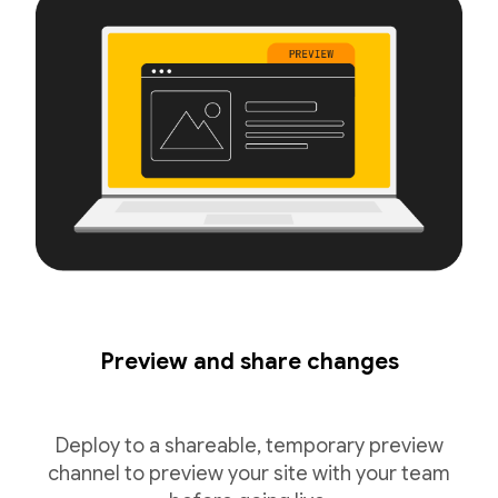
Preview and share changes
Deploy to a shareable, temporary preview
channel to preview your site with your team