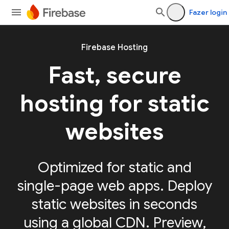
Fazer login
Firebase Hosting
Fast, secure
hosting for static
websites
Optimized for static and
single-page web apps. Deploy
static websites in seconds
using a global CDN. Preview,