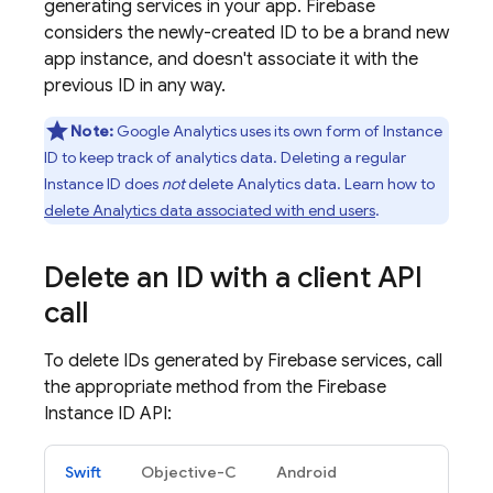
generating services in your app. Firebase
considers the newly-created ID to be a brand new
app instance, and doesn't associate it with the
previous ID in any way.
Note:
Google Analytics
uses its own form of Instance
ID to keep track of analytics data. Deleting a regular
Instance ID does
not
delete Analytics data. Learn how to
delete Analytics data associated with end users
.
Delete an ID with a client API
call
To delete IDs generated by Firebase services, call
the appropriate method from the Firebase
Instance ID API:
Swift
Objective-C
Android