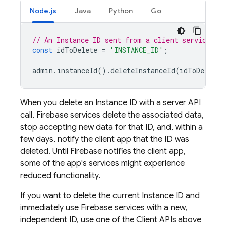
Node.js
Java
Python
Go
// An Instance ID sent from a client service SD
const
idToDelete
=
'INSTANCE_ID'
;
admin
.
instanceId
().
deleteInstanceId
(
idToDelete
)
When you delete an Instance ID with a server API
call, Firebase services delete the associated data,
stop accepting new data for that ID, and, within a
few days, notify the client app that the ID was
deleted. Until Firebase notifies the client app,
some of the app's services might experience
reduced functionality.
If you want to delete the current Instance ID and
immediately use Firebase services with a new,
independent ID, use one of the Client APIs above