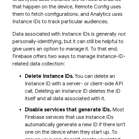
that happen on the device,
Remote Config
uses
them to fetch configurations, and
Analytics
uses
Instance IDs to track particular audiences.
Data associated with Instance IDs is generally
not
personally-identifying, but it can still be helpful to
give users an option to manage it. To that end,
Firebase offers two ways to manage Instance-ID-
related data collection:
Delete Instance IDs.
You can delete an
Instance ID with a server- or client-side API
call. Deleting an Instance ID deletes the ID
itself and all data associated with it.
Disable services that generate IDs.
Most
Firebase services that use Instance IDs
automatically generate a new ID if there isn't
one on the device when they start up. To