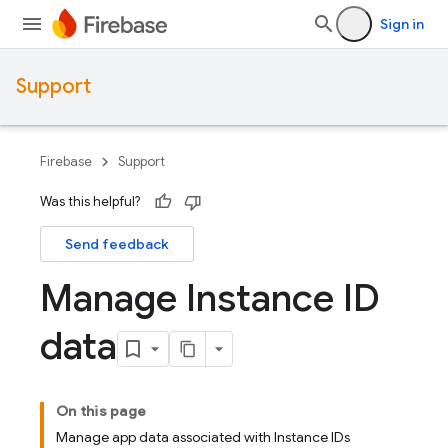
Sign in
Support
Firebase
Support
Was this helpful?
Send feedback
Manage Instance ID
data
On this page
Manage app data associated with Instance IDs