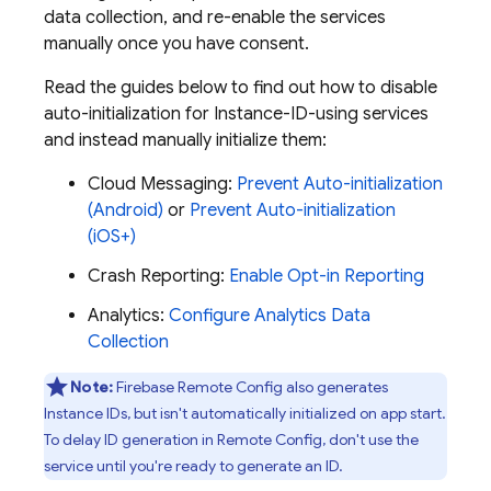
data collection, and re-enable the services
manually once you have consent.
Read the guides below to find out how to disable
auto-initialization for Instance-ID-using services
and instead manually initialize them:
Cloud Messaging
:
Prevent Auto-initialization
(Android)
or
Prevent Auto-initialization
(iOS+)
Crash Reporting
:
Enable Opt-in Reporting
Analytics
:
Configure Analytics Data
Collection
Note:
Firebase Remote Config also generates
Instance IDs, but isn't automatically initialized on app start.
To delay ID generation in Remote Config, don't use the
service until you're ready to generate an ID.