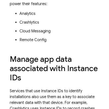
power their features:
Analytics
Crashlytics
Cloud Messaging
Remote Config
Manage app data
associated with Instance
IDs
Services that use Instance IDs to identify
installations also use them as a key to associate
relevant data with that device. For example,
Crashlytics
uses Instance IDs to record crashes