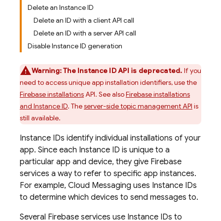
Delete an Instance ID
Delete an ID with a client API call
Delete an ID with a server API call
Disable Instance ID generation
Warning:
The Instance ID API is deprecated.
If you
need to access unique app installation identifiers, use the
Firebase installations
API. See also
Firebase installations
and Instance ID
. The
server-side topic management API
is
still available.
Instance IDs identify individual installations of your
app. Since each Instance ID is unique to a
particular app and device, they give Firebase
services a way to refer to specific app instances.
For example,
Cloud Messaging
uses Instance IDs
to determine which devices to send messages to.
Several Firebase services use Instance IDs to