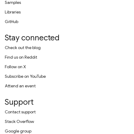
Samples
Libraries
GitHub
Stay connected
Check out the blog
Find us on Reddit
Follow on X
Subscribe on YouTube
Attend an event
Support
Contact support
Stack Overflow
Google group