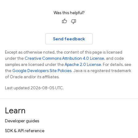
Was this helpful?
Send feedback
Except as otherwise noted, the content of this page is licensed
under the
Creative Commons Attribution 4.0 License
, and code
samples are licensed under the
Apache 2.0 License
. For details, see
the
Google Developers Site Policies
. Java is a registered trademark
of Oracle and/or its affiliates.
Last updated 2026-08-05 UTC.
Learn
Developer guides
SDK & API reference