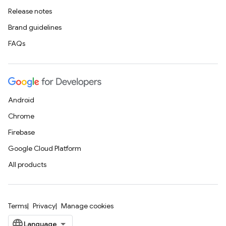
Release notes
Brand guidelines
FAQs
Android
Chrome
Firebase
Google Cloud Platform
All products
Terms
Privacy
Manage cookies