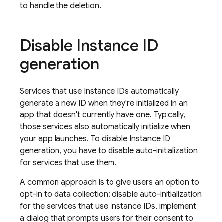
to handle the deletion.
Disable Instance ID
generation
Services that use Instance IDs automatically
generate a new ID when they're initialized in an
app that doesn't currently have one. Typically,
those services also automatically initialize when
your app launches. To disable Instance ID
generation, you have to disable auto-initialization
for services that use them.
A common approach is to give users an option to
opt-in to data collection: disable auto-initialization
for the services that use Instance IDs, implement
a dialog that prompts users for their consent to