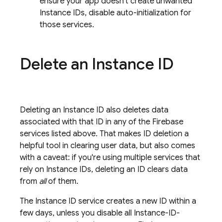
ensure your app doesn't create unwanted
Instance IDs, disable auto-initialization for
those services.
Delete an Instance ID
Deleting an Instance ID also deletes data
associated with that ID in any of the Firebase
services listed above. That makes ID deletion a
helpful tool in clearing user data, but also comes
with a caveat: if you're using multiple services that
rely on Instance IDs, deleting an ID clears data
from
all
of them.
The Instance ID service creates a new ID within a
few days, unless you disable all Instance-ID-