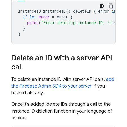
InstanceID
.
instanceID
().
deleteID
{
error
in
if
let
error
=
error
{
print
(
"Error deleting instance ID: 
\(
error
)
}
}
Delete an ID with a server API
call
To delete an Instance ID with server API calls,
add
the Firebase Admin SDK to your server
, if you
haven't already.
Once it's added, delete IDs through a call to the
Instance ID deletion function in your language of
choice: