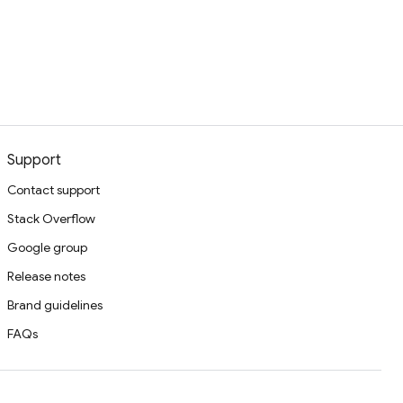
Support
Contact support
Stack Overflow
Google group
Release notes
Brand guidelines
FAQs