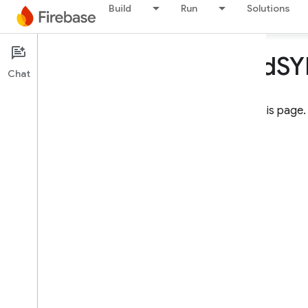
Build
Run
Solutions
Missing i
OS d
S
Chat
You must sign in to access this page.