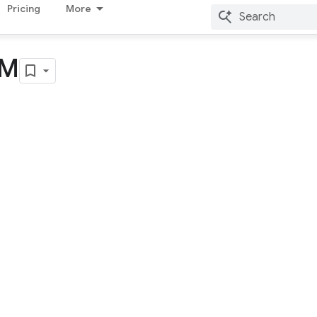
Pricing
More
YM