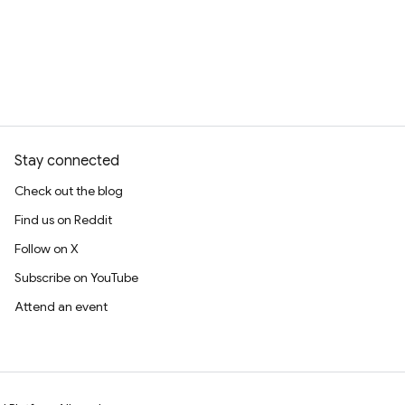
Stay connected
Check out the blog
Find us on Reddit
Follow on X
Subscribe on YouTube
Attend an event