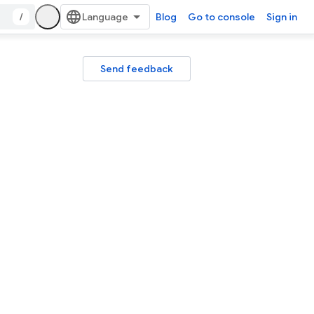
/
Blog
Go to console
Sign in
Send feedback