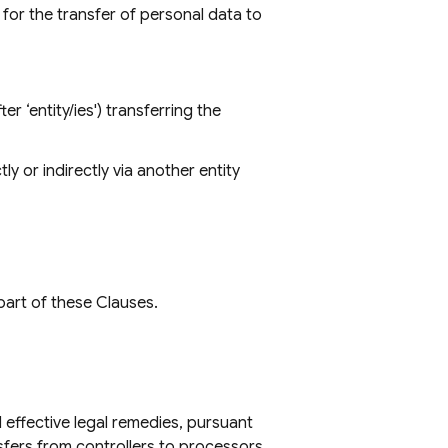
for the transfer of personal data to
er ‘entity/ies') transferring the
ly or indirectly via another entity
part of these Clauses.
 effective legal remedies, pursuant
nsfers from controllers to processors