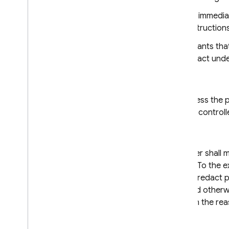
The data importer shall immediat
unable to follow the instructions
The data exporter warrants that
contract or other legal act un
8.2 Purpose limitation
The data importer shall process the pe
further instructions from the control
8.3 Transparency
On request, the data exporter shall m
data subject free of charge. To the e
data, the data exporter may redact pa
where the data subject would otherwis
provide the data subject with the rea
8.4 Accuracy