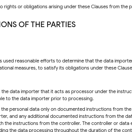
o rights or obligations arising under these Clauses from the 
IONS OF THE PARTIES
s used reasonable efforts to determine that the data importe
tional measures, to satisfy its obligations under these Clause
he data importer that it acts as processor under the instructi
le to the data importer prior to processing.
s the personal data only on documented instructions from the
ter, and any additional documented instructions from the dat
ith the instructions from the controller. The controller or data
ing the data processing throughout the duration of the cont