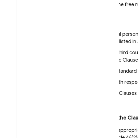
personal data and on the free 
a third country.
The Parties:
the natural or legal person(
personal data, as listed in
the entity/ies in a third c
also Party to these Clauses
have agreed to these standard c
These Clauses apply with respect
The Appendix to these Clauses c
Clause 2
Effect and invariability of the Cla
These Clauses set out appropria
to Article 46(1) and Article 46(