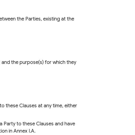
tween the Parties, existing at the
ed and the purpose(s) for which they
to these Clauses at any time, either
a Party to these Clauses and have
ion in Annex I.A.