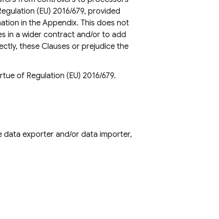
Regulation (EU) 2016/679, provided
ation in the Appendix. This does not
es in a wider contract and/or to add
ectly, these Clauses or prejudice the
rtue of Regulation (EU) 2016/679.
e data exporter and/or data importer,