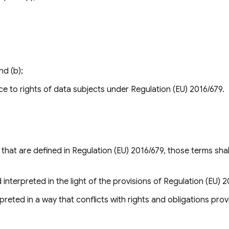
nd (b);
ce to rights of data subjects under Regulation (EU) 2016/679.
hat are defined in Regulation (EU) 2016/679, those terms shal
interpreted in the light of the provisions of Regulation (EU) 2
preted in a way that conflicts with rights and obligations prov