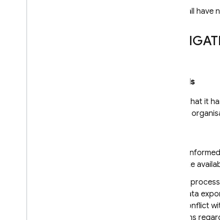
The acceding entity shall have n
SECTION II – OBLIGAT
Clause 8
Data protection safeguards
The data exporter warrants that it ha
of appropriate technical and organisa
8.1 Instructions
The data exporter has informed t
data exporter shall make availab
The data importer shall proces
data importer by the data expor
instructions shall not conflict w
documented instructions regard