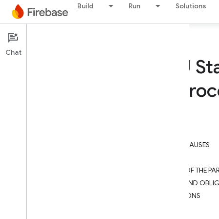
Build
Run
Solutions
Firebase
Chat
Firebase: EU St
(Module 3: Pro
On this page
STANDARD CONTRACTUAL CLAUSES
SECTION I
SECTION II – OBLIGATIONS OF THE PAR
SECTION III – LOCAL LAWS AND OBLI
SECTION IV – FINAL PROVISIONS
APPENDIX