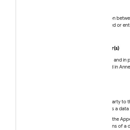
Hierarchy
In the event of a contradiction betw
time these Clauses are agreed or ente
Clause 6
Description of the transfer(s)
The details of the transfer(s), and in
are transferred, are specified in Anne
Clause 7 - Optional
Docking clause
An entity that is not a Party to
as a data exporter or as a data
Once it has completed the Appe
the rights and obligations of a 