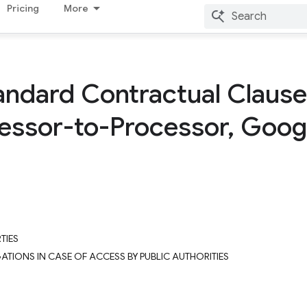
Pricing
More
andard Contractual Claus
cessor-to-Processor
,
Googl
TIES
GATIONS IN CASE OF ACCESS BY PUBLIC AUTHORITIES