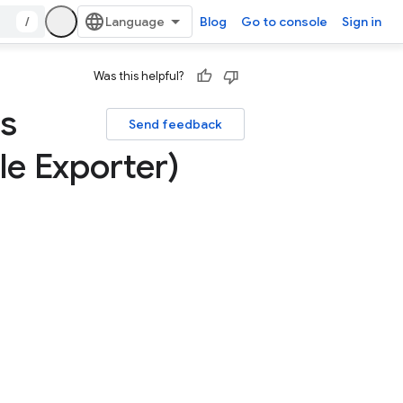
/
Blog
Go to console
Sign in
Was this helpful?
es
Send feedback
e Exporter)