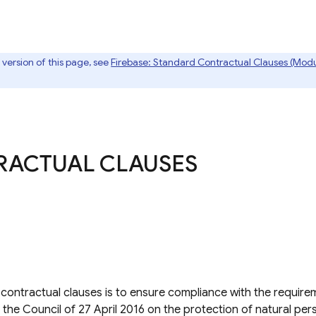
t version of this page, see
Firebase: Standard Contractual Clauses (Modu
RACTUAL CLAUSES
ontractual clauses is to ensure compliance with the requirem
the Council of 27 April 2016 on the protection of natural per