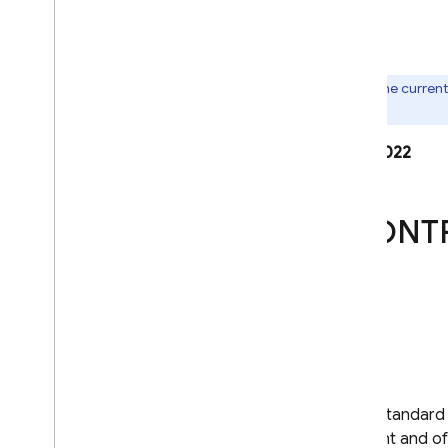
ANNEX I
ANNEX II
Note:
This is an archive. For the curren
Exporter)
.
Last modified: March 21, 2022
STANDARD CONT
SECTION I
Clause 1
Purpose and scope
The purpose of these standard c
the European Parliament and of 