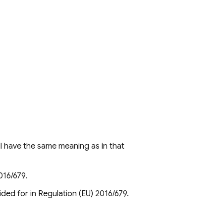
l have the same meaning as in that
016/679.
ided for in Regulation (EU) 2016/679.