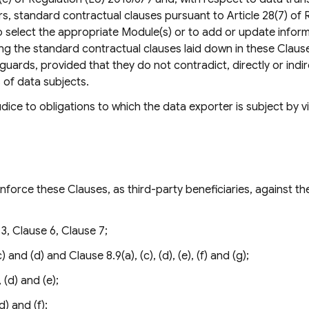
, standard contractual clauses pursuant to Article 28(7) of 
o select the appropriate Module(s) or to add or update inform
ing the standard contractual clauses laid down in these Claus
guards, provided that they do not contradict, directly or indir
 of data subjects.
ice to obligations to which the data exporter is subject by vi
force these Clauses, as third-party beneficiaries, against th
3, Clause 6, Clause 7;
 and (d) and Clause 8.9(a), (c), (d), (e), (f) and (g);
 (d) and (e);
d) and (f);