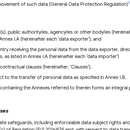
1
movement of such data (General Data Protection Regulation)
s), public authority/ies, agency/ies or other body/ies (hereinaft
 Annex I.A (hereinafter each ‘data exporter'), and
ountry receiving the personal data from the data exporter, direct
, as listed in Annex I.A (hereinafter each ‘data importer')
ontractual clauses (hereinafter: ‘Clauses').
 to the transfer of personal data as specified in Annex I.B.
ontaining the Annexes referred to therein forms an integral 
uses
te safeguards, including enforceable data subject rights and
2)(c) of Regulation (EU) 2016/679 and, with respect to data tra