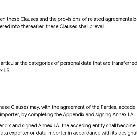
een these Clauses and the provisions of related agreements be
red into thereafter, these Clauses shall prevail.
 particular the categories of personal data that are transferr
x I.B.
 these Clauses may, with the agreement of the Parties, accede 
 importer, by completing the Appendix and signing Annex I.A.
ndix and signed Annex I.A, the acceding entity shall become 
data exporter or data importer in accordance with its designat