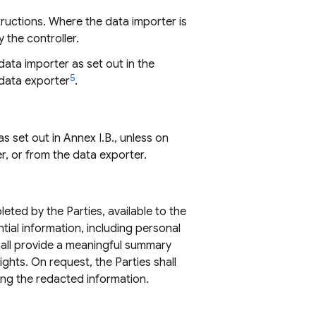
structions. Where the data importer is
 the controller.
ata importer as set out in the
5
 data exporter
.
s set out in Annex I.B., unless on
r, or from the data exporter.
ted by the Parties, available to the
tial information, including personal
shall provide a meaningful summary
ghts. On request, the Parties shall
ling the redacted information.