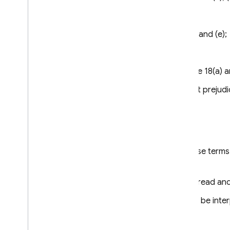
Clause 13;
Clause 15.1(c), (d) and (e);
Clause 16(e);
Clause 18 – Clause 18(a) a
Paragraph (a) is without prejudi
Clause 4
Interpretation
Where these Clauses use terms t
Regulation.
These Clauses shall be read and 
These Clauses shall not be inter
Clause 5