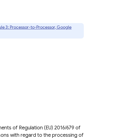
le 3: Processor-to-Processor, Google
ents of Regulation (EU) 2016/679 of
sons with regard to the processing of