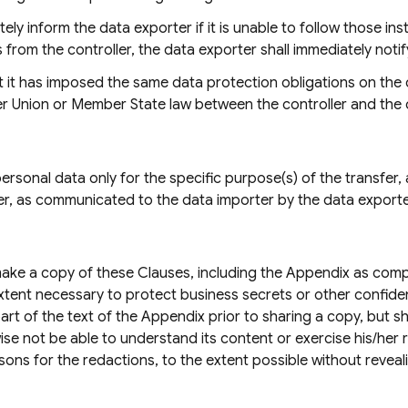
ely inform the data exporter if it is unable to follow those in
 from the controller, the data exporter shall immediately notify
 it has imposed the same data protection obligations on the d
der Union or Member State law between the controller and the
rsonal data only for the specific purpose(s) of the transfer, a
ler, as communicated to the data importer by the data exporte
ake a copy of these Clauses, including the Appendix as comple
xtent necessary to protect business secrets or other confiden
rt of the text of the Appendix prior to sharing a copy, but 
e not be able to understand its content or exercise his/her ri
sons for the redactions, to the extent possible without revea