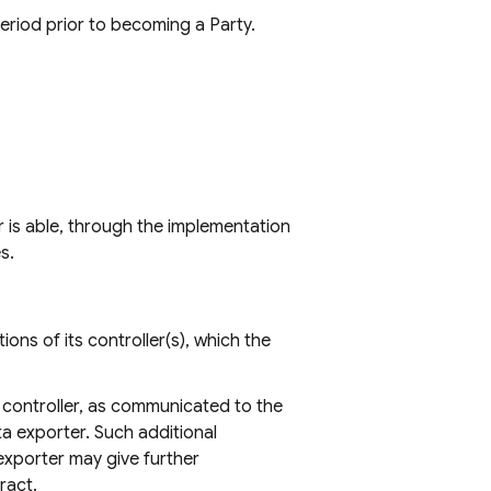
period prior to becoming a Party.
r is able, through the implementation
s.
ons of its controller(s), which the
 controller, as communicated to the
a exporter. Such additional
 exporter may give further
ract.