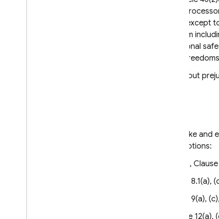
and/or processors to processors
they are not modified, except t
prevent the Parties from includ
other clauses or additional safe
fundamental rights or freedoms
These Clauses are without prejud
Clause 3
Third-party beneficiaries
Data subjects may invoke and en
with the following exceptions:
Clause 1, Clause 2, Clause 
Clause 8 – Clause 8.1(a), (c)
Clause 9 – Clause 9(a), (c),
Clause 12 – Clause 12(a), (