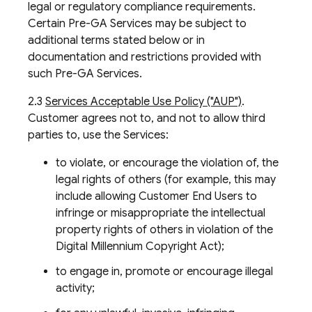
legal or regulatory compliance requirements.
Certain Pre-GA Services may be subject to
additional terms stated below or in
documentation and restrictions provided with
such Pre-GA Services.
2.3
Services Acceptable Use Policy ("AUP")
.
Customer agrees not to, and not to allow third
parties to, use the Services:
to violate, or encourage the violation of, the
legal rights of others (for example, this may
include allowing Customer End Users to
infringe or misappropriate the intellectual
property rights of others in violation of the
Digital Millennium Copyright Act);
to engage in, promote or encourage illegal
activity;