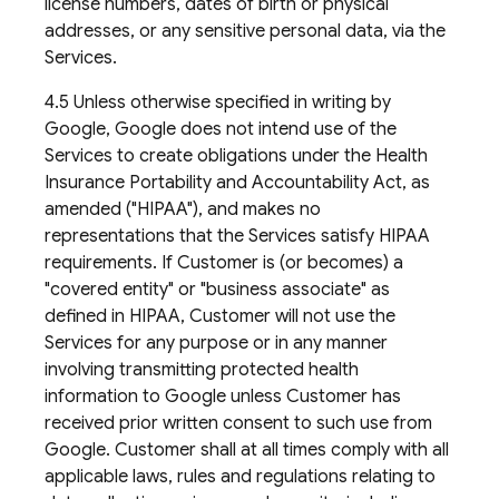
license numbers, dates of birth or physical
addresses, or any sensitive personal data, via the
Services.
4.5 Unless otherwise specified in writing by
Google, Google does not intend use of the
Services to create obligations under the Health
Insurance Portability and Accountability Act, as
amended ("HIPAA"), and makes no
representations that the Services satisfy HIPAA
requirements. If Customer is (or becomes) a
"covered entity" or "business associate" as
defined in HIPAA, Customer will not use the
Services for any purpose or in any manner
involving transmitting protected health
information to Google unless Customer has
received prior written consent to such use from
Google. Customer shall at all times comply with all
applicable laws, rules and regulations relating to