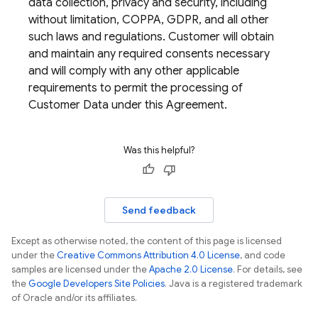
data collection, privacy and security, including
without limitation, COPPA, GDPR, and all other
such laws and regulations. Customer will obtain
and maintain any required consents necessary
and will comply with any other applicable
requirements to permit the processing of
Customer Data under this Agreement.
Was this helpful?
Send feedback
Except as otherwise noted, the content of this page is licensed
under the
Creative Commons Attribution 4.0 License
, and code
samples are licensed under the
Apache 2.0 License
. For details, see
the
Google Developers Site Policies
. Java is a registered trademark
of Oracle and/or its affiliates.