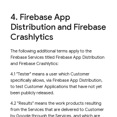
4
.
Firebase App
Distribution and Firebase
Crashlytics
The following additional terms apply to the
Firebase Services titled Firebase App Distribution
and Firebase Crashlytics:
4.1 "Tester" means a user which Customer
specifically allows, via Firebase App Distribution,
to test Customer Applications that have not yet
been publicly released.
4.2 "Results" means the work products resulting
from the Services that are delivered to Customer
by Google through the Services, and which are