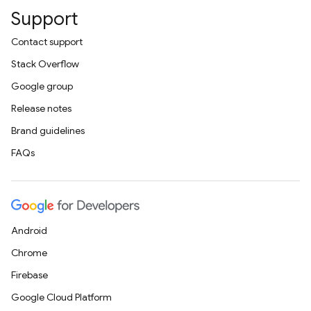
Support
Contact support
Stack Overflow
Google group
Release notes
Brand guidelines
FAQs
Android
Chrome
Firebase
Google Cloud Platform