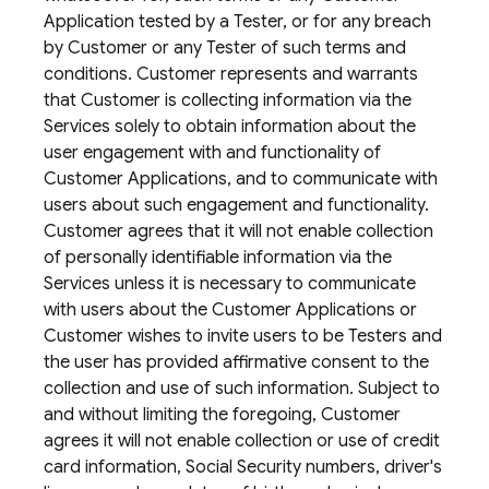
Application tested by a Tester, or for any breach
by Customer or any Tester of such terms and
conditions. Customer represents and warrants
that Customer is collecting information via the
Services solely to obtain information about the
user engagement with and functionality of
Customer Applications, and to communicate with
users about such engagement and functionality.
Customer agrees that it will not enable collection
of personally identifiable information via the
Services unless it is necessary to communicate
with users about the Customer Applications or
Customer wishes to invite users to be Testers and
the user has provided affirmative consent to the
collection and use of such information. Subject to
and without limiting the foregoing, Customer
agrees it will not enable collection or use of credit
card information, Social Security numbers, driver's