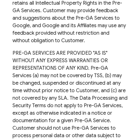
retains all Intellectual Property Rights in the Pre-
GA Services. Customer may provide feedback
and suggestions about the Pre-GA Services to
Google, and Google and its Affiliates may use any
feedback provided without restriction and
without obligation to Customer.
PRE-GA SERVICES ARE PROVIDED "AS IS"
WITHOUT ANY EXPRESS WARRANTIES OR
REPRESENTATIONS OF ANY KIND. Pre-GA
Services (a) may not be covered by TSS, (b) may
be changed, suspended or discontinued at any
time without prior notice to Customer, and (c) are
not covered by any SLA. The Data Processing and
Security Terms do not apply to Pre-GA Services,
except as otherwise indicated in a notice or
documentation for a given Pre-GA Service.
Customer should not use Pre-GA Services to
process personal data or other data subject to