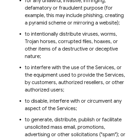
for any unlawful, invasive, infringing,
defamatory or fraudulent purpose (for
example, this may include phishing, creating
a pyramid scheme or mirroring a website);
to intentionally distribute viruses, worms,
Trojan horses, corrupted files, hoaxes, or
other items of a destructive or deceptive
nature;
to interfere with the use of the Services, or
the equipment used to provide the Services,
by customers, authorized resellers, or other
authorized users;
to disable, interfere with or circumvent any
aspect of the Services;
to generate, distribute, publish or facilitate
unsolicited mass email, promotions,
advertising or other solicitations ("spam"); or