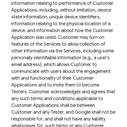
information relating to performance of Customer
Applications, including, without limitation, device
state information, unique device identifiers,
information relating to the physical location of a
device, and information about how the Customer
Application was used. Customer may turn on
features of the Services to allow collection of
other information via the Services, including some
personally identifiable information (e.g., a user's
email address), which allows Customer to
communicate with users about the engagement
with and functionality of their Customer
Applications and to invite them to become
Testers. Customer acknowledges and agrees that
any such terms and conditions applicable to
Customer Applications shall be between
Customer and any Tester, and Google shall not be
responsible for, and shall not have any liability
whatsoever for, such terms or any Customer