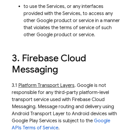
to use the Services, or any interfaces
provided with the Services, to access any
other Google product or service in a manner
that violates the terms of service of such
other Google product or service.
3
.
Firebase Cloud
Messaging
3.1
Platform Transport Layers
. Google is not
responsible for any third-party platform-level
transport service used with Firebase Cloud
Messaging. Message routing and delivery using
Android Transport Layer to Android devices with
Google Play Services is subject to the
Google
APIs Terms of Service
.