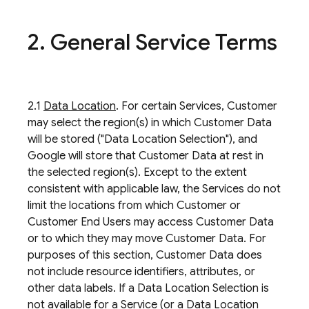
2
.
General Service Terms
2.1
Data Location
. For certain Services, Customer
may select the region(s) in which Customer Data
will be stored ("Data Location Selection"), and
Google will store that Customer Data at rest in
the selected region(s). Except to the extent
consistent with applicable law, the Services do not
limit the locations from which Customer or
Customer End Users may access Customer Data
or to which they may move Customer Data. For
purposes of this section, Customer Data does
not include resource identifiers, attributes, or
other data labels. If a Data Location Selection is
not available for a Service (or a Data Location