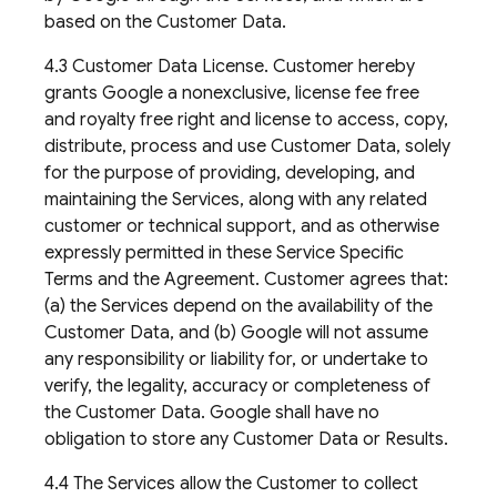
based on the Customer Data.
4.3 Customer Data License. Customer hereby
grants Google a nonexclusive, license fee free
and royalty free right and license to access, copy,
distribute, process and use Customer Data, solely
for the purpose of providing, developing, and
maintaining the Services, along with any related
customer or technical support, and as otherwise
expressly permitted in these Service Specific
Terms and the Agreement. Customer agrees that:
(a) the Services depend on the availability of the
Customer Data, and (b) Google will not assume
any responsibility or liability for, or undertake to
verify, the legality, accuracy or completeness of
the Customer Data. Google shall have no
obligation to store any Customer Data or Results.
4.4 The Services allow the Customer to collect