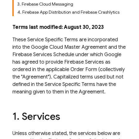
3. Firebase Cloud Messaging
4. Firebase App Distribution and Firebase Crashlytics
Terms last modified: August 30, 2023
These Service Specific Terms are incorporated
into the Google Cloud Master Agreement and the
Firebase Services Schedule under which Google
has agreed to provide Firebase Services as
ordered in the applicable Order Form (collectively
the "Agreement"). Capitalized terms used but not
defined in the Service Specific Terms have the
meaning given to them in the Agreement.
1
.
Services
Unless otherwise stated, the services below are