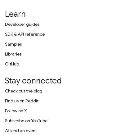
Learn
Developer guides
SDK & API reference
Samples
Libraries
GitHub
Stay connected
Check out the blog
Find us on Reddit
Follow on X
Subscribe on YouTube
Attend an event