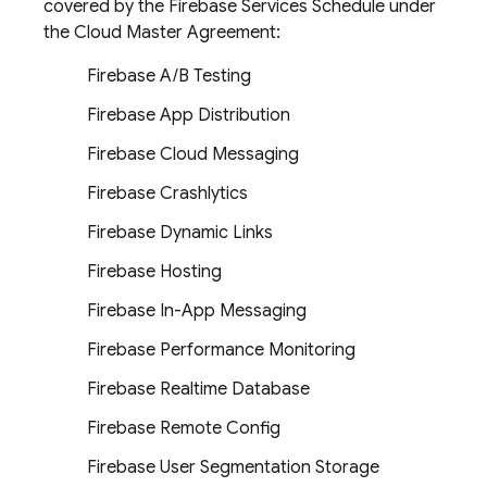
covered by the Firebase Services Schedule under
the Cloud Master Agreement:
Firebase A/B Testing
Firebase App Distribution
Firebase Cloud Messaging
Firebase Crashlytics
Firebase Dynamic Links
Firebase Hosting
Firebase In-App Messaging
Firebase Performance Monitoring
Firebase Realtime Database
Firebase Remote Config
Firebase User Segmentation Storage