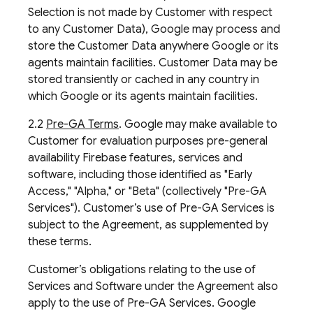
Selection is not made by Customer with respect
to any Customer Data), Google may process and
store the Customer Data anywhere Google or its
agents maintain facilities. Customer Data may be
stored transiently or cached in any country in
which Google or its agents maintain facilities.
2.2
Pre-GA Terms
. Google may make available to
Customer for evaluation purposes pre-general
availability Firebase features, services and
software, including those identified as "Early
Access," "Alpha," or "Beta" (collectively "Pre-GA
Services"). Customer’s use of Pre-GA Services is
subject to the Agreement, as supplemented by
these terms.
Customer’s obligations relating to the use of
Services and Software under the Agreement also
apply to the use of Pre-GA Services. Google