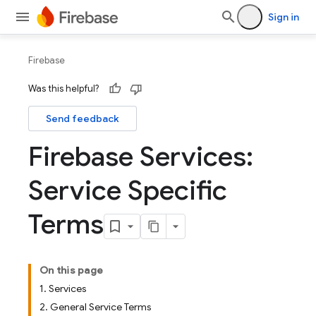
Sign in
Firebase
Was this helpful?
Send feedback
Firebase Services:
Service Specific
Terms
On this page
1. Services
2. General Service Terms