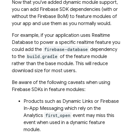
Now that you've added dynamic module support,
you can add Firebase SDK dependencies (with or
without the
Firebase BoM
) to feature modules of
your app and use them as you normally would.
For example, if your application uses
Realtime
Database
to power a specific realtime feature you
could add the
firebase-database
dependency
to the
build.gradle
of the feature module
rather than the base module. This will reduce
download size for most users.
Be aware of the following caveats when using
Firebase SDKs in feature modules:
Products such as
Dynamic Links
or
Firebase
In-App Messaging
which rely on the
Analytics
first_open
event may miss this
event when used in a dynamic feature
module.