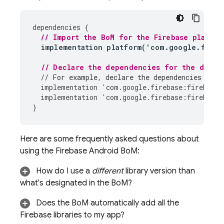
dependencies
{
// Import the 
BoM
 for the Firebase platfor
implementation
platform
(
'
com
.
google
.
fireb
// Declare the dependencies for the desir
// For example, declare the dependencies for 
implementation
'
com
.
google
.
firebase
:
firebase
-
implementation
'
com
.
google
.
firebase
:
firebase
-
}
Here are some frequently asked questions about
using the
Firebase Android BoM
:
How do I use a
different
library version than
what's designated in the
BoM
?
Does the
BoM
automatically add all the
Firebase libraries to my app?