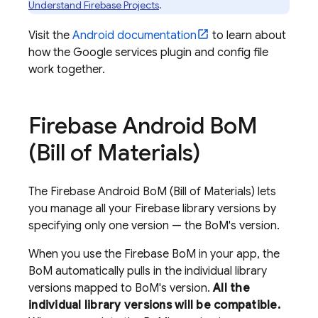
Understand Firebase Projects
.
Visit the
Android documentation
to learn about
how the Google services plugin and config file
work together.
Firebase Android Bo
M
(
Bill of Materials
)
The
Firebase Android BoM
(
Bill of Materials
) lets
you manage all your Firebase library versions by
specifying only one version — the
BoM
's version.
When you use the
Firebase BoM
in your app, the
BoM
automatically pulls in the individual library
versions mapped to
BoM
's version.
All the
individual library versions will be compatible.