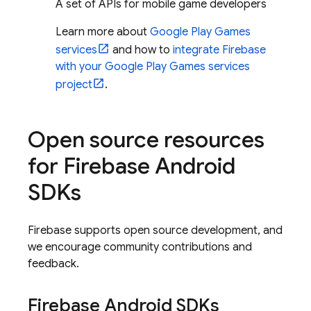
A set of APIs for mobile game developers
Learn more about
Google Play Games
services
and how to
integrate Firebase
with your Google Play Games services
project
.
Open source resources
for Firebase Android
SDKs
Firebase supports open source development, and
we encourage community contributions and
feedback.
Firebase Android SDKs