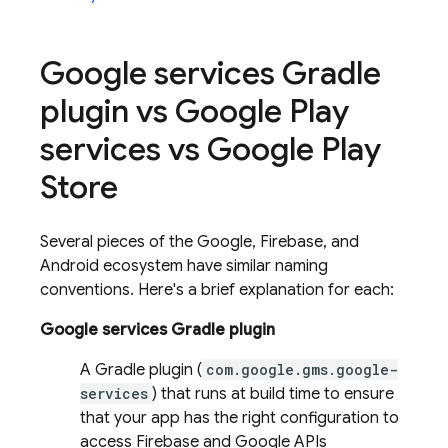
Google services Gradle
plugin vs Google Play
services vs Google Play
Store
Several pieces of the Google, Firebase, and
Android ecosystem have similar naming
conventions. Here's a brief explanation for each:
Google services Gradle plugin
A Gradle plugin (
com.google.gms.google-
services
) that runs at build time to ensure
that your app has the right configuration to
access Firebase and Google APIs