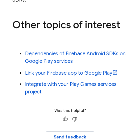
SDKs.
Other topics of interest
Dependencies of Firebase Android SDKs on
Google Play services
Link your Firebase app to Google Play
Integrate with your Play Games services
project
Was this helpful?
Send feedback