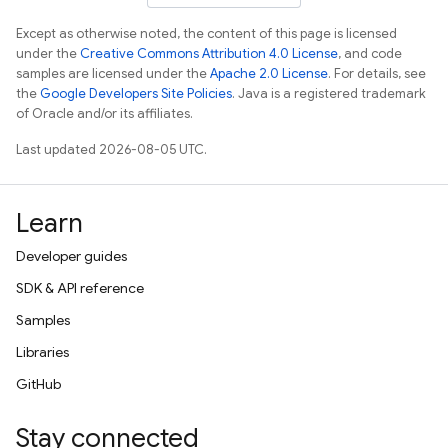
Except as otherwise noted, the content of this page is licensed
under the
Creative Commons Attribution 4.0 License
, and code
samples are licensed under the
Apache 2.0 License
. For details, see
the
Google Developers Site Policies
. Java is a registered trademark
of Oracle and/or its affiliates.
Last updated 2026-08-05 UTC.
Learn
Developer guides
SDK & API reference
Samples
Libraries
GitHub
Stay connected