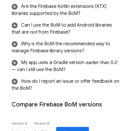
Are the Firebase Kotlin extensions (KTX)
libraries supported by the
BoM
?
Can I use the
BoM
to add Android libraries
that are
not
from Firebase?
Why is the
BoM
the recommended way to
manage Firebase library versions?
My app uses a Gradle version
earlier than 5.0
— can I still use the
BoM
?
How do I report an issue or offer feedback on
the
BoM
?
Compare
Firebase Bo
M
versions