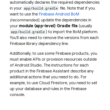
automatically declares the required dependencies
in your
app/build.gradle
file. Note that if you
want to use the
Firebase Android BoM
(recommended)
, update the dependencies in
your
module (app-level) Gradle file
(usually
app/build.gradle
) to import the
BoM
platform.
You'll also need to remove the versions from each
Firebase library dependency line.
Additionally, to use some Firebase products, you
must enable APIs or provision resources outside
of Android Studio. The instructions for each
product in the Firebase Assistant describe any
additional actions that you need to do. For
example, to use
Cloud Firestore
, you need to set
up your database and rules in the
Firebase
console.