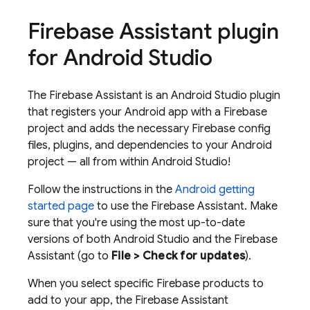
Firebase Assistant plugin
for Android Studio
The Firebase Assistant is an Android Studio plugin
that registers your Android app with a Firebase
project and adds the necessary Firebase config
files, plugins, and dependencies to your Android
project — all from within Android Studio!
Follow the instructions in the
Android getting
started page
to use the Firebase Assistant. Make
sure that you're using the most up-to-date
versions of both Android Studio and the Firebase
Assistant (go to
File > Check for updates
).
When you select specific Firebase products to
add to your app, the Firebase Assistant