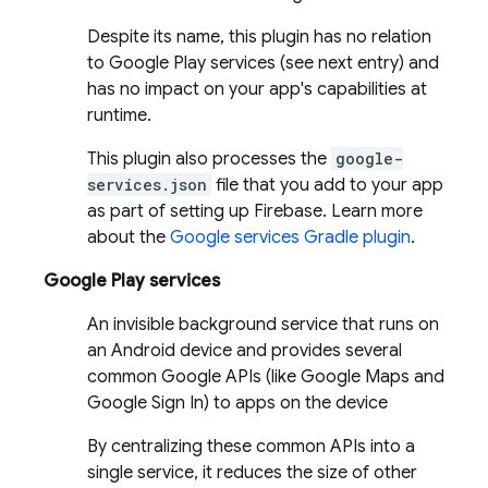
Despite its name, this plugin has no relation
to Google Play services (see next entry) and
has no impact on your app's capabilities at
runtime.
This plugin also processes the
google-
services.json
file that you add to your app
as part of setting up Firebase. Learn more
about the
Google services Gradle plugin
.
Google Play services
An invisible background service that runs on
an Android device and provides several
common Google APIs (like Google Maps and
Google Sign In) to apps on the device
By centralizing these common APIs into a
single service, it reduces the size of other