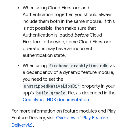
When using
Cloud Firestore
and
Authentication
together, you should always
include them both in the same module. If this
is not possible, then make sure that
Authentication
is loaded
before
Cloud
Firestore
; otherwise, some
Cloud Firestore
operations may have an incorrect
authentication state.
When using
firebase-crashlytics-ndk
as
a dependency of a dynamic feature module,
you need to set the
unstrippedNativeLibsDir
property in your
app's
build.gradle
file, as described in the
Crashlytics
NDK documentation
.
For more information on feature modules and Play
Feature Delivery, visit
Overview of Play Feature
Delivery
.