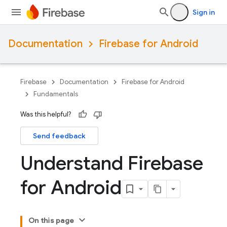
Sign in
Documentation
Firebase for Android
Firebase
Documentation
Firebase for Android
Fundamentals
Was this helpful?
Send feedback
Understand Firebase
for Android
On this page