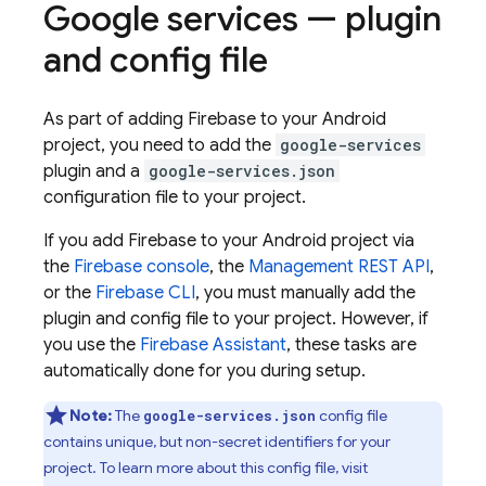
Google services — plugin
and config file
As part of adding Firebase to your Android
project, you need to add the
google-services
plugin and a
google-services.json
configuration file to your project.
If you add Firebase to your Android project via
the
Firebase
console
, the
Management REST API
,
or the
Firebase
CLI
, you must manually add the
plugin and config file to your project. However, if
you use the
Firebase Assistant
, these tasks are
automatically done for you during setup.
Note:
The
config file
google-services.json
contains unique, but non-secret identifiers for your
project. To learn more about this config file, visit