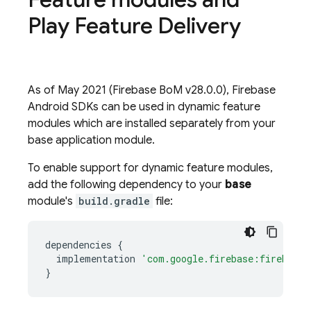
Play Feature Delivery
As of May 2021 (
Firebase BoM
v28.0.0), Firebase
Android SDKs can be used in dynamic feature
modules which are installed separately from your
base application module.
To enable support for dynamic feature modules,
add the following dependency to your
base
module's
build.gradle
file:
dependencies
{
implementation
'com.google.firebase:firebase-
}