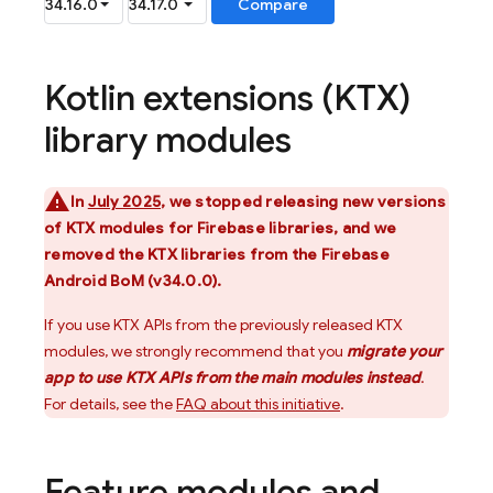
Kotlin extensions (KTX)
library modules
In
July 2025
, we stopped releasing new versions
of KTX modules for Firebase libraries, and we
removed the KTX libraries from the
Firebase
Android BoM
(v34.0.0).
If you use KTX APIs from the previously released KTX
modules, we strongly recommend that you
migrate your
app to use KTX APIs from the main modules instead
.
For details, see the
FAQ about this initiative
.
Feature modules and