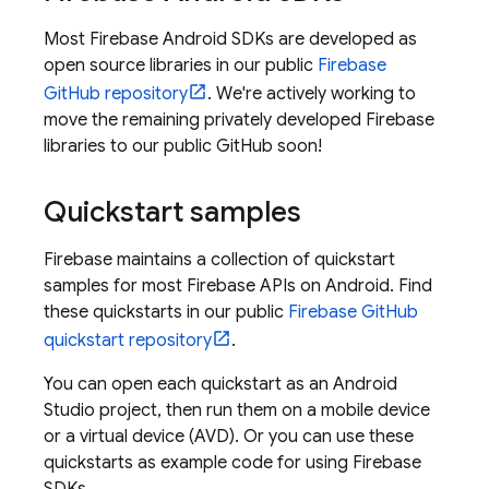
Most Firebase Android SDKs are developed as
open source libraries in our public
Firebase
GitHub repository
. We're actively working to
move the remaining privately developed Firebase
libraries to our public GitHub soon!
Quickstart samples
Firebase maintains a collection of quickstart
samples for most Firebase APIs on Android. Find
these quickstarts in our public
Firebase GitHub
quickstart repository
.
You can open each quickstart as an Android
Studio project, then run them on a mobile device
or a virtual device (AVD). Or you can use these
quickstarts as example code for using Firebase