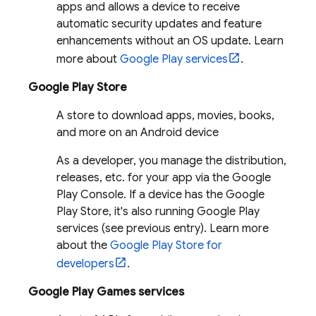
apps and allows a device to receive
automatic security updates and feature
enhancements without an OS update. Learn
more about
Google Play services
.
Google Play Store
A store to download apps, movies, books,
and more on an Android device
As a developer, you manage the distribution,
releases, etc. for your app via the Google
Play Console. If a device has the Google
Play Store, it's also running Google Play
services (see previous entry). Learn more
about the
Google Play Store for
developers
.
Google Play Games services