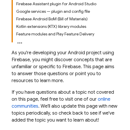
Firebase Assistant plugin for Android Studio
Google services — plugin and config file
Firebase Android BoM (Bill of Materials)
Kotlin extensions (KTX) library modules
Feature modules and Play Feature Delivery
As you're developing your Android project using
Firebase, you might discover concepts that are
unfamiliar or specific to Firebase. This page aims
to answer those questions or point you to
resources to learn more.
If you have questions about a topic not covered
on this page, feel free to visit one of our
online
communities
. We'll also update this page with new
topics periodically, so check back to see if we've
added the topic you want to learn about!