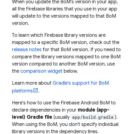
When you update the
BoM
's version in your app,
all the Firebase libraries that you use in your app
will update to the versions mapped to that
BoM
version.
To learn which Firebase library versions are
mapped to a specific
BoM
version, check out the
release notes
for that
BoM
version. If you need to
compare the library versions mapped to one
BoM
version compared to another
BoM
version, use
the
comparison widget
below.
Learn more about
Gradle's support for
BoM
platforms
.
Here's how to use the
Firebase Android BoM
to
declare dependencies in your
module (app-
level) Gradle file
(usually
app/build.gradle
).
When using the
BoM
, you don't specify individual
library versions in the dependency lines.