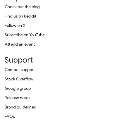
Check out the blog
Find us on Reddit
Follow on X
Subscribe on YouTube
Attend an event
Support
Contact support
Stack Overflow
Google group
Release notes
Brand guidelines
FAQs