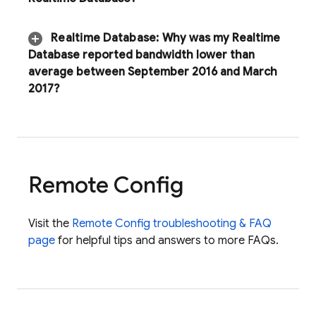
Realtime Database
:
Why was my
Realtime
Database
reported bandwidth lower than
average between September 2016 and March
2017?
Remote Config
Visit the
Remote Config
troubleshooting & FAQ
page
for helpful tips and answers to more FAQs.