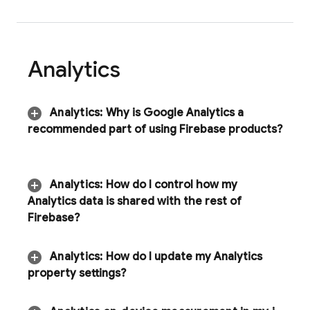
Analytics
Analytics
:
Why is Google Analytics a
recommended part of using Firebase products?
Analytics
:
How do I control how my
Analytics
data is shared with the rest of
Firebase?
Analytics
:
How do I update my Analytics
property settings?