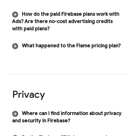
How do the paid Firebase plans work with
Ads
? Are there no-cost advertising credits
with paid plans?
What happened to the Flame pricing plan?
Privacy
Where can I find information about privacy
and security in Firebase?