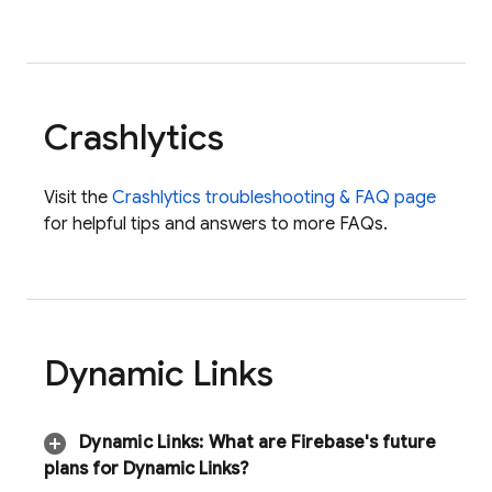
Crashlytics
Visit the
Crashlytics
troubleshooting & FAQ page
for helpful tips and answers to more FAQs.
Dynamic Links
Dynamic Links
:
What are Firebase's future
plans for
Dynamic Links
?