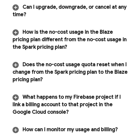
Can I upgrade
,
downgrade
,
or cancel at any
time?
How is the no-cost usage in the Blaze
pricing plan different from the no-cost usage in
the Spark pricing plan?
Does the no-cost usage quota reset when I
change from the Spark pricing plan to the Blaze
pricing plan?
What happens to my Firebase project if I
link a billing account to that project in the
Google Cloud
console?
How can I monitor my usage and billing?