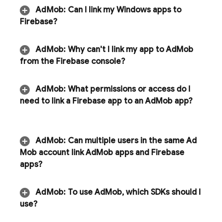
Ad
Mob
:
Can I link my Windows apps to
Firebase?
Ad
Mob
:
Why can't I link my app to
Ad
Mob
from the
Firebase
console?
Ad
Mob
:
What permissions or access do I
need to link a Firebase app to an
Ad
Mob
app?
Ad
Mob
:
Can multiple users in the same
Ad
Mob
account link
Ad
Mob
apps and Firebase
apps?
Ad
Mob
:
To use
Ad
Mob
,
which SDKs should I
use?