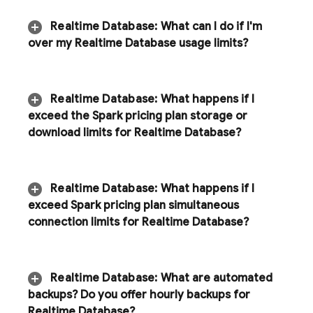
Realtime Database
:
What can I do if I'm
over my
Realtime Database
usage limits?
Realtime Database
:
What happens if I
exceed the Spark pricing plan storage or
download limits for
Realtime Database
?
Realtime Database
:
What happens if I
exceed Spark pricing plan simultaneous
connection limits for
Realtime Database
?
Realtime Database
:
What are automated
backups? Do you offer hourly backups for
Realtime Database
?