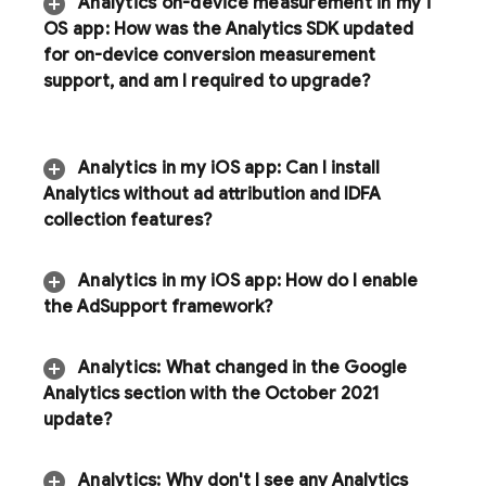
Analytics
on-device measurement in my i
OS app:
How was the Analytics SDK updated
for on-device conversion measurement
support
,
and am I required to upgrade?
Analytics
in my i
OS app:
Can I install
Analytics
without ad attribution and IDFA
collection features?
Analytics
in my i
OS app:
How do I enable
the Ad
Support framework?
Analytics
:
What changed in the Google
Analytics section with the October 2021
update?
Analytics
:
Why don't I see any
Analytics