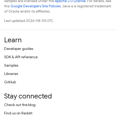
samples are licensed under the
Apache 2.0 License
. For details, see
the
Google Developers Site Policies
. Java is a registered trademark
of Oracle and/or its affiliates.
Last updated 2026-08-05 UTC.
Learn
Developer guides
SDK & API reference
Samples
Libraries
GitHub
Stay connected
Check out the blog
Find us on Reddit