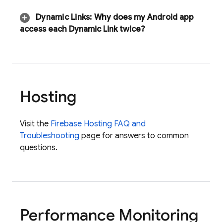
Dynamic Links
:
Why does my Android app
access each Dynamic Link twice?
Hosting
Visit the
Firebase Hosting FAQ and
Troubleshooting
page for answers to common
questions.
Performance Monitoring