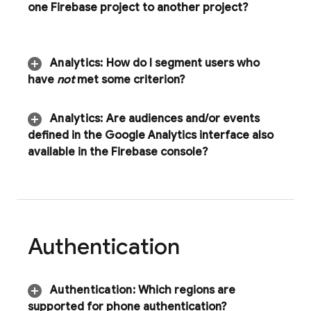
one Firebase project to another project?
Analytics
:
How do I segment users who
have
not
met some criterion?
Analytics
:
Are audiences and
/
or events
defined in the Google Analytics interface also
available in the
Firebase
console?
Authentication
Authentication
:
Which regions are
supported for phone authentication?