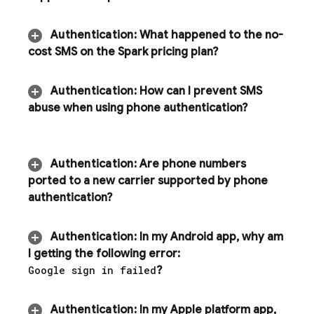
Authentication
:
What happened to the no-
cost SMS on the Spark pricing plan?
Authentication
:
How can I prevent SMS
abuse when using phone authentication?
Authentication
:
Are phone numbers
ported to a new carrier supported by phone
authentication?
Authentication
:
In my Android app
,
why am
I getting the following error:
Google sign in failed
?
Authentication
:
In my Apple platform app
,