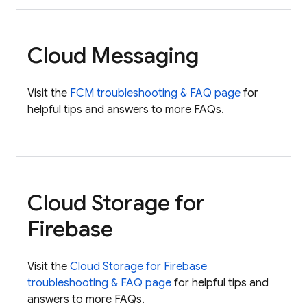
Cloud Messaging
Visit the
FCM
troubleshooting & FAQ page
for
helpful tips and answers to more FAQs.
Cloud Storage for
Firebase
Visit the
Cloud Storage for Firebase
troubleshooting & FAQ page
for helpful tips and
answers to more FAQs.