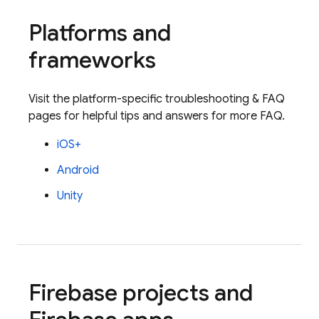
Platforms and
frameworks
Visit the platform-specific troubleshooting & FAQ
pages for helpful tips and answers for more FAQ.
iOS+
Android
Unity
Firebase projects and