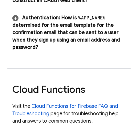
construct an OAuth web client?
Authentication
:
How is
%APP
_
NAME%
determined for the email template for the
confirmation email that can be sent to a user
when they sign up using an email address and
password?
Cloud Functions
Visit the
Cloud Functions for Firebase FAQ and
Troubleshooting
page for troubleshooting help
and answers to common questions.