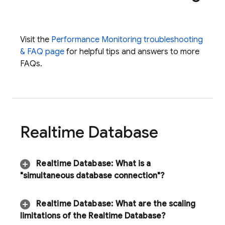
Visit the
Performance Monitoring
troubleshooting
& FAQ page
for helpful tips and answers to more
FAQs.
Realtime Database
Realtime Database
:
What is a
"simultaneous database connection"?
Realtime Database
:
What are the scaling
limitations of the
Realtime Database
?