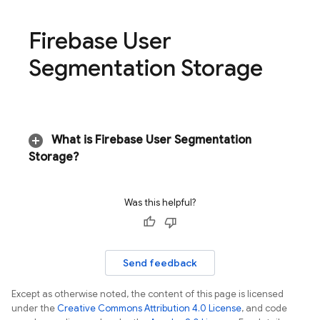
Firebase User
Segmentation Storage
What is Firebase User Segmentation
Storage?
Was this helpful?
Send feedback
Except as otherwise noted, the content of this page is licensed
under the
Creative Commons Attribution 4.0 License
, and code