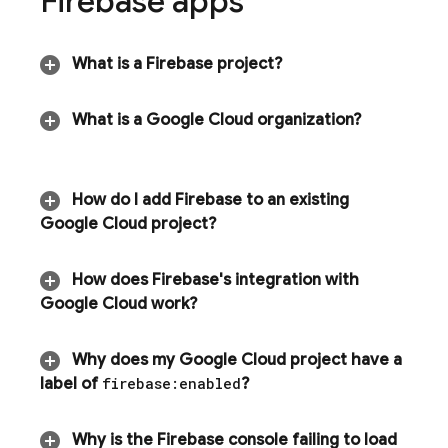
Firebase apps
What is a Firebase project?
What is a
Google Cloud
organization?
How do I add Firebase to an existing
Google Cloud
project?
How does Firebase's integration with
Google Cloud
work?
Why does my
Google Cloud
project have a
label of
firebase:enabled
?
Why is the
Firebase
console failing to load