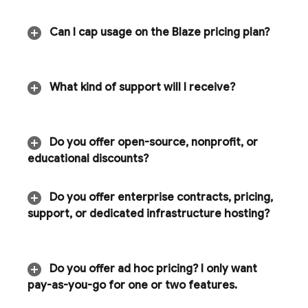
Can I cap usage on the Blaze pricing plan?
What kind of support will I receive?
Do you offer open-source
,
nonprofit
,
or
educational discounts?
Do you offer enterprise contracts
,
pricing
,
support
,
or dedicated infrastructure hosting?
Do you offer ad hoc pricing? I only want
pay-as-you-go for one or two features
.