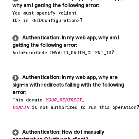
why am I getting the following error:
You must specify <client
ID> in <GIDConfiguration>
?
Authentication
:
In my web app
,
why am I
getting the following error:
Auth
Error
Code
.
INVALID
_
OAUTH
_
CLIENT
_
ID
?
Authentication
:
In my web app
,
why are
sign-in with redirects failing with the following
error:
This domain
YOUR
_
REDIRECT
_
DOMAIN
is not authorized to run this operation
?
Authentication
:
How do I manually