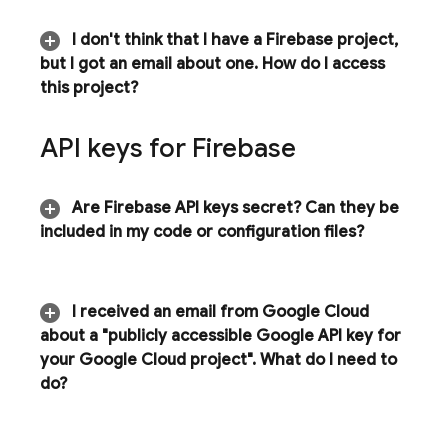
I don't think that I have a Firebase project
,
but I got an email about one
.
How do I access
this project?
API keys for Firebase
Are Firebase API keys secret? Can they be
included in my code or configuration files?
I received an email from
Google Cloud
about a "publicly accessible Google API key for
your
Google Cloud
project"
.
What do I need to
do?