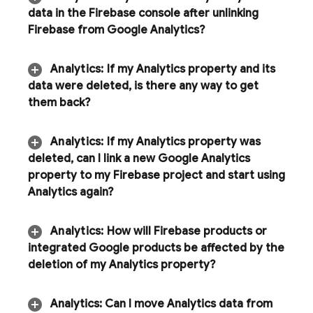
data in the
Firebase
console after unlinking
Firebase from Google Analytics?
Analytics
:
If my
Analytics
property and its
data were deleted
,
is there any way to get
them back?
Analytics
:
If my Analytics property was
deleted
,
can I link a new Google Analytics
property to my Firebase project and start using
Analytics
again?
Analytics
:
How will Firebase products or
integrated Google products be affected by the
deletion of my Analytics property?
Analytics: Can I move
Analytics
data from