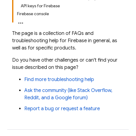
API keys for Firebase
Firebase console
The page is a collection of FAQs and
troubleshooting help for Firebase in general, as
well as for specific products.
Do you have other challenges or can't find your
issue described on this page?
Find more troubleshooting help
Ask the community (like Stack Overflow,
Reddit, and a Google forum)
Report a bug or request a feature