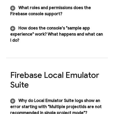
What roles and permissions does the
Firebase
console support?
How does the console's "sample app
experience" work? What happens and what can
I do?
Firebase Local Emulator
Suite
Why do
Local Emulator Suite
logs show an
error starting with "Multiple project
Ids are not
recommended in single project mode"?