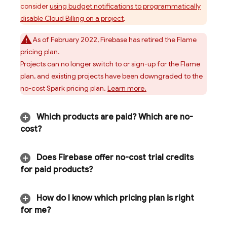
consider
using budget notifications to programmatically
disable
Cloud Billing
on a project
.
As of February 2022, Firebase has retired the Flame
pricing plan.
Projects can no longer switch to or sign-up for the Flame
plan, and existing projects have been downgraded to the
no-cost Spark pricing plan.
Learn more.
Which products are paid? Which are no-
cost?
Does Firebase offer no-cost trial credits
for paid products?
How do I know which pricing plan is right
for me?