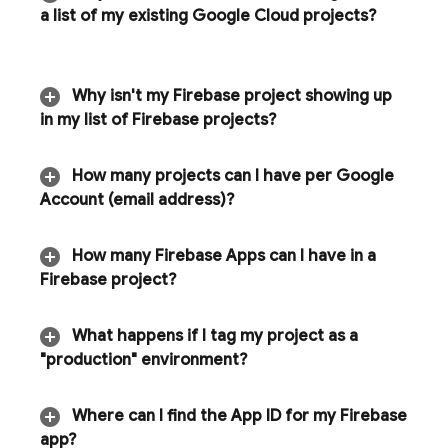
a list of my existing
Google Cloud
projects?
Why isn't my Firebase project showing up
in my list of Firebase projects?
How many projects can I have per Google
Account (email address)?
How many Firebase Apps can I have in a
Firebase project?
What happens if I tag my project as a
"production" environment?
Where can I find the App ID for my Firebase
app?