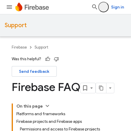
Sign in
Support
Firebase
Support
Was this helpful?
Send feedback
Firebase FAQ
On this page
Platforms and frameworks
Firebase projects and Firebase apps
Permissions and access to Firebase projects