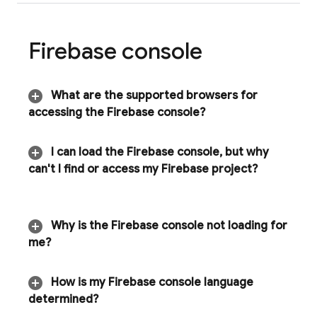
Firebase
console
What are the supported browsers for
accessing the
Firebase
console?
I can load the
Firebase
console
,
but why
can't I find or access my Firebase project?
Why is the
Firebase
console not loading for
me?
How is my
Firebase
console language
determined?