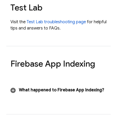
Test Lab
Visit the
Test Lab
troubleshooting page
for helpful
tips and answers to FAQs.
Firebase App Indexing
What happened to
Firebase App Indexing
?