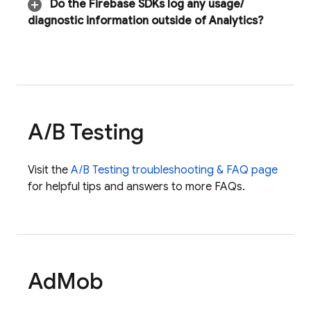
Do the Firebase SDKs log any usage
/
diagnostic information outside of Analytics?
A
/
B Testing
Visit the
A/B Testing
troubleshooting & FAQ page
for helpful tips and answers to more FAQs.
Ad
Mob