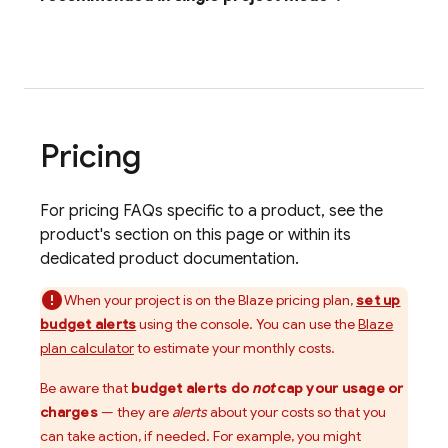
Pricing
For pricing FAQs specific to a product, see the
product's section on this page or within its
dedicated product documentation.
When your project is on the Blaze pricing plan,
set up
budget alerts
using the console. You can use the
Blaze
plan calculator
to estimate your monthly costs.
Be aware that
budget alerts do
not
cap your usage or
charges
— they are
alerts
about your costs so that you
can take action, if needed. For example, you might