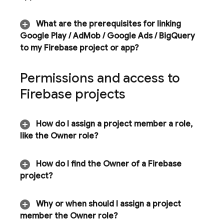
What are the prerequisites for linking
Google Play
/
Ad
Mob
/
Google Ads
/
Big
Query
to my Firebase project or app?
Permissions and access to
Firebase projects
How do I assign a project member a role
,
like the Owner role?
How do I find the Owner of a Firebase
project?
Why or when should I assign a project
member the Owner role?