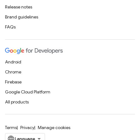
Release notes
Brand guidelines
FAQs
Android
Chrome
Firebase
Google Cloud Platform
All products
Terms
Privacy
Manage cookies