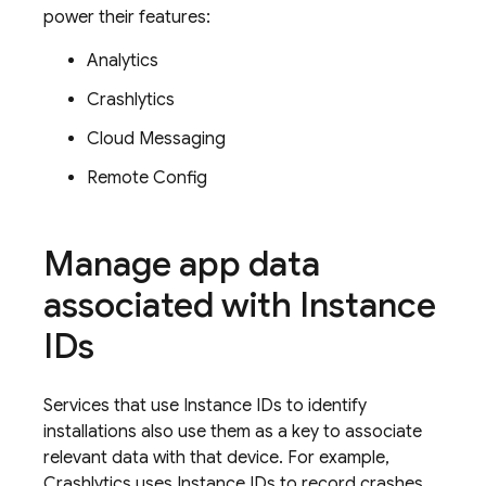
power their features:
Analytics
Crashlytics
Cloud Messaging
Remote Config
Manage app data
associated with Instance
IDs
Services that use Instance IDs to identify
installations also use them as a key to associate
relevant data with that device. For example,
Crashlytics
uses Instance IDs to record crashes