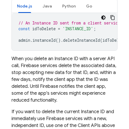
Node.js
Java
Python
Go
// An Instance ID sent from a client service SD
const
idToDelete
=
'INSTANCE_ID'
;
admin
.
instanceId
().
deleteInstanceId
(
idToDelete
)
When you delete an Instance ID with a server API
call, Firebase services delete the associated data,
stop accepting new data for that ID, and, within a
few days, notify the client app that the ID was
deleted. Until Firebase notifies the client app,
some of the app's services might experience
reduced functionality.
If you want to delete the current Instance ID and
immediately use Firebase services with a new,
independent ID, use one of the Client APIs above