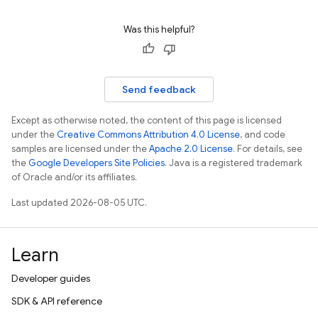
Was this helpful?
Send feedback
Except as otherwise noted, the content of this page is licensed
under the
Creative Commons Attribution 4.0 License
, and code
samples are licensed under the
Apache 2.0 License
. For details, see
the
Google Developers Site Policies
. Java is a registered trademark
of Oracle and/or its affiliates.
Last updated 2026-08-05 UTC.
Learn
Developer guides
SDK & API reference