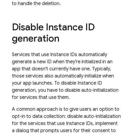
to handle the deletion.
Disable Instance ID
generation
Services that use Instance IDs automatically
generate a new ID when they're initialized in an
app that doesn't currently have one. Typically,
those services also automatically initialize when
your app launches. To disable Instance ID
generation, you have to disable auto-initialization
for services that use them.
A common approach is to give users an option to
opt-in to data collection: disable auto-initialization
for the services that use Instance IDs, implement
a dialog that prompts users for their consent to