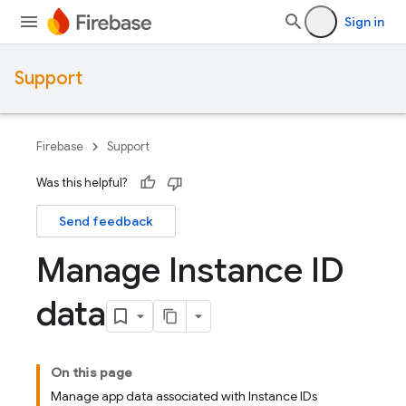
Sign in
Support
Firebase
Support
Was this helpful?
Send feedback
Manage Instance ID
data
On this page
Manage app data associated with Instance IDs