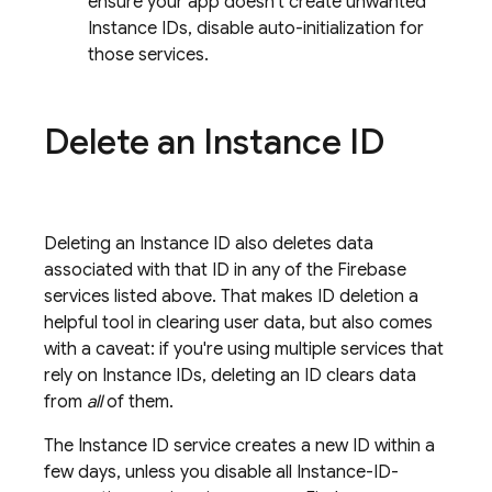
ensure your app doesn't create unwanted
Instance IDs, disable auto-initialization for
those services.
Delete an Instance ID
Deleting an Instance ID also deletes data
associated with that ID in any of the Firebase
services listed above. That makes ID deletion a
helpful tool in clearing user data, but also comes
with a caveat: if you're using multiple services that
rely on Instance IDs, deleting an ID clears data
from
all
of them.
The Instance ID service creates a new ID within a
few days, unless you disable all Instance-ID-