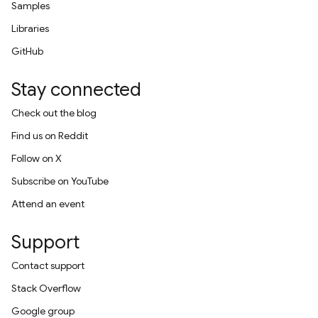
Samples
Libraries
GitHub
Stay connected
Check out the blog
Find us on Reddit
Follow on X
Subscribe on YouTube
Attend an event
Support
Contact support
Stack Overflow
Google group