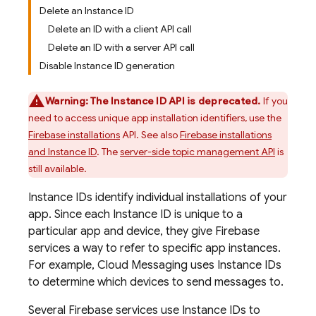
Delete an Instance ID
Delete an ID with a client API call
Delete an ID with a server API call
Disable Instance ID generation
Warning:
The Instance ID API is deprecated.
If you
need to access unique app installation identifiers, use the
Firebase installations
API. See also
Firebase installations
and Instance ID
. The
server-side topic management API
is
still available.
Instance IDs identify individual installations of your
app. Since each Instance ID is unique to a
particular app and device, they give Firebase
services a way to refer to specific app instances.
For example,
Cloud Messaging
uses Instance IDs
to determine which devices to send messages to.
Several Firebase services use Instance IDs to