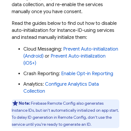
data collection, and re-enable the services
manually once you have consent.
Read the guides below to find out how to disable
auto-initialization for Instance-ID-using services
and instead manually initialize them:
Cloud Messaging
:
Prevent Auto-initialization
(Android)
or
Prevent Auto-initialization
(iOS+)
Crash Reporting
:
Enable Opt-in Reporting
Analytics
:
Configure Analytics Data
Collection
Note:
Firebase Remote Config also generates
Instance IDs, but isn't automatically initialized on app start.
To delay ID generation in Remote Config, don't use the
service until you're ready to generate an ID.