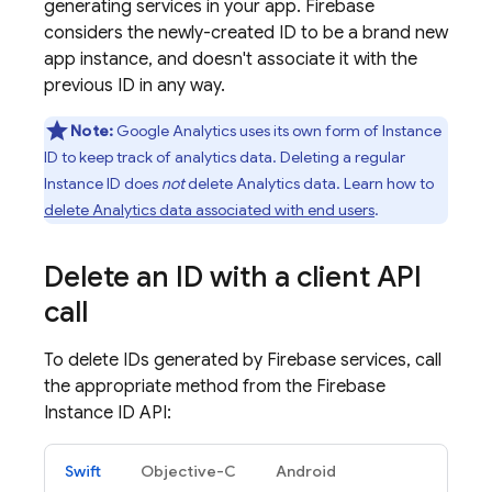
generating services in your app. Firebase
considers the newly-created ID to be a brand new
app instance, and doesn't associate it with the
previous ID in any way.
Note:
Google Analytics
uses its own form of Instance
ID to keep track of analytics data. Deleting a regular
Instance ID does
not
delete Analytics data. Learn how to
delete Analytics data associated with end users
.
Delete an ID with a client API
call
To delete IDs generated by Firebase services, call
the appropriate method from the Firebase
Instance ID API:
Swift
Objective-C
Android