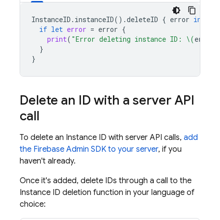
InstanceID
.
instanceID
().
deleteID
{
error
in
if
let
error
=
error
{
print
(
"Error deleting instance ID: 
\(
error
)
}
}
Delete an ID with a server API
call
To delete an Instance ID with server API calls,
add
the Firebase Admin SDK to your server
, if you
haven't already.
Once it's added, delete IDs through a call to the
Instance ID deletion function in your language of
choice: