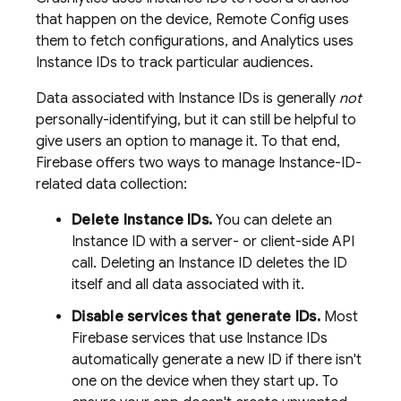
that happen on the device,
Remote Config
uses
them to fetch configurations, and
Analytics
uses
Instance IDs to track particular audiences.
Data associated with Instance IDs is generally
not
personally-identifying, but it can still be helpful to
give users an option to manage it. To that end,
Firebase offers two ways to manage Instance-ID-
related data collection:
Delete Instance IDs.
You can delete an
Instance ID with a server- or client-side API
call. Deleting an Instance ID deletes the ID
itself and all data associated with it.
Disable services that generate IDs.
Most
Firebase services that use Instance IDs
automatically generate a new ID if there isn't
one on the device when they start up. To