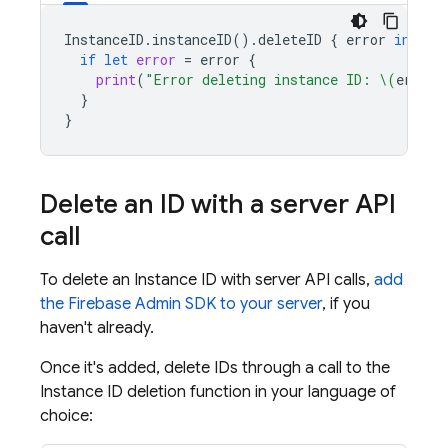
InstanceID
.
instanceID
().
deleteID
{
error
in
if
let
error
=
error
{
print
(
"Error deleting instance ID: 
\(
error
)
}
}
Delete an ID with a server API
call
To delete an Instance ID with server API calls,
add
the Firebase Admin SDK to your server
, if you
haven't already.
Once it's added, delete IDs through a call to the
Instance ID deletion function in your language of
choice: