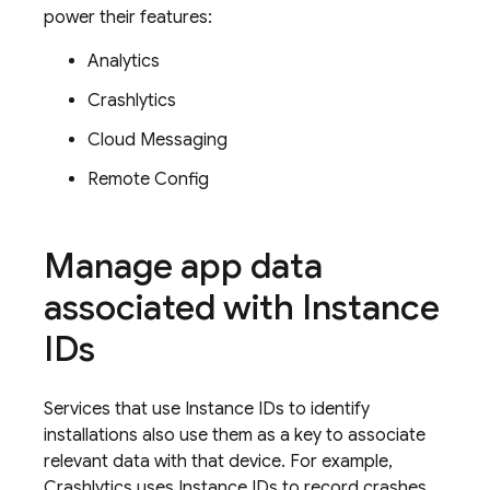
power their features:
Analytics
Crashlytics
Cloud Messaging
Remote Config
Manage app data
associated with Instance
IDs
Services that use Instance IDs to identify
installations also use them as a key to associate
relevant data with that device. For example,
Crashlytics
uses Instance IDs to record crashes