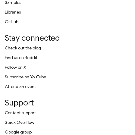
Samples
Libraries
GitHub
Stay connected
Check out the blog
Find us on Reddit
Follow on X
Subscribe on YouTube
Attend an event
Support
Contact support
Stack Overflow
Google group