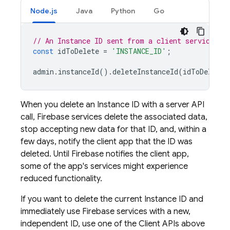
Node.js
Java
Python
Go
// An Instance ID sent from a client service SD
const
idToDelete
=
'INSTANCE_ID'
;
admin
.
instanceId
().
deleteInstanceId
(
idToDelete
)
When you delete an Instance ID with a server API
call, Firebase services delete the associated data,
stop accepting new data for that ID, and, within a
few days, notify the client app that the ID was
deleted. Until Firebase notifies the client app,
some of the app's services might experience
reduced functionality.
If you want to delete the current Instance ID and
immediately use Firebase services with a new,
independent ID, use one of the Client APIs above