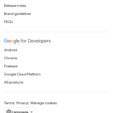
Release notes
Brand guidelines
FAQs
Android
Chrome
Firebase
Google Cloud Platform
All products
Terms
Privacy
Manage cookies