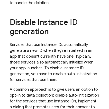
to handle the deletion.
Disable Instance ID
generation
Services that use Instance IDs automatically
generate a new ID when they're initialized in an
app that doesn't currently have one. Typically,
those services also automatically initialize when
your app launches. To disable Instance ID
generation, you have to disable auto-initialization
for services that use them.
A common approach is to give users an option to
opt-in to data collection: disable auto-initialization
for the services that use Instance IDs, implement
a dialog that prompts users for their consent to