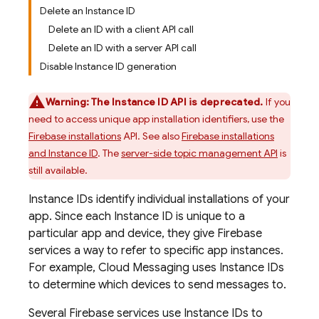
Delete an Instance ID
Delete an ID with a client API call
Delete an ID with a server API call
Disable Instance ID generation
Warning:
The Instance ID API is deprecated.
If you
need to access unique app installation identifiers, use the
Firebase installations
API. See also
Firebase installations
and Instance ID
. The
server-side topic management API
is
still available.
Instance IDs identify individual installations of your
app. Since each Instance ID is unique to a
particular app and device, they give Firebase
services a way to refer to specific app instances.
For example,
Cloud Messaging
uses Instance IDs
to determine which devices to send messages to.
Several Firebase services use Instance IDs to