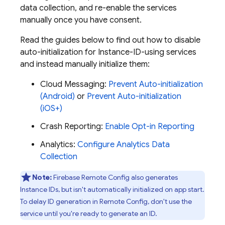
data collection, and re-enable the services
manually once you have consent.
Read the guides below to find out how to disable
auto-initialization for Instance-ID-using services
and instead manually initialize them:
Cloud Messaging
:
Prevent Auto-initialization
(Android)
or
Prevent Auto-initialization
(iOS+)
Crash Reporting
:
Enable Opt-in Reporting
Analytics
:
Configure Analytics Data
Collection
Note:
Firebase Remote Config also generates
Instance IDs, but isn't automatically initialized on app start.
To delay ID generation in Remote Config, don't use the
service until you're ready to generate an ID.