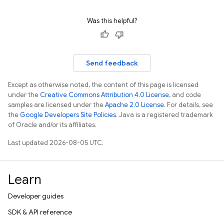
Was this helpful?
Send feedback
Except as otherwise noted, the content of this page is licensed
under the
Creative Commons Attribution 4.0 License
, and code
samples are licensed under the
Apache 2.0 License
. For details, see
the
Google Developers Site Policies
. Java is a registered trademark
of Oracle and/or its affiliates.
Last updated 2026-08-05 UTC.
Learn
Developer guides
SDK & API reference