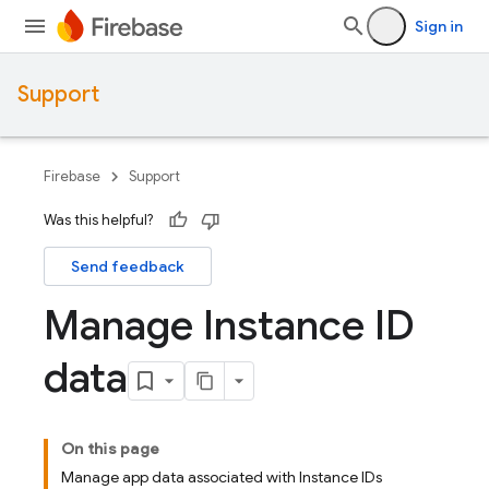
Sign in
Support
Firebase
Support
Was this helpful?
Send feedback
Manage Instance ID
data
On this page
Manage app data associated with Instance IDs