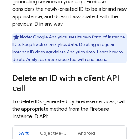
generating services in your app. Firebase
considers the newly-created ID to be a brand new
app instance, and doesn't associate it with the
previous ID in any way.
Note:
Google Analytics
uses its own form of Instance
ID to keep track of analytics data. Deleting a regular
Instance ID does
not
delete Analytics data. Learn how to
delete Analytics data associated with end users
.
Delete an ID with a client API
call
To delete IDs generated by Firebase services, call
the appropriate method from the Firebase
Instance ID API:
Swift
Objective-C
Android