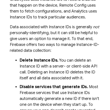
that happen on the device,
Remote Config
uses
them to fetch configurations, and
Analytics
uses
Instance IDs to track particular audiences.
Data associated with Instance IDs is generally
not
personally-identifying, but it can still be helpful to
give users an option to manage it. To that end,
Firebase offers two ways to manage Instance-ID-
related data collection:
Delete Instance IDs.
You can delete an
Instance ID with a server- or client-side API
call. Deleting an Instance ID deletes the ID
itself and all data associated with it.
Disable services that generate IDs.
Most
Firebase services that use Instance IDs
automatically generate a new ID if there isn't
one on the device when they start up. To