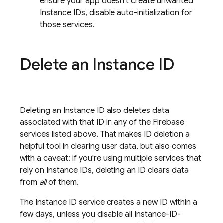
ensure your app doesn't create unwanted
Instance IDs, disable auto-initialization for
those services.
Delete an Instance ID
Deleting an Instance ID also deletes data
associated with that ID in any of the Firebase
services listed above. That makes ID deletion a
helpful tool in clearing user data, but also comes
with a caveat: if you're using multiple services that
rely on Instance IDs, deleting an ID clears data
from
all
of them.
The Instance ID service creates a new ID within a
few days, unless you disable all Instance-ID-