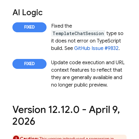
AI Logic
Fixed the
TemplateChatSession
type so
it does not error on TypeScript
build. See
GitHub Issue #9832
.
Update code execution and URL
context features to reflect that
they are generally available and
no longer public preview.
Version 12
.
12
.
0 - April 9
,
2026
Caution:
This version introduced a regression in