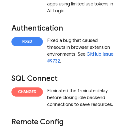
apps using limited use tokens in
AI Logic
.
Authentication
Fixed a bug that caused
timeouts in browser extension
environments. See
GitHub Issue
#9732
.
SQL Connect
Eliminated the 1-minute delay
before closing idle backend
connections to save resources.
Remote Config