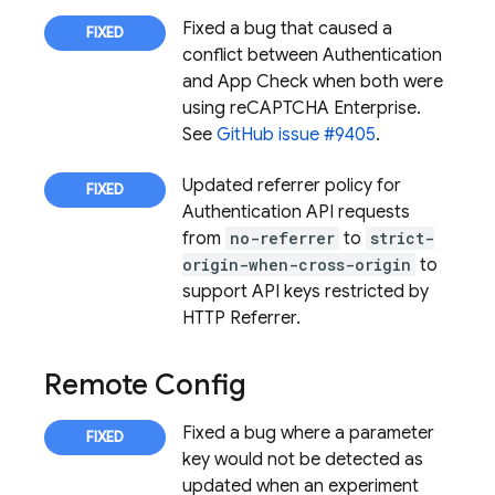
Fixed a bug that caused a
conflict between
Authentication
and
App Check
when both were
using reCAPTCHA Enterprise.
See
GitHub issue #9405
.
Updated referrer policy for
Authentication
API requests
from
no-referrer
to
strict-
origin-when-cross-origin
to
support API keys restricted by
HTTP Referrer.
Remote Config
Fixed a bug where a parameter
key would not be detected as
updated when an experiment