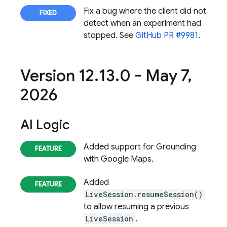
Fix a bug where the client did not
detect when an experiment had
stopped. See
GitHub PR #9981
.
Version 12
.
13
.
0 - May 7
,
2026
AI Logic
Added support for Grounding
with Google Maps.
Added
LiveSession.resumeSession()
to allow resuming a previous
LiveSession
.