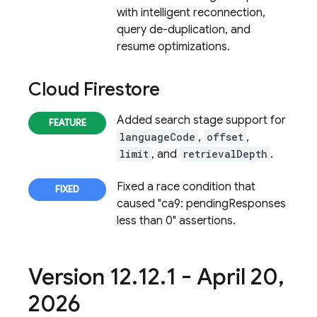
with intelligent reconnection,
query de-duplication, and
resume optimizations.
Cloud Firestore
Added search stage support for
languageCode
,
offset
,
limit
, and
retrievalDepth
.
Fixed a race condition that
caused "ca9: pendingResponses
less than 0" assertions.
Version 12
.
12
.
1 - April 20
,
2026