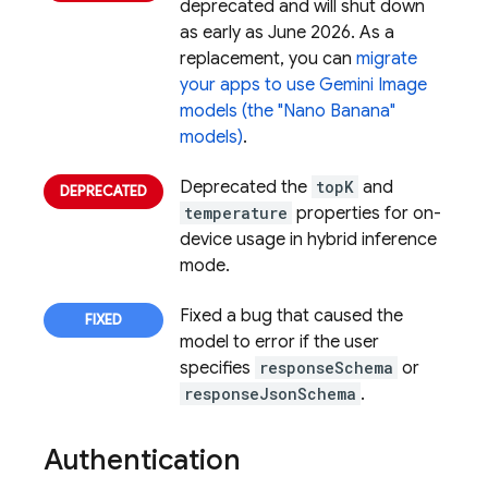
deprecated and will shut down
as early as June 2026. As a
replacement, you can
migrate
your apps to use Gemini Image
models (the "Nano Banana"
models)
.
Deprecated the
topK
and
temperature
properties for on-
device usage in hybrid inference
mode.
Fixed a bug that caused the
model to error if the user
specifies
responseSchema
or
responseJsonSchema
.
Authentication