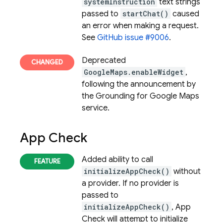
systemInstruction
text strings
passed to
startChat()
caused
an error when making a request.
See
GitHub issue #9006
.
Deprecated
GoogleMaps.enableWidget
,
following the announcement by
the Grounding for Google Maps
service.
App Check
Added ability to call
initializeAppCheck()
without
a provider. If no provider is
passed to
initializeAppCheck()
,
App
Check
will attempt to initialize