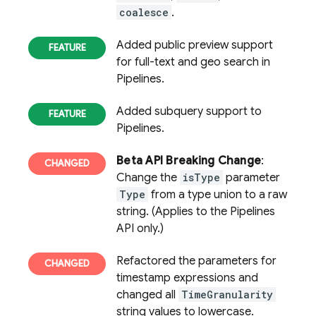
coalesce
.
Added public preview support
for full-text and geo search in
Pipelines.
Added subquery support to
Pipelines.
Beta API Breaking Change
:
Change the
isType
parameter
Type
from a type union to a raw
string. (Applies to the Pipelines
API only.)
Refactored the parameters for
timestamp expressions and
changed all
TimeGranularity
string values to lowercase.