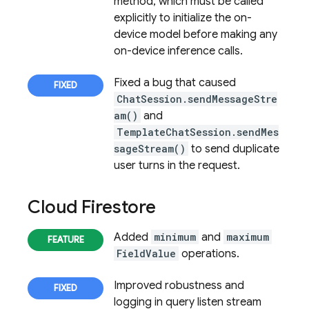
method, which must be called
explicitly to initialize the on-
device model before making any
on-device inference calls.
Fixed a bug that caused
ChatSession.sendMessageStre
am()
and
TemplateChatSession.sendMes
sageStream()
to send duplicate
user turns in the request.
Cloud Firestore
Added
minimum
and
maximum
FieldValue
operations.
Improved robustness and
logging in query listen stream