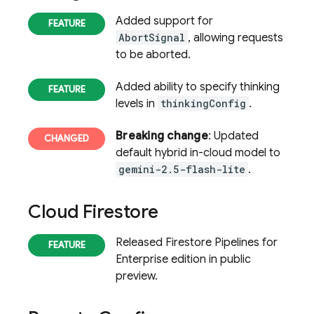
Added support for
AbortSignal
, allowing requests
to be aborted.
Added ability to specify thinking
levels in
thinkingConfig
.
Breaking change
: Updated
default hybrid in-cloud model to
gemini-2.5-flash-lite
.
Cloud Firestore
Released Firestore Pipelines for
Enterprise edition in public
preview.