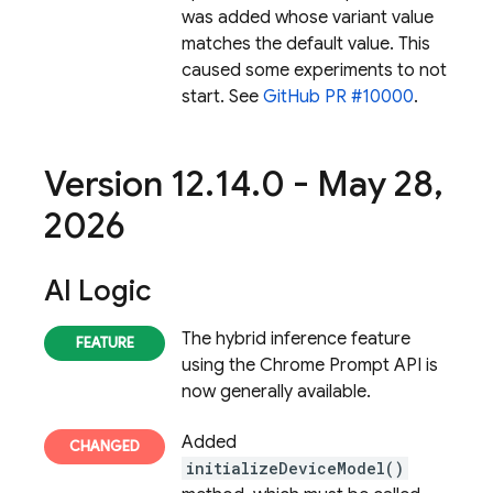
was added whose variant value
matches the default value. This
caused some experiments to not
start. See
GitHub PR #10000
.
Version 12
.
14
.
0 - May 28
,
2026
AI Logic
The hybrid inference feature
using the Chrome Prompt API is
now generally available.
Added
initializeDeviceModel()