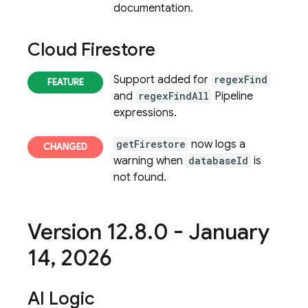
documentation.
Cloud Firestore
Support added for
regexFind
and
regexFindAll
Pipeline
expressions.
getFirestore
now logs a
warning when
databaseId
is
not found.
Version 12
.
8
.
0 - January
14
,
2026
AI Logic