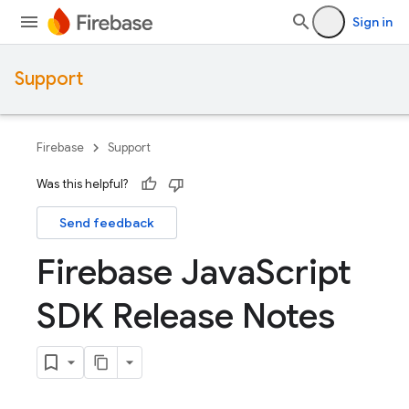
Sign in
Support
Firebase
Support
Was this helpful?
Send feedback
Firebase Java
Script
SDK Release Notes