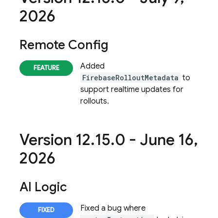
2026
Remote Config
Added
FirebaseRolloutMetadata
to
support realtime updates for
rollouts.
Version 12
.
15
.
0 - June 16
,
2026
AI Logic
Fixed a bug where