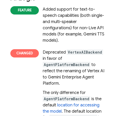
Added support for text-to-
speech capabilities (both single-
and multi-speaker
configurations) for non-Live API
models (for example, Gemini TTS
models).
Deprecated
VertexAIBackend
in favor of
AgentPlatformBackend
to
reflect the renaming of Vertex AI
to Gemini Enterprise Agent
Platform.
The only difference for
AgentPlatformBackend
is the
default
location for accessing
the model
. The default location