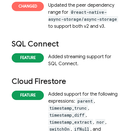
Updated the peer dependency
range for
@react-native-
async-storage/async-storage
to support both v2 and v3.
SQL Connect
Added streaming support for
SQL Connect
.
Cloud Firestore
Added support for the following
expressions:
parent
,
timestamp_trunc
,
timestamp_diff
,
timestamp_extract
,
nor
,
switchOn
,
ifNull
, and