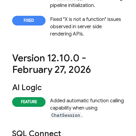
pipeline initialization.
Fixed "X is not a function" issues
observed in server side
rendering APIs.
Version 12
.
10
.
0 -
February 27
,
2026
AI Logic
Added automatic function calling
capability when using
ChatSession
.
SQL Connect