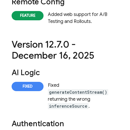
Remote Config
Added web support for A/B
Testing and Rollouts.
Version 12
.
7
.
0 -
December 16
,
2025
AI Logic
Fixed
generateContentStream()
returning the wrong
inferenceSource
.
Authentication