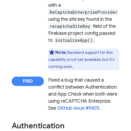
with a
ReCaptchaEnterpriseProvider
using the site key found in the
recaptchaSiteKey
field of the
Firebase project config passed
to
initializeApp()
.
Note:
Backend support for this
capability is not yet available, but it's
coming soon.
Fixed a bug that caused a
conflict between
Authentication
and
App Check
when both were
using reCAPTCHA Enterprise.
See
GitHub issue #9405
.
Authentication