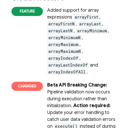
Added support for array
expressions
arrayFirst
,
arrayFirstN
,
arrayLast
,
arrayLastN
,
arrayMinimum
,
arrayMinimumN
,
arrayMaximum
,
arrayMaximumN
,
arrayIndexOf
,
arrayLastIndexOf
and
arrayIndexOfAll
.
Beta API Breaking Change:
Pipeline validation now occurs
during execution rather than
initialization.
Action required:
Update your error handling to
catch user data validation errors
on
execute()
instead of during