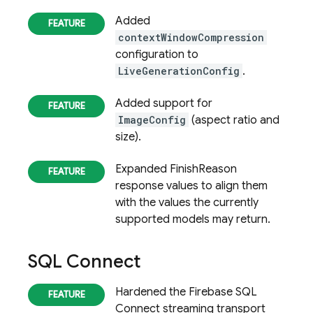
Added
contextWindowCompression
configuration to
LiveGenerationConfig
.
Added support for
ImageConfig
(aspect ratio and
size).
Expanded FinishReason
response values to align them
with the values the currently
supported models may return.
SQL Connect
Hardened the Firebase SQL
Connect streaming transport