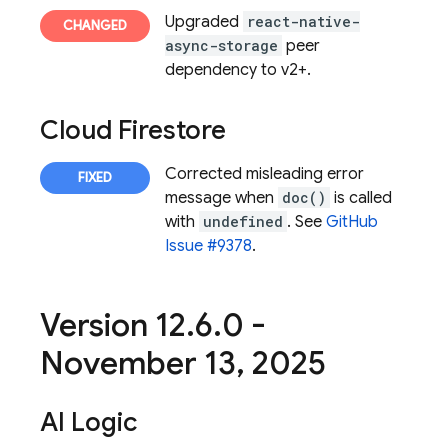
Upgraded
react-native-
async-storage
peer
dependency to v2+.
Cloud Firestore
Corrected misleading error
message when
doc()
is called
with
undefined
. See
GitHub
Issue #9378
.
Version 12
.
6
.
0 -
November 13
,
2025
AI Logic