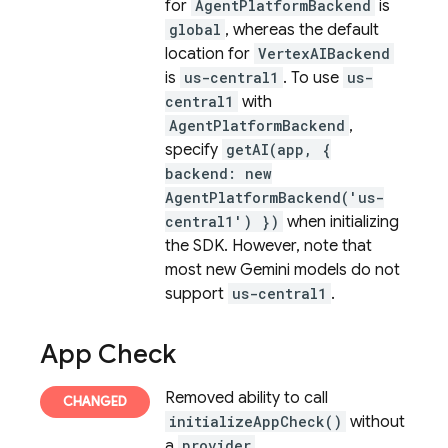
for
AgentPlatformBackend
is
global
, whereas the default
location for
VertexAIBackend
is
us-central1
. To use
us-
central1
with
AgentPlatformBackend
,
specify
getAI(app, {
backend: new
AgentPlatformBackend('us-
central1') })
when initializing
the SDK. However, note that
most new Gemini models do not
support
us-central1
.
App Check
Removed ability to call
initializeAppCheck()
without
a
provider
.