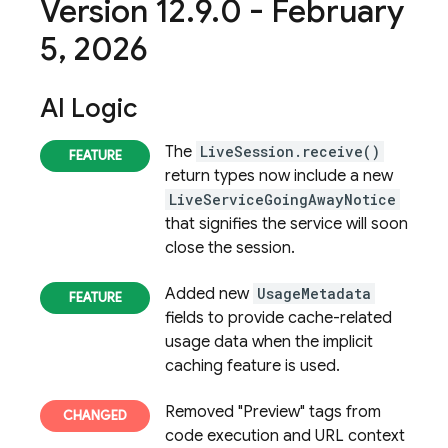
Version 12
.
9
.
0 - February
5
,
2026
AI Logic
The
LiveSession.receive()
return types now include a new
LiveServiceGoingAwayNotice
that signifies the service will soon
close the session.
Added new
UsageMetadata
fields to provide cache-related
usage data when the implicit
caching feature is used.
Removed "Preview" tags from
code execution and URL context