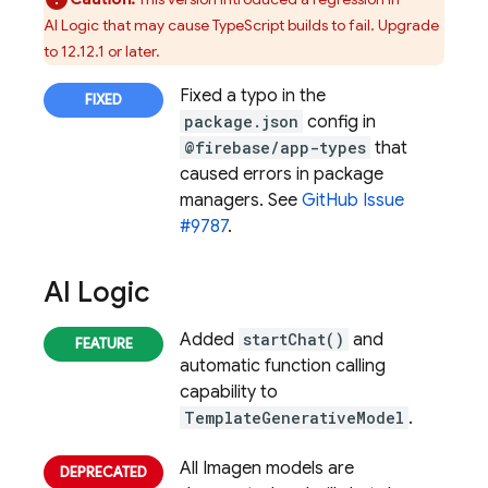
AI Logic
that may cause TypeScript builds to fail. Upgrade
to 12.12.1 or later.
Fixed a typo in the
package.json
config in
@firebase/app-types
that
caused errors in package
managers. See
GitHub Issue
#9787
.
AI Logic
Added
startChat()
and
automatic function calling
capability to
TemplateGenerativeModel
.
All Imagen models are