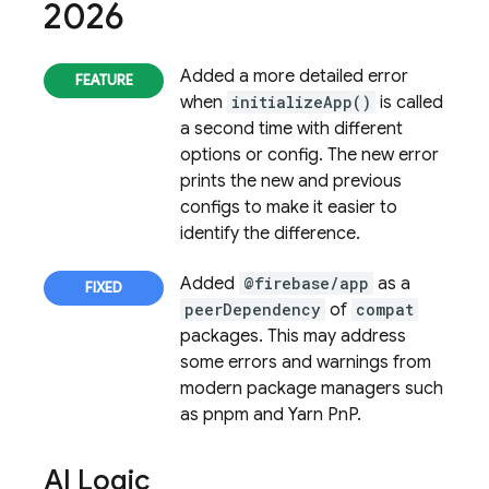
2026
Added a more detailed error
when
initializeApp()
is called
a second time with different
options or config. The new error
prints the new and previous
configs to make it easier to
identify the difference.
Added
@firebase/app
as a
peerDependency
of
compat
packages. This may address
some errors and warnings from
modern package managers such
as pnpm and Yarn PnP.
AI Logic