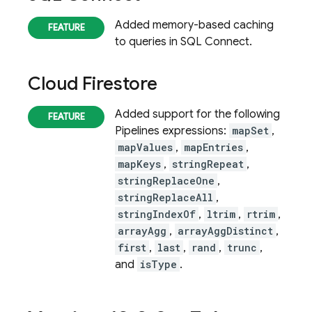
Added memory-based caching
to queries in
SQL Connect
.
Cloud Firestore
Added support for the following
Pipelines expressions:
mapSet
,
mapValues
,
mapEntries
,
mapKeys
,
stringRepeat
,
stringReplaceOne
,
stringReplaceAll
,
stringIndexOf
,
ltrim
,
rtrim
,
arrayAgg
,
arrayAggDistinct
,
first
,
last
,
rand
,
trunc
,
and
isType
.