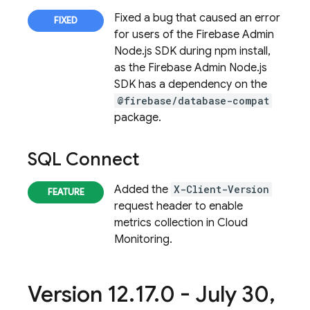
Fixed a bug that caused an error
for users of the Firebase Admin
Node.js SDK during npm install,
as the Firebase Admin Node.js
SDK has a dependency on the
@firebase/database-compat
package.
SQL Connect
Added the
X-Client-Version
request header to enable
metrics collection in Cloud
Monitoring.
Version 12
.
17
.
0 - July 30
,