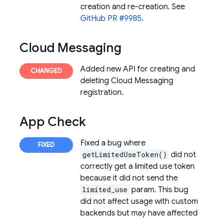
creation and re-creation. See
GitHub PR #9985
.
Cloud Messaging
Added new API for creating and
deleting
Cloud Messaging
registration.
App Check
Fixed a bug where
getLimitedUseToken()
did not
correctly get a limited use token
because it did not send the
limited_use
param. This bug
did not affect usage with custom
backends but may have affected