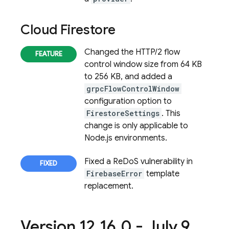
Cloud Firestore
Changed the HTTP/2 flow
control window size from 64 KB
to 256 KB, and added a
grpcFlowControlWindow
configuration option to
FirestoreSettings
. This
change is only applicable to
Node.js environments.
Fixed a ReDoS vulnerability in
FirebaseError
template
replacement.
Version 12
.
16
.
0 - July 9
,