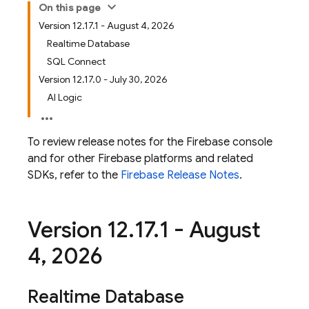
On this page
Version 12.17.1 - August 4, 2026
Realtime Database
SQL Connect
Version 12.17.0 - July 30, 2026
AI Logic
To review release notes for the
Firebase
console
and for other Firebase platforms and related
SDKs, refer to the
Firebase Release Notes
.
Version 12
.
17
.
1 - August
4
,
2026
Realtime Database