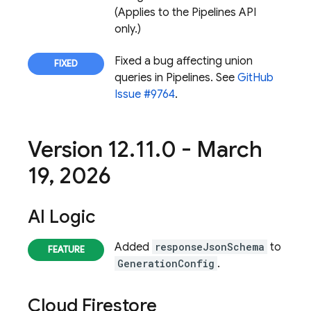
(Applies to the Pipelines API
only.)
Fixed a bug affecting union
queries in Pipelines. See
GitHub
Issue #9764
.
Version 12
.
11
.
0 - March
19
,
2026
AI Logic
Added
responseJsonSchema
to
GenerationConfig
.
Cloud Firestore