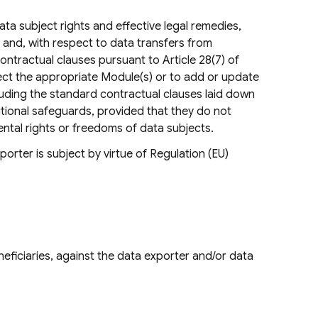
ta subject rights and effective legal remedies,
9 and, with respect to data transfers from
ntractual clauses pursuant to Article 28(7) of
lect the appropriate Module(s) or to add or update
luding the standard contractual clauses laid down
itional safeguards, provided that they do not
mental rights or freedoms of data subjects.
orter is subject by virtue of Regulation (EU)
eficiaries, against the data exporter and/or data