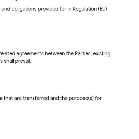
s and obligations provided for in Regulation (EU)
 related agreements between the Parties, existing
 shall prevail.
ata that are transferred and the purpose(s) for