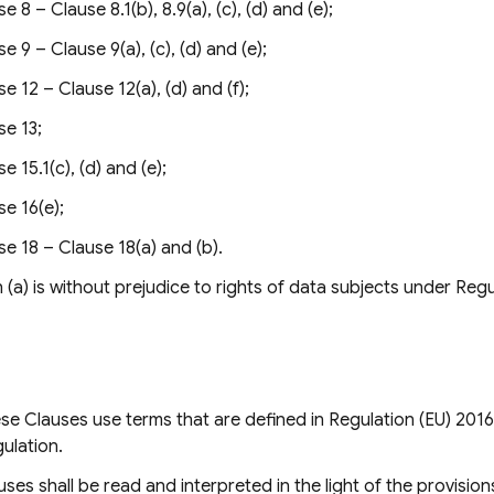
e 8 – Clause 8.1(b), 8.9(a), (c), (d) and (e);
e 9 – Clause 9(a), (c), (d) and (e);
e 12 – Clause 12(a), (d) and (f);
se 13;
e 15.1(c), (d) and (e);
se 16(e);
se 18 – Clause 18(a) and (b).
(a) is without prejudice to rights of data subjects under Regu
e Clauses use terms that are defined in Regulation (EU) 2016
gulation.
ses shall be read and interpreted in the light of the provision