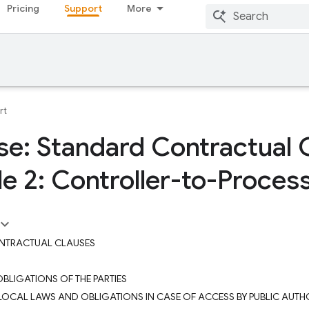
Pricing
Support
More
rt
se: Standard Contractual 
e 2: Controller-to-Proces
NTRACTUAL CLAUSES
 OBLIGATIONS OF THE PARTIES
– LOCAL LAWS AND OBLIGATIONS IN CASE OF ACCESS BY PUBLIC AUTHO