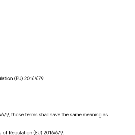
lation (EU) 2016/679.
/679, those terms shall have the same meaning as
s of Regulation (EU) 2016/679.