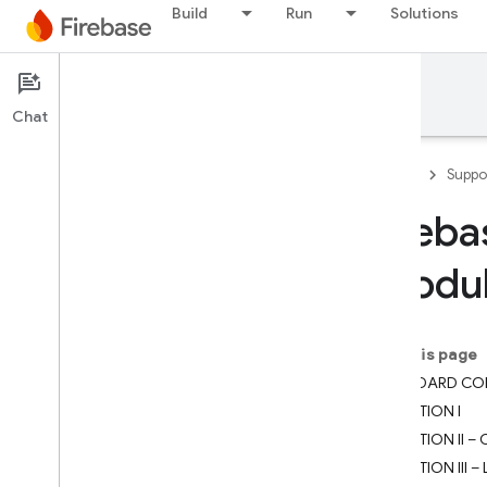
Build
Run
Solutions
Support
Chat
Firebase
Suppo
Fireba
Developer Support
(Modul
Contact Support
Scope of no-cost support
On this page
Support Guides
STANDARD CO
Overview
SECTION I
FAQ
SECTION II –
Security checklist
SECTION III 
Launch checklist