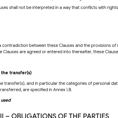
ses shall not be interpreted in a way that conflicts with right
 a contradiction between these Clauses and the provisions of
e Clauses are agreed or entered into thereafter, these Clauses
 the transfer(s)
he transfer(s), and in particular the categories of personal d
ransferred, are specified in Annex I.B.
 used
II – OBLIGATIONS OF THE PARTIES