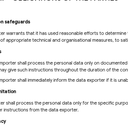
on safeguards
er warrants that it has used reasonable efforts to determine t
of appropriate technical and organisational measures, to sati
s
importer shall process the personal data only on documented 
ay give such instructions throughout the duration of the con
mporter shall immediately inform the data exporter if it is unab
mitation
r shall process the personal data only for the specific purpose
er instructions from the data exporter.
ncy