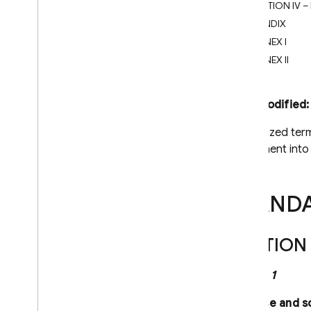
SECTION IV –
Firebase-related service accounts
APPENDIX
Troubleshoot initialization options
ANNEX I
Dynamic Links deprecation
ANNEX II
Deprecation FAQ
Export Dynamic Links metadata
Last modified
Migrate to App Links & Universal
Links
Capitalized ter
agreement into 
Migrate from Parse
Android
i
OS+
STAND
Cloud Audit Logs
Firebase Management
SECTION 
Cloud Storage for Firebase
Clause 1
Firebase Cloud Messaging
Firebase App Hosting
Purpose and s