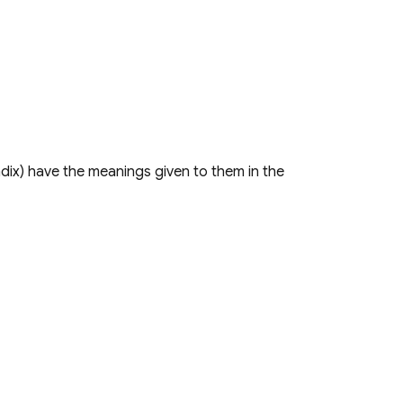
dix) have the meanings given to them in the