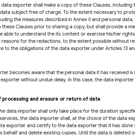
 data exporter shall make a copy of these Clauses, including
e data subject free of charge. To the extent necessary to prot
cluding the measures described in Annex II and personal data,
 these Clauses prior to sharing a copy, but shall provide a 
 able to understand the its content or exercise his/her rights
e reasons for the redactions, to the extent possible without re
ce to the obligations of the data exporter under Articles 13 an
orter becomes aware that the personal data it has received is 
 exporter without undue delay. In this case, the data importer
.
f processing and erasure or return of data
e data importer shall only take place for the duration specifie
services, the data importer shall, at the choice of the data e
ta exporter and certify to the data exporter that it has done 
 behalf and delete existing copies. Until the data is deleted o