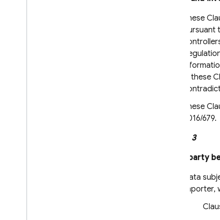
Admin Dart Release Notes
These Clau
Security Rules Release Notes
pursuant t
Firebase CLI Release Notes
controller
Firebase Studio Release Notes
Regulation
informatio
Policies for changes and
in these C
versioning
contradict
Overview
These Clau
Introducing and communicating
changes
2016/679.
Versioning and maintenance
Clause 3
Legal Information
Third-party be
Terms of Service
Data subje
Paid Services Terms
importer, 
Data Processing and Security Terms
Firebase: Standard Contractual
Clau
Clauses