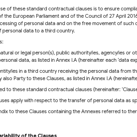
e of these standard contractual clauses is to ensure compli
f the European Parliament and of the Council of 27 April 201
ocessing of personal data and on the free movement of such 
f personal data to a third country.
s:
atural or legal person(s), public authority/ies, agency/ies or ot
personal data, as listed in Annex I.A (hereinafter each ‘data ex
ntity/ies in a third country receiving the personal data from th
y also Party to these Clauses, as listed in Annex I.A (hereinaft
d to these standard contractual clauses (hereinafter: ‘Clause
ses apply with respect to the transfer of personal data as spe
ix to these Clauses containing the Annexes referred to there
ariability of the Clauses