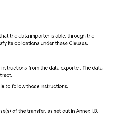
hat the data importer is able, through the
sfy its obligations under these Clauses.
instructions from the data exporter. The data
tract.
le to follow those instructions.
(s) of the transfer, as set out in Annex I.B,