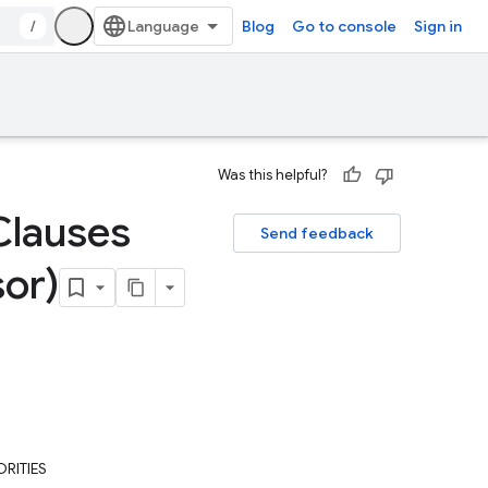
/
Blog
Go to console
Sign in
Was this helpful?
Clauses
Send feedback
sor)
RITIES