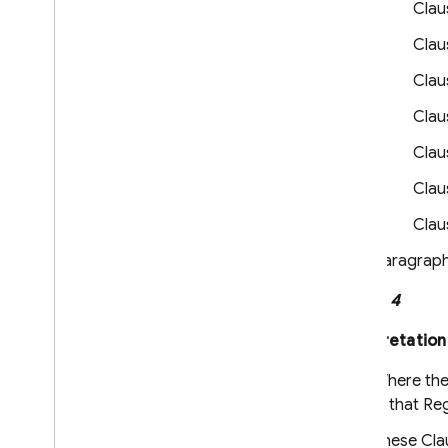
Claus
Service Level Agreement for
Hosting and Realtime Database
Claus
Cloud Storage for Firebase Service
Level Agreement
Claus
Crashlytics and App Distribution
Clau
Terms
Firebase Subprocessors
Claus
Clau
Privacy and Security
Information
Clau
Privacy and Security in Firebase
Paragraph 
Designate Data Protection Officers
and EU Representatives
Clause 4
Firebase Data Privacy Inquiries
Manage Instance ID data
Interpretation
Clear and export users' data
Where thes
Storing privacy settings with
Firebase
in that Re
These Clau