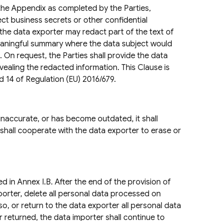
 the Appendix as completed by the Parties,
ect business secrets or other confidential
 the data exporter may redact part of the text of
meaningful summary where the data subject would
. On request, the Parties shall provide the data
vealing the redacted information. This Clause is
d 14 of Regulation (EU) 2016/679.
inaccurate, or has become outdated, it shall
 shall cooperate with the data exporter to erase or
d in Annex I.B. After the end of the provision of
xporter, delete all personal data processed on
so, or return to the data exporter all personal data
r returned, the data importer shall continue to