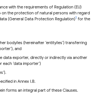
ance with the requirements of Regulation (EU)
6 on the protection of natural persons with regard
1
data (General Data Protection Regulation)
for the
her body/ies (hereinafter ‘entity/ies’) transferring
porter’), and
e data exporter, directly or indirectly via another
er each ‘data importer’)
s’).
cified in Annex I.B.
in forms an integral part of these Clauses.