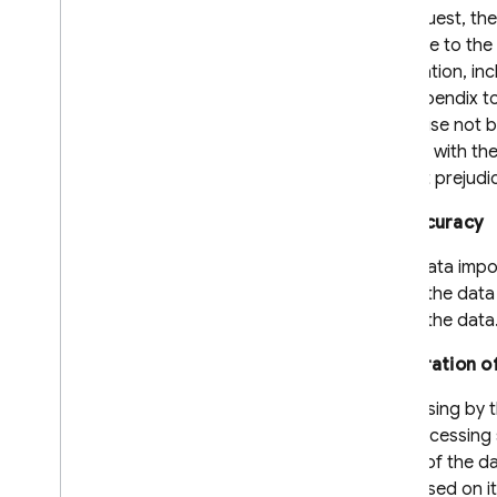
On request, the
available to th
information, in
the Appendix to
otherwise not be
subject with th
without prejudi
8.4 Accuracy
If the data imp
inform the data
rectify the data
8.5 Duration o
Processing by th
the processing 
behalf of the da
processed on its