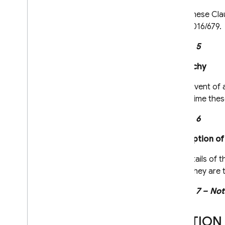
These Clau
2016/679.
Clause 5
Hierarchy
In the event of
at the time thes
Clause 6
Description of
The details of t
which they are t
Clause 7 – Not
SECTION 