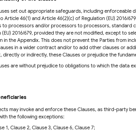
ses set out appropriate safeguards, including enforceable da
o Article 46(1) and Article 46(2)(c) of Regulation (EU) 2016/67
s to processors and/or processors to processors, standard co
 (EU) 2016/679, provided they are not modified, except to se
n in the Appendix. This does not prevent the Parties from inc
lauses in a wider contract and/or to add other clauses or add
, directly or indirectly, these Clauses or prejudice the funda
ses are without prejudice to obligations to which the data exp
neficiaries
cts may invoke and enforce these Clauses, as third-party ben
with the following exceptions:
se 1, Clause 2, Clause 3, Clause 6, Clause 7;