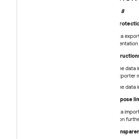
Clause 8
Data protecti
The data export
implementation 
8.1 Instruction
The data 
exporter m
The data i
8.2 Purpose li
The data importe
unless on furth
8.3 Transpare