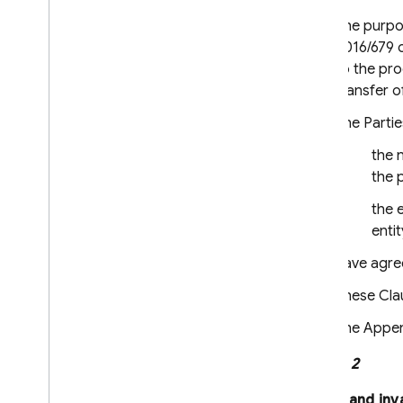
Firebase App Check
Firebase Security Rules
The purpos
2016/679 o
Firebase Realtime Database
to the pr
Android Device Streaming
transfer o
Recent Changes and Updates
The Partie
Release Notes
the n
i
OS Release Notes
the 
Android Release Notes
the e
Java
Script Release Notes
entit
Flutter Release Notes
Unity Release Notes
have agree
C++ Release Notes
These Clau
Admin Node
.
js Release Notes
Admin Java Release Notes
The Append
Admin Python Release Notes
Clause 2
Admin Go Release Notes
Admin
.
NET Release Notes
Effect and inv