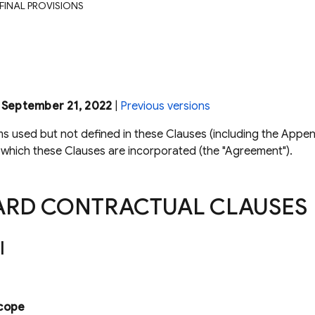
 FINAL PROVISIONS
: September 21, 2022
|
Previous versions
ms used but not defined in these Clauses (including the Appen
which these Clauses are incorporated (the "Agreement").
ARD CONTRACTUAL CLAUSES
I
cope