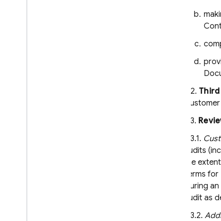
maki
Cont
comp
prov
Docu
6.2.
Third
Customer a
6.3.
Revie
6.3.1.
Cust
audits (in
the extent
Terms for 
During an 
audit as d
6.3.2.
Addi