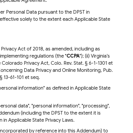
applicable Agreement.
er Personal Data pursuant to the DPST in
effective solely to the extent each Applicable State
 Privacy Act of 2018, as amended, including as
implementing regulations (the "
CCPA
"); (ii) Virginia’s
e Colorado Privacy Act, Colo. Rev. Stat. § 6-1-1301 et
t Concerning Data Privacy and Online Monitoring, Pub.
 13-61-101 et seq.
"personal information" as defined in Applicable State
personal data", "personal information", "processing",
s Addendum (including the DPST to the extent it is
 in Applicable State Privacy Laws.
s incorporated by reference into this Addendum) to