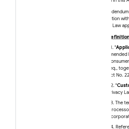
defined in thi
Firebase-related service accounts
This Addendum r
Troubleshoot initialization options
connection with
Dynamic Links deprecation
Privacy Law app
Deprecation FAQ
Definitio
Export Dynamic Links metadata
Migrate to App Links & Universal
1.1. "
Appli
Links
amended by
Consumer D
Migrate from Parse
seq., toge
Android
Act No. 22
i
OS+
1.2. "
Cust
Cloud Audit Logs
Privacy L
Firebase Management
1.3. The t
Cloud Storage for Firebase
"processor
Firebase Cloud Messaging
incorpora
Firebase App Hosting
1.4. Refer