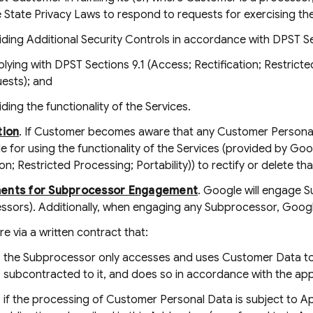
 State Privacy Laws to respond to requests for exercising the
iding Additional Security Controls in accordance with DPST Sec
lying with DPST Sections 9.1 (Access; Rectification; Restricted 
ests); and
ding the functionality of the Services.
tion
. If Customer becomes aware that any Customer Personal 
e for using the functionality of the Services (provided by Go
ion; Restricted Processing; Portability)) to rectify or delete t
ents for Subprocessor Engagement
. Google will engage 
ssors). Additionally, when engaging any Subprocessor, Google
re via a written contract that:
the Subprocessor only accesses and uses Customer Data to 
subcontracted to it, and does so in accordance with the ap
if the processing of Customer Personal Data is subject to Ap