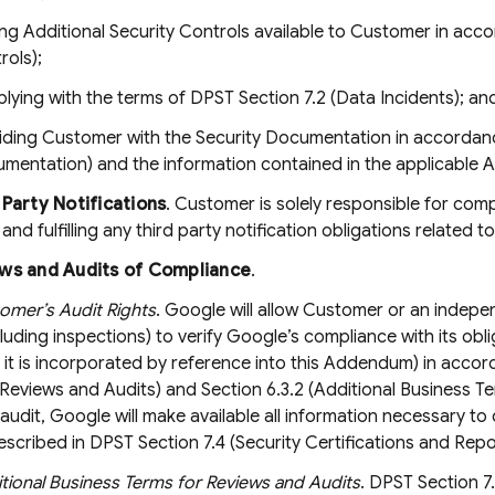
ng Additional Security Controls available to Customer in acco
rols);
lying with the terms of DPST Section 7.2 (Data Incidents); an
iding Customer with the Security Documentation in accordance
mentation) and the information contained in the applicable 
 Party Notifications
. Customer is solely responsible for comp
nd fulfilling any third party notification obligations related t
ws and Audits of Compliance
.
omer’s Audit Rights
. Google will allow Customer or an indep
cluding inspections) to verify Google’s compliance with its o
 it is incorporated by reference into this Addendum) in accor
Reviews and Audits) and Section 6.3.2 (Additional Business T
audit, Google will make available all information necessary 
escribed in DPST Section 7.4 (Security Certifications and Repor
tional Business Terms for Reviews and Audits
. DPST Section 7