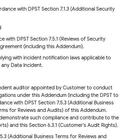
rdance with DPST Section 7.1.3 (Additional Security
d
 with DPST Section 7.5.1 (Reviews of Security
Agreement (including this Addendum).
lying with incident notification laws applicable to
o any Data Incident.
endent auditor appointed by Customer to conduct
bligations under this Addendum (including the DPST to
dance with DPST Section 7.5.3 (Additional Business
erms for Reviews and Audits) of this Addendum.
to demonstrate such compliance and contribute to the
ts) and this Section 6.3.1 (Customer’s Audit Rights).
.5.3 (Additional Business Terms for Reviews and