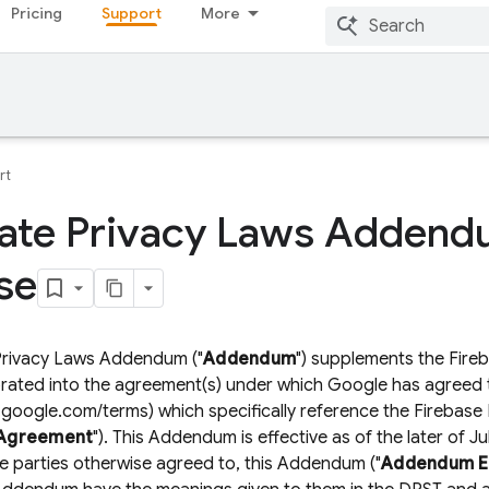
Pricing
Support
More
rt
ate Privacy Laws Addend
se
 Privacy Laws Addendum ("
Addendum
") supplements the Fire
orated into the agreement(s) under which Google has agreed t
e.google.com/terms) which specifically reference the Firebase
Agreement
"). This Addendum is effective as of the later of 
e parties otherwise agreed to, this Addendum ("
Addendum Ef