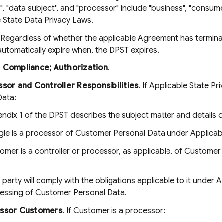
r", "data subject", and "processor" include "business", "consume
e State Data Privacy Laws.
. Regardless of whether the applicable Agreement has terminat
 automatically expire when, the DPST expires.
d Compliance; Authorization
.
sor and Controller Responsibilities
. If Applicable State 
Data:
ndix 1 of the DPST describes the subject matter and details 
le is a processor of Customer Personal Data under Applicabl
omer is a controller or processor, as applicable, of Custome
 party will comply with the obligations applicable to it under 
essing of Customer Personal Data.
ssor Customers
. If Customer is a processor: