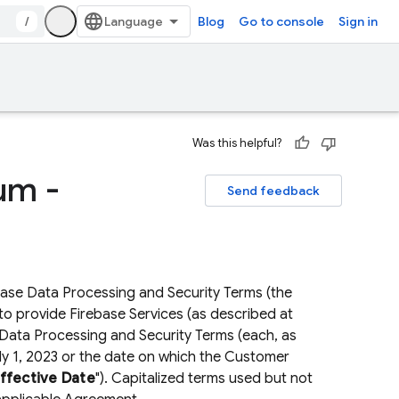
/
Blog
Go to console
Sign in
Was this helpful?
um -
Send feedback
base Data Processing and Security Terms (the
o provide Firebase Services (as described at
 Data Processing and Security Terms (each, as
July 1, 2023 or the date on which the Customer
fective Date
"). Capitalized terms used but not