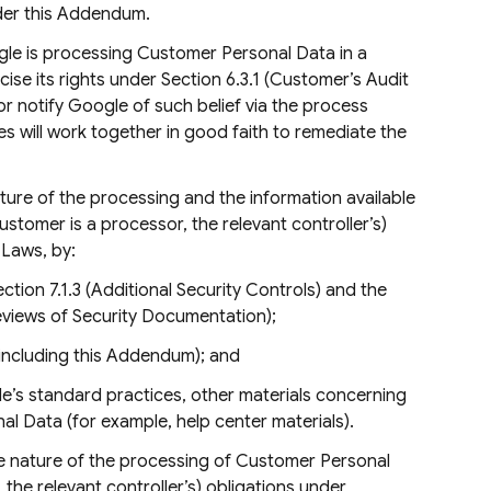
nder this Addendum.
gle is processing Customer Personal Data in a
se its rights under Section 6.3.1 (Customer’s Audit
r notify Google of such belief via the process
es will work together in good faith to remediate the
ature of the processing and the information available
stomer is a processor, the relevant controller’s)
 Laws, by:
tion 7.1.3 (Additional Security Controls) and the
eviews of Security Documentation);
(including this Addendum); and
e’s standard practices, other materials concerning
l Data (for example, help center materials).
the nature of the processing of Customer Personal
, the relevant controller’s) obligations under