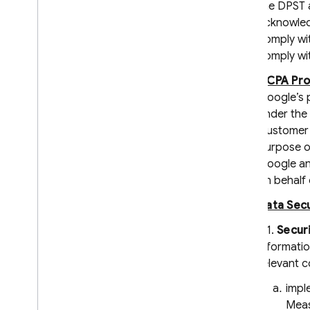
Clauses
the DPST 
Service Level Agreement for
acknowledg
Hosting and Realtime Database
comply wit
Cloud Storage for Firebase Service
comply wit
Level Agreement
CCPA Pro
Crashlytics and App Distribution
Terms
Google’s 
Firebase Subprocessors
under the 
Customer 
Privacy and Security
purpose of
Information
Google an
Privacy and Security in Firebase
on behalf 
Designate Data Protection Officers
Data Secu
and EU Representatives
Firebase Data Privacy Inquiries
6.1.
Secur
Manage Instance ID data
informatio
Clear and export users' data
relevant c
Storing privacy settings with
impl
Firebase
Meas