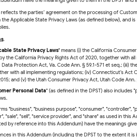
s Addendum have the meanings given to them in the DPST and 
eflects the parties’ agreement on the processing of Custom
 the Applicable State Privacy Laws (as defined below), and is 
lies.
ns
.
cable State Privacy Laws
" means (i) the California Consumer
 the California Privacy Rights Act of 2020, together with all 
ata Protection Act, Va. Code Ann. § 59.1-571 et seq.; (iii) th
ther with all implementing regulations; (iv) Connecticut’s Ac
015; and (v) the Utah Consumer Privacy Act, Utah Code Ann. §
omer Personal Data
" (as defined in the DPST) also includes 
aws.
erms "business", "business purpose", "consumer", "controller", "
", "sale", "sell", "service provider", and "share" as used in thi
ted by reference into this Addendum) have the meanings given
ences in this Addendum (including the DPST to the extent it i