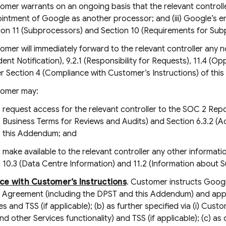
omer warrants on an ongoing basis that the relevant controller 
intment of Google as another processor; and (iii) Google’s
ion 11 (Subprocessors) and Section 10 (Requirements for S
omer will immediately forward to the relevant controller any 
ident Notification), 9.2.1 (Responsibility for Requests), 11.4 
r Section 4 (Compliance with Customer’s Instructions) of th
omer may:
request access for the relevant controller to the SOC 2 Repo
Business Terms for Reviews and Audits) and Section 6.3.2 (A
this Addendum; and
make available to the relevant controller any other informa
10.3 (Data Centre Information) and 11.2 (Information about 
ce with Customer’s Instructions
. Customer instructs Goog
 Agreement (including the DPST and this Addendum) and applic
es and TSS (if applicable); (b) as further specified via (i) Cus
d other Services functionality) and TSS (if applicable); (c) 