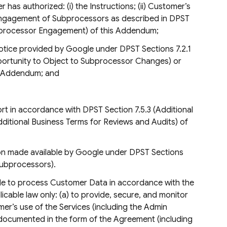
has authorized: (i) the Instructions; (ii) Customer’s
 engagement of Subprocessors as described in DPST
ubprocessor Engagement) of this Addendum;
notice provided by Google under DPST Sections 7.2.1
(Opportunity to Object to Subprocessor Changes) or
is Addendum; and
rt in accordance with DPST Section 7.5.3 (Additional
dditional Business Terms for Reviews and Audits) of
tion made available by Google under DPST Sections
Subprocessors).
le to process Customer Data in accordance with the
able law only: (a) to provide, secure, and monitor
tomer’s use of the Services (including the Admin
as documented in the form of the Agreement (including