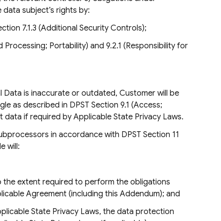
 data subject’s rights by:
tion 7.1.3 (Additional Security Controls);
Processing; Portability) and 9.2.1 (Responsibility for
Data is inaccurate or outdated, Customer will be
ogle as described in DPST Section 9.1 (Access;
hat data if required by Applicable State Privacy Laws.
Subprocessors in accordance with DPST Section 11
 will:
the extent required to perform the obligations
plicable Agreement (including this Addendum); and
plicable State Privacy Laws, the data protection