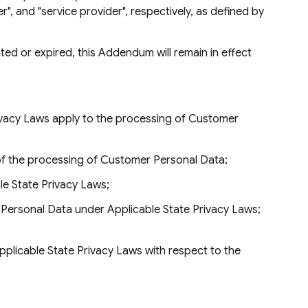
r", and "service provider", respectively, as defined by
ed or expired, this Addendum will remain in effect
Privacy Laws apply to the processing of Customer
of the processing of Customer Personal Data;
e State Privacy Laws;
r Personal Data under Applicable State Privacy Laws;
Applicable State Privacy Laws with respect to the