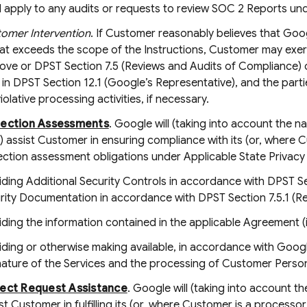
ll apply to any audits or requests to review SOC 2 Reports u
omer Intervention
. If Customer reasonably believes that Goo
t exceeds the scope of the Instructions, Customer may exerci
ove or DPST Section 7.5 (Reviews and Audits of Compliance) o
in DPST Section 12.1 (Google’s Representative), and the parti
iolative processing activities, if necessary.
tection Assessments
. Google will (taking into account the n
 assist Customer in ensuring compliance with its (or, where Cu
ction assessment obligations under Applicable State Privacy
iding Additional Security Controls in accordance with DPST Sec
rity Documentation in accordance with DPST Section 7.5.1 (R
iding the information contained in the applicable Agreement 
iding or otherwise making available, in accordance with Googl
nature of the Services and the processing of Customer Persona
ject Request Assistance
. Google will (taking into account 
st Customer in fulfilling its (or, where Customer is a processor