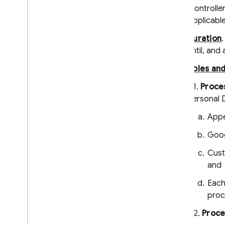
Firebase App Check
"controlle
Firebase Security Rules
Applicabl
Firebase Realtime Database
Duration
Android Device Streaming
until, and
Recent Changes and Updates
Roles an
Release Notes
3.1.
Proces
i
OS Release Notes
Personal 
Android Release Notes
Appe
Java
Script Release Notes
Flutter Release Notes
Goog
Unity Release Notes
Cust
C++ Release Notes
and
Admin Node
.
js Release Notes
Admin Java Release Notes
Each
proc
Admin Python Release Notes
Admin Go Release Notes
3.2.
Proce
Admin
.
NET Release Notes