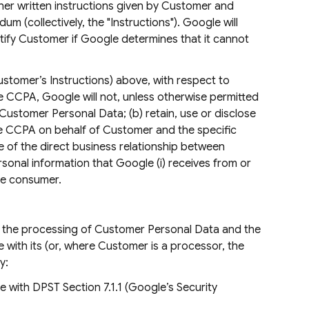
er written instructions given by Customer and
 (collectively, the "Instructions"). Google will
otify Customer if Google determines that it cannot
ustomer’s Instructions) above, with respect to
 CCPA, Google will not, unless otherwise permitted
Customer Personal Data; (b) retain, use or disclose
he CCPA on behalf of Customer and the specific
de of the direct business relationship between
onal information that Google (i) receives from or
the consumer.
 of the processing of Customer Personal Data and the
 with its (or, where Customer is a processor, the
y:
 with DPST Section 7.1.1 (Google’s Security