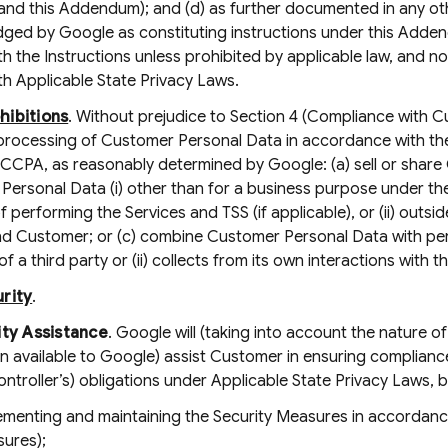
and this Addendum); and (d) as further documented in any oth
ed by Google as constituting instructions under this Addendum
h the Instructions unless prohibited by applicable law, and n
h Applicable State Privacy Laws.
hibitions
. Without prejudice to Section 4 (Compliance with C
processing of Customer Personal Data in accordance with the
CCPA, as reasonably determined by Google: (a) sell or share 
Personal Data (i) other than for a business purpose under t
 performing the Services and TSS (if applicable), or (ii) outsi
d Customer; or (c) combine Customer Personal Data with pers
of a third party or (ii) collects from its own interactions with 
rity
.
ity Assistance
. Google will (taking into account the nature
n available to Google) assist Customer in ensuring compliance
ontroller’s) obligations under Applicable State Privacy Laws, b
ementing and maintaining the Security Measures in accordance
ures);