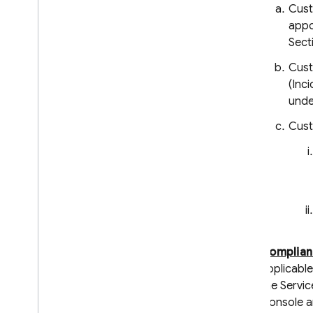
Cust
Admin Dart Release Notes
appo
Security Rules Release Notes
Sect
Firebase CLI Release Notes
Cust
Firebase Studio Release Notes
(Inc
unde
Policies for changes and
versioning
Cust
Overview
Introducing and communicating
changes
Versioning and maintenance
Legal Information
Terms of Service
Complian
Paid Services Terms
applicable
Data Processing and Security
Terms
the Servic
Console an
Firebase: Standard Contractual