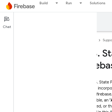
Build
Run
Solutions
Support
Chat
Firebase
Suppo
U
.
S
.
St
Developer Support
Fireba
Contact Support
Scope of no-cost support
This U.S. State
Support Guides
"
DPST
") incorp
Overview
https://firebas
FAQ
applicable, an "
Security checklist
accepted, or th
Launch checklist