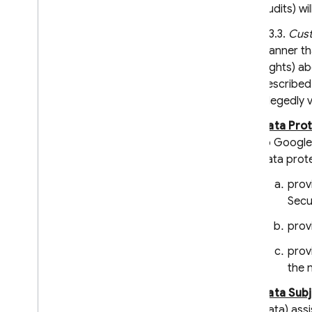
Audits) wi
6.3.3.
Cust
manner tha
Rights) ab
described 
allegedly v
Data Pro
to Google)
data prote
prov
Secu
prov
prov
the 
Data Sub
Data) assi