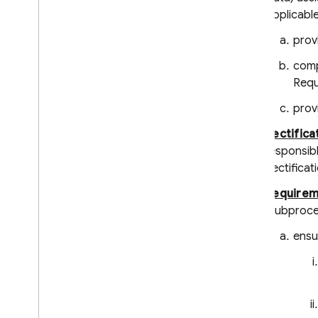
Applicable
prov
comp
Requ
provi
Rectifica
responsibl
Rectificat
Requirem
(Subproce
ensu