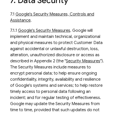
7
.
Data Security
7.1
Google's Security Measures, Controls and
Assistance
.
7.1.1
Google's Security Measures
. Google will
implement and maintain technical, organizational
and physical measures to protect Customer Data
against accidental or unlawful destruction, loss,
alteration, unauthorized disclosure or access as
described in Appendix 2 (the "
Security Measures
").
The Security Measures include measures to
encrypt personal data; to help ensure ongoing
confidentiality, integrity, availability and resilience
of Google's systems and services; to help restore
timely access to personal data following an
incident; and for regular testing of effectiveness.
Google may update the Security Measures from
time to time, provided that such updates do not