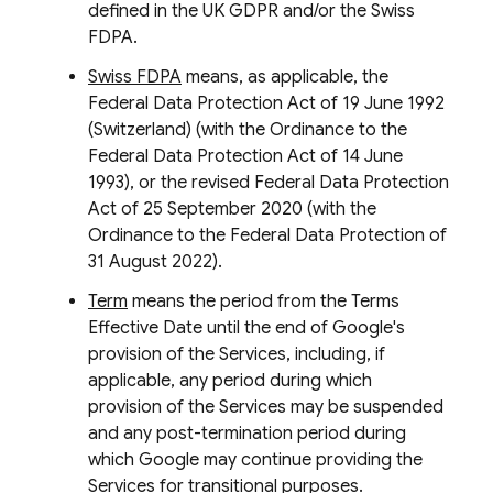
defined in the UK GDPR and/or the Swiss
FDPA.
Swiss FDPA
means, as applicable, the
Federal Data Protection Act of 19 June 1992
(Switzerland) (with the Ordinance to the
Federal Data Protection Act of 14 June
1993), or the revised Federal Data Protection
Act of 25 September 2020 (with the
Ordinance to the Federal Data Protection of
31 August 2022).
Term
means the period from the Terms
Effective Date until the end of Google's
provision of the Services, including, if
applicable, any period during which
provision of the Services may be suspended
and any post-termination period during
which Google may continue providing the
Services for transitional purposes.