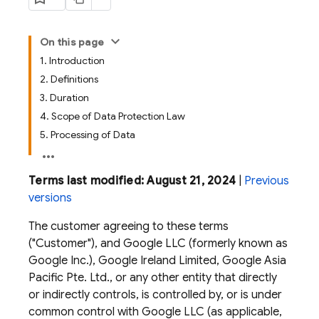
On this page
1. Introduction
2. Definitions
3. Duration
4. Scope of Data Protection Law
5. Processing of Data
Terms last modified: August 21, 2024
|
Previous
versions
The customer agreeing to these terms
("Customer"), and Google LLC (formerly known as
Google Inc.), Google Ireland Limited, Google Asia
Pacific Pte. Ltd., or any other entity that directly
or indirectly controls, is controlled by, or is under
common control with Google LLC (as applicable,