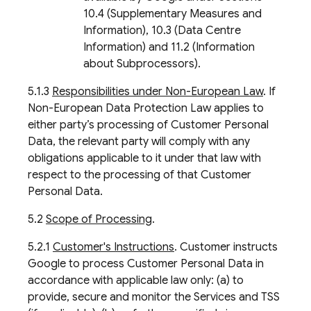
10.4 (Supplementary Measures and
Information), 10.3 (Data Centre
Information) and 11.2 (Information
about Subprocessors).
5.1.3
Responsibilities under Non-European Law
. If
Non-European Data Protection Law applies to
either party’s processing of Customer Personal
Data, the relevant party will comply with any
obligations applicable to it under that law with
respect to the processing of that Customer
Personal Data.
5.2
Scope of Processing
.
5.2.1
Customer's Instructions
. Customer instructs
Google to process Customer Personal Data in
accordance with applicable law only: (a) to
provide, secure and monitor the Services and TSS