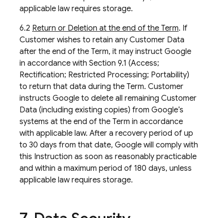
applicable law requires storage.
6.2
Return or Deletion at the end of the Term
. If
Customer wishes to retain any Customer Data
after the end of the Term, it may instruct Google
in accordance with Section 9.1 (Access;
Rectification; Restricted Processing; Portability)
to return that data during the Term. Customer
instructs Google to delete all remaining Customer
Data (including existing copies) from Google’s
systems at the end of the Term in accordance
with applicable law. After a recovery period of up
to 30 days from that date, Google will comply with
this Instruction as soon as reasonably practicable
and within a maximum period of 180 days, unless
applicable law requires storage.