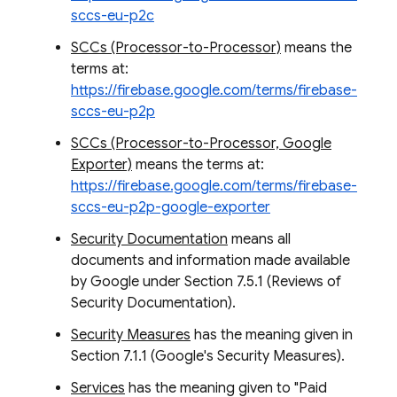
sccs-eu-p2c
SCCs (Processor-to-Processor)
means the
terms at:
https://firebase.google.com/terms/firebase-
sccs-eu-p2p
SCCs (Processor-to-Processor, Google
Exporter)
means the terms at:
https://firebase.google.com/terms/firebase-
sccs-eu-p2p-google-exporter
Security Documentation
means all
documents and information made available
by Google under Section 7.5.1 (Reviews of
Security Documentation).
Security Measures
has the meaning given in
Section 7.1.1 (Google's Security Measures).
Services
has the meaning given to "Paid