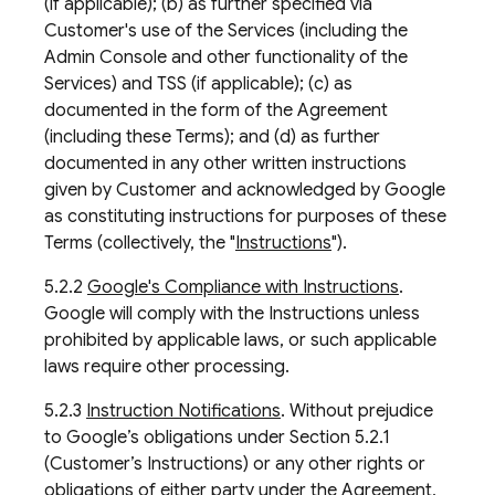
(if applicable); (b) as further specified via
Customer's use of the Services (including the
Admin Console and other functionality of the
Services) and TSS (if applicable); (c) as
documented in the form of the Agreement
(including these Terms); and (d) as further
documented in any other written instructions
given by Customer and acknowledged by Google
as constituting instructions for purposes of these
Terms (collectively, the "
Instructions
").
5.2.2
Google's Compliance with Instructions
.
Google will comply with the Instructions unless
prohibited by applicable laws, or such applicable
laws require other processing.
5.2.3
Instruction Notifications
. Without prejudice
to Google’s obligations under Section 5.2.1
(Customer’s Instructions) or any other rights or
obligations of either party under the Agreement,