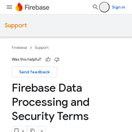
Sign in
Support
Firebase
Support
Was this helpful?
Send feedback
Firebase Data
Processing and
Security Terms