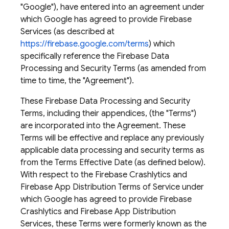
"Google"), have entered into an agreement under
which Google has agreed to provide Firebase
Services (as described at
https://firebase.google.com/terms
) which
specifically reference the Firebase Data
Processing and Security Terms (as amended from
time to time, the "Agreement").
These Firebase Data Processing and Security
Terms, including their appendices, (the "Terms")
are incorporated into the Agreement. These
Terms will be effective and replace any previously
applicable data processing and security terms as
from the Terms Effective Date (as defined below). ​
With respect to the Firebase Crashlytics and
Firebase App Distribution Terms of Service under
which Google has agreed to provide Firebase
Crashlytics and Firebase App Distribution
Services, these Terms were formerly known as the