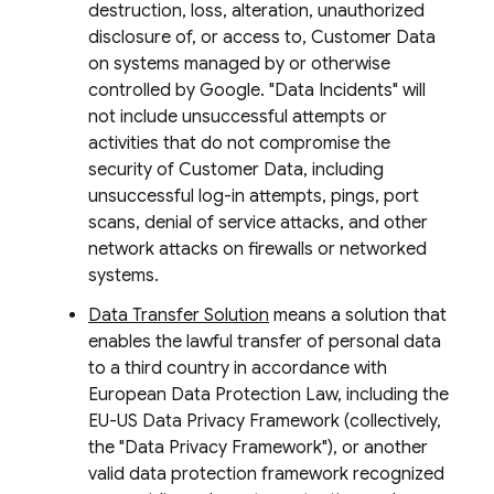
destruction, loss, alteration, unauthorized
disclosure of, or access to, Customer Data
on systems managed by or otherwise
controlled by Google. "Data Incidents" will
not include unsuccessful attempts or
activities that do not compromise the
security of Customer Data, including
unsuccessful log-in attempts, pings, port
scans, denial of service attacks, and other
network attacks on firewalls or networked
systems.
Data Transfer Solution
means a solution that
enables the lawful transfer of personal data
to a third country in accordance with
European Data Protection Law, including the
EU-US Data Privacy Framework (collectively,
the "Data Privacy Framework"), or another
valid data protection framework recognized