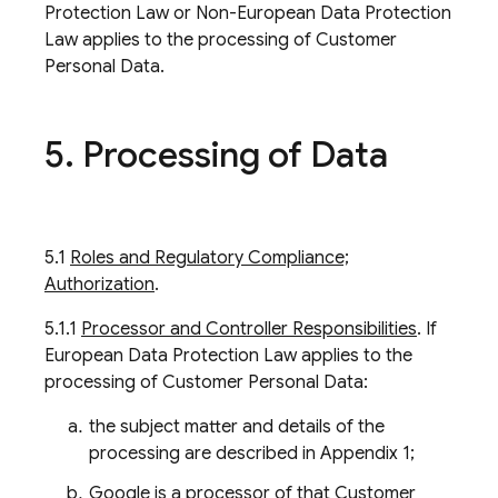
Protection Law or Non-European Data Protection
Law applies to the processing of Customer
Personal Data.
5
.
Processing of Data
5.1
Roles and Regulatory Compliance;
Authorization
.
5.1.1
Processor and Controller Responsibilities
. If
European Data Protection Law applies to the
processing of Customer Personal Data:
the subject matter and details of the
processing are described in Appendix 1;
Google is a processor of that Customer