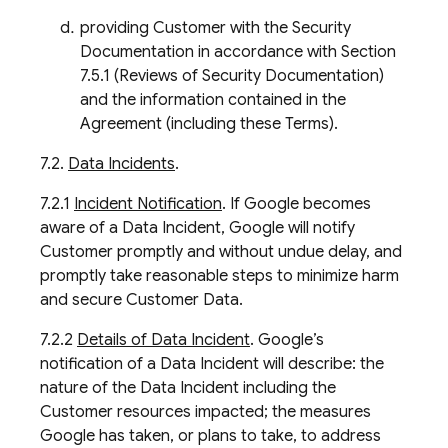
providing Customer with the Security
Documentation in accordance with Section
7.5.1 (Reviews of Security Documentation)
and the information contained in the
Agreement (including these Terms).
7.2.
Data Incidents
.
7.2.1
Incident Notification
. If Google becomes
aware of a Data Incident, Google will notify
Customer promptly and without undue delay, and
promptly take reasonable steps to minimize harm
and secure Customer Data.
7.2.2
Details of Data Incident
. Google’s
notification of a Data Incident will describe: the
nature of the Data Incident including the
Customer resources impacted; the measures
Google has taken, or plans to take, to address