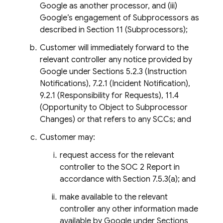
Google as another processor, and (iii)
Google’s engagement of Subprocessors as
described in Section 11 (Subprocessors);
Customer will immediately forward to the
relevant controller any notice provided by
Google under Sections 5.2.3 (Instruction
Notifications), 7.2.1 (Incident Notification),
9.2.1 (Responsibility for Requests), 11.4
(Opportunity to Object to Subprocessor
Changes) or that refers to any SCCs; and
Customer may:
request access for the relevant
controller to the SOC 2 Report in
accordance with Section 7.5.3(a); and
make available to the relevant
controller any other information made
available by Google under Sections