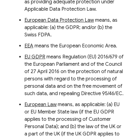
as providing adequate protection under
Applicable Data Protection Law.
European Data Protection Law
means, as
applicable: (a) the GDPR; and/or (b) the
Swiss FDPA.
EEA
means the European Economic Area.
EU GDPR
means Regulation (EU) 2016/679 of
the European Parliament and of the Council
of 27 April 2016 on the protection of natural
persons with regard to the processing of
personal data and on the free movement of
such data, and repealing Directive 95/46/EC.
European Law
means, as applicable: (a) EU
or EU Member State law (if the EU GDPR
applies to the processing of Customer
Personal Data); and (b) the law of the UK or
a part of the UK (if the UK GDPR applies to