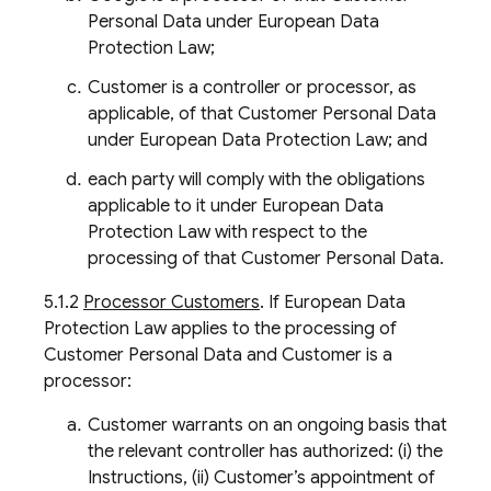
Personal Data under European Data
Protection Law;
Customer is a controller or processor, as
applicable, of that Customer Personal Data
under European Data Protection Law; and
each party will comply with the obligations
applicable to it under European Data
Protection Law with respect to the
processing of that Customer Personal Data.
5.1.2
Processor Customers
. If European Data
Protection Law applies to the processing of
Customer Personal Data and Customer is a
processor:
Customer warrants on an ongoing basis that
the relevant controller has authorized: (i) the
Instructions, (ii) Customer’s appointment of