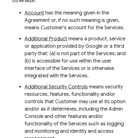
otherwise:
Account
has the meaning given in the
Agreement or, if no such meaning is given,
means Customer's account for the Services.
Additional Product
means a product, service
or application provided by Google or a third
party that: (a) is not part of the Services; and
(b) is accessible for use within the user
interface of the Services or is otherwise
integrated with the Services.
Additional Security Controls
means security
resources, features, functionality and/or
controls that Customer may use at its option
and/or as it determines, including the Admin
Console and other features and/or
functionality of the Services such as logging
and monitoring and identity and access