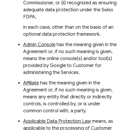
Commissioner, or (ii) recognized as ensuring
adequate data protection under the Swiss
FDPA,
in each case, other than on the basis of an
optional data protection framework.
Admin Console
has the meaning given in the
Agreement or, if no such meaning is given,
means the online console(s) and/or tool(s)
provided by Google to Customer for
administering the Services.
Affiliate
has the meaning given in the
Agreement or, if no such meaning is given,
means any entity that directly or indirectly
controls, is controlled by, or is under
common control with, a party.
Applicable Data Protection Law
means, as
applicable to the processing of Customer