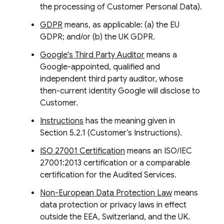
the processing of Customer Personal Data).
GDPR
means, as applicable: (a) the EU
GDPR; and/or (b) the UK GDPR.
Google's Third Party Auditor
means a
Google-appointed, qualified and
independent third party auditor, whose
then-current identity Google will disclose to
Customer.
Instructions
has the meaning given in
Section 5.2.1 (Customer’s Instructions).
ISO 27001 Certification
means an ISO/IEC
27001:2013 certification or a comparable
certification for the Audited Services.
Non-European Data Protection Law
means
data protection or privacy laws in effect
outside the EEA, Switzerland, and the UK.