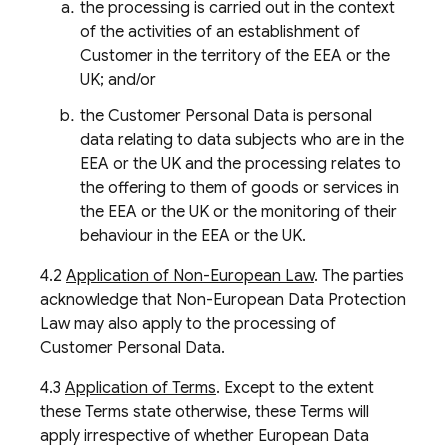
the processing is carried out in the context
of the activities of an establishment of
Customer in the territory of the EEA or the
UK; and/or
the Customer Personal Data is personal
data relating to data subjects who are in the
EEA or the UK and the processing relates to
the offering to them of goods or services in
the EEA or the UK or the monitoring of their
behaviour in the EEA or the UK.
4.2
Application of Non-European Law
. The parties
acknowledge that Non-European Data Protection
Law may also apply to the processing of
Customer Personal Data.
4.3
Application of Terms
. Except to the extent
these Terms state otherwise, these Terms will
apply irrespective of whether European Data