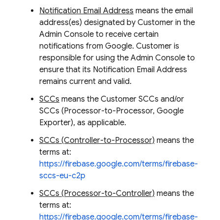
Notification Email Address
means the email
address(es) designated by Customer in the
Admin Console to receive certain
notifications from Google. Customer is
responsible for using the Admin Console to
ensure that its Notification Email Address
remains current and valid.
SCCs
means the Customer SCCs and/or
SCCs (Processor-to-Processor, Google
Exporter), as applicable.
SCCs (Controller-to-Processor)
means the
terms at:
https://firebase.google.com/terms/firebase-
sccs-eu-c2p
SCCs (Processor-to-Controller)
means the
terms at:
https://firebase.google.com/terms/firebase-