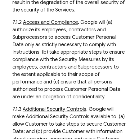
result in the degradation of the overall security of
the security of the Services.
7.1.2
Access and Compliance
. Google will (a)
authorize its employees, contractors and
Subprocessors to access Customer Personal
Data only as strictly necessary to comply with
Instructions; (b) take appropriate steps to ensure
compliance with the Security Measures by its
employees, contractors and Subprocessors to
the extent applicable to their scope of
performance and (c) ensure that all persons
authorized to process Customer Personal Data
are under an obligation of confidentiality.
7.1.3
Additional Security Controls
. Google will
make Additional Security Controls available to: (a)
allow Customer to take steps to secure Customer
Data; and (b) provide Customer with information