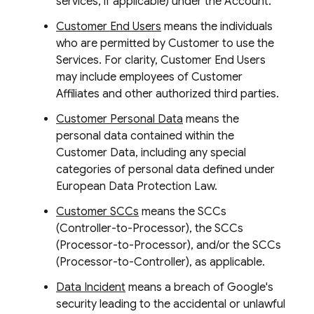
services, if applicable) under the Account.
Customer End Users
means the individuals
who are permitted by Customer to use the
Services. For clarity, Customer End Users
may include employees of Customer
Affiliates and other authorized third parties.
Customer Personal Data
means the
personal data contained within the
Customer Data, including any special
categories of personal data defined under
European Data Protection Law.
Customer SCCs
means the SCCs
(Controller-to-Processor), the SCCs
(Processor-to-Processor), and/or the SCCs
(Processor-to-Controller), as applicable.
Data Incident
means a breach of Google's
security leading to the accidental or unlawful