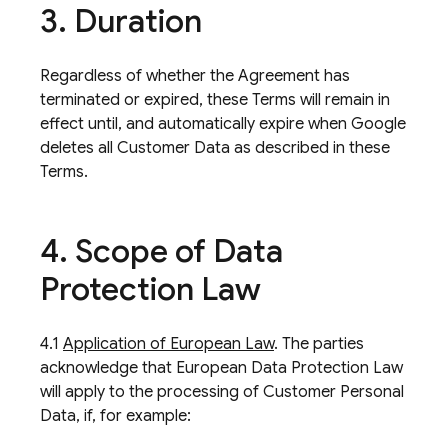
3
.
Duration
Regardless of whether the Agreement has
terminated or expired, these Terms will remain in
effect until, and automatically expire when Google
deletes all Customer Data as described in these
Terms.
4
.
Scope of Data
Protection Law
4.1
Application of European Law
. The parties
acknowledge that European Data Protection Law
will apply to the processing of Customer Personal
Data, if, for example: