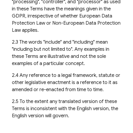
"processing", "controller", and "processor" as used
in these Terms have the meanings given in the
GDPR, irrespective of whether European Data
Protection Law or Non-European Data Protection
Law applies.
2.3 The words "include" and "including" mean
"including but not limited to". Any examples in
these Terms are illustrative and not the sole
examples of a particular concept.
2.4 Any reference to a legal framework, statute or
other legislative enactment is a reference to it as
amended or re-enacted from time to time.
2.5 To the extent any translated version of these
Terms is inconsistent with the English version, the
English version will govern.