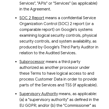
Services", "APIs" or "Services" (as applicable)
in the Agreement.
SOC 2 Report
means a confidential Service
Organization Control (SOC) 2 report (or a
comparable report) on Google's systems
examining logical security controls, physical
security controls, and system availability, as
produced by Google's Third Party Auditor in
relation to the Audited Services.
Subprocessor
means a third party
authorized as another processor under
these Terms to have logical access to and
process Customer Data in order to provide
parts of the Services and TSS (if applicable).
Supervisory Authority
means, as applicable:
(a) a "supervisory authority" as defined in the
EU GDPR; and/or (b) the "Commissioner" as