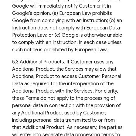
Google will immediately notify Customer if, in
Google’s opinion, (a) European Law prohibits
Google from complying with an Instruction; (b) an
Instruction does not comply with European Data
Protection Law; or (c) Google is otherwise unable
to comply with an Instruction, in each case unless
such notice is prohibited by European Law.
5.3
Additional Products
. If Customer uses any
Additional Product, the Services may allow that
Additional Product to access Customer Personal
Data as required for the interoperation of the
Additional Product with the Services. For clarity,
these Terms do not apply to the processing of
personal data in connection with the provision of
any Additional Product used by Customer,
including personal data transmitted to or from
that Additional Product. As necessary, the parties
will enter into separate data processing terms to