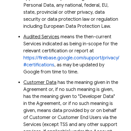
Personal Data, any national, federal, EU,
state, provincial or other privacy, data
security or data protection law or regulation
including European Data Protection Law.
Audited Services
means the then-current
Services indicated as being in-scope for the
relevant certification or report at
https://firebase.google.com/support/privacy/
#certifications
, as may be updated by
Google from time to time.
Customer Data
has the meaning given in the
Agreement or, if no such meaning is given,
has the meaning given to "Developer Data"
in the Agreement, or if no such meaning is
given, means data provided by or on behalf
of Customer or Customer End Users via the
Services (except TSS and any other support