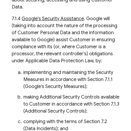
about securing, accessing and using Customer
Data.
7.1.4
Google's Security Assistance
. Google will
(taking into account the nature of the processing
of Customer Personal Data and the information
available to Google) assist Customer in ensuring
compliance with its (or, where Customer is a
processor, the relevant controller’s) obligations
under Applicable Data Protection Law, by:
implementing and maintaining the Security
Measures in accordance with Section 7.1.1
(Google's Security Measures);
making Additional Security Controls available
to Customer in accordance with Section 7.1.3
(Additional Security Controls);
complying with the terms of Section 7.2
(Data Incidents); and