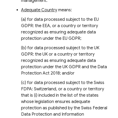
management.
Adequate Country
means:
(a) for data processed subject to the EU
GDPR: the EEA, or a country or territory
recognized as ensuring adequate data
protection under the EU GDPR;
(b) for data processed subject to the UK
GDPR: the UK or a country or territory
recognized as ensuring adequate data
protection under the UK GDPR and the Data
Protection Act 2018; and/or
(c) for data processed subject to the Swiss
FDPA: Switzerland, or a country or territory
that is (i) included in the list of the states
whose legislation ensures adequate
protection as published by the Swiss Federal
Data Protection and Information