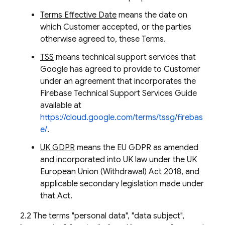
Terms Effective Date
means the date on
which Customer accepted, or the parties
otherwise agreed to, these Terms.
TSS
means technical support services that
Google has agreed to provide to Customer
under an agreement that incorporates the
Firebase Technical Support Services Guide
available at
https://cloud.google.com/terms/tssg/firebas
e/
.
UK GDPR
means the EU GDPR as amended
and incorporated into UK law under the UK
European Union (Withdrawal) Act 2018, and
applicable secondary legislation made under
that Act.
2.2 The terms "personal data", "data subject",