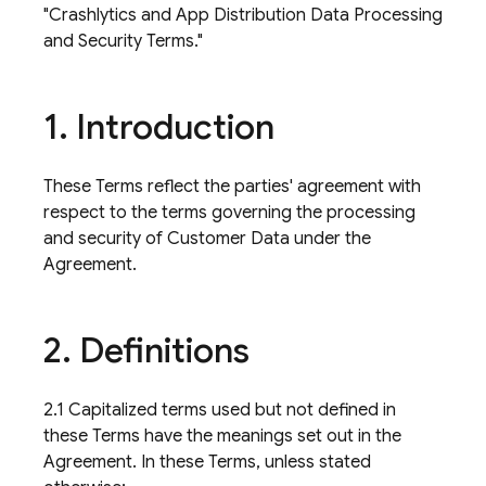
"Crashlytics and App Distribution Data Processing
and Security Terms."
1
.
Introduction
These Terms reflect the parties' agreement with
respect to the terms governing the processing
and security of Customer Data under the
Agreement.
2
.
Definitions
2.1 Capitalized terms used but not defined in
these Terms have the meanings set out in the
Agreement. In these Terms, unless stated