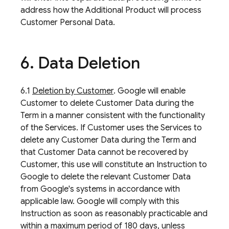
address how the Additional Product will process
Customer Personal Data.
6
.
Data Deletion
6.1
Deletion by Customer
. Google will enable
Customer to delete Customer Data during the
Term in a manner consistent with the functionality
of the Services. If Customer uses the Services to
delete any Customer Data during the Term and
that Customer Data cannot be recovered by
Customer, this use will constitute an Instruction to
Google to delete the relevant Customer Data
from Google's systems in accordance with
applicable law. Google will comply with this
Instruction as soon as reasonably practicable and
within a maximum period of 180 days, unless