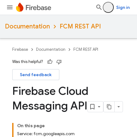
Sign in
Documentation
FCM REST API
Firebase
Documentation
FCM REST API
Was this helpful?
Send feedback
Firebase Cloud
Messaging API
On this page
Service: fcm.googleapis.com