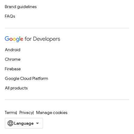
Brand guidelines
FAQs
Android
Chrome
Firebase
Google Cloud Platform
All products
Terms
Privacy
Manage cookies