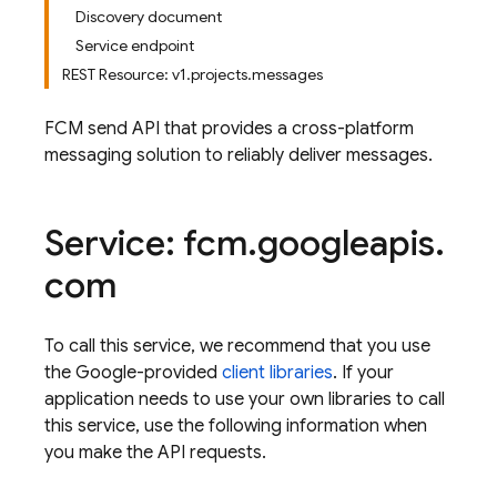
Discovery document
Service endpoint
REST Resource: v1.projects.messages
FCM send API that provides a cross-platform
messaging solution to reliably deliver messages.
Service: fcm
.
googleapis
.
com
To call this service, we recommend that you use
the Google-provided
client libraries
. If your
application needs to use your own libraries to call
this service, use the following information when
you make the API requests.