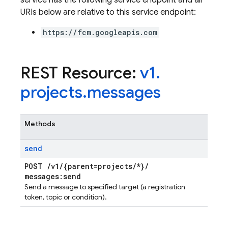
service has the following service endpoint and all
URIs below are relative to this service endpoint:
https://fcm.googleapis.com
REST Resource:
v1
.
projects
.
messages
Methods
send
POST
/
v1
/
{parent=projects
/
*}
/
messages:send
Send a message to specified target (a registration
token, topic or condition).