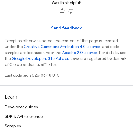
Was this helpful?
Send feedback
Except as otherwise noted, the content of this page is licensed
under the
Creative Commons Attribution 4.0 License
, and code
samples are licensed under the
Apache 2.0 License
. For details, see
the
Google Developers Site Policies
. Java is a registered trademark
of Oracle and/or its affiliates.
Last updated 2026-06-18 UTC.
Learn
Developer guides
SDK & API reference
Samples