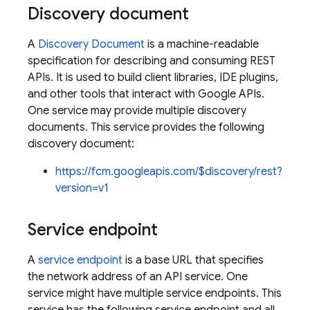
Discovery document
A
Discovery Document
is a machine-readable
specification for describing and consuming REST
APIs. It is used to build client libraries, IDE plugins,
and other tools that interact with Google APIs.
One service may provide multiple discovery
documents. This service provides the following
discovery document:
https://fcm.googleapis.com/$discovery/rest?
version=v1
Service endpoint
A
service endpoint
is a base URL that specifies
the network address of an API service. One
service might have multiple service endpoints. This