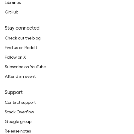
Libraries
GitHub
Stay connected
Check out the blog
Find us on Reddit
Follow on X
Subscribe on YouTube
Attend an event
Support
Contact support
Stack Overflow
Google group
Release notes