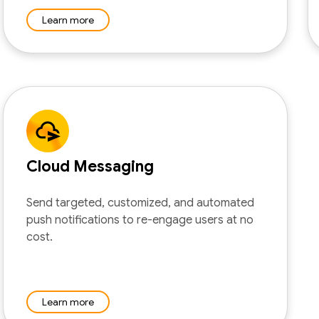
Learn more
Cloud Messaging
Send targeted, customized, and automated
push notifications to re-engage users at no
cost.
Learn more