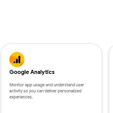
Google Analytics
Monitor app usage and understand user
activity so you can deliver personalized
experiences.