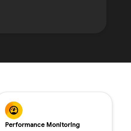
Performance Monitoring