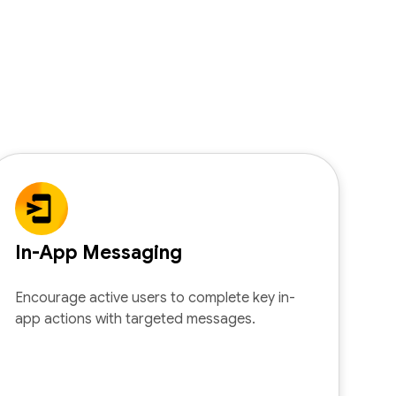
In-App Messaging
Encourage active users to complete key in-
app actions with targeted messages.