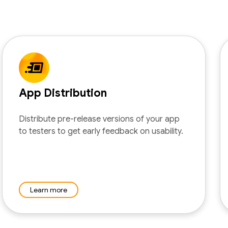
App Distribution
Distribute pre-release versions of your app
to testers to get early feedback on usability.
Learn more