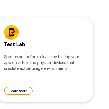
Test Lab
Spot errors before release by testing your
app on virtual and physical devices that
simulate actual usage environments.
Learn more