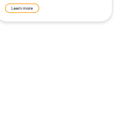
Learn more