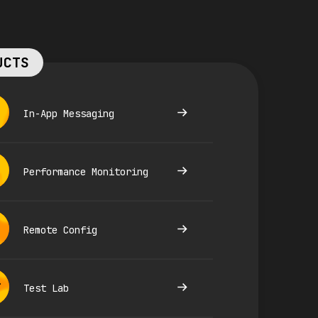
UCTS
In-App Messaging
Performance Monitoring
Remote Config
Test Lab