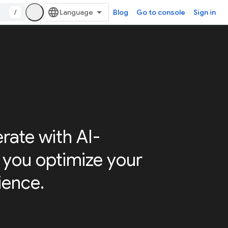
/
Blog
Go to console
Sign in
erate with AI-
p you optimize your
ience.