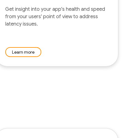
Get insight into your app's health and speed
from your users' point of view to address
latency issues.
Learn more