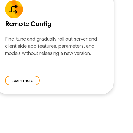
Remote Config
Fine-tune and gradually roll out server and
client side app features, parameters, and
models without releasing a new version.
Learn more