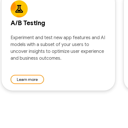
A/B Testing
Experiment and test new app features and AI
models with a subset of your users to
uncover insights to optimize user experience
and business outcomes.
Learn more