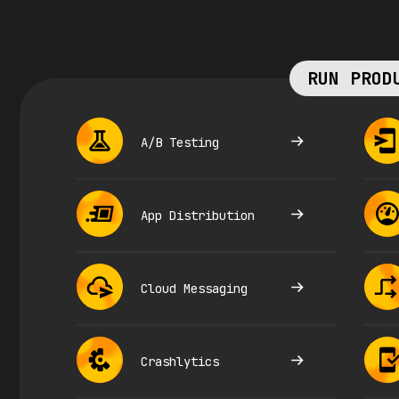
RUN PROD
A/B Testing
App Distribution
Cloud Messaging
Crashlytics