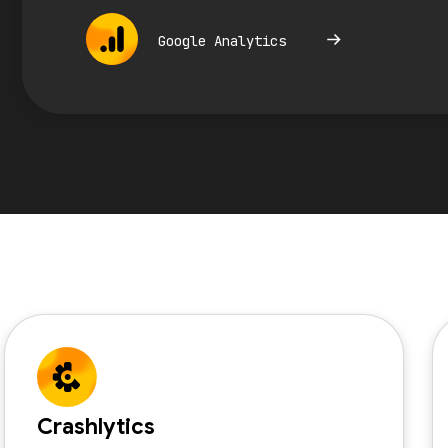
Google Analytics
Crashlytics