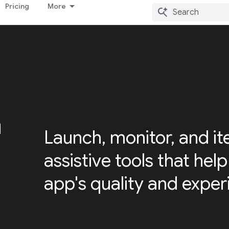
Pricing
More
h
Launch, monitor, and it
assistive tools that hel
app's quality and exper