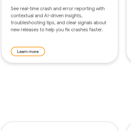
See real-time crash and error reporting with
contextual and AI-driven insights,
troubleshooting tips, and clear signals about
new releases to help you fix crashes faster.
Learn more