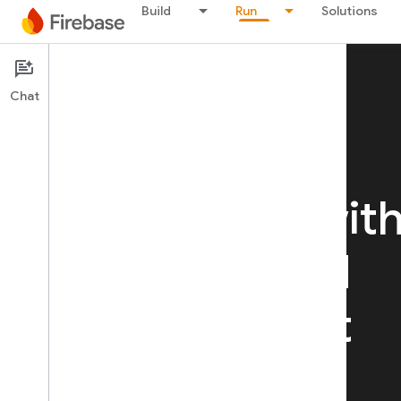
Build
Run
Solutions
Chat
RUN
Run your app wit
confidence
and
deliver the best
experience for