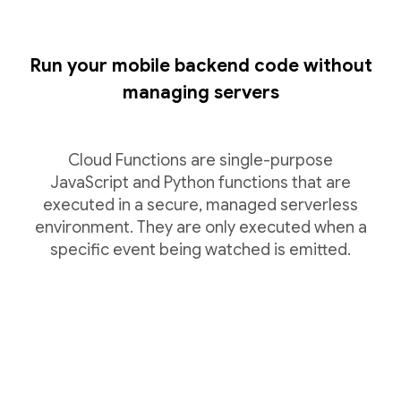
Run your mobile backend code without
managing servers
Cloud Functions are single-purpose
JavaScript and Python functions that are
executed in a secure, managed serverless
environment. They are only executed when a
specific event being watched is emitted.