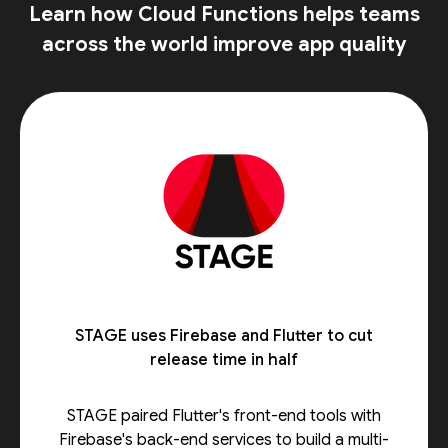
Learn how Cloud Functions helps teams
across the world improve app quality
STAGE uses Firebase and Flutter to cut
release time in half
STAGE paired Flutter's front-end tools with
Firebase's back-end services to build a multi-