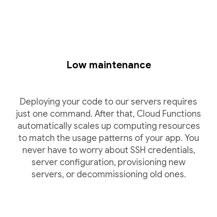
Low maintenance
Deploying your code to our servers requires
just one command. After that, Cloud Functions
automatically scales up computing resources
to match the usage patterns of your app. You
never have to worry about SSH credentials,
server configuration, provisioning new
servers, or decommissioning old ones.