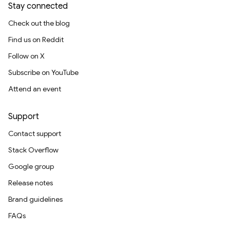
Stay connected
Check out the blog
Find us on Reddit
Follow on X
Subscribe on YouTube
Attend an event
Support
Contact support
Stack Overflow
Google group
Release notes
Brand guidelines
FAQs