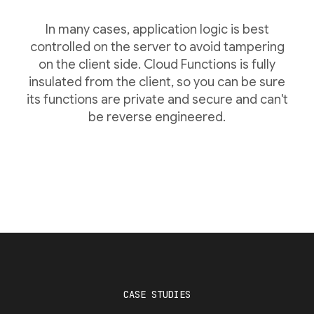
In many cases, application logic is best
controlled on the server to avoid tampering
on the client side. Cloud Functions is fully
insulated from the client, so you can be sure
its functions are private and secure and can't
be reverse engineered.
CASE STUDIES