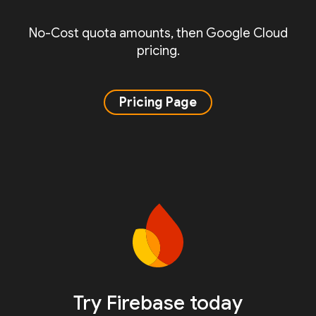
No-Cost quota amounts, then Google Cloud
pricing.
Pricing Page
Try Firebase today