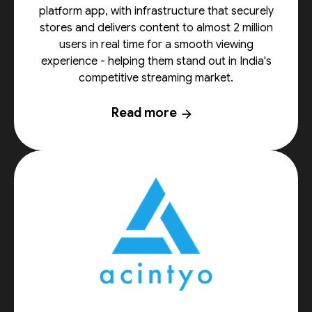
platform app, with infrastructure that securely
stores and delivers content to almost 2 million
users in real time for a smooth viewing
experience - helping them stand out in India's
competitive streaming market.
Read more
arrow_forward