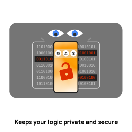
Keeps your logic private and secure