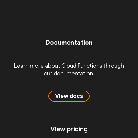
Documentation
Learn more about Cloud Functions through
our documentation.
View docs
View pricing