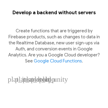
Develop a backend without servers
Create functions that are triggered by
Firebase products, such as changes to data in
the Realtime Database, new user sign-ups via
Auth, and conversion events in Google
Analytics. Are you a Google Cloud developer?
See
Google Cloud Functions
.
plat_ios
plat_android
plat_web
plat_cpp
plat_unity