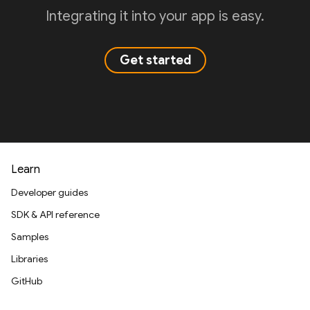
Integrating it into your app is easy.
Get started
Learn
Developer guides
SDK & API reference
Samples
Libraries
GitHub