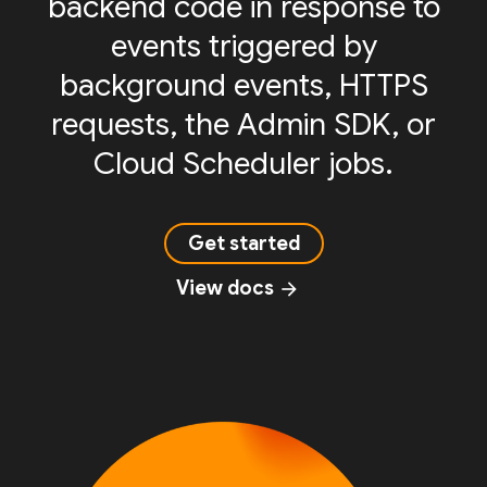
backend code in response to
events triggered by
background events, HTTPS
requests, the Admin SDK, or
Cloud Scheduler jobs.
Get started
View docs
arrow_forward