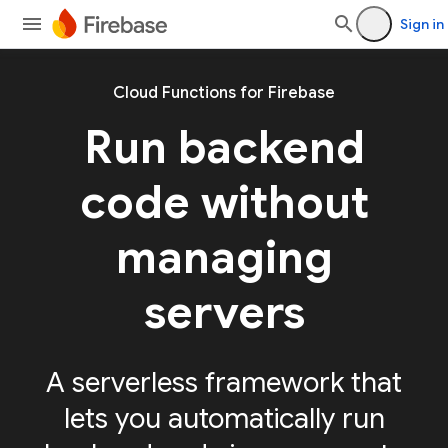
Sign in
Cloud Functions for Firebase
Run backend
code without
managing
servers
A serverless framework that
lets you automatically run