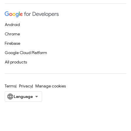
Android
Chrome
Firebase
Google Cloud Platform
All products
Terms
Privacy
Manage cookies