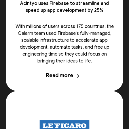
Acintyo uses Firebase to streamline and
speed up app development by 25%
With millions of users across 175 countries, the
Galarm team used Firebase's fully-managed,
scalable infrastructure to accelerate app
development, automate tasks, and free up
engineering time so they could focus on
bringing their ideas to life.
Read more
arrow_forward