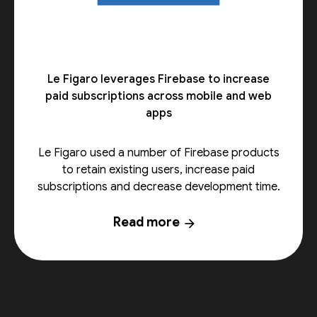
Le Figaro leverages Firebase to increase
paid subscriptions across mobile and web
apps
Le Figaro used a number of Firebase products
to retain existing users, increase paid
subscriptions and decrease development time.
Read more
arrow_forward