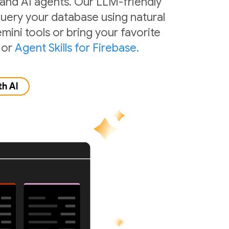
 and AI agents. Our LLM-friendly
 query your database using natural
mini tools or bring your favorite
or
Agent Skills for Firebase.
th AI