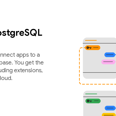
PostgreSQL
nnect apps to a
ase. You get the
luding extensions,
loud.