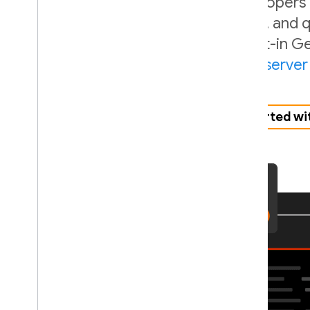
SQL Connect is built for both developers
APIs let you seamlessly design, build, and
language, whether you use our built-in Ge
third-party agent via our
MCP server
Get started wi