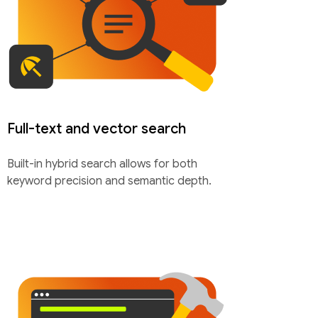
Full-text and vector search
Built-in hybrid search allows for both
keyword precision and semantic depth.