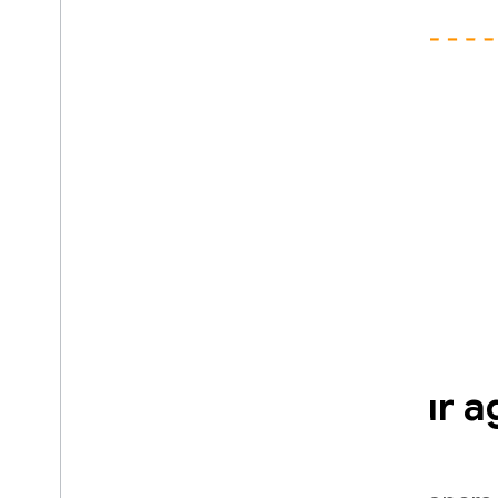
Optimized for your a