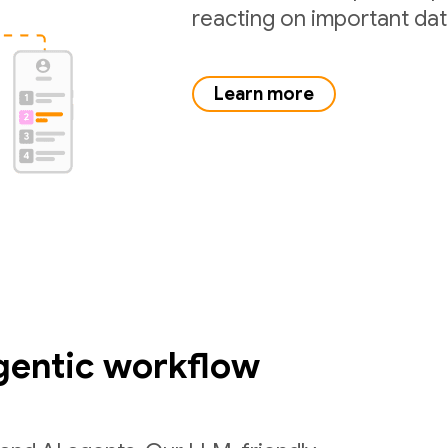
reacting on important da
Learn more
gentic workflow