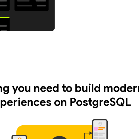
ng you need to build moder
periences on PostgreSQL