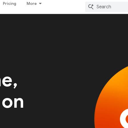
Pricing
More
me,
 on