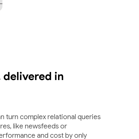
 delivered in
n turn complex relational queries
ures, like newsfeeds or
erformance and cost by only