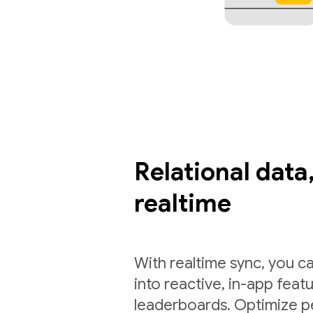
Relational data,
realtime
With realtime sync, you ca
into reactive, in-app feat
leaderboards. Optimize p