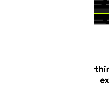
Everythi
ex