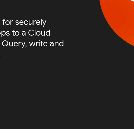
 for securely
ps to a Cloud
 Query, write and
.