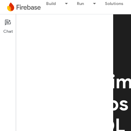
Build
Run
Solutions
Chat
Firebase SQL Connect
Build realti
secure apps
PostgreSQL