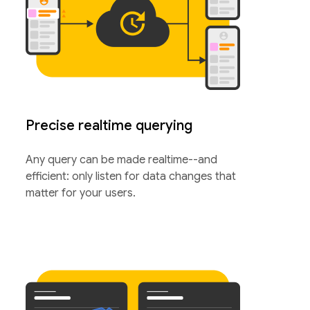
Precise realtime querying
Any query can be made realtime--and
efficient: only listen for data changes that
matter for your users.