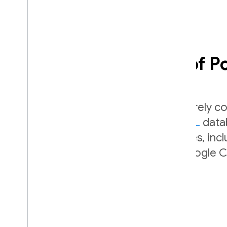
Leverage the power of 
SQL Connect makes it easy to securely co
managed
Cloud SQL for PostgreSQL
datab
full portability and power of Postgres, inc
combined with the scalability of Google C