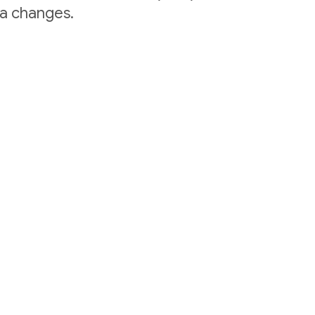
ta changes.