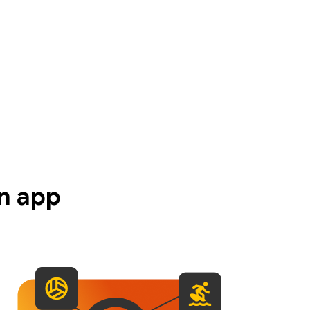
n app