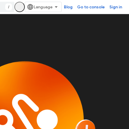
/
Blog
Go to console
Sign in