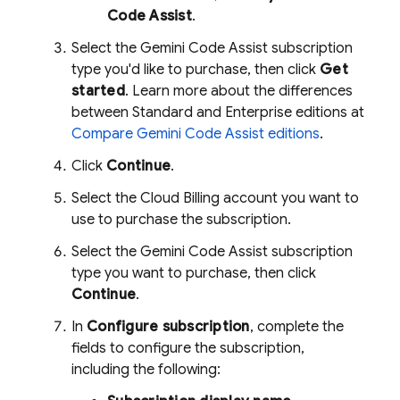
Code Assist
.
Select the
Gemini Code Assist
subscription
type you'd like to purchase, then click
Get
started
. Learn more about the differences
between Standard and Enterprise editions at
Compare
Gemini Code Assist
editions
.
Click
Continue
.
Select the
Cloud Billing
account you want to
use to purchase the subscription.
Select the
Gemini Code Assist
subscription
type you want to purchase, then click
Continue
.
In
Configure subscription
, complete the
fields to configure the subscription,
including the following: