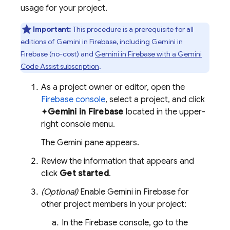
usage for your project.
Important:
This procedure is a prerequisite for all
editions of Gemini in
Firebase
, including Gemini in
Firebase
(no-cost) and
Gemini in
Firebase
with a
Gemini
Code Assist
subscription
.
As a project owner or editor, open the
Firebase
console
, select a project, and click
✦
Gemini in
Firebase
located in the upper-
right console menu.
The Gemini pane appears.
Review the information that appears and
click
Get started
.
(Optional)
Enable Gemini in
Firebase
for
other project members in your project:
In the
Firebase
console, go to the