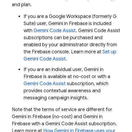
and plan.
If you are a Google Workspace (formerly G
Suite) user, Gemini in
Firebase
is included
with
Gemini Code Assist
.
Gemini Code Assist
subscriptions can be purchased and
enabled by your administrator directly from
the
Firebase
console. Learn more at
Set up
Gemini Code Assist
.
If you are an individual user, Gemini in
Firebase
is available at no-cost or with a
Gemini Code Assist
subscription, which
provides contextual awareness and
messaging campaign insights.
Note that the terms of service are different for
Gemini in
Firebase
(no-cost) and Gemini in
Firebase
with a
Gemini Code Assist
subscription.
Learn more at
How Gemini in
Firebase
uses your