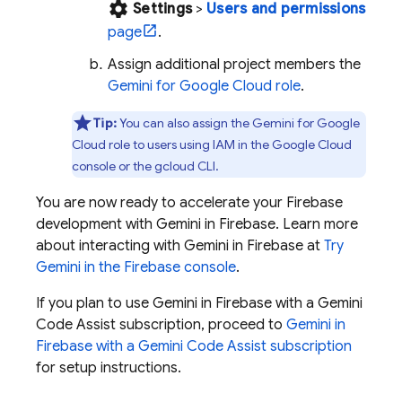
settings
Settings
>
Users and permissions
page
.
Assign additional project members the
Gemini for Google Cloud
role
.
Tip:
You can also assign the
Gemini for Google
Cloud
role to users using IAM in the
Google Cloud
console or the
gcloud CLI
.
You are now ready to accelerate your Firebase
development with Gemini in
Firebase
. Learn more
about interacting with Gemini in
Firebase
at
Try
Gemini in the
Firebase
console
.
If you plan to use Gemini in
Firebase
with a
Gemini
Code Assist
subscription, proceed to
Gemini in
Firebase
with a
Gemini Code Assist
subscription
for setup instructions.