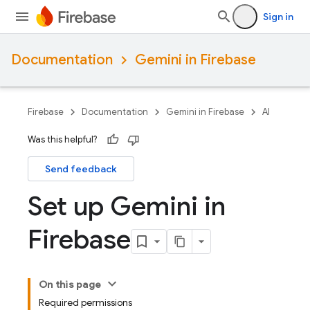
Sign in
Documentation
Gemini in Firebase
Firebase
Documentation
Gemini in Firebase
AI
Was this helpful?
Send feedback
Set up Gemini in
Firebase
On this page
Required permissions