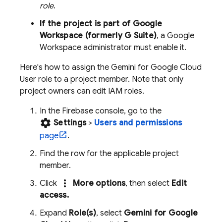
role
.
If the project is part of Google
Workspace (formerly G Suite)
, a Google
Workspace administrator must enable it.
Here's how to assign the
Gemini for Google Cloud
User role to a project member. Note that only
project owners can edit IAM roles.
In the
Firebase
console, go to the
settings
Settings
>
Users and permissions
page
.
Find the row for the applicable project
member.
more_vert
Click
More options
, then select
Edit
access.
Expand
Role(s)
, select
Gemini for Google