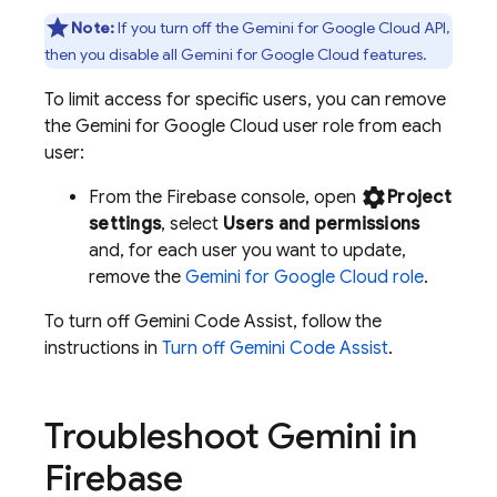
Note:
If you turn off the
Gemini for Google Cloud API
,
then you disable all
Gemini for Google Cloud
features.
To limit access for specific users, you can remove
the
Gemini for Google Cloud
user role from each
user:
settings
From the
Firebase
console, open
Project
settings
, select
Users and permissions
and, for each user you want to update,
remove the
Gemini for Google Cloud
role
.
To turn off
Gemini Code Assist
, follow the
instructions in
Turn off
Gemini Code Assist
.
Troubleshoot Gemini in
Firebase