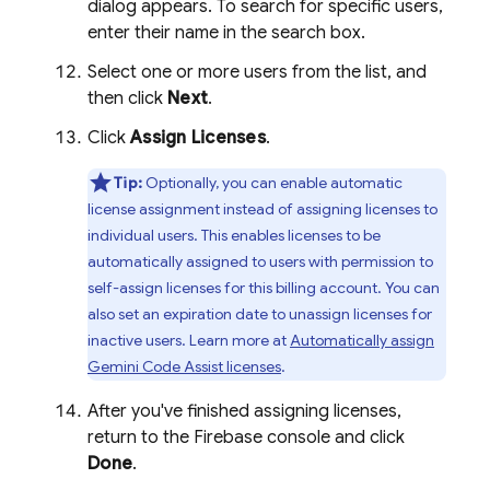
dialog appears. To search for specific users,
enter their name in the search box.
Select one or more users from the list, and
then click
Next
.
Click
Assign Licenses
.
Tip:
Optionally, you can enable automatic
license assignment instead of assigning licenses to
individual users. This enables licenses to be
automatically assigned to users with permission to
self-assign licenses for this billing account. You can
also set an expiration date to unassign licenses for
inactive users. Learn more at
Automatically assign
Gemini Code Assist
licenses
.
After you've finished assigning licenses,
return to the
Firebase
console and click
Done
.