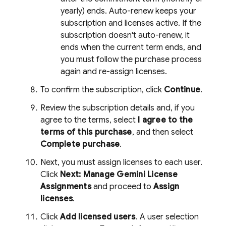
yearly) ends. Auto-renew keeps your
subscription and licenses active. If the
subscription doesn't auto-renew, it
ends when the current term ends, and
you must follow the purchase process
again and re-assign licenses.
To confirm the subscription, click
Continue
.
Review the subscription details and, if you
agree to the terms, select
I agree to the
terms of this purchase
, and then select
Complete purchase
.
Next, you must assign licenses to each user.
Click
Next: Manage Gemini License
Assignments
and proceed to
Assign
licenses
.
Click
Add licensed users
. A user selection