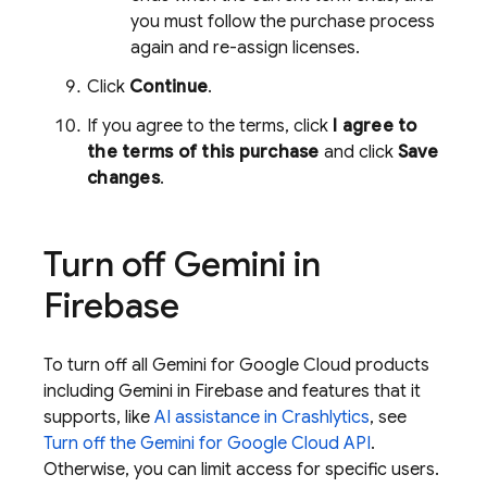
you must follow the purchase process
again and re-assign licenses.
Click
Continue
.
If you agree to the terms, click
I agree to
the terms of this purchase
and click
Save
changes
.
Turn off Gemini in
Firebase
To turn off all
Gemini for Google Cloud
products
including Gemini in
Firebase
and features that it
supports, like
AI assistance in
Crashlytics
, see
Turn off the
Gemini for Google Cloud API
.
Otherwise, you can limit access for specific users.