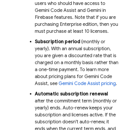
users who should have access to
Gemini Code Assist
and Gemini in
Firebase
features. Note that if you are
purchasing Enterprise edition, then you
must purchase at least 10 licenses.
Subscription period
(monthly or
yearly). With an annual subscription,
you are given a discounted rate that is
charged on a monthly basis rather than
a one-time payment. To learn more
about pricing plans for
Gemini Code
Assist
, see
Gemini Code Assist
pricing
.
Automatic subscription renewal
after the commitment term (monthly or
yearly) ends. Auto-renew keeps your
subscription and licenses active. If the
subscription doesn't auto-renew, it
ends when the current term ends, and