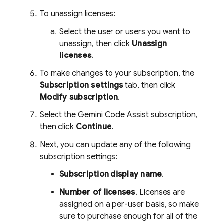
To unassign licenses:
Select the user or users you want to
unassign, then click
Unassign
licenses
.
To make changes to your subscription, the
Subscription settings
tab, then click
Modify subscription
.
Select the
Gemini Code Assist
subscription,
then click
Continue
.
Next, you can update any of the following
subscription settings:
Subscription display name
.
Number of licenses
. Licenses are
assigned on a per-user basis, so make
sure to purchase enough for all of the