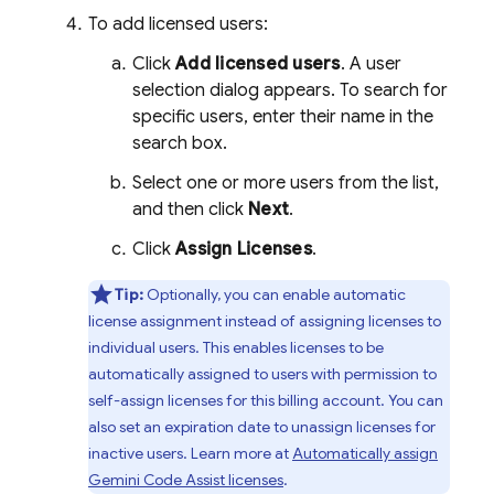
To add licensed users:
Click
Add licensed users
. A user
selection dialog appears. To search for
specific users, enter their name in the
search box.
Select one or more users from the list,
and then click
Next
.
Click
Assign Licenses
.
Tip:
Optionally, you can enable automatic
license assignment instead of assigning licenses to
individual users. This enables licenses to be
automatically assigned to users with permission to
self-assign licenses for this billing account. You can
also set an expiration date to unassign licenses for
inactive users. Learn more at
Automatically assign
Gemini Code Assist
licenses
.