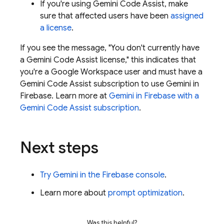
If you're using
Gemini Code Assist
, make
sure that affected users have been
assigned
a license
.
If you see the message, "You don't currently have
a
Gemini Code Assist
license," this indicates that
you're a Google Workspace user and must have a
Gemini Code Assist
subscription to use Gemini in
Firebase
. Learn more at
Gemini in
Firebase
with a
Gemini Code Assist
subscription
.
Next steps
Try Gemini in the
Firebase
console
.
Learn more about
prompt optimization
.
Was this helpful?