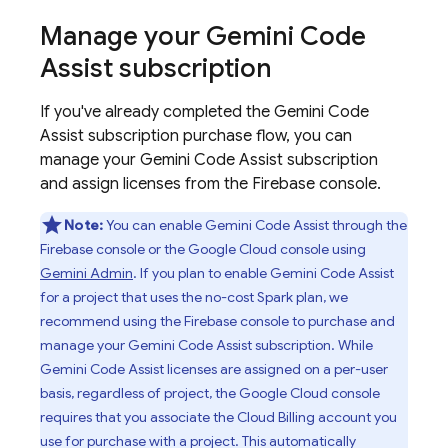
Manage your
Gemini Code
Assist
subscription
If you've already completed the
Gemini Code
Assist
subscription purchase flow, you can
manage your
Gemini Code Assist
subscription
and assign licenses from the
Firebase
console.
Note:
You can enable
Gemini Code Assist
through the
Firebase
console or the
Google Cloud
console using
Gemini Admin
. If you plan to enable
Gemini Code Assist
for a project that uses the no-cost Spark plan, we
recommend using the
Firebase
console to purchase and
manage your
Gemini Code Assist
subscription. While
Gemini Code Assist
licenses are assigned on a per-user
basis, regardless of project, the
Google Cloud
console
requires that you associate the
Cloud Billing
account you
use for purchase with a project. This automatically