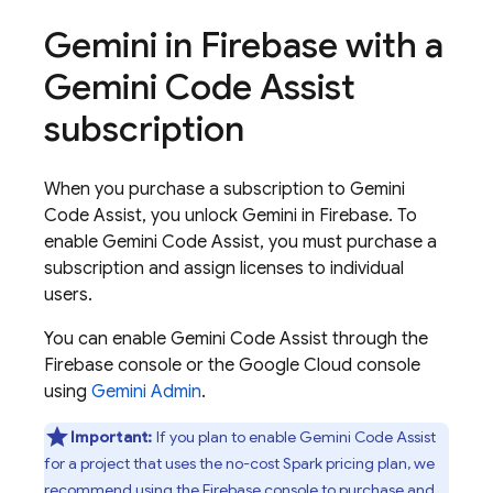
Gemini in
Firebase
with a
Gemini Code Assist
subscription
When you purchase a subscription to
Gemini
Code Assist
, you unlock Gemini in
Firebase
. To
enable
Gemini Code Assist
, you must purchase a
subscription and assign licenses to individual
users.
You can enable
Gemini Code Assist
through the
Firebase
console or the
Google Cloud
console
using
Gemini Admin
.
Important:
If you plan to enable
Gemini Code Assist
for a project that uses the no-cost Spark pricing plan, we
recommend using the
Firebase
console to purchase and