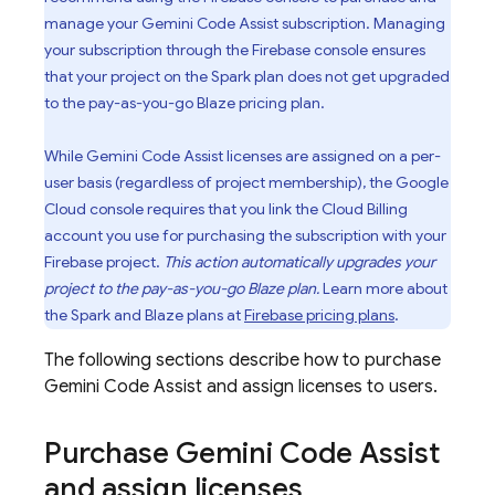
manage your
Gemini Code Assist
subscription. Managing
your subscription through the
Firebase
console ensures
that your project on the Spark plan does not get upgraded
to the pay-as-you-go Blaze pricing plan.
While
Gemini Code Assist
licenses are assigned on a per-
user basis (regardless of project membership), the
Google
Cloud
console requires that you link the
Cloud Billing
account you use for purchasing the subscription with your
Firebase project.
This action automatically upgrades your
project to the pay-as-you-go Blaze plan.
Learn more about
the Spark and Blaze plans at
Firebase pricing plans
.
The following sections describe how to purchase
Gemini Code Assist
and assign licenses to users.
Purchase
Gemini Code Assist
and assign licenses