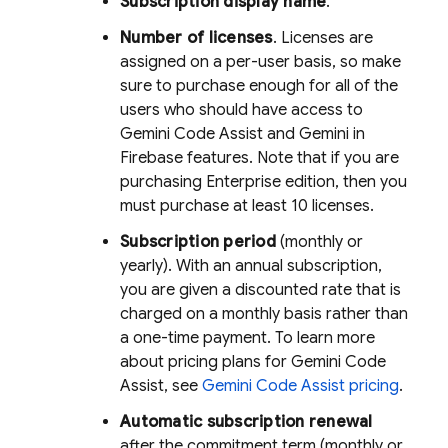
Subscription display name
.
Number of licenses
. Licenses are
assigned on a per-user basis, so make
sure to purchase enough for all of the
users who should have access to
Gemini Code Assist
and Gemini in
Firebase
features. Note that if you are
purchasing Enterprise edition, then you
must purchase at least 10 licenses.
Subscription period
(monthly or
yearly). With an annual subscription,
you are given a discounted rate that is
charged on a monthly basis rather than
a one-time payment. To learn more
about pricing plans for
Gemini Code
Assist
, see
Gemini Code Assist
pricing
.
Automatic subscription renewal
after the commitment term (monthly or