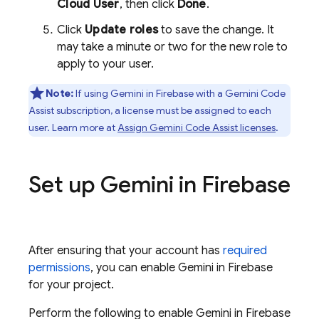
Cloud
User
, then click
Done
.
Click
Update roles
to save the change. It
may take a minute or two for the new role to
apply to your user.
Note:
If using Gemini in
Firebase
with a
Gemini Code
Assist
subscription, a license must be assigned to each
user. Learn more at
Assign
Gemini Code Assist
licenses
.
Set up Gemini in
Firebase
After ensuring that your account has
required
permissions
, you can enable Gemini in
Firebase
for your project.
Perform the following to enable Gemini in
Firebase