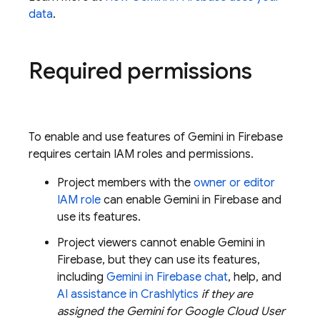
data
.
Required permissions
To enable and use features of Gemini in
Firebase
requires certain IAM roles and permissions.
Project members with the
owner or editor
IAM role
can enable Gemini in
Firebase
and
use its features.
Project viewers cannot enable Gemini in
Firebase
, but they can use its features,
including
Gemini in
Firebase
chat
, help, and
AI assistance in
Crashlytics
if they are
assigned the
Gemini for Google Cloud
User