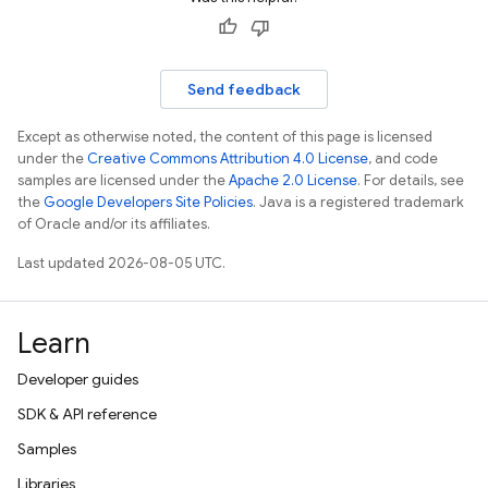
Send feedback
Except as otherwise noted, the content of this page is licensed
under the
Creative Commons Attribution 4.0 License
, and code
samples are licensed under the
Apache 2.0 License
. For details, see
the
Google Developers Site Policies
. Java is a registered trademark
of Oracle and/or its affiliates.
Last updated 2026-08-05 UTC.
Learn
Developer guides
SDK & API reference
Samples
Libraries