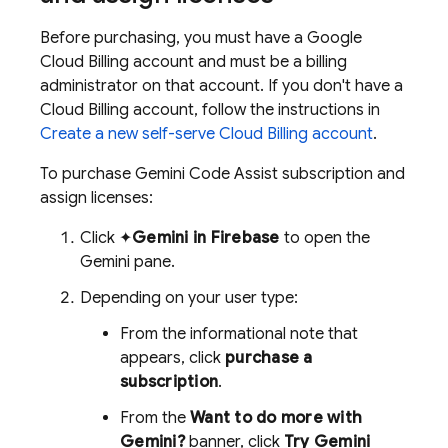
Before purchasing, you must have a
Google
Cloud
Billing account and must be a billing
administrator on that account. If you don't have a
Cloud Billing
account, follow the instructions in
Create a new self-serve
Cloud Billing
account
.
To purchase
Gemini Code Assist
subscription and
assign licenses:
Click ✦
Gemini in
Firebase
to open the
Gemini pane.
Depending on your user type:
From the informational note that
appears, click
purchase a
subscription
.
From the
Want to do more with
Gemini?
banner, click
Try
Gemini