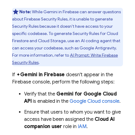
Note:
While Gemini in
Firebase
can answer questions
about
Firebase Security Rules
, it is unable to generate
Security Rules
because it doesn't have access to your
specific codebase. To generate
Security Rules
for
Cloud
Firestore
and
Cloud Storage
, use an AI coding agent that
can access your codebase, such as
Google Antigravity
.
For more information, refer to
AI Prompt: Write
Firebase
Security Rules
.
If ✦
Gemini in
Firebase
doesn't appear in the
Firebase
console, perform the following steps:
Verify that the
Gemini for Google Cloud
API
is enabled in the
Google Cloud
console
.
Ensure that users to whom you want to give
access have been assigned the
Cloud AI
companion user
role in
IAM
.