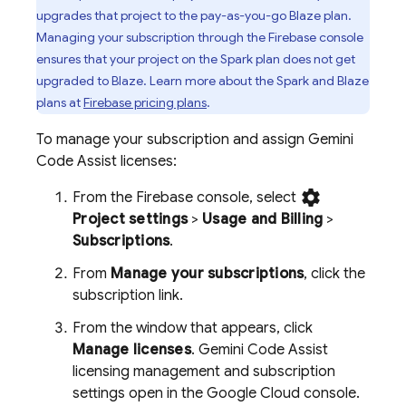
upgrades that project to the pay-as-you-go Blaze plan.
Managing your subscription through the
Firebase
console
ensures that your project on the Spark plan does not get
upgraded to Blaze. Learn more about the Spark and Blaze
plans at
Firebase pricing plans
.
To manage your subscription and assign
Gemini
Code Assist
licenses:
settings
From the
Firebase
console, select
Project settings
>
Usage and Billing
>
Subscriptions
.
From
Manage your subscriptions
, click the
subscription link.
From the window that appears, click
Manage licenses
.
Gemini Code Assist
licensing management and subscription
settings open in the
Google Cloud
console.