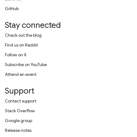
GitHub
Stay connected
Check out the blog
Find us on Reddit
Follow on X
Subscribe on YouTube
Attend an event
Support
Contact support
Stack Overflow
Google group
Release notes