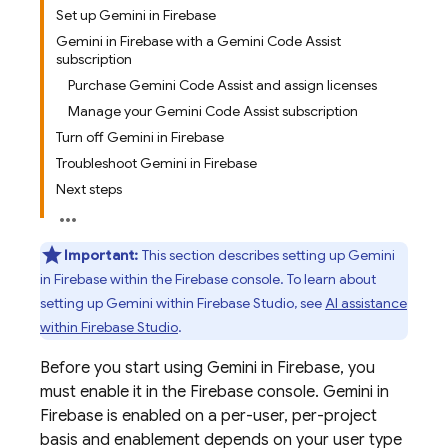
Set up Gemini in Firebase
Gemini in Firebase with a Gemini Code Assist
subscription
Purchase Gemini Code Assist and assign licenses
Manage your Gemini Code Assist subscription
Turn off Gemini in Firebase
Troubleshoot Gemini in Firebase
Next steps
Important:
This section describes setting up Gemini
in
Firebase
within the
Firebase
console. To learn about
setting up
Gemini
within
Firebase Studio
, see
AI assistance
within
Firebase Studio
.
Before you start using Gemini in
Firebase
, you
must enable it in the
Firebase
console. Gemini in
Firebase
is enabled on a per-user, per-project
basis and enablement depends on your user type