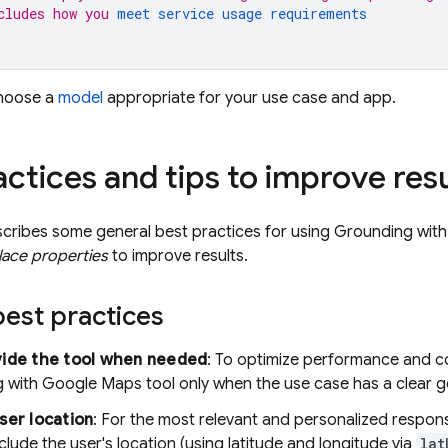
cludes how you 
meet service usage requirements
choose a
model
appropriate for your use case and app.
actices and tips to improve resu
scribes some general best practices for using Grounding wit
lace properties
to improve results.
est practices
vide the tool when needed
: To optimize performance and co
g with
Google Maps
tool only when the use case has a clear 
ser location
: For the most relevant and personalized respons
clude the user's location (using latitude and longitude via
lat