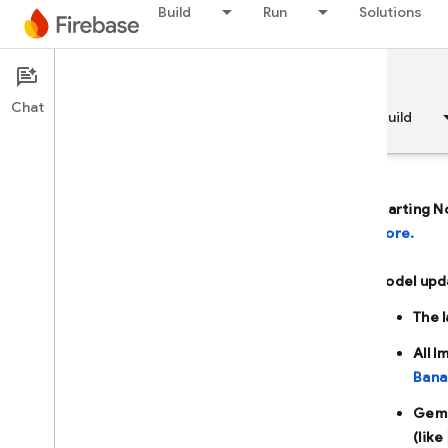
Build
Run
Solutions
Documentation
Firebase AI Logic
Chat
Overview
Fundamentals
AI
Build
Starting N
more.
Overview
Model upd
DEVELOP WITH AI ASSISTANCE
The 
Develop with AI assistance
All 
Bana
Gemini in Firebase
Gemi
(like
AI tools and integrations