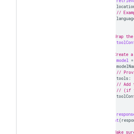
let
retriev
Give feedback
locatio
// Exam
languag
)
// Wrap the
let
toolCon
// Create a
let
model
=
modelNa
// Prov
tools
:
// Add 
// (if 
toolCon
)
let
respons
print
(
respo
// Make sur