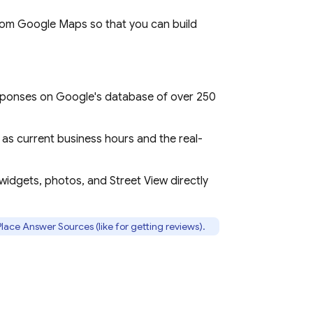
from
Google Maps
so that you can build
esponses on Google's database of over 250
 as current business hours and the real-
 widgets, photos, and Street View directly
lace Answer Sources (like for getting reviews).