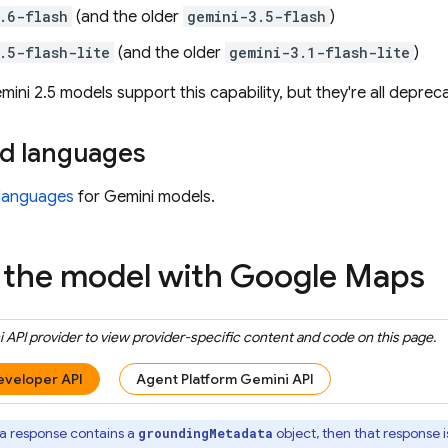
.6-flash
(and the older
gemini-3.5-flash
)
.5-flash-lite
(and the older
gemini-3.1-flash-lite
)
mini 2.5
models support this capability, but they're all deprec
d languages
languages
for
Gemini
models.
the model with
Google Maps
 API
provider to view provider-specific content and code on this page.
eveloper API
Agent Platform Gemini API
 a response contains a
object, then that response i
groundingMetadata