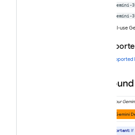
gemini-3
Model configuration
Thinking
gemini-3
Safety settings
General-use
Ge
System instructions
Get ready for production
Supporte
Production checklist
Restrict requests to
See
supported 
authenticated users
Change model name remotely
Locations
Ground 
Context caching
Pricing
Click your
Gemini
Rate limits & quota
Count tokens
Gemini D
Monitor costs
,
usage
,
& metrics
Solutions
Important:
If