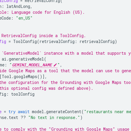
alConfig
=
RetrievalConfig
(
n
:
latAndLong
,
ple: Language code for English (US).
eCode
:
"en_US"
 RetrievalConfig inside a ToolConfig.
fig
=
ToolConfig
(
retrievalConfig
:
retrievalConfig
)
 `GenerativeModel` instance with a model that supports y
ai
.
generativeModel
(
me
:
"
GEMINI_MODEL_NAME
"
,
ide 
Google Maps
 as a tool that the model can use to gene
[
Tool
.
googleMaps
()],
the configuration for the Grounding with 
Google Maps
 too
this optional config was defined above).
fig
:
toolConfig
e
=
try
await
model
.
generateContent
(
"restaurants near m
nse
.
text
??
"No text in response."
)
e to comply with the "Grounding with 
Google Maps
" usage