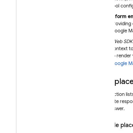
tool confi
Inform e
Providing
Google M
(Web SDK 
context t
to render
Google M
Use place
This section lis
generate respon
can answer.
Sample plac