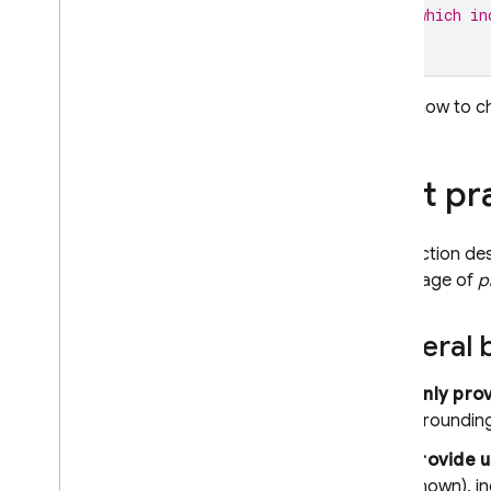
// which in
Learn how to 
Best pr
This section de
advantage of
p
General b
Only pro
Groundin
Provide u
known), in