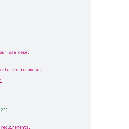
our use case.
rate its response.
l
e?"
)
 requirements,