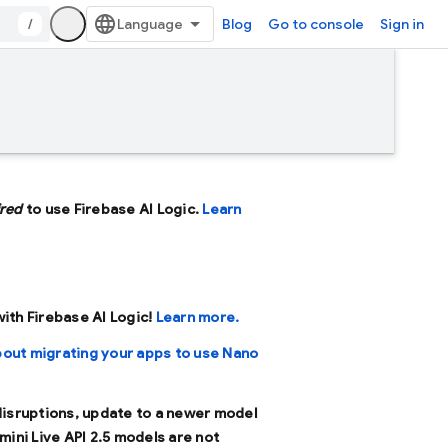
/
Blog
Go to console
Sign in
ired
to use Firebase AI Logic.
Learn
 with Firebase AI Logic!
Learn more.
bout migrating your apps to use Nano
 disruptions, update to a newer model
mini Live API 2.5 models are not