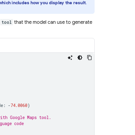
hich includes how you display the result
.
a
tool
that the model can use to generate
de
:
-
74.0060
)
with 
Google Maps
 tool.
guage code