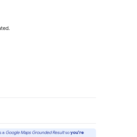
ated.
s a
Google Maps
Grounded Result
so
you're