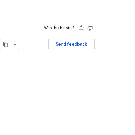
Was this helpful?
Send feedback