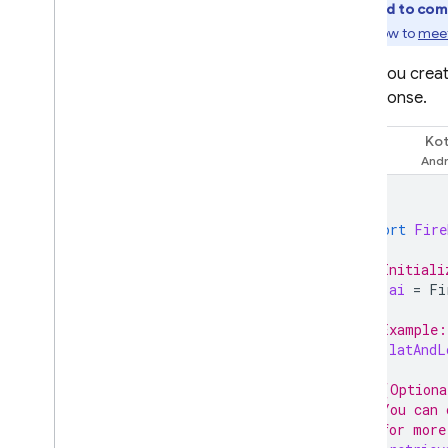
Overview
required to com
Include large files in requests with
Learn how to
meet
Cloud Storage
When you crea
Store & access prompt
templates on the server
its response.
Dynamically update your app
with Remote Config
Kot
Swift
Access Gemini API via Apple's
Foundation Models
framework
import
Fire
Additional information
Input file types & requirements
// Initiali
let
ai
=
Fi
Migration guides
Data governance & Responsible
// Example:
AI
let
latAndL
Cloud Audit Logging
// (Optiona
// You can 
FAQ and troubleshooting
// for more
Error codes