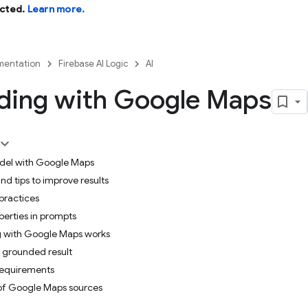
cted.
Learn more.
entation
Firebase AI Logic
AI
ding with Google Maps
del with Google Maps
nd tips to improve results
practices
perties in prompts
 with Google Maps works
 grounded result
requirements
 of Google Maps sources