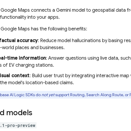
h
Google Maps
connects a
Gemini
model to geospatial data 
functionality into your apps.
h
Google Maps
has the following benefits:
factual accuracy
: Reduce model hallucinations by basing r
al-world places and businesses.
al-time information
: Answer questions using live data, such
s of EV charging stations.
isual context
: Build user trust by integrating interactive map
the model's location-based claims.
ebase AI Logic
SDKs do
not yet
support Routing, Search Along Route, or P
d models
.1-pro-preview