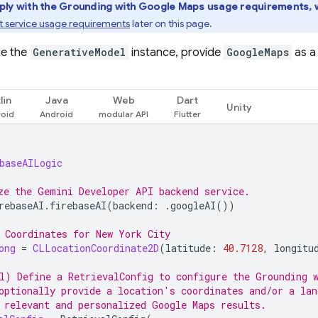
ply with the Grounding with
Google Maps
usage requirements, w
 service usage requirements
later on this page.
te the
GenerativeModel
instance, provide
GoogleMaps
as 
lin
Java
Web
Dart
Unity
baseAILogic
ze the Gemini Developer API backend service.
rebaseAI
.
firebaseAI
(
backend
:
.
googleAI
())
 Coordinates for New York City
ong
=
CLLocationCoordinate2D
(
latitude
:
40.7128
,
longitu
l) Define a RetrievalConfig to configure the Grounding 
optionally provide a location's coordinates and/or a lan
 relevant and personalized 
Google Maps
 results.