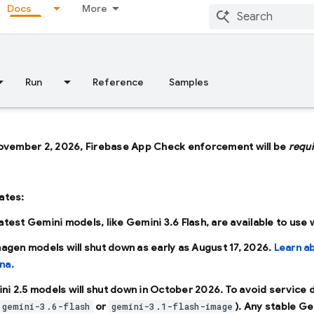
Docs
More
Run
Reference
Samples
ovember 2, 2026, Firebase App Check enforcement will be
requ
ates:
latest Gemini models, like
Gemini 3.6 Flash
, are available to use
Imagen models will shut down as early as
August 17, 2026
.
Learn a
na.
ni 2.5 models will shut down in
October 2026
. To avoid service
or
). Any stable Ge
gemini-3.6-flash
gemini-3.1-flash-image