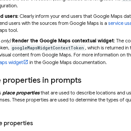
guration.
nd users
: Clearly inform your end users that
Google Maps
dat
 end users with the sources from
Google Maps
is a
service us
aps
tool.
only)
Render the
Google Maps
contextual widget
: The co
oken,
googleMapsWidgetContextToken
, which is returned in
 visual content from
Google Maps
. For more information on t
aps
widget
in the
Google Maps
documentation.
 properties in prompts
ts
place properties
that are used to describe locations and 
ses. These properties are used to determine the types of q
e properties