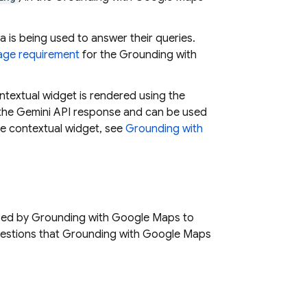
a is being used to answer their queries.
age requirement
for the Grounding with
ntextual widget is rendered using the
 the
Gemini API
response and can be used
he contextual widget, see
Grounding with
used by Grounding with
Google Maps
to
uestions that Grounding with
Google Maps