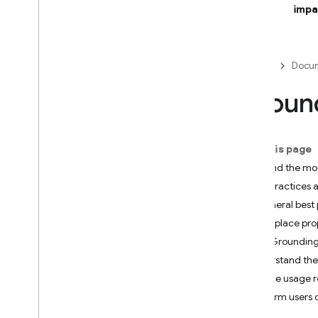
impa
Firebase Studio
BUILD AI-POWERED APPS
Firebase
Docum
Firebase AI Logic
Groun
Introduction
Get started
Prevent abuse with App Check
On this page
Models
Ground the mo
SDK reference docs
Best practices a
General best 
Core capabilities
Use place pro
Text
How Grounding
Chat
Understand the
Images
Service usage 
Video
Inform users
Audio