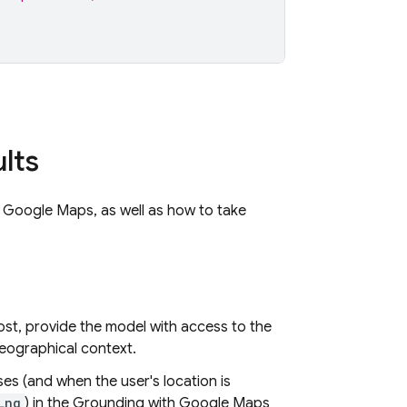
lts
h
Google Maps
, as well as how to take
st, provide the model with access to the
geographical context.
es (and when the user's location is
Lng
) in the Grounding with
Google Maps