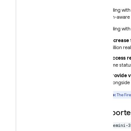
Documents (PDFs)
Structured output (JSON)
Grounding wit
location-aware 
Streaming responses
Specialized capabilities
Grounding wit
Hybrid & on-device inference
Increase 
Real-time bidirectional
million re
streaming (Live API)
Access re
Provide tools to the model
time statu
Function calling
Code execution
Provide v
alongside 
URL context
Grounding - Google Search
Note:
The
Fir
Grounding - Google Maps
Control generation of
Supporte
responses
Overview of options
gemini-3
Prompt design