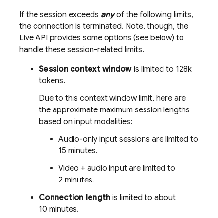
If the session exceeds
any
of the following limits,
the connection is terminated. Note, though, the
Live API
provides some options (see below) to
handle these session-related limits.
Session context window
is limited to 128k
tokens.
Due to this context window limit, here are
the approximate maximum session lengths
based on input modalities:
Audio-only input sessions are limited to
15 minutes
.
Video + audio input are limited to
2 minutes
.
Connection length
is limited to about
10 minutes
.