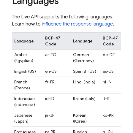
Languages
The
Live API
supports the following languages.
Learn how to
influence the response language
.
BCP-47
BCP-47
Language
Language
Code
Code
Arabic
ar-EG
German
de-DE
(Egyptian)
(Germany)
English (US)
en-US
Spanish (US)
es-US
French
fr-FR
Hindi (India)
hi-IN
(France)
Indonesian
id-ID
Italian (Italy)
it-IT
(Indonesia)
Japanese
ja-JP
Korean
ko-KR
(Japan)
(Korea)
Portuguese
pt-BR
Russian
ru-RU