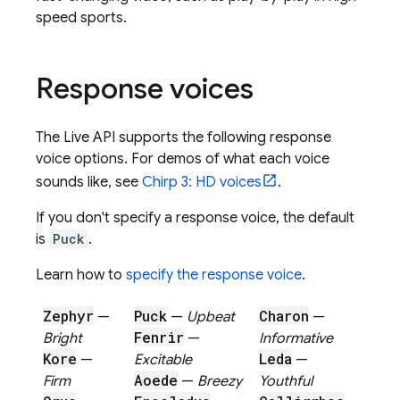
speed sports.
Response voices
The
Live API
supports the following response
voice options. For demos of what each voice
sounds like, see
Chirp 3: HD voices
.
If you don't specify a response voice, the default
is
Puck
.
Learn how to
specify the response voice
.
Zephyr
Puck
Charon
—
—
Upbeat
—
Fenrir
Bright
—
Informative
Kore
Leda
—
Excitable
—
Aoede
Firm
—
Breezy
Youthful