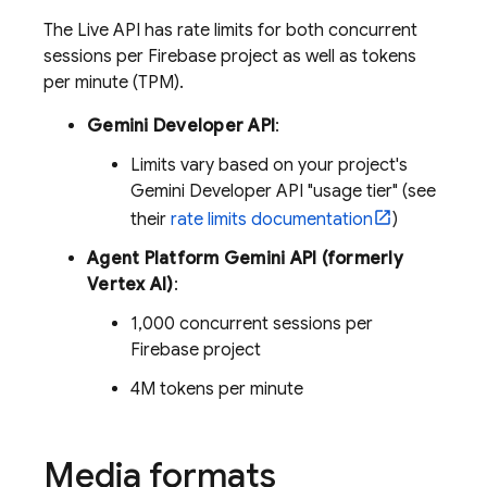
The
Live API
has rate limits for both concurrent
sessions per Firebase project as well as tokens
per minute (TPM).
Gemini Developer API
:
Limits vary based on your project's
Gemini Developer API
"usage tier" (see
their
rate limits documentation
)
Agent Platform
Gemini API (formerly
Vertex AI)
:
1,000 concurrent sessions per
Firebase project
4M tokens per minute
Media formats