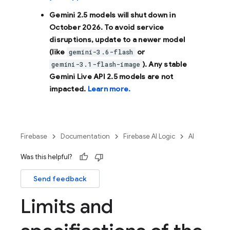
Gemini 2.5 models will shut down in
October 2026
. To avoid service
disruptions, update to a newer model
(like
or
gemini-3.6-flash
). Any stable
gemini-3.1-flash-image
Gemini Live API 2.5 models are not
impacted.
Learn more.
Firebase
Documentation
Firebase AI Logic
AI
Was this helpful?
Send feedback
Limits and