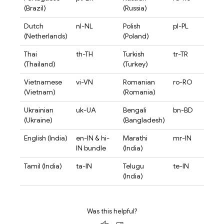
(Brazil)
(Russia)
Dutch
nl-NL
Polish
pl-PL
(Netherlands)
(Poland)
Thai
th-TH
Turkish
tr-TR
(Thailand)
(Turkey)
Vietnamese
vi-VN
Romanian
ro-RO
(Vietnam)
(Romania)
Ukrainian
uk-UA
Bengali
bn-BD
(Ukraine)
(Bangladesh)
English (India)
en-IN & hi-
Marathi
mr-IN
IN bundle
(India)
Tamil (India)
ta-IN
Telugu
te-IN
(India)
Was this helpful?