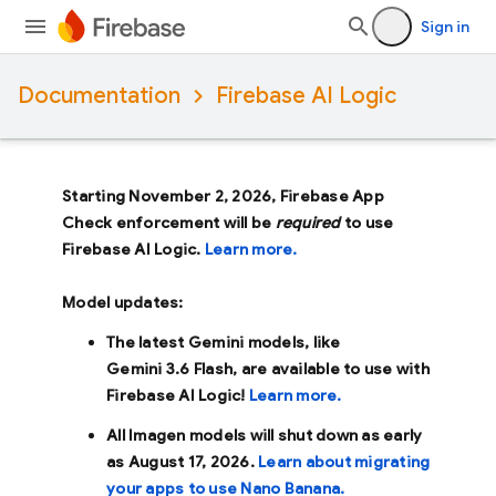
Sign in
Documentation
Firebase AI Logic
Starting November 2, 2026, Firebase App
Check enforcement will be
required
to use
Firebase AI Logic.
Learn more.
Model updates:
The latest Gemini models, like
Gemini 3.6 Flash
, are available to use with
Firebase AI Logic!
Learn more.
All Imagen models will shut down as early
as
August 17, 2026
.
Learn about migrating
your apps to use Nano Banana.