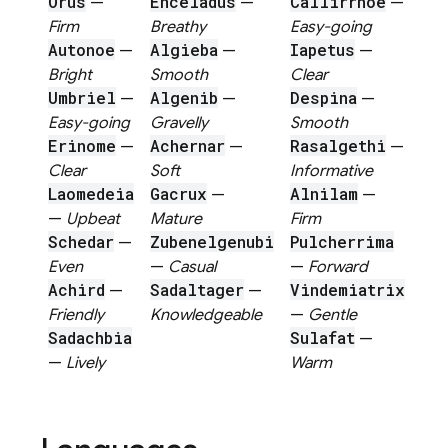
Orus
Enceladus
Callirrhoe
—
—
—
Firm
Breathy
Easy-going
Autonoe
Algieba
Iapetus
—
—
—
Bright
Smooth
Clear
Umbriel
Algenib
Despina
—
—
—
Easy-going
Gravelly
Smooth
Erinome
Achernar
Rasalgethi
—
—
—
Clear
Soft
Informative
Laomedeia
Gacrux
Alnilam
—
—
—
Upbeat
Mature
Firm
Schedar
Zubenelgenubi
Pulcherrima
—
Even
—
Casual
—
Forward
Achird
Sadaltager
Vindemiatrix
—
—
Friendly
Knowledgeable
—
Gentle
Sadachbia
Sulafat
—
—
Lively
Warm