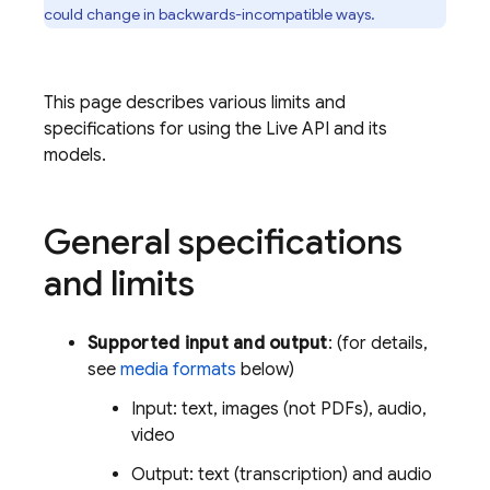
could change in backwards-incompatible ways.
This page describes various limits and
specifications for using the
Live API
and its
models.
General specifications
and limits
Supported input and output
: (for details,
see
media formats
below)
Input: text, images (not PDFs), audio,
video
Output: text (transcription) and audio