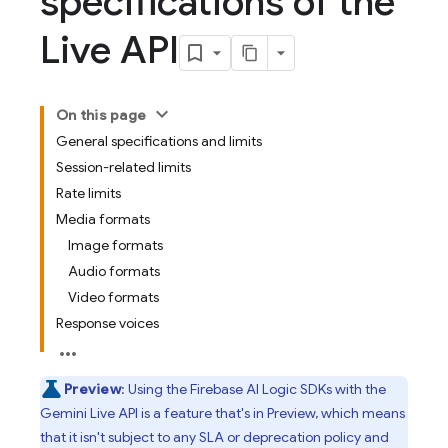
specifications of the
Live API
On this page
General specifications and limits
Session-related limits
Rate limits
Media formats
Image formats
Audio formats
Video formats
Response voices
Preview
: Using the
Firebase AI Logic
SDKs with the
Gemini Live API
is a feature that's in Preview, which means
that it isn't subject to any SLA or deprecation policy and