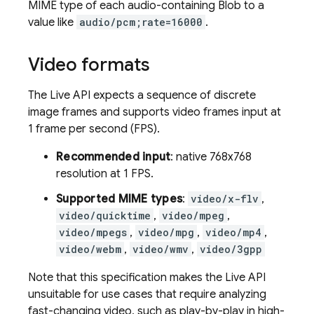
MIME type of each audio-containing Blob to a
value like
audio/pcm;rate=16000
.
Video formats
The
Live API
expects a sequence of discrete
image frames and supports video frames input at
1 frame per second (FPS).
Recommended input
: native 768x768
resolution at 1 FPS.
Supported MIME types
:
video/x-flv
,
video/quicktime
,
video/mpeg
,
video/mpegs
,
video/mpg
,
video/mp4
,
video/webm
,
video/wmv
,
video/3gpp
Note that this specification makes the
Live API
unsuitable for use cases that require analyzing
fast-changing video, such as play-by-play in high-