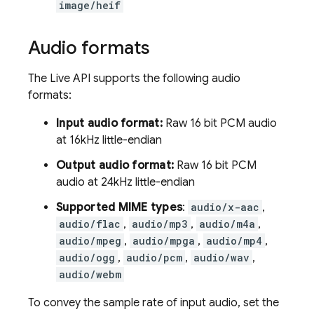
image/heif
Audio formats
The
Live API
supports the following audio
formats:
Input audio format:
Raw 16 bit PCM audio
at 16kHz little-endian
Output audio format:
Raw 16 bit PCM
audio at 24kHz little-endian
Supported MIME types
:
audio/x-aac
,
audio/flac
,
audio/mp3
,
audio/m4a
,
audio/mpeg
,
audio/mpga
,
audio/mp4
,
audio/ogg
,
audio/pcm
,
audio/wav
,
audio/webm
To convey the sample rate of input audio, set the