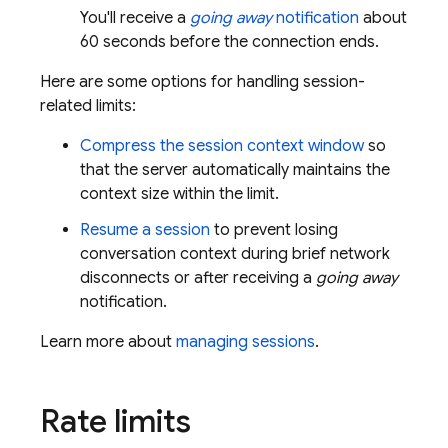
You'll receive a
going away
notification
about
60 seconds
before the connection ends.
Here are some options for handling session-
related limits:
Compress the session context window
so
that the server automatically maintains the
context size within the limit.
Resume a session
to prevent losing
conversation context during brief network
disconnects or after receiving a
going away
notification.
Learn more about
managing sessions
.
Rate limits