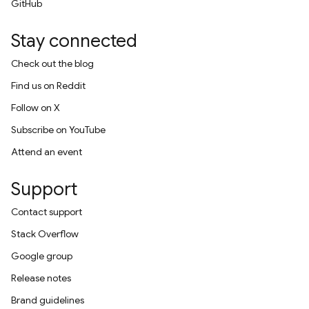
GitHub
Stay connected
Check out the blog
Find us on Reddit
Follow on X
Subscribe on YouTube
Attend an event
Support
Contact support
Stack Overflow
Google group
Release notes
Brand guidelines