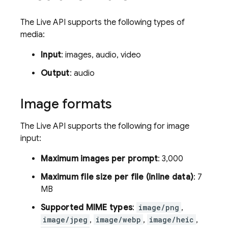
The
Live API
supports the following types of
media:
Input
: images, audio, video
Output
: audio
Image formats
The
Live API
supports the following for image
input:
Maximum images per prompt
: 3,000
Maximum file size per file (inline data)
: 7
MB
Supported MIME types
:
image/png
,
image/jpeg
,
image/webp
,
image/heic
,