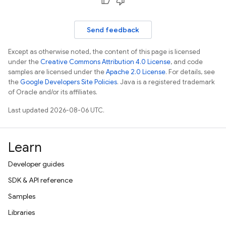
Send feedback
Except as otherwise noted, the content of this page is licensed
under the
Creative Commons Attribution 4.0 License
, and code
samples are licensed under the
Apache 2.0 License
. For details, see
the
Google Developers Site Policies
. Java is a registered trademark
of Oracle and/or its affiliates.
Last updated 2026-08-06 UTC.
Learn
Developer guides
SDK & API reference
Samples
Libraries