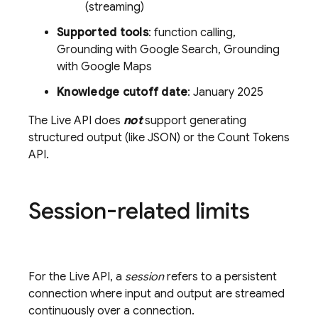
(streaming)
Supported tools
: function calling,
Grounding with
Google Search
, Grounding
with
Google Maps
Knowledge cutoff date
: January 2025
The
Live API
does
not
support generating
structured output (like JSON) or the Count Tokens
API.
Session-related limits
For the
Live API
, a
session
refers to a persistent
connection where input and output are streamed
continuously over a connection.