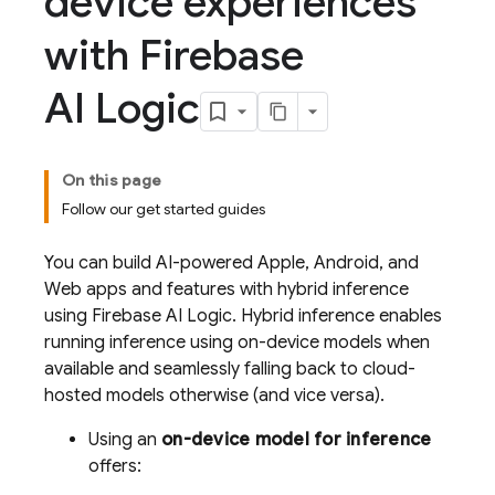
device experiences
with Firebase
AI Logic
On this page
Follow our get started guides
You can build AI-powered Apple, Android, and
Web apps and features with hybrid inference
using
Firebase AI Logic
. Hybrid inference enables
running inference using on-device models when
available and seamlessly falling back to cloud-
hosted models otherwise (and vice versa).
Using an
on-device model for inference
offers: