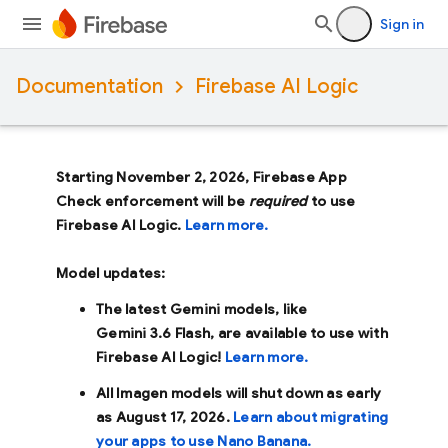
Sign in
Documentation
Firebase AI Logic
Starting November 2, 2026, Firebase App
Check enforcement will be
required
to use
Firebase AI Logic.
Learn more.
Model updates:
The latest Gemini models, like
Gemini 3.6 Flash
, are available to use with
Firebase AI Logic!
Learn more.
All Imagen models will shut down as early
as
August 17, 2026
.
Learn about migrating
your apps to use Nano Banana.