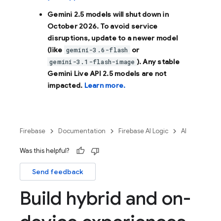
Gemini 2.5 models will shut down in
October 2026
. To avoid service
disruptions, update to a newer model
(like
or
gemini-3.6-flash
). Any stable
gemini-3.1-flash-image
Gemini Live API 2.5 models are not
impacted.
Learn more.
Firebase
Documentation
Firebase AI Logic
AI
Was this helpful?
Send feedback
Build hybrid and on-