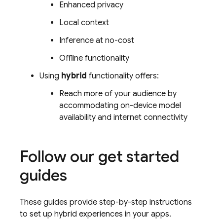
Enhanced privacy
Local context
Inference at no-cost
Offline functionality
Using
hybrid
functionality offers:
Reach more of your audience by
accommodating on-device model
availability and internet connectivity
Follow our get started
guides
These guides provide step-by-step instructions
to set up hybrid experiences in your apps.