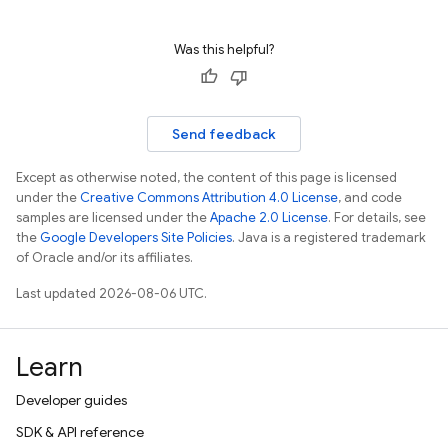
Was this helpful?
Send feedback
Except as otherwise noted, the content of this page is licensed
under the
Creative Commons Attribution 4.0 License
, and code
samples are licensed under the
Apache 2.0 License
. For details, see
the
Google Developers Site Policies
. Java is a registered trademark
of Oracle and/or its affiliates.
Last updated 2026-08-06 UTC.
Learn
Developer guides
SDK & API reference