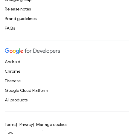
Release notes
Brand guidelines
FAQs
Android
Chrome
Firebase
Google Cloud Platform
All products
Terms
Privacy
Manage cookies