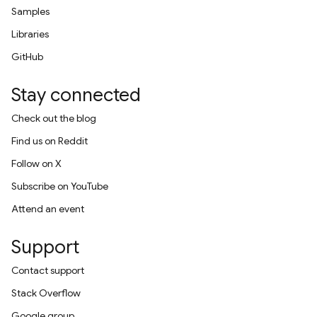
Samples
Libraries
GitHub
Stay connected
Check out the blog
Find us on Reddit
Follow on X
Subscribe on YouTube
Attend an event
Support
Contact support
Stack Overflow
Google group