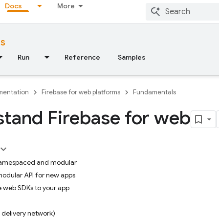
Docs
More
ms
Run
Reference
Samples
entation
Firebase for web platforms
Fundamentals
tand Firebase for web
 namespaced and modular
modular API for new apps
e web SDKs to your app
delivery network)