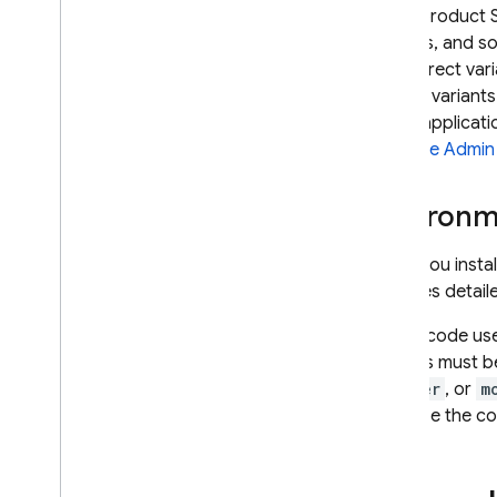
Some product S
formats, and s
the correct var
All SDK variant
or IoT applicati
Firebase
Admin
Environm
When you instal
provides detail
If your code us
settings must be
browser
, or
m
prioritize the c