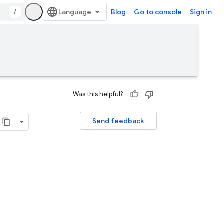
/
Blog
Go to console
Sign in
Was this helpful?
Send feedback