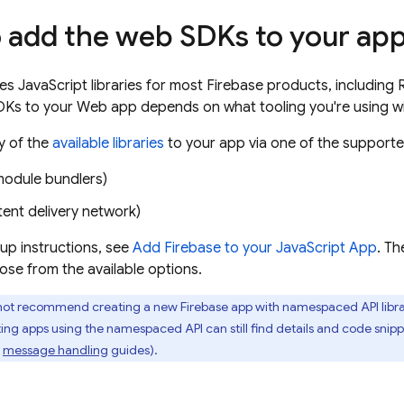
 add the web SDKs to your ap
es JavaScript libraries for most Firebase products, including
Ks to your Web app depends on what tooling you're using wit
y of the
available libraries
to your app via one of the support
module bundlers)
ent delivery network)
tup instructions, see
Add Firebase to your JavaScript App
. Th
ose from the available options.
ot recommend creating a new Firebase app with namespaced API librari
ting apps using the namespaced API can still find details and code snip
message handling
guides).