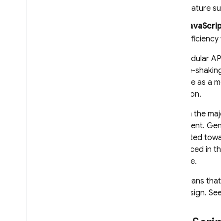
feature s
JavaScrip
efficiency
The modular API
as "tree-shakin
available as a 
reduction.
Though the majo
is different. G
is oriented tow
is replaced in 
instance.
This means that
app design. Se