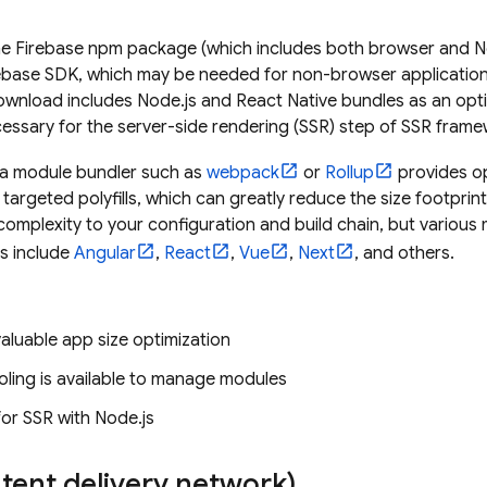
 Firebase npm package (which includes both browser and Nod
ebase SDK, which may be needed for non-browser applications
ownload includes Node.js and React Native bundles as an op
essary for the server-side rendering (SSR) step of SSR frame
 a module bundler such as
webpack
or
Rollup
provides op
targeted polyfills, which can greatly reduce the size footprin
mplexity to your configuration and build chain, but various 
ls include
Angular
,
React
,
Vue
,
Next
, and others.
aluable app size optimization
oling is available to manage modules
or SSR with Node.js
tent delivery network)