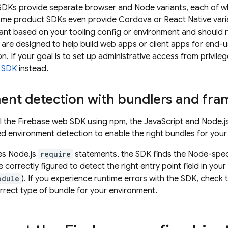
DKs provide separate browser and Node variants, each of w
ome product SDKs even provide Cordova or React Native varia
iant based on your tooling config or environment and should n
s are designed to help build web apps or client apps for end-
on. If your goal is to set up administrative access from privil
 SDK
instead.
ent detection with bundlers and fr
l the Firebase web SDK using npm, the JavaScript and Node.js
ed environment detection to enable the right bundles for your 
es Node.js
require
statements, the SDK finds the Node-speci
 correctly figured to detect the right entry point field in your
odule
). If you experience runtime errors with the SDK, check
orrect type of bundle for your environment.