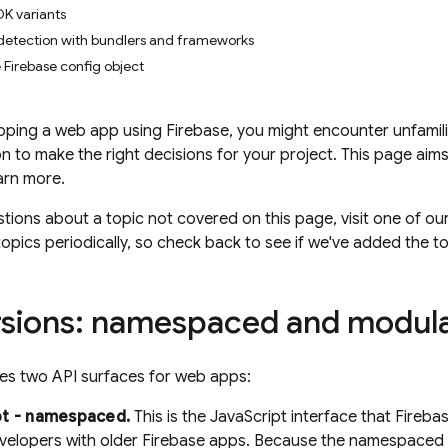
K variants
detection with bundlers and frameworks
 Firebase config object
oping a web app using Firebase, you might encounter unfamil
n to make the right decisions for your project. This page aim
arn more.
stions about a topic not covered on this page, visit one of ou
opics periodically, so check back to see if we've added the t
sions: namespaced and modul
es two API surfaces for web apps:
pt - namespaced.
This is the JavaScript interface that Fireba
velopers with older Firebase apps. Because the namespaced