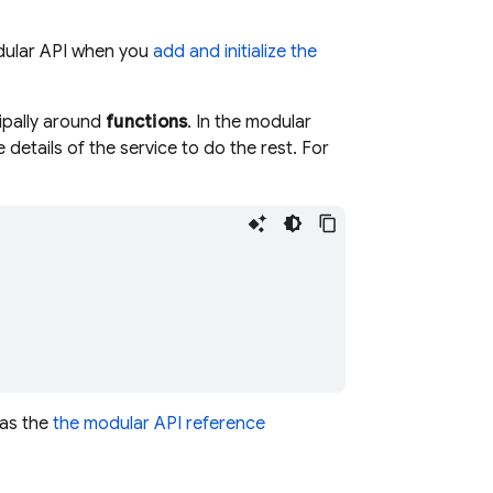
modular API when you
add and initialize the
ipally around
functions
. In the modular
details of the service to do the rest. For
 as the
the modular API reference