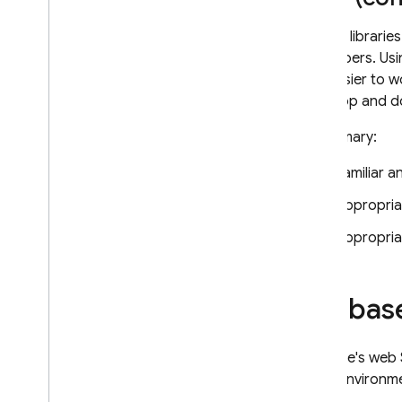
Adding librarie
developers. Usi
and easier to w
your app and do
In summary:
Familiar a
Appropria
Appropria
Firebas
Firebase's web 
Node environmen