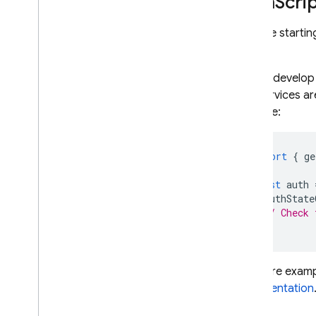
Java
Scri
If you're start
SDK
.
As you develop 
API, services ar
example:
import
{
ge
const
auth
onAuthState
// Check 
});
For more exampl
documentation