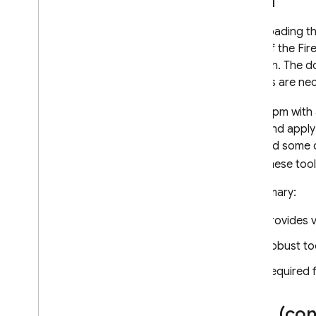
npm
Downloading the
copy of the Fir
Electron. The d
bundles are nec
Using npm with
code and apply 
may add some co
that. These too
In summary:
Provides v
Robust to
Required f
CDN (con