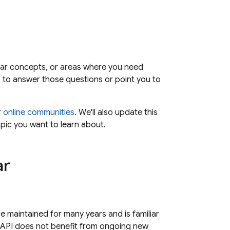
iar concepts, or areas where you need
s to answer those questions or point you to
r
online communities
. We'll also update this
opic you want to learn about.
ar
se maintained for many years and is familiar
 API does not benefit from ongoing new