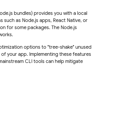
e.js bundles) provides you with a local
 such as Node.js apps, React Native, or
tion for some packages. The Node.js
works.
timization options to "tree-shake" unused
t of your app. Implementing these features
mainstream CLI tools can help mitigate