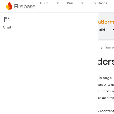
Build
Run
Solutions
Documentation
Firebase for web platfor
Chat
Overview
Fundamentals
AI
Build
Firebase
Docum
Unders
Fundamentals
On this page
Get started with Firebase
SDK versions:
JavaScript - 
Manage your Firebase
projects
Ways to add th
npm
Platforms and frameworks
CDN (content 