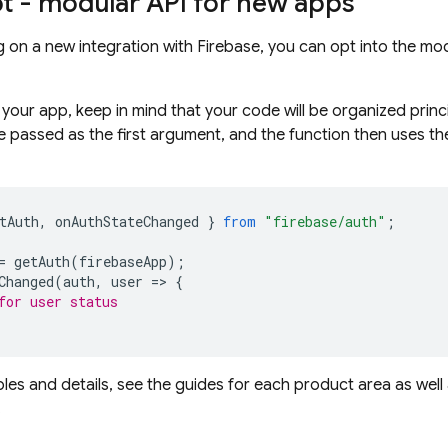
pt - modular API for new apps
ing on a new integration with Firebase, you can opt into the 
your app, keep in mind that your code will be organized princ
e passed as the first argument, and the function then uses the 
tAuth
,
onAuthStateChanged
}
from
"firebase/auth"
;
=
getAuth
(
firebaseApp
);
Changed
(
auth
,
user
=
>
{
for user status
es and details, see the guides for each product area as well
.