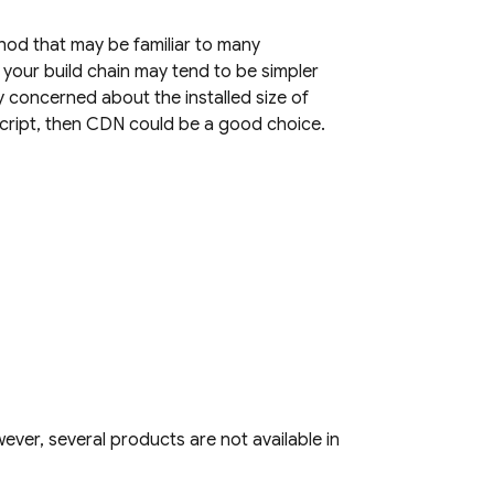
hod that may be familiar to many
 your build chain may tend to be simpler
y concerned about the installed size of
Script, then CDN could be a good choice.
ver, several products are not available in