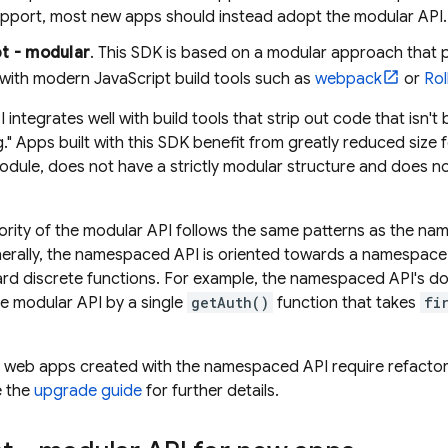
upport, most new apps should instead adopt the modular API.
t - modular
. This SDK is based on a modular approach that 
 with modern JavaScript build tools such as
webpack
or
Rol
 integrates well with build tools that strip out code that isn'
g." Apps built with this SDK benefit from greatly reduced siz
module, does not have a strictly modular structure and does n
rity of the modular API follows the same patterns as the na
enerally, the namespaced API is oriented towards a namespace 
ard discrete functions. For example, the namespaced API's d
the modular API by a single
getAuth()
function that takes
fi
 web apps created with the namespaced API require refactor
e the
upgrade guide
for further details.