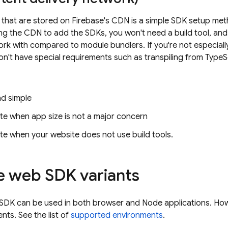
s that are stored on Firebase's CDN is a simple SDK setup met
ng the CDN to add the SDKs, you won't need a build tool, and
ork with compared to module bundlers. If you're not especiall
n't have special requirements such as transpiling from Type
nd simple
te when app size is not a major concern
te when your website does not use build tools.
e web SDK variants
SDK can be used in both browser and Node applications. Howe
ts. See the list of
supported environments
.