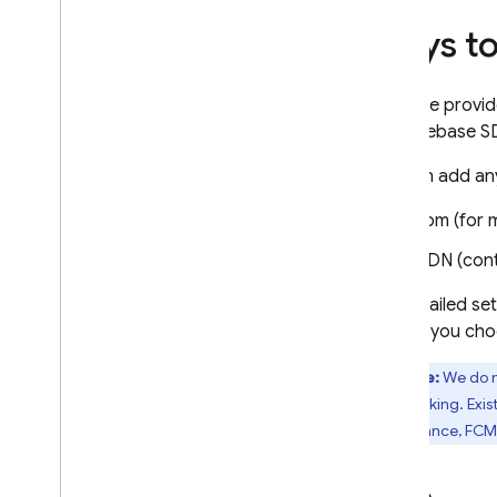
Ways to
Firebase provid
add Firebase SD
You can add an
npm (for 
CDN (cont
For detailed se
to help you cho
Note:
We do n
tree-shaking. Exis
(for instance,
FCM