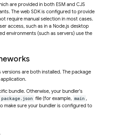
hich are provided in both ESM and CJS
nts. The web SDK is configured to provide
ot require manual selection in most cases.
user access, such as in a Node.js desktop
eged environments (such as servers) use the
ameworks
 versions are both installed. The package
application.
fic bundle. Otherwise, your bundler's
package.json
file (for example,
main
,
 to make sure your bundler is configured to