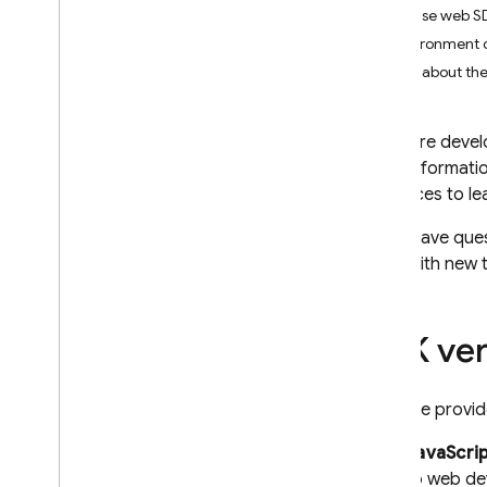
Supported platforms &
Firebase web SD
frameworks
Environment 
Android
Learn about the
Flutter
Apple platforms (i
OS+)
As you're devel
Web
more informatio
Understand web + Firebase
resources to le
Upgrade to the modular SDK
Using module bundlers
If you have que
Web SDK setup alternatives
page with new t
Use Firebase in dynamic web
apps with SSR
Use Firebase in PWAs
SDK ver
Web SDK best practices
Supported environments for
Firebase provid
the Firebase JS SDK
Unity
JavaScri
C++
to web de