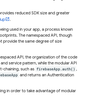
provides reduced SDK size and greater
lup
.
t being used in your app, a process known
e footprints. The namespaced API, though
ot provide the same degree of size
mespaced API, the organization of the code
and service pattern, while the modular API
ot-chaining, such as
firebaseApp.auth()
,
rebaseApp
and returns an
Authentication
ing in order to take advantage of modular