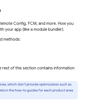
p
Remote Config
,
FCM
, and more. How you
h your app (like a module bundler).
ed methods:
e rest of this section contains information
es, which don't provide optimization such as
pets in the how-to guides for each product area