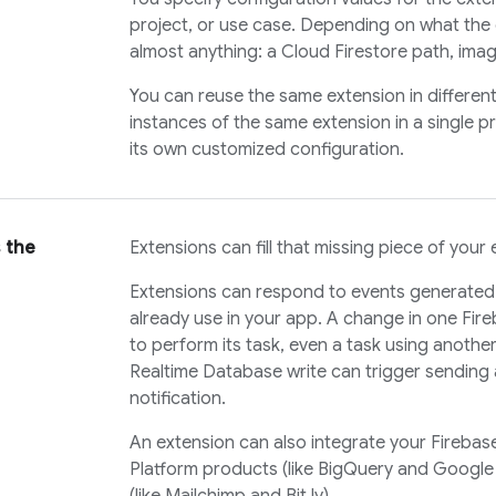
project, or use case. Depending on what the 
almost anything: a
Cloud Firestore
path, imag
You can reuse the same extension in different 
instances of the same extension in a single p
its own customized configuration.
 the
Extensions can fill that missing piece of your 
Extensions can respond to events generated 
already use in your app. A change in one Fir
to perform its task, even a task using anothe
Realtime Database
write can trigger sending
notification.
An extension can also integrate your Firebas
Platform products (like BigQuery and Google 