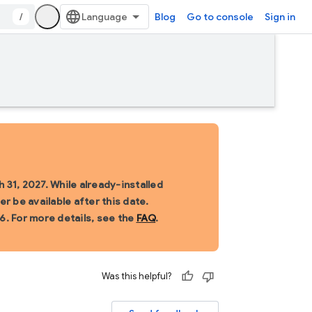
/
Blog
Go to console
Sign in
 31, 2027. While already-installed
r be available after this date.
6. For more details, see the
FAQ
.
Was this helpful?