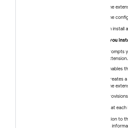
The exten
The confi
You can install 
When you insta
Prompts yo
extension.
Enables th
Creates 
The extens
Provisions
Note that each 
In addition to t
contain informa