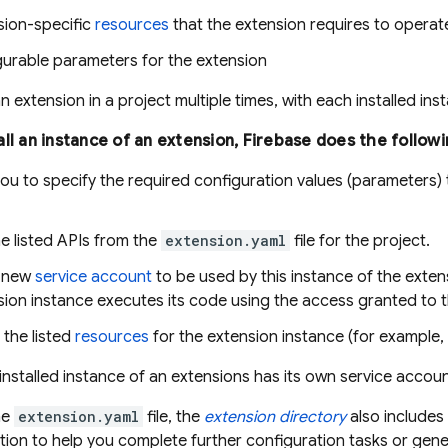
sion-specific
resources
that the extension requires to operat
gurable parameters for the extension
an extension in a project multiple times, with each installed in
ll an instance of an extension, Firebase does the followi
u to specify the required configuration values (parameters) t
e listed APIs from the
extension.yaml
file for the project.
a new
service account
to be used by this instance of the extens
ion instance executes its code using the access granted to t
 the listed
resources
for the extension instance (for example, 
installed instance of an extensions has its own service accoun
he
extension.yaml
file, the
extension directory
also includes i
tion to help you complete further configuration tasks or gener