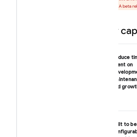
Extensions
support. A beta re
Introduction
Use case examples
Key capa
Use an extension in your
project
Overview
Install an extension
Reduce ti
Manage installed extensions
spent on
Permissions granted to an
developme
extension
maintenan
Manage configurations with
and growt
manifests
Deprecation FAQ
Extensions by Firebase
Trigger Email
Built to be
Delete User Data
configura
Firestore Bundle Builder