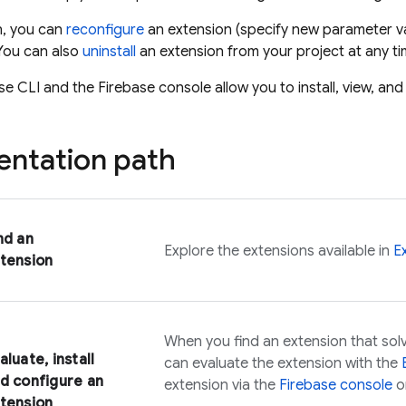
on, you can
reconfigure
an extension (specify new parameter va
You can also
uninstall
an extension from your project at any ti
se
CLI and the
Firebase
console allow you to install, view, a
ntation path
nd an
Explore the extensions available in
E
tension
When you find an extension that solv
aluate, install
can evaluate the extension with the
d configure an
extension via the
Firebase
console
o
tension