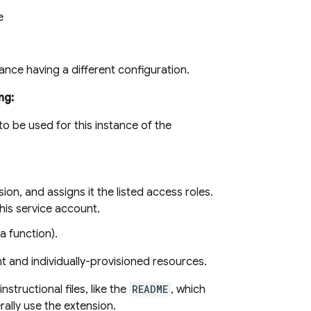
e
stance having a different configuration.
ng:
o be used for this instance of the
ion, and assigns it the listed access roles.
his service account.
a function).
t and individually-provisioned resources.
nstructional files, like the
README
, which
ally use the extension.