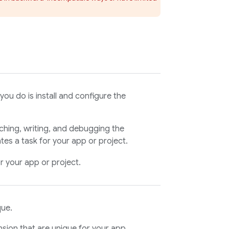
you do is install and configure the
ching, writing, and debugging the
es a task for your app or project.
or your app or project.
que.
nsion that are unique for your app,