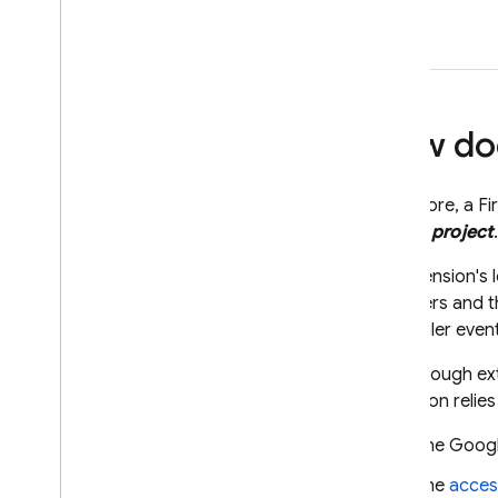
How doe
At its core, a
Fi
app or project
.
An extension's l
providers and t
Scheduler
event
Even though ext
extension relie
The Google
The
acces