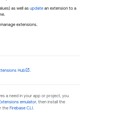
lues) as well as
update
an extension to a
me.
nd manage extensions.
xtensions
Hub
.
es a need in your app or project, you
Extensions
emulator
, then install the
r the
Firebase
CLI
.