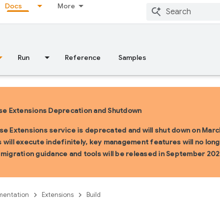
Docs
More
Run
Reference
Samples
se Extensions Deprecation and Shutdown
se Extensions service is deprecated and will shut down on March
 will execute indefinitely, key management features will no longe
 migration guidance and tools will be released in September 202
entation
Extensions
Build