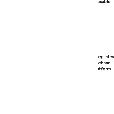
reusable
Resize Images
Export Collections to Big
Query
Translate Text
Distributed Counter
Shorten URLs
Limit Child Nodes
Build & publish extensions
Integrates
Overview
Firebase
Migrate an extension to Cloud
Functions
platform
Get started
Write functions
Set up parameters
Handle lifecycle events
Add user hooks