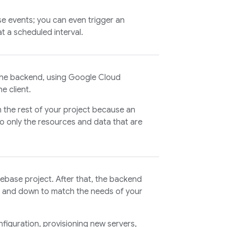
ase events; you can even trigger an
t a scheduled interval.
 the backend, using Google Cloud
e client.
m the rest of your project because an
o only the resources and data that are
rebase project. After that, the backend
p and down to match the needs of your
figuration, provisioning new servers,