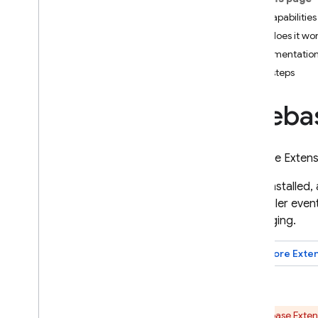
App Check
Key capabilities
How does it wo
SQL Connect
Implementation
Next steps
Cloud Firestore
Fireba
Realtime Database
Storage
Firebase Exten
Once installed,
Security Rules
Scheduler
event
Messaging
.
App Hosting
Explore
Exte
Hosting
Cloud Functions
Firebase Exten