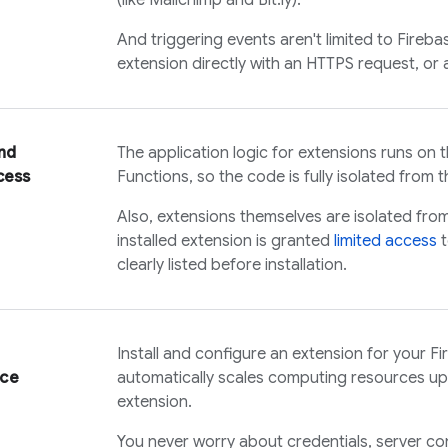
(like Mailchimp and Bit.ly).
And triggering events aren't limited to Fireb
extension directly with an HTTPS request, or a
nd
The application logic for extensions runs on
cess
Functions, so the code is fully isolated from th
Also, extensions themselves are isolated fro
installed extension is granted
limited access
t
clearly listed before installation.
Install and configure an extension for your Fi
nce
automatically scales computing resources u
extension.
You never worry about credentials, server con