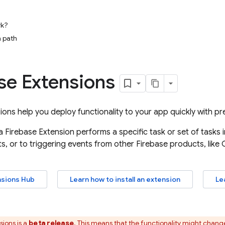
rk?
 path
se Extensions
sions
help you deploy functionality to your app quickly with p
 a
Firebase Extension
performs a specific task or set of tasks
s, or to triggering events from other Firebase products, like
nsions
Hub
Learn how to install an extension
Le
sions
is a
beta release
. This means that the functionality might chan