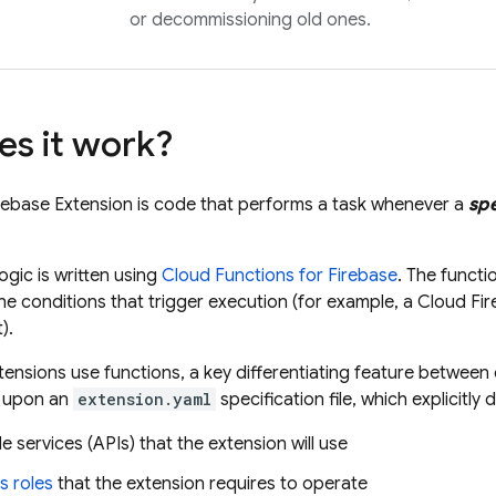
or decommissioning old ones.
s it work?
rebase Extension
is code that performs a task whenever a
spe
ogic is written using
Cloud Functions for Firebase
. The functi
he conditions that trigger execution (for example, a
Cloud Fir
).
ensions use functions, a key differentiating feature between 
s upon an
extension.yaml
specification file, which explicitly 
 services (APIs) that the extension will use
s roles
that the extension requires to operate