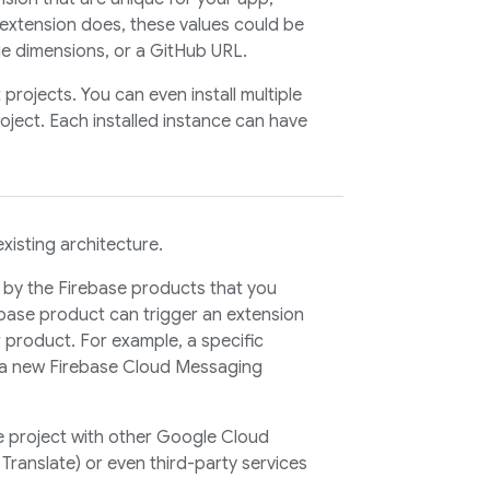
extension does, these values could be
e dimensions, or a GitHub URL.
projects. You can even install multiple
roject. Each installed instance can have
existing architecture.
by the Firebase products that you
ebase product can trigger an extension
r product. For example, a specific
 a new
Firebase Cloud Messaging
e project with other Google Cloud
Translate) or even third-party services