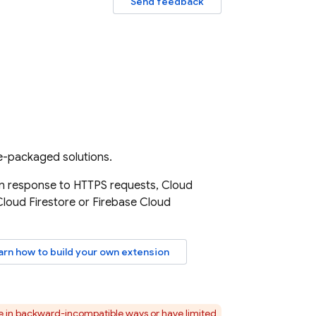
Send feedback
re-packaged solutions.
 in response to HTTPS requests,
Cloud
Cloud Firestore
or
Firebase Cloud
arn how to build your own extension
ge in backward-incompatible ways or have limited