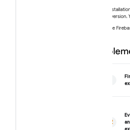
After installati
newer version. 
Both the
Fireba
Impleme
Fi
ex
Ev
an
ex