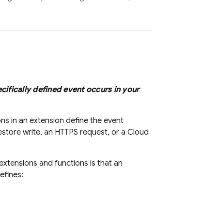
cifically defined event occurs in your
ons in an extension define the event
estore
write, an HTTPS request, or a
Cloud
extensions and functions is that an
defines: