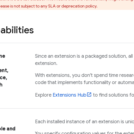
lease is not subject to any SLA or deprecation policy.
bilities
me
Since an extension is a packaged solution, all 
extension.
nt,
With extensions, you don't spend time resear
ce,
code that implements functionality or automat
h
Explore
Extensions
Hub
to find solutions f
Each installed instance of an extension is uni
ble and
You specify configuration values for the exte