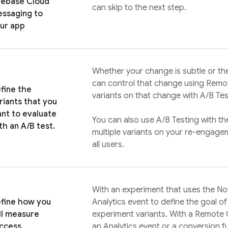
rebase Cloud
can skip to the next step.
ssaging
to
ur app
Whether your change is subtle or the 
can control that change using
Remot
fine the
variants on that change with
A/B Tes
riants that you
nt to evaluate
You can also use
A/B Testing
with th
th an A/B test.
multiple variants on your re-engagem
all users.
With an experiment that uses the No
fine how you
Analytics
event to define the goal o
ll measure
experiment variants. With a
Remote 
ccess
an
Analytics
event or a conversion fu