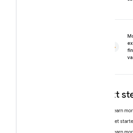
Mo
ex
fi
va
Next st
Learn mor
Get start
Learn more