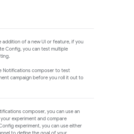
addition of a new UI or feature, if you
e Config
, you can test multiple
ting
.
e Notifications composer to test
ent campaign before you roll it out to
tifications composer, you can use an
f your experiment and compare
Config
experiment, you can use either
nnel to define the goal of your