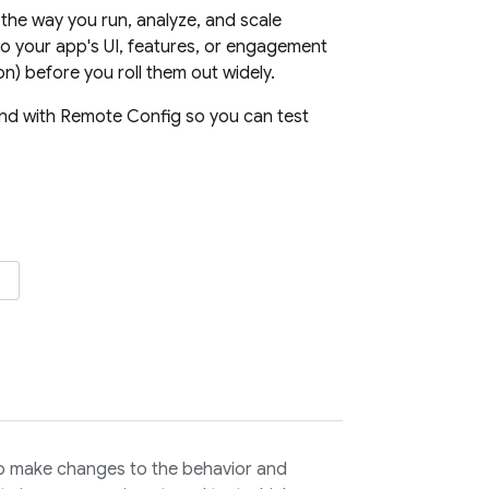
the way you run, analyze, and scale
o your app's UI, features, or engagement
n) before you roll them out widely.
and with
Remote Config
so you can test
o make changes to the behavior and