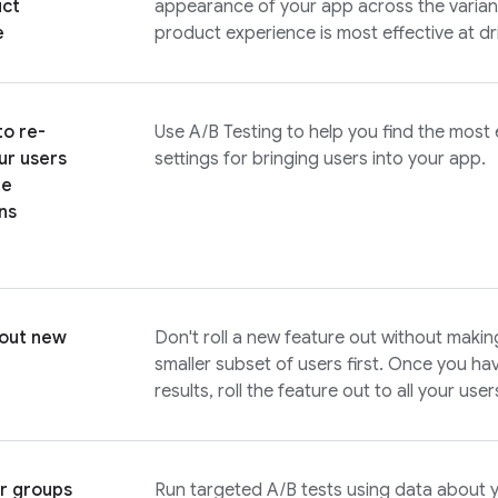
uct
appearance of your app across the variant
e
product experience is most effective at dr
to re-
Use
A/B Testing
to help you find the most
ur users
settings for bringing users into your app.
he
ns
 out new
Don't roll a new feature out without makin
smaller subset of users first. Once you h
results, roll the feature out to all your user
r groups
Run targeted A/B tests using data about 