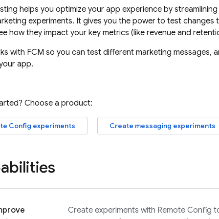
sting
helps you optimize your app experience by streamlining 
keting experiments. It gives you the power to test changes t
e how they impact your key metrics (like revenue and retentio
ks with
FCM
so you can test different marketing messages, 
your app.
tarted? Choose a product:
te Config
experiments
Create messaging experiments
bilities
improve
Create experiments with
Remote Config
t