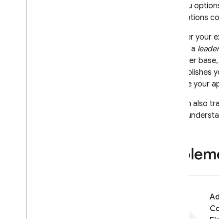
of menu options
Notifications c
Whether your e
identify a
leade
your user base,
accomplishes yo
improve your a
You can also tr
better understa
Impleme
A
Co