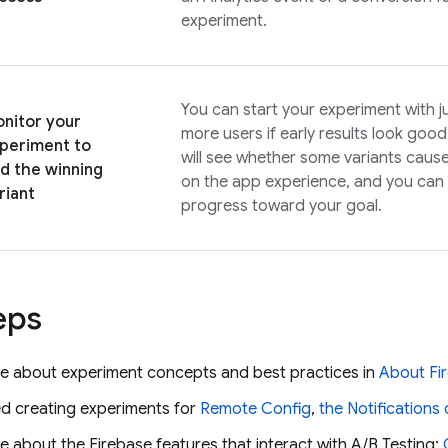
experiment.
You can start your experiment with jus
nitor your
more users if early results look goo
periment to
will see whether some variants caus
nd the winning
on the app experience, and you can 
riant
progress toward your goal.
eps
e about experiment concepts and best practices in
About
Fi
ed creating experiments for
Remote Config
,
the Notification
 about the Firebase features that interact with
A/B Testing
: