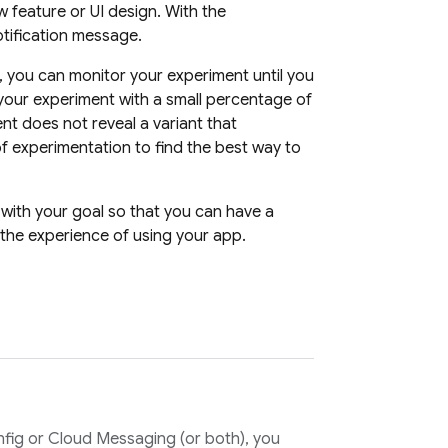
w feature or UI design. With the
otification message.
, you can monitor your experiment until you
 your experiment with a small percentage of
nt does not reveal a variant that
f experimentation to find the best way to
 with your goal so that you can have a
the experience of using your app.
fig
or
Cloud Messaging
(or both), you