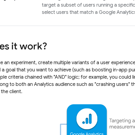
target a subset of users running a specifi
select users that match a
Google Analytic
s it work?
 an experiment, create multiple variants of a user experienc
a goal that you want to achieve (such as boosting in-app pu
ple criteria chained with "AND" logic; for example, you could l
long to both an
Analytics
audience such as "crashing users" 
the client.