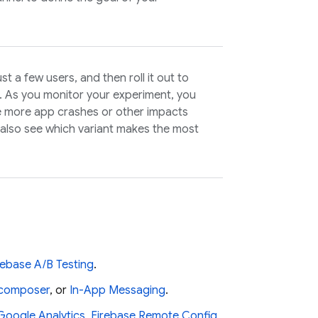
t a few users, and then roll it out to
d. As you monitor your experiment, you
e more app crashes or other impacts
also see which variant makes the most
rebase A/B Testing
.
s composer
, or
In-App Messaging
.
Google Analytics
,
Firebase Remote Config
,