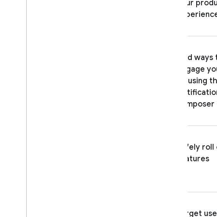
Case studies
your prod
Troubleshooting and FAQ
experienc
ENGAGE
Analytics
Find ways 
engage yo
Cloud Messaging
by using t
Notificatio
In-App Messaging
composer
Google Ad
Mob
Safely roll
Google Ads
features
Dynamic Links
RELATED PRODUCTS
Authentication
Target use