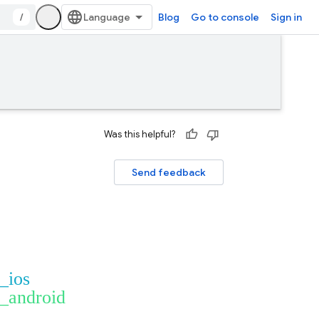
/
Blog
Go to console
Sign in
Was this helpful?
Send feedback
t_ios
t_android