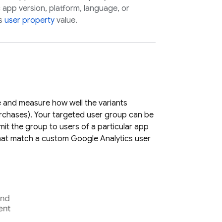
c app version, platform, language, or
s
user property
value.
e and measure how well the variants
rchases). Your targeted user group can be
imit the group to users of a particular app
that match a custom
Google Analytics
user