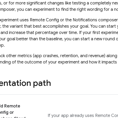
, or for more significant changes like testing a completely ne
omposer, you can experiment to find the right wording for a n
xperiment uses
Remote Config
or the Notifications composer
r
, the variant that best accomplishes your goal. You can start
 and increase that percentage over time. If your first experime
ur goal better than the baseline, you can start a new round o
pp.
ack other metrics (app crashes, retention, and revenue) along
nding of the outcome of your experiment and how it impacts 
ntation path
dd
Remote
nfig
or
If your app already uses
Remote Con