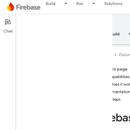
Build
Run
Solutions
Documentation
A/B Testing
Chat
Overview
Fundamentals
AI
Build
Firebase
Docum
On this page
Overview
Key capabilities
How does it wo
RELEASE
Implementation
Next steps
Test Lab
Fireba
App Distribution
MONITOR