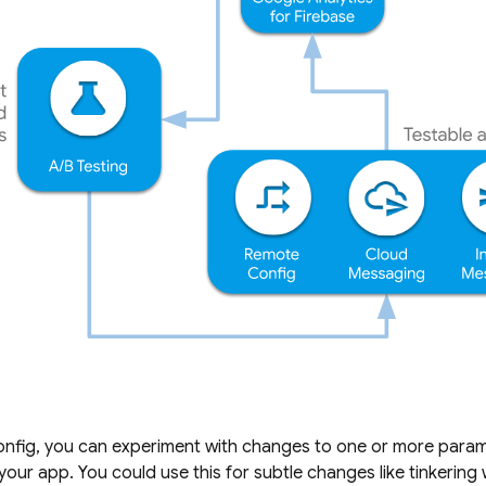
nfig
, you can experiment with changes to one or more parame
our app. You could use this for subtle changes like tinkering