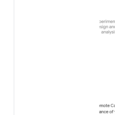
With
Remote Co
appearance of y