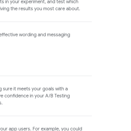
s in your experiment, and test which
iving the results you most care about.
 effective wording and messaging
g sure it meets your goals with a
ave confidence in your
A/B Testing
s.
your app users. For example, you could