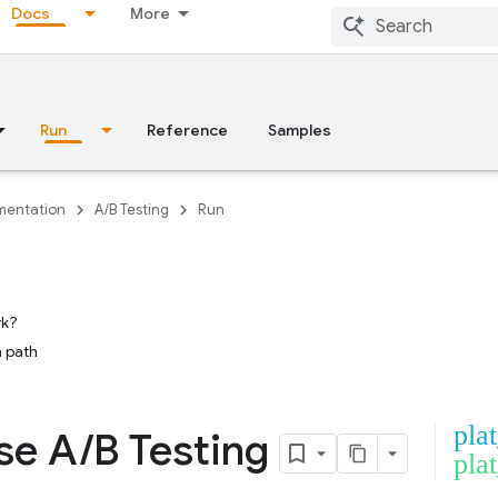
Docs
More
Run
Reference
Samples
entation
A/B Testing
Run
rk?
 path
pla
se A
/
B Testing
pla