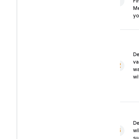
Fi
Me
yo
De
va
wa
wi
De
wi
su