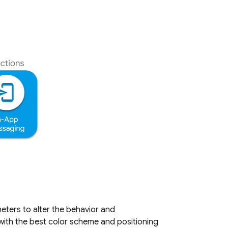
ters to alter the behavior and
 with the best color scheme and positioning