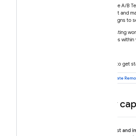
Firebase A/B Te
Crashlytics
product and mar
campaigns to se
Performance Monitoring
A/B Testing
wor
ITERATE
changes within 
Remote Config
A
/
B Testing
Ready to get s
Introduction
Create
Remo
About Firebase A
/
B tests
Create Remote Config
Experiments with A
/
B Testing
Key capa
Create Messaging Experiments
with A
/
B Testing
Create In-App Messaging
Experiments with A
/
B Testing
Export to Big
Query
Test and 