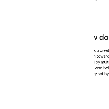
Extensions
How doe
When you create
perform toward 
defined by multi
version who be
property set by 