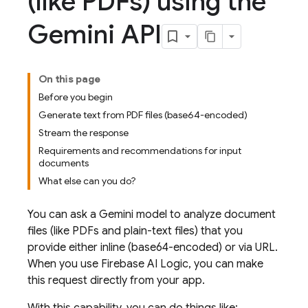
(like PDFs) using the
Gemini API
On this page
Before you begin
Generate text from PDF files (base64-encoded)
Stream the response
Requirements and recommendations for input
documents
What else can you do?
You can ask a
Gemini
model to analyze document
files (like PDFs and plain-text files) that you
provide either inline (base64-encoded) or via URL.
When you use
Firebase AI Logic
, you can make
this request directly from your app.