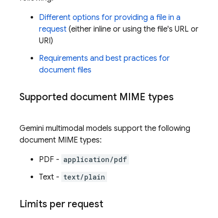
Different options for providing a file in a
request
(either inline or using the file's URL or
URI)
Requirements and best practices for
document files
Supported document MIME types
Gemini
multimodal models support the following
document MIME types:
PDF -
application/pdf
Text -
text/plain
Limits per request