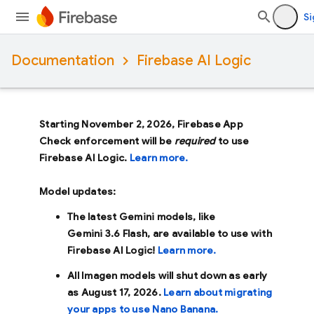
Si
Documentation
Firebase AI Logic
Starting November 2, 2026, Firebase App
Check enforcement will be
required
to use
Firebase AI Logic.
Learn more.
Model updates:
The latest Gemini models, like
Gemini 3.6 Flash
, are available to use with
Firebase AI Logic!
Learn more.
All Imagen models will shut down as early
as
August 17, 2026
.
Learn about migrating
your apps to use Nano Banana.