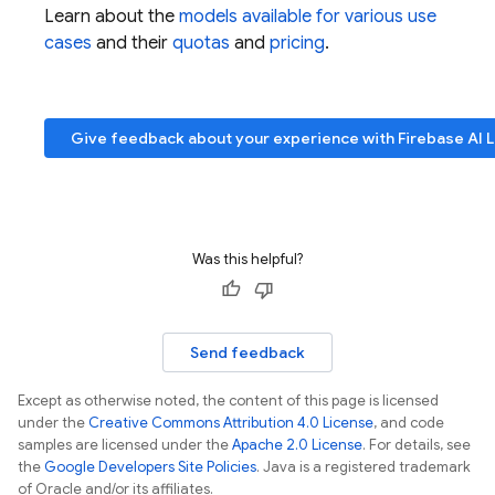
Learn about the
models available for various use
cases
and their
quotas
and
pricing
.
Give feedback about your experience with
Firebase AI 
Was this helpful?
Send feedback
Except as otherwise noted, the content of this page is licensed
under the
Creative Commons Attribution 4.0 License
, and code
samples are licensed under the
Apache 2.0 License
. For details, see
the
Google Developers Site Policies
. Java is a registered trademark
of Oracle and/or its affiliates.