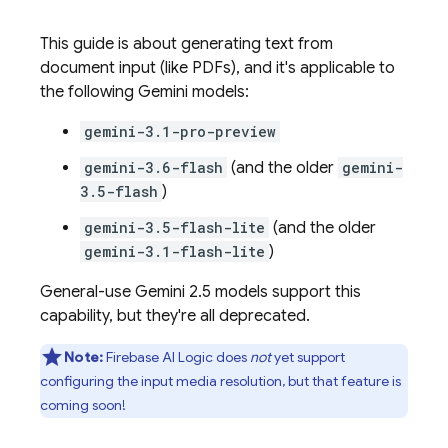
This guide is about generating text from
document input (like PDFs), and it's applicable to
the following
Gemini
models:
gemini-3.1-pro-preview
gemini-3.6-flash
(and the older
gemini-
3.5-flash
)
gemini-3.5-flash-lite
(and the older
gemini-3.1-flash-lite
)
General-use
Gemini 2.5
models support this
capability, but they're all deprecated.
Note:
Firebase AI Logic
does
not
yet support
configuring the input media resolution, but that feature is
coming soon!