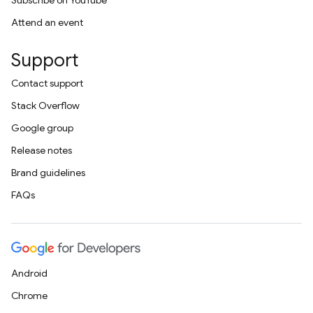
Subscribe on YouTube
Attend an event
Support
Contact support
Stack Overflow
Google group
Release notes
Brand guidelines
FAQs
Android
Chrome