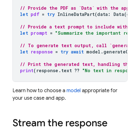
// Provide the PDF as `Data` with the approp
let
pdf
=
try
InlineDataPart
(
data
:
Data
(
cont
// Provide a text prompt to include with the
let
prompt
=
"Summarize the important result
// To generate text output, call `generateCo
let
response
=
try
await
model
.
generateConte
// Print the generated text, handling the ca
print
(
response
.
text
??
"No text in response.
Learn how to choose a
model
appropriate for
your use case and app.
Stream the response