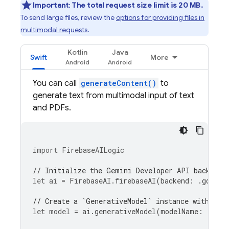
Important
:
The total request size limit is 20 MB.
To send large files, review the
options for providing files in
multimodal requests
.
Kotlin
Java
Swift
More
You can call
generateContent()
to
generate text from multimodal input of text
and PDFs.
import
FirebaseAILogic
// Initialize the Gemini Developer API backend 
let
ai
=
FirebaseAI
.
firebaseAI
(
backend
:
.
google
// Create a `GenerativeModel` instance with a m
let
model
=
ai
.
generativeModel
(
modelName
:
"gemi