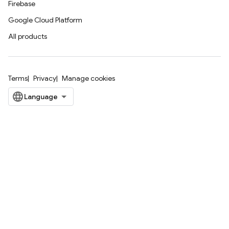
Firebase
Google Cloud Platform
All products
Terms
Privacy
Manage cookies