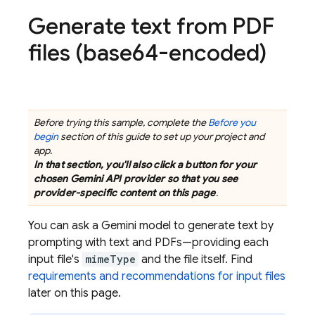
Generate text from PDF
files (base64-encoded)
Before trying this sample, complete the
Before you
begin
section of this guide to set up your project and
app.
In that section, you'll also click a button for your
chosen
Gemini API
provider so that you see
provider-specific content on this page
.
You can ask a
Gemini
model to generate text by
prompting with text and PDFs—providing each
input file's
mimeType
and the file itself. Find
requirements and recommendations for input files
later on this page.