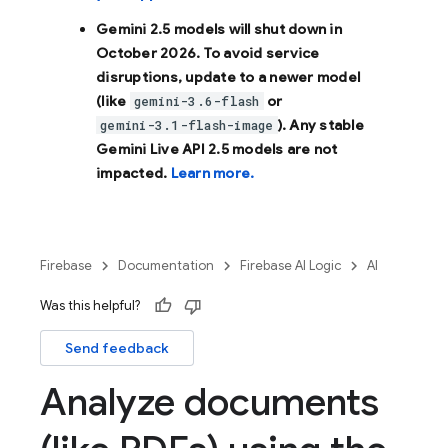
Gemini 2.5 models will shut down in
October 2026
. To avoid service
disruptions, update to a newer model
(like
or
gemini-3.6-flash
). Any stable
gemini-3.1-flash-image
Gemini Live API 2.5 models are not
impacted.
Learn more.
Firebase
Documentation
Firebase AI Logic
AI
Was this helpful?
Send feedback
Analyze documents