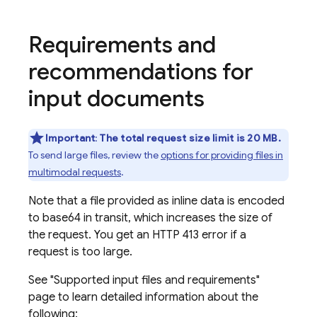
Requirements and
recommendations for
input documents
Important
:
The total request size limit is 20 MB.
To send large files, review the
options for providing files in
multimodal requests
.
Note that a file provided as inline data is encoded
to base64 in transit, which increases the size of
the request. You get an HTTP 413 error if a
request is too large.
See "Supported input files and requirements"
page to learn detailed information about the
following: