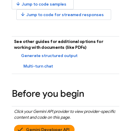
arrow_downward
Jump to code samples
arrow_downward
Jump to code for streamed responses
See other guides for additional options for
working with documents (like PDFs)
Generate structured output
Multi-turn chat
Before you begin
Click your
Gemini API
provider to view provider-specific
content and code on this page.
Gemini Developer API