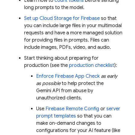
Learn how to
count tokens
before sending
long prompts to the model.
Set up
Cloud Storage for Firebase
so that
you can include large files in your multimodal
requests and have a more managed solution
for providing files in prompts. Files can
include images, PDFs, video, and audio.
Start thinking about preparing for
production (see the
production checklist
):
Enforce
Firebase App Check
as early
as possible
to help protect the
Gemini API
from abuse by
unauthorized clients.
Use
Firebase Remote Config
or
server
prompt templates
so that you can
make on-demand changes to
configurations for your AI feature (like