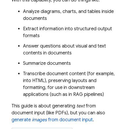
With this capability, you can do things like:
Analyze diagrams, charts, and tables inside
documents
Extract information into structured output
formats
Answer questions about visual and text
contents in documents
Summarize documents
Transcribe document content (for example,
into HTML), preserving layouts and
formatting, for use in downstream
applications (such as in RAG pipelines)
This guide is about generating
text
from
document input (like PDFs), but you can also
generate
images
from document input
.