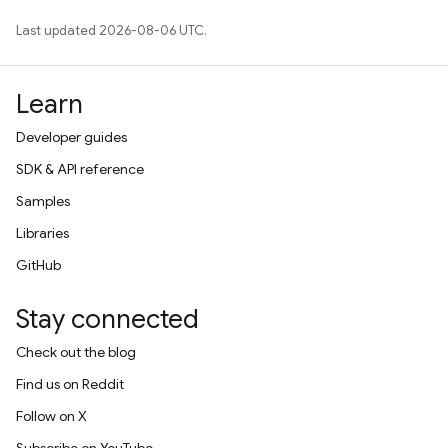
Last updated 2026-08-06 UTC.
Learn
Developer guides
SDK & API reference
Samples
Libraries
GitHub
Stay connected
Check out the blog
Find us on Reddit
Follow on X