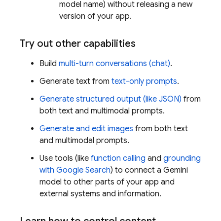
model name) without releasing a new
version of your app.
Try out other capabilities
Build
multi-turn conversations (chat)
.
Generate text from
text-only prompts
.
Generate structured output (like JSON)
from
both text and multimodal prompts.
Generate and edit images
from both text
and multimodal prompts.
Use tools (like
function calling
and
grounding
with Google Search
) to connect a
Gemini
model to other parts of your app and
external systems and information.