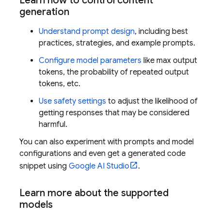
Learn how to control content
generation
Understand prompt design
, including best
practices, strategies, and example prompts.
Configure model parameters
like max output
tokens, the probability of repeated output
tokens, etc.
Use safety settings
to adjust the likelihood of
getting responses that may be considered
harmful.
You can also experiment with prompts and model
configurations and even get a generated code
snippet using
Google AI Studio
.
Learn more about the supported
models