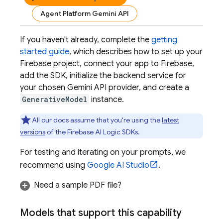
Agent Platform Gemini API
If you haven't already, complete the
getting
started guide
, which describes how to set up your
Firebase project, connect your app to Firebase,
add the SDK, initialize the backend service for
your chosen
Gemini API
provider, and create a
GenerativeModel
instance.
All our docs assume that you're using the
latest
versions
of the
Firebase AI Logic
SDKs.
For testing and iterating on your prompts, we
recommend using
Google AI Studio
.
Need a sample PDF file?
Models that support this capability