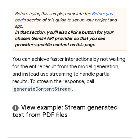
Before trying this sample, complete the
Before you
begin
section of this guide to set up your project and
app.
In that section, you'll also click a button for your
chosen
Gemini API
provider so that you see
provider-specific content on this page
.
You can achieve faster interactions by not waiting
for the entire result from the model generation,
and instead use streaming to handle partial
results. To stream the response, call
generateContentStream
.
View example: Stream generated
text from PDF files