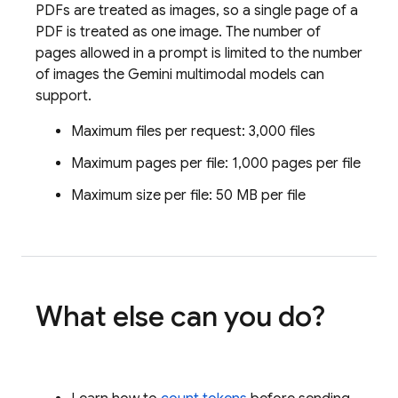
PDFs are treated as images, so a single page of a
PDF is treated as one image. The number of
pages allowed in a prompt is limited to the number
of images the
Gemini
multimodal models can
support.
Maximum files per request: 3,000 files
Maximum pages per file: 1,000 pages per file
Maximum size per file: 50 MB per file
What else can you do?