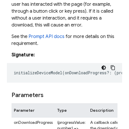
user has interacted with the page (for example,
through a button click or key press). If it is called
without a user interaction, and it requires a
download, this will cause an error.
See the
Prompt API docs
for more details on this
requirement.
Signature:
initializeDeviceModel
(
onDownloadProgress
?:
(
progr
Parameters
Parameter
Type
Description
onDownloadProgress
(progressValue:
A callback called rep
number) =>
the download progres