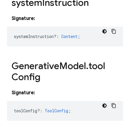
system
Instruction
Signature:
systemInstruction?
:
Content
;
Generative
Model
.
tool
Config
Signature:
toolConfig?
:
ToolConfig
;