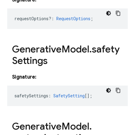
Signature:
requestOptions?
:
RequestOptions
;
Generative
Model
.
safety
Settings
Signature:
safetySettings
:
SafetySetting
[];
Generative
Model
.