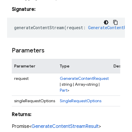
Signature:
generateContentStream
(
request
:
GenerateContentReq
Parameters
Parameter
Type
Descript
request
GenerateContentRequest
| string | Array<string |
Part
>
singleRequestOptions
SingleRequestOptions
Returns:
Promise<
GenerateContentStreamResult
>