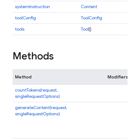
systemInstruction
Content
toolConfig
ToolConfig
tools
Tool
[]
Methods
Method
Modifiers
De
countTokens(request,
Cou
singleRequestOptions)
pro
generateContent(request,
Mak
singleRequestOptions)
str
and
con
Ge