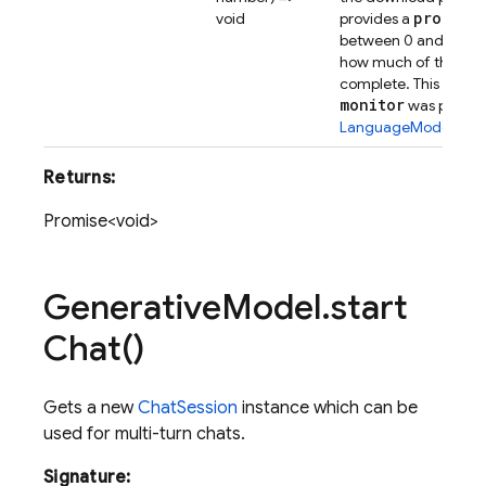
progres
void
provides a
between 0 and 1 repr
how much of the dow
complete. This will be
monitor
was popula
LanguageModelCrea
Returns:
Promise<void>
Generative
Model
.
start
Chat(
)
Gets a new
ChatSession
instance which can be
used for multi-turn chats.
Signature: