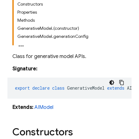
Constructors
Properties
Methods
GenerativeModel.(constructor)
GenerativeModel.generationConfig
Class for generative model APIs.
Signature:
export
declare
class
GenerativeModel
extends
AIMo
Extends:
AIModel
Constructors