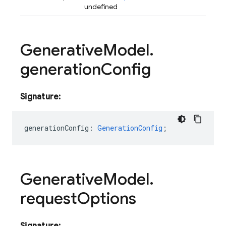
undefined
Generative
Model
.
generation
Config
Signature:
generationConfig
:
GenerationConfig
;
Generative
Model
.
request
Options