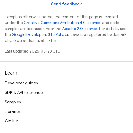
Send feedback
Except as otherwise noted, the content of this page is licensed
under the
Creative Commons Attribution 4.0 License
, and code
samples are licensed under the
Apache 2.0 License
. For details, see
the
Google Developers Site Policies
. Java is a registered trademark
of Oracle and/or its affiliates.
Last updated 2026-05-28 UTC.
Learn
Developer guides
SDK & API reference
Samples
Libraries
GitHub