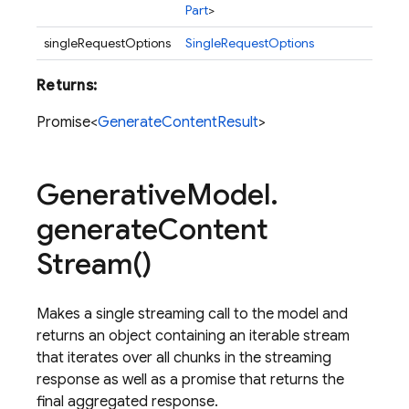
Part
>
singleRequestOptions
SingleRequestOptions
Returns:
Promise<
GenerateContentResult
>
Generative
Model
.
generate
Content
Stream(
)
Makes a single streaming call to the model and
returns an object containing an iterable stream
that iterates over all chunks in the streaming
response as well as a promise that returns the
final aggregated response.