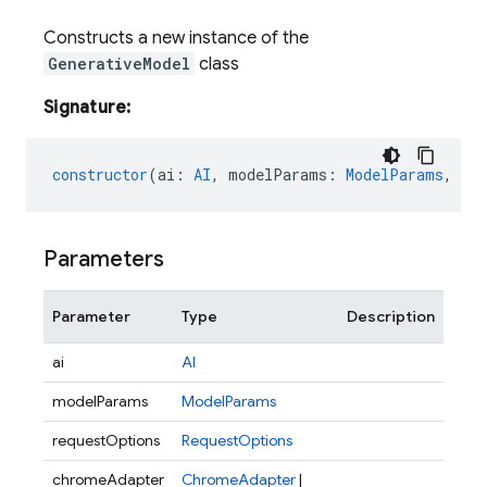
Constructs a new instance of the
GenerativeModel
class
Signature:
constructor
(
ai
:
AI
,
modelParams
:
ModelParams
,
re
Parameters
Parameter
Type
Description
ai
AI
modelParams
ModelParams
requestOptions
RequestOptions
chromeAdapter
ChromeAdapter
|