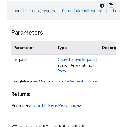
countTokens
(
request
:
CountTokensRequest
|
string
Parameters
Parameter
Type
Description
request
CountTokensRequest
|
string | Array<string |
Part
>
singleRequestOptions
SingleRequestOptions
Returns:
Promise<
CountTokensResponse
>