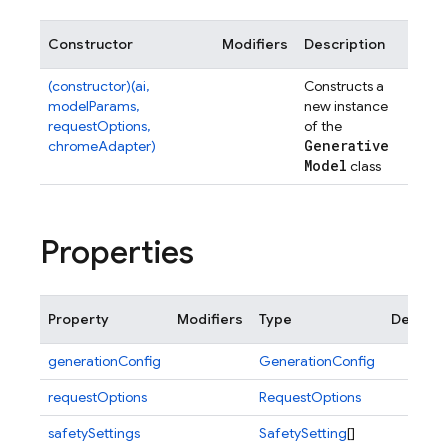
Constructor
Modifiers
Description
(constructor)(ai,
Constructs a
modelParams,
new instance
requestOptions,
of the
Generative
chromeAdapter)
Model
class
Properties
Property
Modifiers
Type
Descrip
generationConfig
GenerationConfig
requestOptions
RequestOptions
safetySettings
SafetySetting
[]