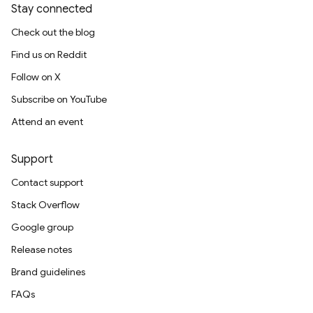
Stay connected
Check out the blog
Find us on Reddit
Follow on X
Subscribe on YouTube
Attend an event
Support
Contact support
Stack Overflow
Google group
Release notes
Brand guidelines
FAQs