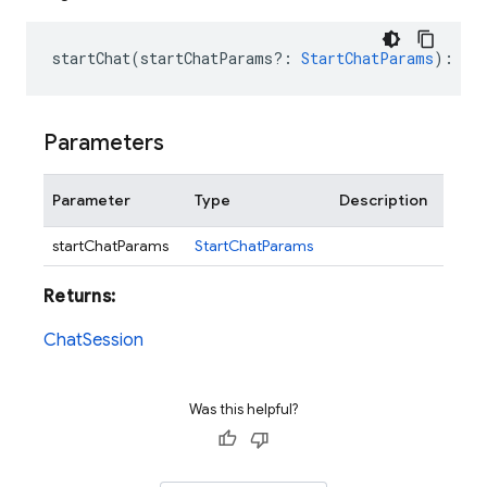
startChat
(
startChatParams?
:
StartChatParams
)
:
Ch
Parameters
Parameter
Type
Description
startChatParams
StartChatParams
Returns:
ChatSession
Was this helpful?