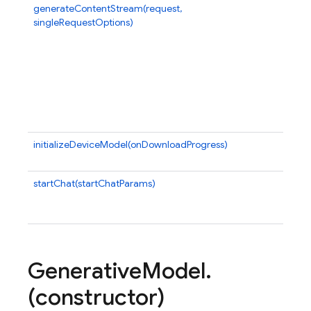
generateContentStream(request,
Mak
singleRequestOptions)
cal
ret
an 
ite
the
wel
ret
agg
initializeDeviceModel(onDownloadProgress)
Ini
mod
startChat(startChatParams)
Ge
ins
for
Generative
Model
.
(constructor)