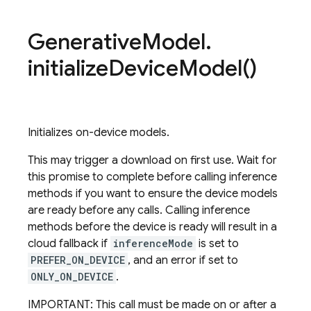
Generative
Model
.
initialize
Device
Model(
)
Initializes on-device models.
This may trigger a download on first use. Wait for
this promise to complete before calling inference
methods if you want to ensure the device models
are ready before any calls. Calling inference
methods before the device is ready will result in a
cloud fallback if
inferenceMode
is set to
PREFER_ON_DEVICE
, and an error if set to
ONLY_ON_DEVICE
.
IMPORTANT: This call must be made on or after a