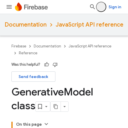
Sign in
Documentation
JavaScript API reference
Firebase
Documentation
JavaScript API reference
Reference
Was this helpful?
Send feedback
Generative
Model
class
On this page