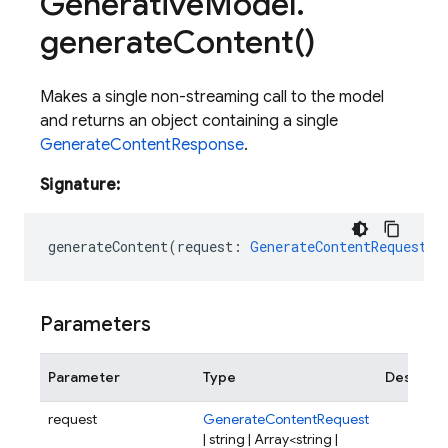
Generative
Model
.
generate
Content(
)
Makes a single non-streaming call to the model
and returns an object containing a single
GenerateContentResponse
.
Signature:
generateContent
(
request
:
GenerateContentRequest
|
Parameters
Parameter
Type
Descript
request
GenerateContentRequest
| string | Array<string |