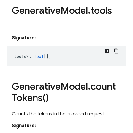
Generative
Model
.
tools
Signature:
tools?
:
Tool
[];
Generative
Model
.
count
Tokens(
)
Counts the tokens in the provided request.
Signature: