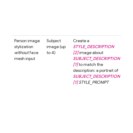
with
smil
look
the 
past
tone 
Person image
Subject
Create a
Crea
stylization
image (up
STYLE_DESCRIPTION
3d-
without
face
to 4)
[2]
image about
styl
mesh input
SUBJECT_DESCRIPTION
ima
[1]
to match the
abo
description: a portrait of
wom
SUBJECT_DESCRIPTION
shor
[1]
STYLE_PROMPT
[1]
t
the
desc
a po
a w
with
hair 
3d-c
styl