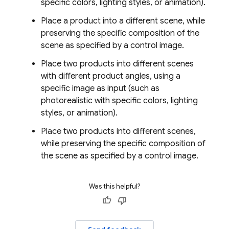
specific colors, lighting styles, or animation).
Place a product into a different scene, while
preserving the specific composition of the
scene as specified by a control image.
Place two products into different scenes
with different product angles, using a
specific image as input (such as
photorealistic with specific colors, lighting
styles, or animation).
Place two products into different scenes,
while preserving the specific composition of
the scene as specified by a control image.
Was this helpful?