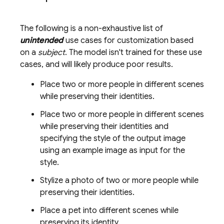
The following is a non-exhaustive list of
unintended
use cases for customization based
on a
subject
. The model isn't trained for these use
cases, and will likely produce poor results.
Place two or more people in different scenes
while preserving their identities.
Place two or more people in different scenes
while preserving their identities and
specifying the style of the output image
using an example image as input for the
style.
Stylize a photo of two or more people while
preserving their identities.
Place a pet into different scenes while
preserving its identity.