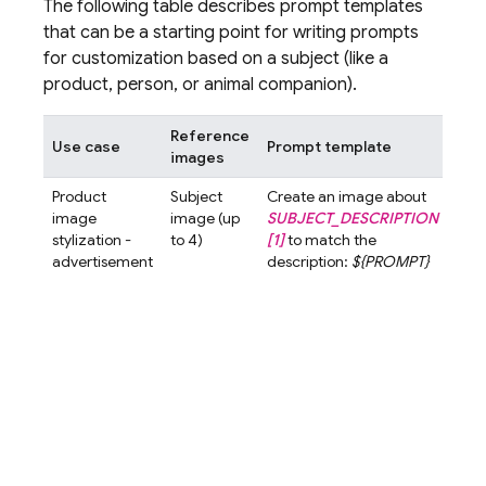
The following table describes prompt templates
that can be a starting point for writing prompts
for customization based on a subject (like a
product, person, or animal companion).
Reference
Use case
Prompt template
Exa
images
Product
Subject
Create an image about
Crea
image
image (up
SUBJECT_DESCRIPTION
ima
stylization -
to 4)
[1]
to match the
abo
advertisement
description:
${PROMPT}
Elixi
gol
liqui
glas
[1]
t
the
desc
A cl
high
imag
wom