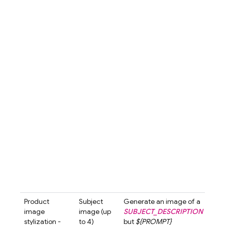
emp
the 
The 
is s
diff
crea
subt
arou
bott
hand
over
com
is s
and 
high
the
prod
luxu
appe
Product
Subject
Generate an image of a
Gen
image
image (up
SUBJECT_DESCRIPTION
an i
stylization -
to 4)
but
${PROMPT}
a
Se