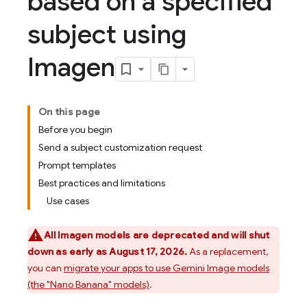
based on a specified
subject using
Imagen
On this page
Before you begin
Send a subject customization request
Prompt templates
Best practices and limitations
Use cases
All
Imagen
models are deprecated and will shut
down as early as August 17, 2026.
As a replacement,
you can
migrate your apps to use
Gemini
Image models
(the "Nano Banana" models)
.