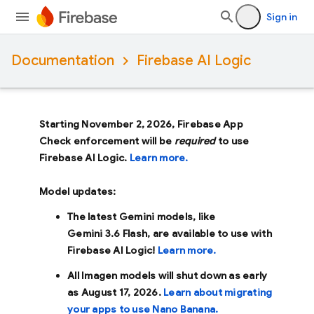
Sign in
Documentation
Firebase AI Logic
Starting November 2, 2026, Firebase App
Check enforcement will be
required
to use
Firebase AI Logic.
Learn more.
Model updates:
The latest Gemini models, like
Gemini 3.6 Flash
, are available to use with
Firebase AI Logic!
Learn more.
All Imagen models will shut down as early
as
August 17, 2026
.
Learn about migrating
your apps to use Nano Banana.