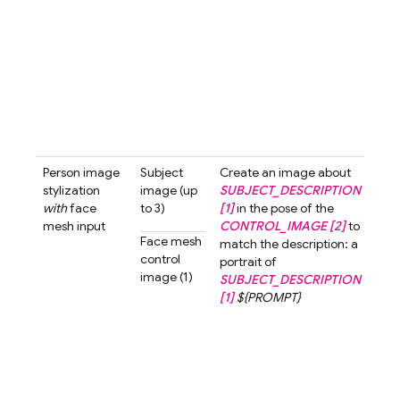
stra
ahea
neut
expr
The
bac
shou
...
Person image
Subject
Create an image about
Crea
stylization
image (up
SUBJECT_DESCRIPTION
ima
with
face
to 3)
[1]
in the pose of the
abo
mesh input
CONTROL_IMAGE [2]
to
wom
Face mesh
match the description: a
shor
control
portrait of
[1]
i
image (1)
SUBJECT_DESCRIPTION
pose
[1]
${PROMPT}
cont
imag
mat
desc
a po
a w