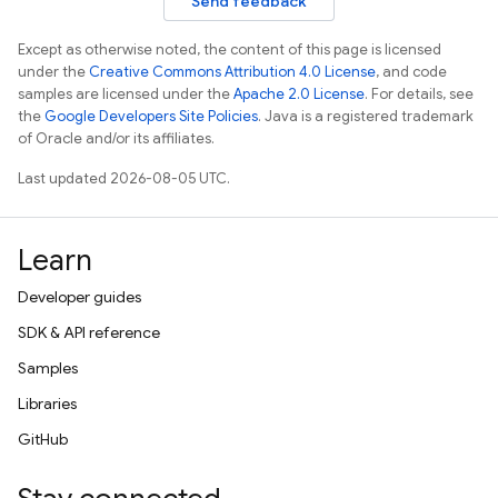
Send feedback
Except as otherwise noted, the content of this page is licensed
under the
Creative Commons Attribution 4.0 License
, and code
samples are licensed under the
Apache 2.0 License
. For details, see
the
Google Developers Site Policies
. Java is a registered trademark
of Oracle and/or its affiliates.
Last updated 2026-08-05 UTC.
Learn
Developer guides
SDK & API reference
Samples
Libraries
GitHub