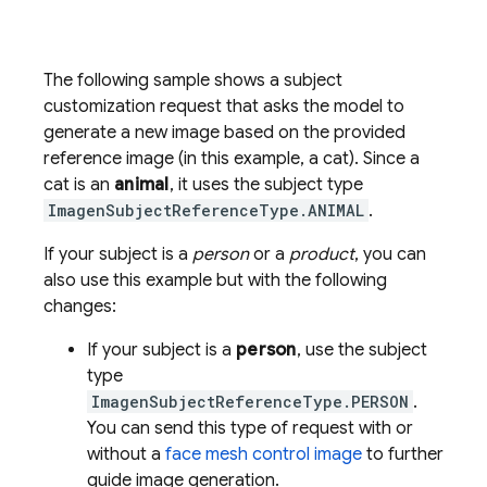
The following sample shows a subject
customization request that asks the model to
generate a new image based on the provided
reference image (in this example, a cat). Since a
cat is an
animal
, it uses the subject type
ImagenSubjectReferenceType.ANIMAL
.
If your subject is a
person
or a
product
, you can
also use this example but with the following
changes:
If your subject is a
person
, use the subject
type
ImagenSubjectReferenceType.PERSON
.
You can send this type of request with or
without a
face mesh control image
to further
guide image generation.