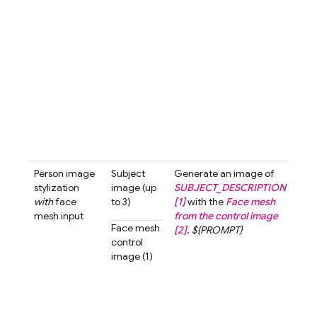
blur
bac
A cu
love
char
with
smil
look
the 
past
tone 
Person image
Subject
Generate an image of
Gen
stylization
image (up
SUBJECT_DESCRIPTION
an i
with
face
to 3)
[1]
with the
Face mesh
the 
mesh input
from the control image
[1]
w
Face mesh
[2]
.
${PROMPT}
fac
control
from
image (1)
cont
imag
The 
shou
look