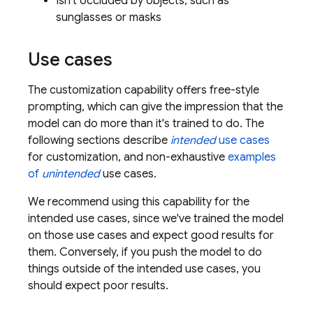
Isn't occluded by objects, such as
sunglasses or masks
Use cases
The customization capability offers free-style
prompting, which can give the impression that the
model can do more than it's trained to do. The
following sections describe
intended
use cases
for customization, and non-exhaustive
examples
of
unintended
use cases.
We recommend using this capability for the
intended use cases, since we've trained the model
on those use cases and expect good results for
them. Conversely, if you push the model to do
things outside of the intended use cases, you
should expect poor results.