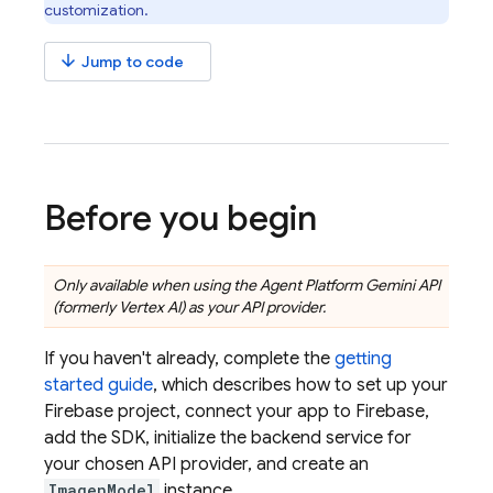
customization.
arrow_downward
Jump to code
Before you begin
Only available when using the
Agent Platform
Gemini API
(formerly Vertex AI)
as your API provider.
If you haven't already, complete the
getting
started guide
, which describes how to set up your
Firebase project, connect your app to Firebase,
add the SDK, initialize the backend service for
your chosen API provider, and create an
ImagenModel
instance.