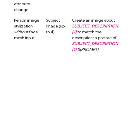
attribute
watc
change
but
Person image
Subject
Create an image about
Crea
stylization
image (up
SUBJECT_DESCRIPTION
ima
without
face
to 4)
[1]
to match the
abo
mesh input
description: a portrait of
wom
SUBJECT_DESCRIPTION
shor
[1]
${PROMPT}
to 
the
desc
a po
a w
with
hair
cart
styl
blur
bac
A cu
love
char