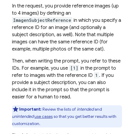
In the request, you provide reference images (up
to 4 images) by defining an
ImagenSubjectReference
in which you specify a
reference ID for an image (and optionally a
subject description, as well). Note that multiple
images can have the same reference ID (for
example, multiple photos of the same cat).
Then, when writing the prompt, you refer to these
IDs. For example, you use
[1]
in the prompt to
refer to images with the reference ID
1
. If you
provide a subject description, you can also
include it in the prompt so that the prompt is
easier for a human to read.
Important:
Review the lists of
intended
and
unintended
use cases
so that you get better results with
customization.