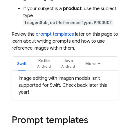
If your subject is a
product
, use the subject
type
ImagenSubjectReferenceType.PRODUCT
.
Review the
prompt templates
later on this page to
learn about writing prompts and how to use
reference images within them.
Kotlin
Java
Swift
More
Image editing with
Imagen
models isn't
supported for Swift. Check back later this
year!
Prompt templates