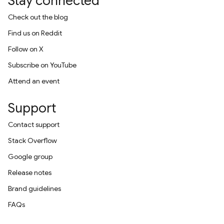
Stay connected
Check out the blog
Find us on Reddit
Follow on X
Subscribe on YouTube
Attend an event
Support
Contact support
Stack Overflow
Google group
Release notes
Brand guidelines
FAQs