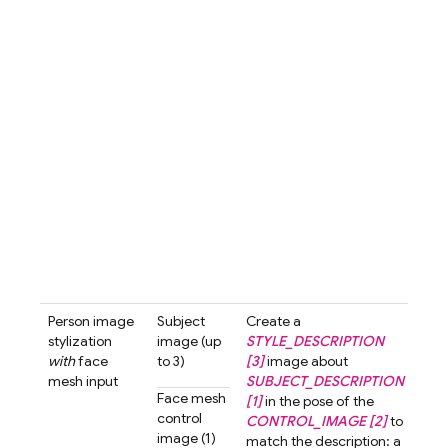
with
hair 
3d-c
styl
blur
bac
A cu
love
char
with
smil
look
the 
past
tone 
Person image
Subject
Create a
Crea
stylization
image (up
STYLE_DESCRIPTION
3d-
with
face
to 3)
[3]
image about
styl
mesh input
SUBJECT_DESCRIPTION
ima
Face mesh
[1]
in the pose of the
abo
control
CONTROL_IMAGE [2]
to
wom
image (1)
match the description: a
shor