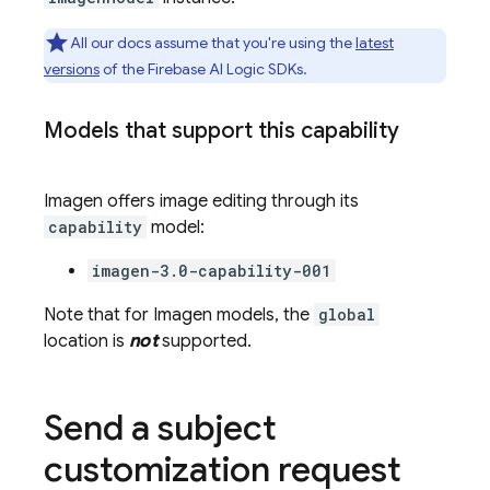
All our docs assume that you're using the
latest
versions
of the
Firebase AI Logic
SDKs.
Models that support this capability
Imagen
offers image editing through its
capability
model:
imagen-3.0-capability-001
Note that for
Imagen
models, the
global
location is
not
supported.
Send a subject
customization request