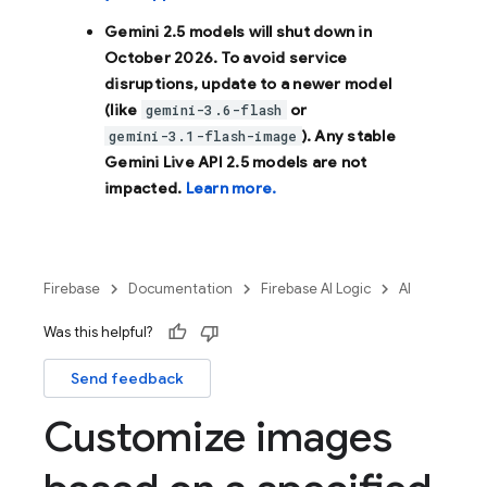
Gemini 2.5 models will shut down in
October 2026
. To avoid service
disruptions, update to a newer model
(like
or
gemini-3.6-flash
). Any stable
gemini-3.1-flash-image
Gemini Live API 2.5 models are not
impacted.
Learn more.
Firebase
Documentation
Firebase AI Logic
AI
Was this helpful?
Send feedback
Customize images