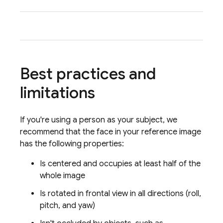
tone 
Best practices and
limitations
If you're using a person as your subject, we
recommend that the face in your reference image
has the following properties:
Is centered and occupies at least half of the
whole image
Is rotated in frontal view in all directions (roll,
pitch, and yaw)