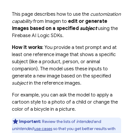
This page describes how to use the
customization
capability
from
Imagen
to
edit or generate
images based on a specified
subject
using the
Firebase AI Logic
SDKs.
How it works
: You provide a text prompt and at
least one reference image that shows a specific
subject (like a product, person, or animal
companion). The model uses these inputs to
generate a new image based on the specified
subject
in the reference images.
For example, you can ask the model to apply a
cartoon style to a photo of a child or change the
color of a bicycle in a picture.
Important:
Review the lists of
intended
and
unintended
use cases
so that you get better results with