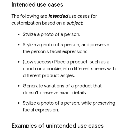
Intended use cases
The following are
intended
use cases for
customization based on a
subject
:
Stylize a photo of a person.
Stylize a photo of a person, and preserve
the person's facial expressions.
(Low success) Place a product, such as a
couch or a cookie, into different scenes with
different product angles.
Generate variations of a product that
doesn't preserve exact details.
Stylize a photo of a person, while preserving
facial expression.
Examples of unintended use cases