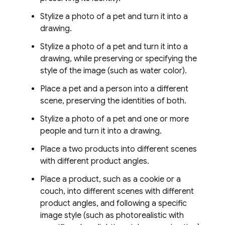
Stylize a photo of a pet and turn it into a
drawing.
Stylize a photo of a pet and turn it into a
drawing, while preserving or specifying the
style of the image (such as water color).
Place a pet and a person into a different
scene, preserving the identities of both.
Stylize a photo of a pet and one or more
people and turn it into a drawing.
Place a two products into different scenes
with different product angles.
Place a product, such as a cookie or a
couch, into different scenes with different
product angles, and following a specific
image style (such as photorealistic with