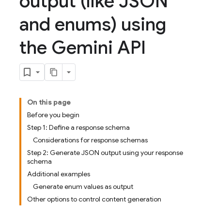
output (like JSON
and enums) using
the Gemini API
On this page
Before you begin
Step 1: Define a response schema
Considerations for response schemas
Step 2: Generate JSON output using your response
schema
Additional examples
Generate enum values as output
Other options to control content generation