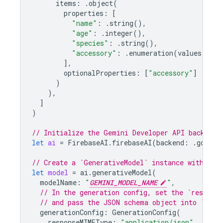
items
:
.
object
(
properties
:
[
"name"
:
.
string
(),
"age"
:
.
integer
(),
"species"
:
.
string
(),
"accessory"
:
.
enumeration
(
values
:
[
"h
],
optionalProperties
:
[
"accessory"
]
)
),
]
)
// Initialize the Gemini Developer API backend 
let
ai
=
FirebaseAI
.
firebaseAI
(
backend
:
.
google
// Create a `GenerativeModel` instance with a m
let
model
=
ai
.
generativeModel
(
modelName
:
"
GEMINI_MODEL_NAME
"
,
// In the generation config, set the `respons
// and pass the JSON schema object into `resp
generationConfig
:
GenerationConfig
(
responseMIMEType
:
"application/json"
,