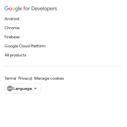
Android
Chrome
Firebase
Google Cloud Platform
All products
Terms
Privacy
Manage cookies