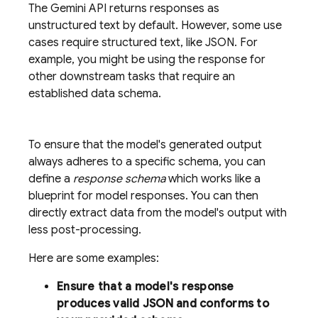
The
Gemini API
returns responses as
unstructured text by default. However, some use
cases require structured text, like JSON. For
example, you might be using the response for
other downstream tasks that require an
established data schema.
To ensure that the model's generated output
always adheres to a specific schema, you can
define a
response schema
which works like a
blueprint for model responses. You can then
directly extract data from the model's output with
less post-processing.
Here are some examples:
Ensure that a model's response
produces valid JSON and conforms to