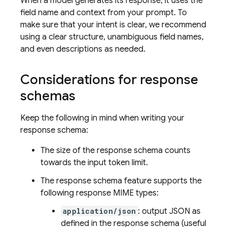
When a model generates its response, it uses the
field name and context from your prompt. To
make sure that your intent is clear, we recommend
using a clear structure, unambiguous field names,
and even descriptions as needed.
Considerations for response
schemas
Keep the following in mind when writing your
response schema:
The size of the response schema counts
towards the input token limit.
The response schema feature supports the
following response MIME types:
application/json
: output JSON as
defined in the response schema (useful