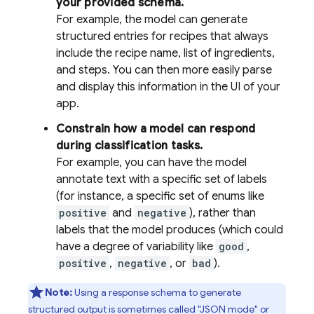
your provided schema.
For example, the model can generate
structured entries for recipes that always
include the recipe name, list of ingredients,
and steps. You can then more easily parse
and display this information in the UI of your
app.
Constrain how a model can respond
during classification tasks.
For example, you can have the model
annotate text with a specific set of labels
(for instance, a specific set of enums like
positive
and
negative
), rather than
labels that the model produces (which could
have a degree of variability like
good
,
positive
,
negative
, or
bad
).
Note:
Using a response schema to generate
structured output is sometimes called "JSON mode" or