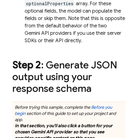
optionalProperties
array. For these
optional fields, the model can populate the
fields or skip them. Note that this is opposite
from the default behavior of the two
Gemini API
providers if you use their server
SDKs or their API directly.
Step 2
: Generate JSON
output using your
response schema
Before trying this sample, complete the
Before you
begin
section of this guide to set up your project and
app.
In that section, you'll also click a button for your
chosen
Gemini API
provider so that you see