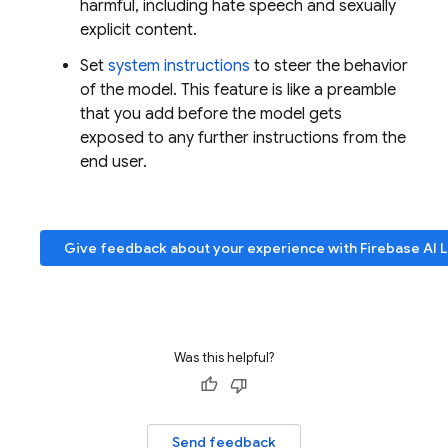
harmful, including hate speech and sexually
explicit content.
Set
system instructions
to steer the behavior
of the model. This feature is like a preamble
that you add before the model gets
exposed to any further instructions from the
end user.
Give feedback about your experience with
Firebase AI 
Was this helpful?
Send feedback