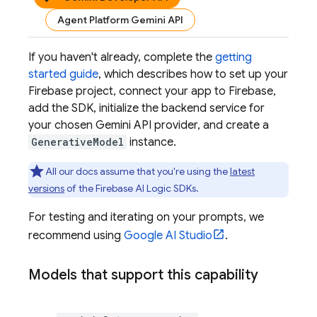
Agent Platform Gemini API
If you haven't already, complete the
getting
started guide
, which describes how to set up your
Firebase project, connect your app to Firebase,
add the SDK, initialize the backend service for
your chosen
Gemini API
provider, and create a
GenerativeModel
instance.
All our docs assume that you're using the
latest
versions
of the
Firebase AI Logic
SDKs.
For testing and iterating on your prompts, we
recommend using
Google AI Studio
.
Models that support this capability