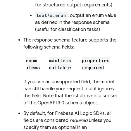
for structured output requirements)
text/x.enum
: output an enum value
as defined in the response schema
(useful for classification tasks)
The response schema feature supports the
following schema fields:
enum
max
Items
properties
items
nullable
required
If you use an unsupported field, the model
can still handle your request, but it ignores
the field. Note that the list above is a subset
of the OpenAPI 3.0 schema object.
By default, for
Firebase AI Logic
SDKs, all
fields are considered
required
unless you
specify them as optional in an