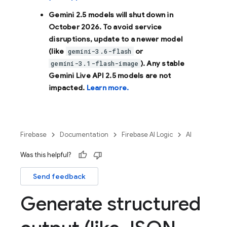
Gemini 2.5 models will shut down in
October 2026
. To avoid service
disruptions, update to a newer model
(like
or
gemini-3.6-flash
). Any stable
gemini-3.1-flash-image
Gemini Live API 2.5 models are not
impacted.
Learn more.
Firebase
Documentation
Firebase AI Logic
AI
Was this helpful?
Send feedback
Generate structured