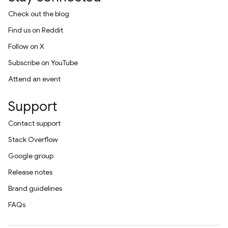
Check out the blog
Find us on Reddit
Follow on X
Subscribe on YouTube
Attend an event
Support
Contact support
Stack Overflow
Google group
Release notes
Brand guidelines
FAQs