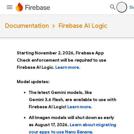
Si
Documentation
Firebase AI Logic
Starting November 2, 2026, Firebase App
Check enforcement will be
required
to use
Firebase AI Logic.
Learn more.
Model updates:
The latest Gemini models, like
Gemini 3.6 Flash
, are available to use with
Firebase AI Logic!
Learn more.
All Imagen models will shut down as early
as
August 17, 2026
.
Learn about migrating
your apps to use Nano Banana.