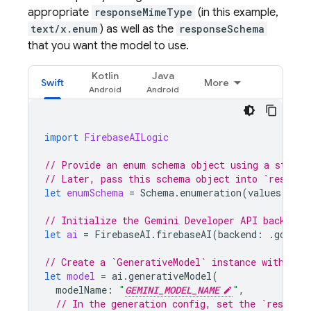
appropriate
responseMimeType
(in this example,
text/x.enum
) as well as the
responseSchema
that you want the model to use.
Kotlin
Java
Swift
More
import
FirebaseAILogic
// Provide an enum schema object using a standa
// Later, pass this schema object into `respons
let
enumSchema
=
Schema
.
enumeration
(
values
:
[
"d
// Initialize the Gemini Developer API backend 
let
ai
=
FirebaseAI
.
firebaseAI
(
backend
:
.
google
// Create a `GenerativeModel` instance with a m
let
model
=
ai
.
generativeModel
(
modelName
:
"
GEMINI_MODEL_NAME
"
,
// In the generation config, set the `respons