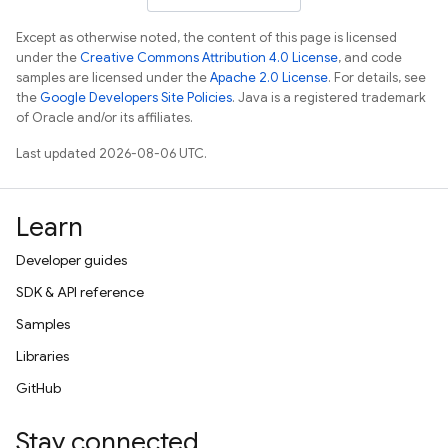
Except as otherwise noted, the content of this page is licensed
under the
Creative Commons Attribution 4.0 License
, and code
samples are licensed under the
Apache 2.0 License
. For details, see
the
Google Developers Site Policies
. Java is a registered trademark
of Oracle and/or its affiliates.
Last updated 2026-08-06 UTC.
Learn
Developer guides
SDK & API reference
Samples
Libraries
GitHub
Stay connected