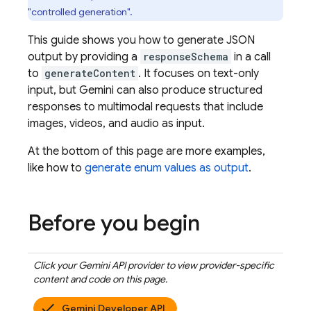
"controlled generation".
This guide shows you how to generate JSON
output by providing a
responseSchema
in a call
to
generateContent
. It focuses on text-only
input, but Gemini can also produce structured
responses to multimodal requests that include
images, videos, and audio as input.
At the bottom of this page are more examples,
like how to
generate enum values as output
.
Before you begin
Click your
Gemini API
provider to view provider-specific
content and code on this page.
Gemini Developer API