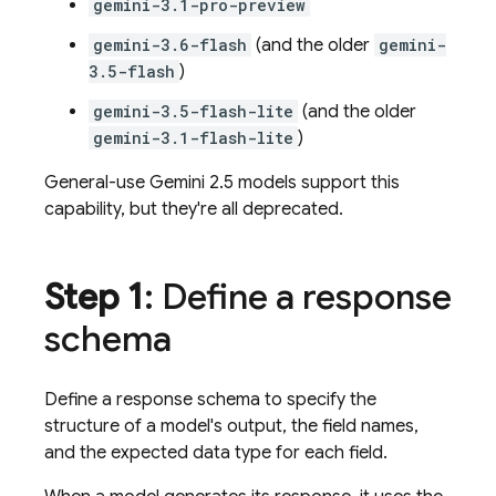
gemini-3.1-pro-preview
gemini-3.6-flash
(and the older
gemini-
3.5-flash
)
gemini-3.5-flash-lite
(and the older
gemini-3.1-flash-lite
)
General-use
Gemini 2.5
models support this
capability, but they're all deprecated.
Step 1
: Define a response
schema
Define a response schema to specify the
structure of a model's output, the field names,
and the expected data type for each field.