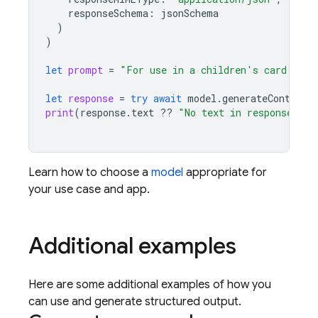
responseSchema
:
jsonSchema
)
)
let
prompt
=
"For use in a children's card game
let
response
=
try
await
model
.
generateContent
(
print
(
response
.
text
??
"No text in response."
)
Learn how to choose a
model
appropriate for
your use case and app.
Additional examples
Here are some additional examples of how you
can use and generate structured output.