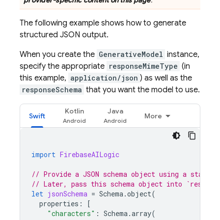
provider-specific content on this page
.
The following example shows how to generate
structured JSON output.
When you create the
GenerativeModel
instance,
specify the appropriate
responseMimeType
(in
this example,
application/json
) as well as the
responseSchema
that you want the model to use.
Kotlin
Java
Swift
More
import
FirebaseAILogic
// Provide a JSON schema object using a standar
// Later, pass this schema object into `respons
let
jsonSchema
=
Schema
.
object
(
properties
:
[
"characters"
:
Schema
.
array
(