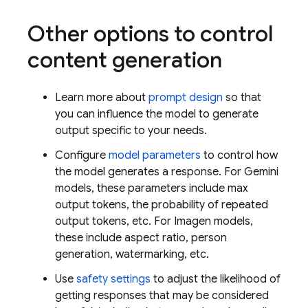
Other options to control
content generation
Learn more about
prompt design
so that
you can influence the model to generate
output specific to your needs.
Configure
model parameters
to control how
the model generates a response. For
Gemini
models, these parameters include max
output tokens, the probability of repeated
output tokens, etc. For
Imagen
models,
these include aspect ratio, person
generation, watermarking, etc.
Use
safety settings
to adjust the likelihood of
getting responses that may be considered