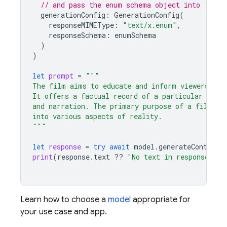
// and pass the enum schema object into `resp
generationConfig
:
GenerationConfig
(
responseMIMEType
:
"text/x.enum"
,
responseSchema
:
enumSchema
)
)
let
prompt
=
"""
The film aims to educate and inform viewers abo
It offers a factual record of a particular topi
and narration. The primary purpose of a film is
into various aspects of reality.
"""
let
response
=
try
await
model
.
generateContent
(
print
(
response
.
text
??
"No text in response."
)
Learn how to choose a
model
appropriate for
your use case and app.