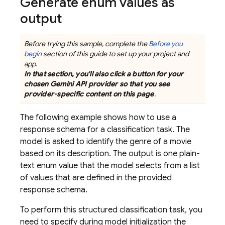
Generate enum values as
output
Before trying this sample, complete the
Before you
begin
section of this guide to set up your project and
app.
In that section, you'll also click a button for your
chosen
Gemini API
provider so that you see
provider-specific content on this page
.
The following example shows how to use a
response schema for a classification task. The
model is asked to identify the genre of a movie
based on its description. The output is one plain-
text enum value that the model selects from a list
of values that are defined in the provided
response schema.
To perform this structured classification task, you
need to specify during model initialization the