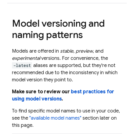
Model versioning and
naming patterns
Models are offered in
stable
,
preview
, and
experimental
versions. For convenience, the
-latest
aliases are supported, but they're not
recommended due to the inconsistency in which
model version they point to.
Make sure to review our
best practices for
using model versions
.
To find specific model names to use in your code,
see the
"available model names"
section later on
this page.