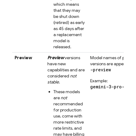
which means
that they may
be shut down
(retired) as early
as 45 days after
a replacement
model is
released.
Preview
Preview
versions
Model names of previe
have new
versions are appended 
-preview
capabilities and are
considered
not
Example:
stable
.
gemini-3-pro-prev
These models
are
not
recommended
for production
use, come with
more restrictive
rate limits, and
may have billing