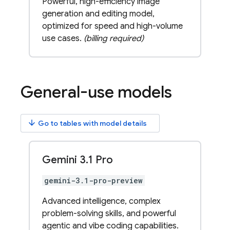
Powerful, high-efficiency image
generation and editing model,
optimized for speed and high-volume
use cases.
(billing required)
General-use models
arrow_downward
Go to tables with model details
Gemini 3
.
1 Pro
gemini-3.1-pro-preview
Advanced intelligence, complex
problem-solving skills, and powerful
agentic and vibe coding capabilities.