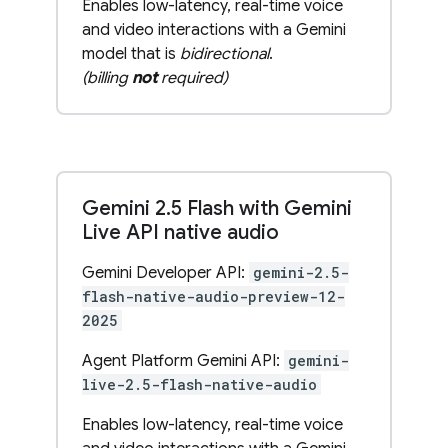
Enables low-latency, real-time voice
and video interactions with a Gemini
model that is
bidirectional
.
(billing
not
required)
Gemini 2
.
5 Flash with Gemini
Live API native audio
Gemini Developer API:
gemini-2.5-
flash-native-audio-preview-12-
2025
Agent Platform Gemini API:
gemini-
live-2.5-flash-native-audio
Enables low-latency, real-time voice