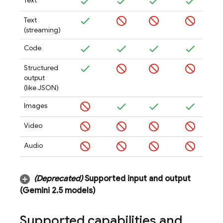
Text
Text
(streaming)
Code
Structured
output
(like JSON)
Images
Video
Audio
(Deprecated)
Supported input and output
(
Gemini 2
.
5
models)
Supported capabilities and