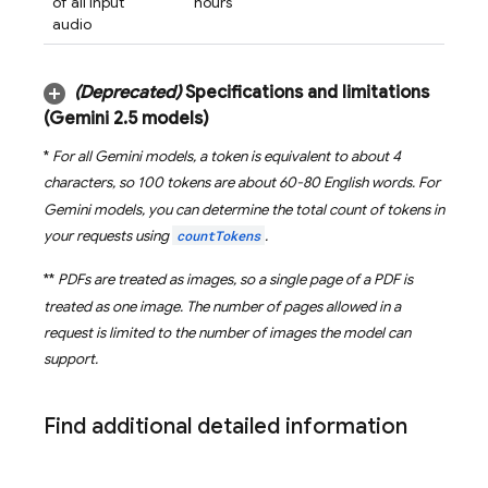
of all input
hours
audio
(Deprecated)
Specifications and limitations
(
Gemini 2
.
5
models)
*
For all
Gemini
models, a token is equivalent to about 4
characters, so 100 tokens are about 60-80 English words. For
Gemini
models, you can determine the total count of tokens in
your requests using
countTokens
.
**
PDFs are treated as images, so a single page of a PDF is
treated as one image. The number of pages allowed in a
request is limited to the number of images the model can
support.
Find additional detailed information