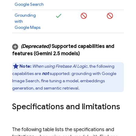
Google Search
Grounding
with
Google Maps
(Deprecated)
Supported capabilities and
features (
Gemini 2
.
5
models)
Note:
When using
Firebase AI Logic
, the following
capabilities are
not
supported: grounding with Google
Image Search, fine tuning a model, embeddings
generation, and semantic retrieval.
Specifications and limitations
The following table lists the specifications and