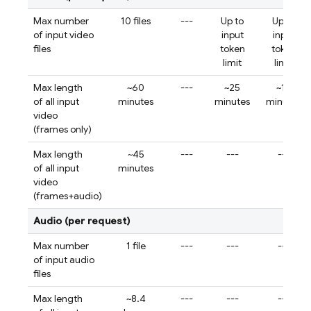
Max number
10 files
---
Up to
Up to
of input video
input
input
files
token
token
limit
limit
Max length
~60
---
~25
~12
of all input
minutes
minutes
minutes
video
(frames only)
Max length
~45
---
---
---
of all input
minutes
video
(frames+audio)
Audio (per request)
Max number
1 file
---
---
---
of input audio
files
Max length
~8.4
---
---
---