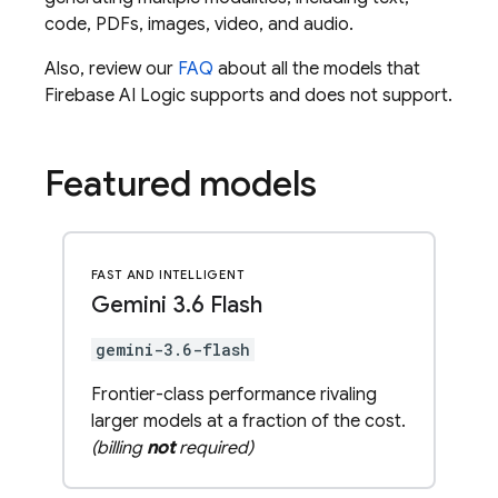
code, PDFs, images, video, and audio.
Also, review our
FAQ
about all the models that
Firebase AI Logic
supports and does not support.
Featured models
FAST AND INTELLIGENT
Gemini 3
.
6 Flash
gemini-3.6-flash
Frontier-class performance rivaling
larger models at a fraction of the cost.
(billing
not
required)