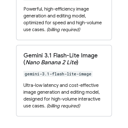
Powerful, high-efficiency image
generation and editing model,
optimized for speed and high-volume
use cases.
(billing required)
Gemini 3
.
1 Flash-Lite Image
(
Nano Banana 2 Lite
)
gemini-3.1-flash-lite-image
Ultra-low latency and cost-effective
image generation and editing model,
designed for high-volume interactive
use cases.
(billing required)