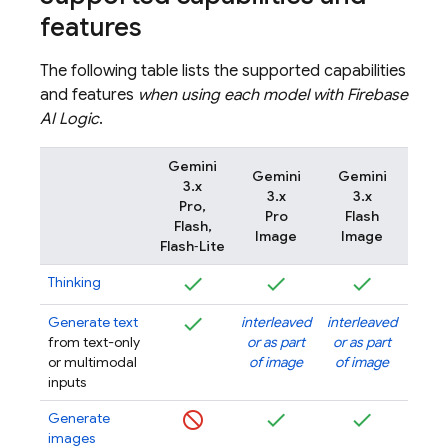
features
The following table lists the supported capabilities
and features
when using each model with
Firebase
AI Logic
.
Gemini
Gemini
Gemini
Gem
3.x
3.x
3.x
3
Pro,
Pro
Flash
Flash
Flash,
Image
Image
Im
Flash‑Lite
Thinking
Generate text
interleaved
interleaved
inter
from text-only
or as part
or as part
or as
or multimodal
of image
of image
of i
inputs
Generate
images