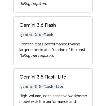
(billing required)
Gemini 3
.
6 Flash
gemini-3.6-flash
Frontier-class performance rivaling
larger models at a fraction of the cost.
(billing
not
required)
Gemini 3
.
5 Flash-Lite
gemini-3.5-flash-lite
High-volume, cost-sensitive workhorse
model with the performance and