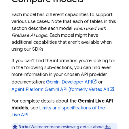
Each model has different capabilities to support
various use cases. Note that each of tables in this
section describe each model
when used with
Firebase AI Logic
. Each model might have
additional capabilities that aren't available when
using our SDKs.
If you can't find the information you're looking for
in the following sub-sections, you can find even
more information in your chosen API provider
documentation:
Gemini Developer API
or
Agent Platform
Gemini API (formerly Vertex AI)
.
For complete details about the
Gemini Live API
models
, see
Limits and specifications of the
Live API
.
Note:
We recommend reviewing details about
the