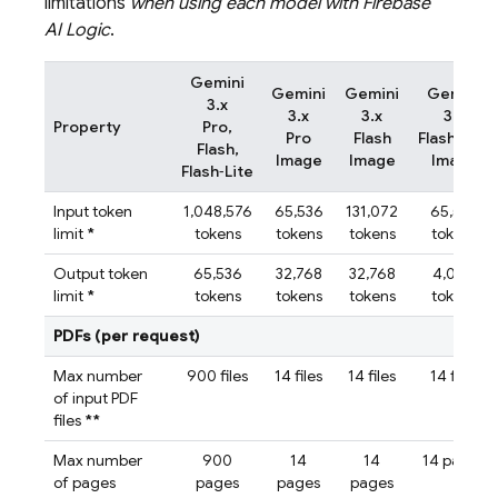
limitations
when using each model with
Firebase
AI Logic
.
Gemini
Gemini
Gemini
Gemini
3.x
3.x
3.x
3.x
Property
Pro,
Pro
Flash
Flash‑Lite
Flash,
Image
Image
Image
Flash‑Lite
Input token
1,048,576
65,536
131,072
65,536
limit
*
tokens
tokens
tokens
tokens
Output token
65,536
32,768
32,768
4,096
limit
*
tokens
tokens
tokens
tokens
PDFs (per request)
Max number
900 files
14 files
14 files
14 files
of input PDF
files
**
Max number
900
14
14
14 pages
of pages
pages
pages
pages