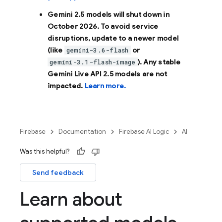
Gemini 2.5 models will shut down in
October 2026
. To avoid service
disruptions, update to a newer model
(like
or
gemini-3.6-flash
). Any stable
gemini-3.1-flash-image
Gemini Live API 2.5 models are not
impacted.
Learn more.
Firebase
Documentation
Firebase AI Logic
AI
Was this helpful?
Send feedback
Learn about