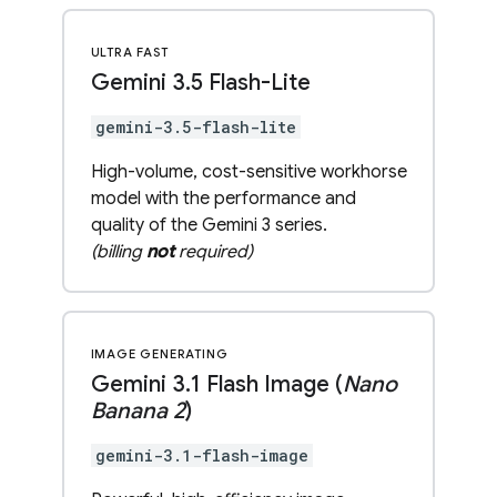
ULTRA FAST
Gemini 3
.
5 Flash-Lite
gemini-3.5-flash-lite
High-volume, cost-sensitive workhorse
model with the performance and
quality of the Gemini 3 series.
(billing
not
required)
IMAGE GENERATING
Gemini 3
.
1 Flash Image (
Nano
Banana 2
)
gemini-3.1-flash-image