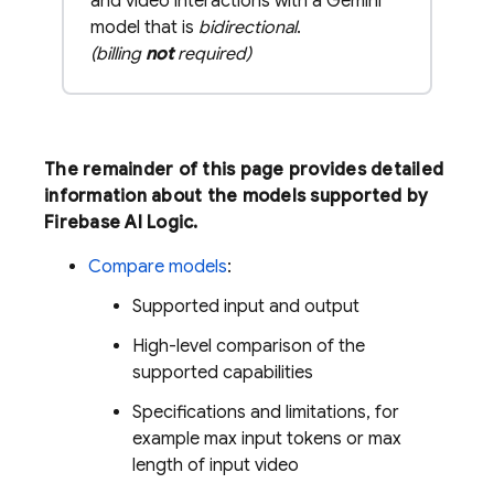
and video interactions with a Gemini
model that is
bidirectional
.
(billing
not
required)
The remainder of this page provides detailed
information about the models supported by
Firebase AI Logic
.
Compare models
:
Supported input and output
High-level comparison of the
supported capabilities
Specifications and limitations, for
example max input tokens or max
length of input video