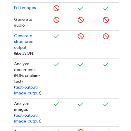
Edit images
Generate
audio
Generate
structured
output
(like JSON)
Analyze
documents
(PDFs or plain-
text)
(
text-output
|
image-output
)
Analyze
images
(
text-output
|
image-output
)