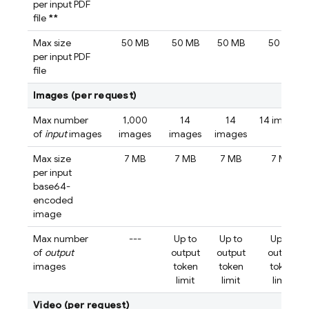
per input PDF
file
**
Max size
50 MB
50 MB
50 MB
50 MB
per input PDF
file
Images (per request)
Max number
1,000
14
14
14 images
of
input
images
images
images
images
Max size
7 MB
7 MB
7 MB
7 MB
per input
base64-
encoded
image
Max number
---
Up to
Up to
Up to
of
output
output
output
output
images
token
token
token
limit
limit
limit
Video (per request)