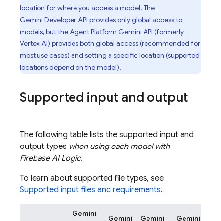
location for where you access a model
. The
Gemini Developer API
provides only global access to
models, but the
Agent Platform
Gemini API (formerly
Vertex AI)
provides both global access (recommended for
most use cases) and setting a specific location (supported
locations depend on the model).
Supported input and output
The following table lists the supported input and
output types
when using each model with
Firebase AI Logic
.
To learn about supported file types, see
Supported input files and requirements
.
Gemini
Gemini
Gemini
Gemini