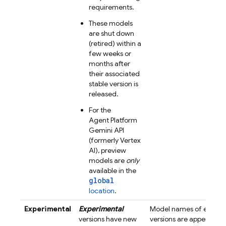
requirements.
These models
are shut down
(retired) within a
few weeks or
months after
their associated
stable version is
released.
For the
Agent Platform
Gemini API
(formerly Vertex
AI)
, preview
models are
only
available in the
global
location
.
Experimental
Experimental
Model names of experi
versions have new
versions are appended 