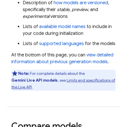
Description of
how models are versioned
,
specifically their
stable
,
preview
, and
experimental
versions
Lists of
available model names
to include in
your code during initialization
Lists of
supported languages
for the models
At the bottom of this page, you can
view detailed
information about previous generation models
.
Note:
For complete details about the
Gemini Live API
models
, see
Limits and specifications of
the
Live API
.
Compare models