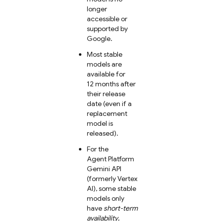
longer
accessible or
supported by
Google.
Most stable
models are
available for
12 months after
their release
date (even if a
replacement
model is
released).
For the
Agent Platform
Gemini API
(formerly Vertex
AI)
, some stable
models only
have
short-term
availability
,