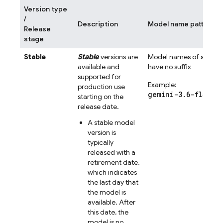
Version type
/
Description
Model name pattern
Release
stage
Stable
Stable
versions are
Model names of stable 
available and
have no suffix
supported for
Example:
production use
gemini-3.6-flash
starting on the
release date.
A stable model
version is
typically
released with a
retirement date,
which indicates
the last day that
the model is
available. After
this date, the
model is no