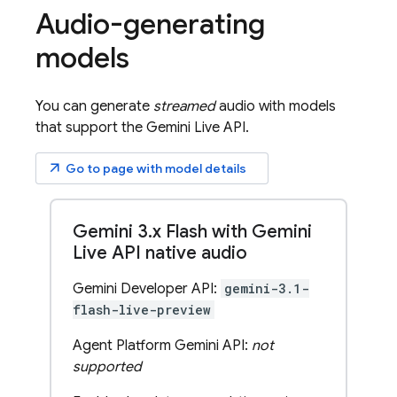
Audio-generating
models
You can generate
streamed
audio with models
that support the
Gemini Live API
.
arrow_outward
Go to page with model details
Gemini 3
.
x Flash with Gemini
Live API native audio
Gemini Developer API:
gemini-3.1-
flash-live-preview
Agent Platform Gemini API:
not
supported