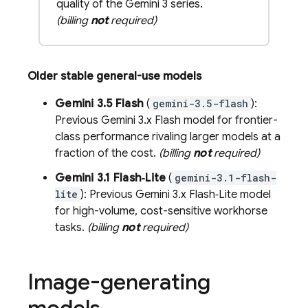
quality of the Gemini 3 series.
(billing
not
required)
Older stable general-use models
Gemini 3.5 Flash
(
gemini-3.5-flash
):
Previous
Gemini 3.x Flash
model for frontier-
class performance rivaling larger models at a
fraction of the cost.
(billing
not
required)
Gemini 3.1 Flash‑Lite
(
gemini-3.1-flash-
lite
): Previous
Gemini 3.x Flash‑Lite
model
for high-volume, cost-sensitive workhorse
tasks.
(billing
not
required)
Image-generating