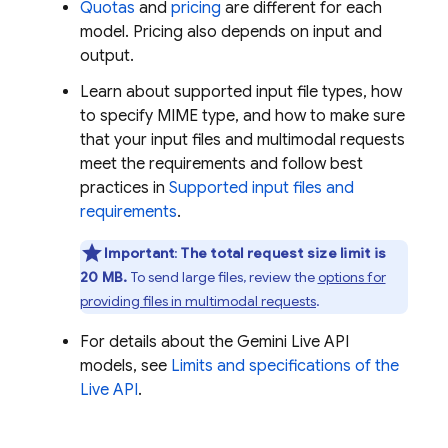
Quotas
and
pricing
are different for each
model. Pricing also depends on input and
output.
Learn about supported input file types, how
to specify MIME type, and how to make sure
that your input files and multimodal requests
meet the requirements and follow best
practices in
Supported input files and
requirements
.
Important
:
The total request size limit is
20 MB.
To send large files, review the
options for
providing files in multimodal requests
.
For details about the
Gemini Live API
models, see
Limits and specifications of the
Live API
.