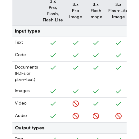
3.x
3.x
3.x
3.x
Pro,
Pro
Flash
Flash‑Lite
Flash,
Image
Image
Image
Flash‑Lite
Input types
Text
Code
Documents
(PDFs or
plain-text)
Images
Video
Audio
Output types