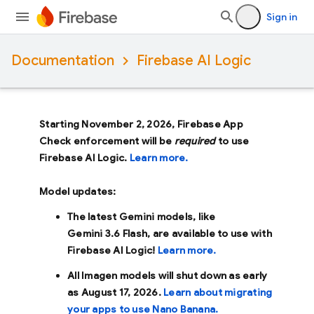
Sign in
Documentation
Firebase AI Logic
Starting November 2, 2026, Firebase App
Check enforcement will be
required
to use
Firebase AI Logic.
Learn more.
Model updates:
The latest Gemini models, like
Gemini 3.6 Flash
, are available to use with
Firebase AI Logic!
Learn more.
All Imagen models will shut down as early
as
August 17, 2026
.
Learn about migrating
your apps to use Nano Banana.