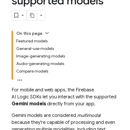
supported models
On this page
Featured models
General-use models
Image-generating models
Audio-generating models
Compare models
For mobile and web apps, the
Firebase
AI Logic
SDKs let you interact with the supported
Gemini
models
directly from your app.
Gemini
models are considered
multimodal
because they're capable of processing and even
generating multiple modalities, including text,