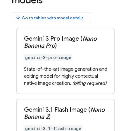
models
arrow_downward
Go to tables with model details
Gemini 3 Pro Image (
Nano
Banana Pro
)
gemini-3-pro-image
State-of-the-art image generation and
editing model for highly contextual
native image creation.
(billing required)
Gemini 3
.
1 Flash Image (
Nano
Banana 2
)
gemini-3.1-flash-image