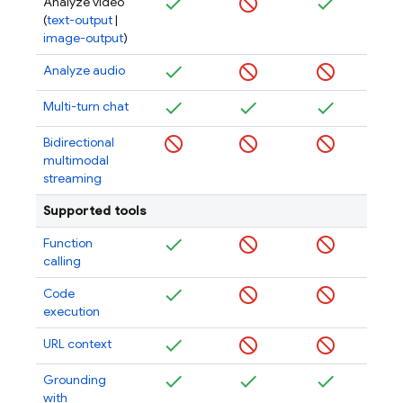
Analyze video
(
text-output
|
image-output
)
Analyze audio
Multi-turn chat
Bidirectional
multimodal
streaming
Supported tools
Function
calling
Code
execution
URL context
Grounding
with