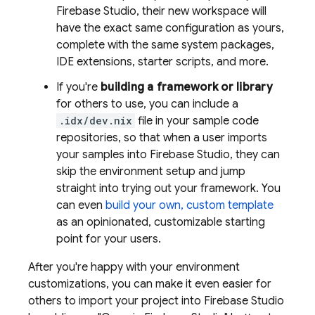
Firebase Studio
, their new workspace will
have the exact same configuration as yours,
complete with the same system packages,
IDE extensions, starter scripts, and more.
If you're
building a framework or library
for others to use, you can include a
.idx/dev.nix
file in your sample code
repositories, so that when a user imports
your samples into
Firebase Studio
, they can
skip the environment setup and jump
straight into trying out your framework. You
can even
build your own, custom template
as an opinionated, customizable starting
point for your users.
After you're happy with your environment
customizations, you can make it even easier for
others to import your project into
Firebase Studio