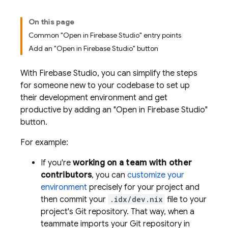
On this page
Common "Open in Firebase Studio" entry points
Add an "Open in Firebase Studio" button
With
Firebase Studio
, you can simplify the steps
for someone new to your codebase to set up
their development environment and get
productive by adding an "Open in Firebase Studio"
button.
For example:
If you're
working on a team with other
contributors
, you can
customize your
environment
precisely for your project and
then commit your
.idx/dev.nix
file to your
project's Git repository. That way, when a
teammate imports your Git repository in