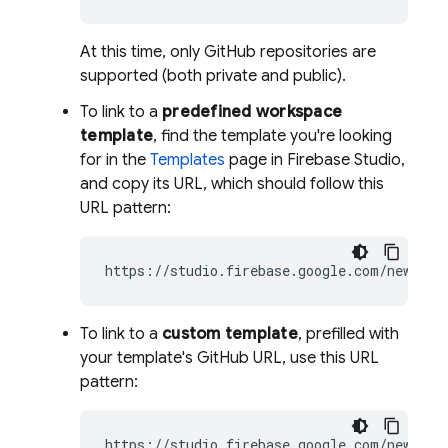
At this time, only GitHub repositories are
supported (both private and public).
To link to a
predefined workspace
template
, find the template you're looking
for in the
Templates
page in
Firebase Studio
,
and copy its URL, which should follow this
URL pattern:
https://studio.firebase.google.com/new/
gem
To link to a
custom template
, prefilled with
your template's GitHub URL, use this URL
pattern:
https://studio.firebase.google.com/new?tem