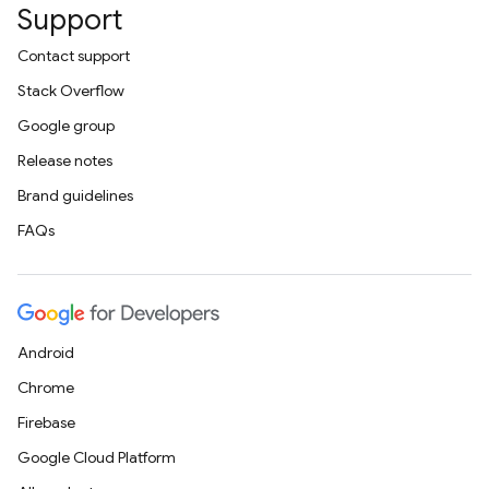
Support
Contact support
Stack Overflow
Google group
Release notes
Brand guidelines
FAQs
Android
Chrome
Firebase
Google Cloud Platform