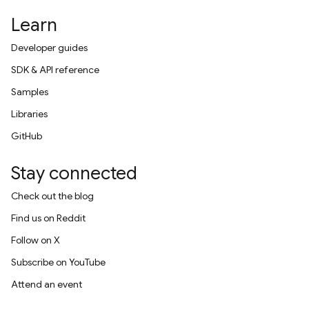
Learn
Developer guides
SDK & API reference
Samples
Libraries
GitHub
Stay connected
Check out the blog
Find us on Reddit
Follow on X
Subscribe on YouTube
Attend an event