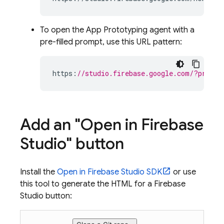
To open the
App Prototyping agent
with a
pre-filled prompt, use this URL pattern:
https
:
//studio.firebase.google.com/?protot
Add an "Open in
Firebase
Studio
" button
Install the
Open in
Firebase Studio
SDK
or use
this tool to generate the HTML for a
Firebase
Studio
button: