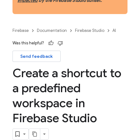
impacted
by the Firebase Studio sunset.
Firebase
Documentation
Firebase Studio
AI
Was this helpful?
Send feedback
Create a shortcut to
a predefined
workspace in
Firebase Studio