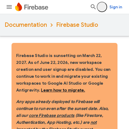
Sign in
Documentation
Firebase Studio
Firebase Studio is sunsetting on March 22,
2027.
As of June 22, 2026, new workspace
creation and user signup are disabled. You can
continue to work in and migrate your existing
workspaces to Google AI Studio or Google
Antigravity.
Learn how to migrate.
Any apps already deployed to Firebase will
continue to run even after the sunset date. Also,
all our
core Firebase products
(like Firestore,
Authentication, App Hosting, etc.) are
not