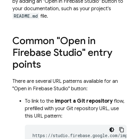
by adding an "Open in
Firebase Studio
" button to
your documentation, such as your project's
README.md
file.
Common "Open in
Firebase Studio
" entry
points
There are several URL patterns available for an
"Open in
Firebase Studio
" button:
To link to the
import a Git repository
flow,
prefilled with your Git repository URL, use
this URL pattern:
https://studio.firebase.google.com/import?