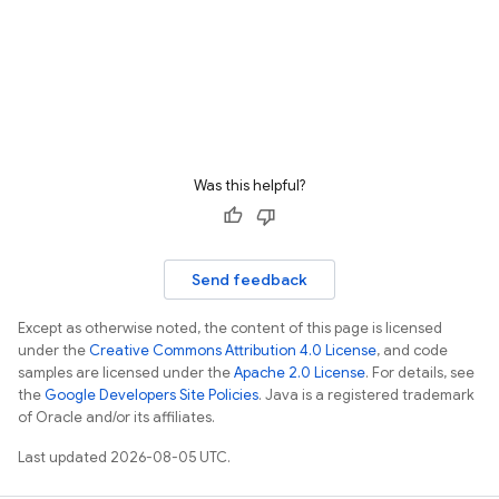
Was this helpful?
Send feedback
Except as otherwise noted, the content of this page is licensed
under the
Creative Commons Attribution 4.0 License
, and code
samples are licensed under the
Apache 2.0 License
. For details, see
the
Google Developers Site Policies
. Java is a registered trademark
of Oracle and/or its affiliates.
Last updated 2026-08-05 UTC.