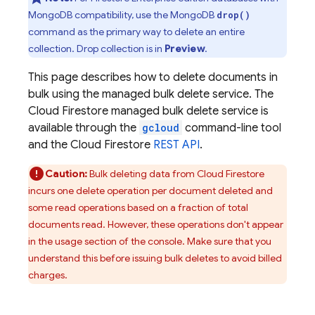
MongoDB compatibility, use the MongoDB
drop()
command as the primary way to delete an entire
collection. Drop collection is in
Preview
.
This page describes how to delete documents in
bulk using the managed bulk delete service. The
Cloud Firestore
managed bulk delete service is
available through the
gcloud
command-line tool
and the
Cloud Firestore
REST API
.
Caution:
Bulk deleting data from
Cloud Firestore
incurs one delete operation per document deleted and
some read operations based on a fraction of total
documents read. However, these operations don't appear
in the usage section of the console. Make sure that you
understand this before issuing bulk deletes to avoid billed
charges.