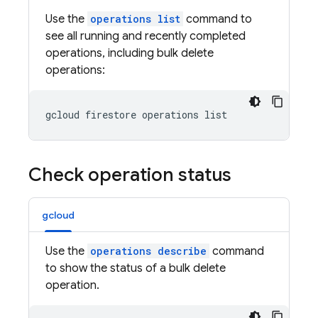
Use the
operations list
command to
see all running and recently completed
operations, including bulk delete
operations:
gcloud firestore operations list
Check operation status
gcloud
Use the
operations describe
command
to show the status of a bulk delete
operation.