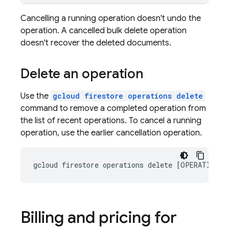
Cancelling a running operation doesn't undo the
operation. A cancelled bulk delete operation
doesn't recover the deleted documents.
Delete an operation
Use the
gcloud firestore operations delete
command to remove a completed operation from
the list of recent operations. To cancel a running
operation, use the earlier cancellation operation.
Billing and pricing for