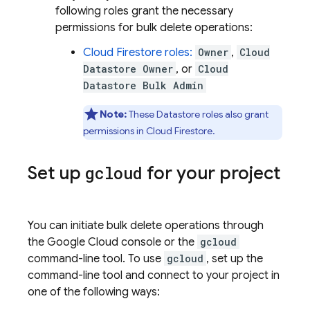
following roles grant the necessary
permissions for bulk delete operations:
Cloud Firestore
roles:
Owner
,
Cloud
Datastore Owner
, or
Cloud
Datastore Bulk Admin
Note:
These
Datastore
roles also grant
permissions in
Cloud Firestore
.
Set up
gcloud
for your project
You can initiate bulk delete operations through
the Google Cloud console or the
gcloud
command-line tool. To use
gcloud
, set up the
command-line tool and connect to your project in
one of the following ways: