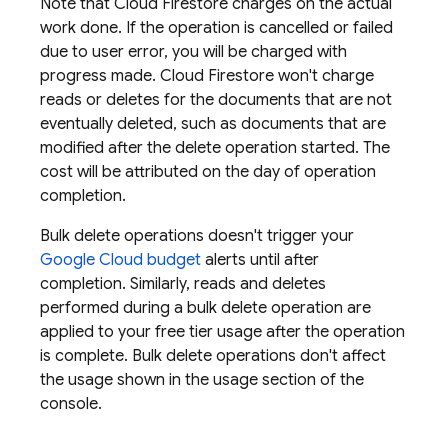
Note that
Cloud Firestore
charges on the actual
work done. If the operation is cancelled or failed
due to user error, you will be charged with
progress made.
Cloud Firestore
won't charge
reads or deletes for the documents that are not
eventually deleted, such as documents that are
modified after the delete operation started. The
cost will be attributed on the day of operation
completion.
Bulk delete operations doesn't trigger your
Google Cloud
budget
alerts until after
completion. Similarly, reads and deletes
performed during a bulk delete operation are
applied to your free tier usage after the operation
is complete. Bulk delete operations don't affect
the usage shown in the usage section of the
console.