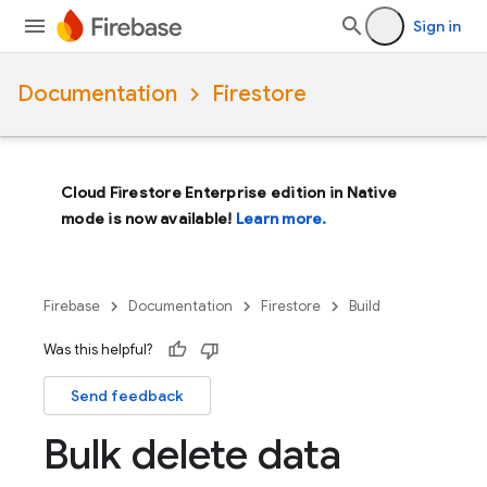
Sign in
Documentation
Firestore
Cloud Firestore Enterprise edition in Native
mode is now available!
Learn more.
Firebase
Documentation
Firestore
Build
Was this helpful?
Send feedback
Bulk delete data