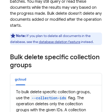
batches. You may still query or read these
documents while the results may vary based on
the progress made. Bulk delete doesn't delete any
documents added or modified after the operation
starts.
Note:
If you plan to delete all documents in the
database, see the
database deletion feature
instead.
Bulk delete specific collection
groups
gcloud
To bulk delete specific collection groups,
use the
--collection-ids
flag. The
operation deletes only the collection
groups with the given IDs. A collection