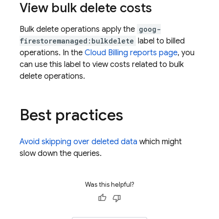
View bulk delete costs
Bulk delete operations apply the
goog-
firestoremanaged:bulkdelete
label to billed
operations. In the
Cloud Billing reports page
, you
can use this label to view costs related to bulk
delete operations.
Best practices
Avoid skipping over deleted data
which might
slow down the queries.
Was this helpful?