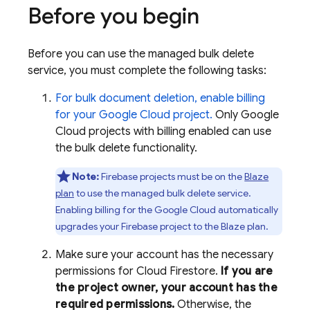
Before you begin
Before you can use the managed bulk delete
service, you must complete the following tasks:
For bulk document deletion, enable billing
for your
Google Cloud
project.
Only
Google
Cloud
projects with billing enabled can use
the bulk delete functionality.
Note:
Firebase projects must be on the
Blaze
plan
to use the managed bulk delete service.
Enabling billing for the
Google Cloud
automatically
upgrades your Firebase project to the Blaze plan.
Make sure your account has the necessary
permissions for
Cloud Firestore
.
If you are
the project owner, your account has the
required permissions.
Otherwise, the