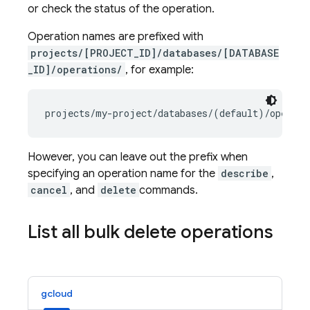
or check the status of the operation.
Operation names are prefixed with
projects/[PROJECT_ID]/databases/[DATABASE
_ID]/operations/
, for example:
However, you can leave out the prefix when
specifying an operation name for the
describe
,
cancel
, and
delete
commands.
List all bulk delete operations
gcloud