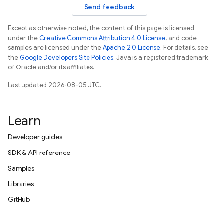
Send feedback
Except as otherwise noted, the content of this page is licensed
under the
Creative Commons Attribution 4.0 License
, and code
samples are licensed under the
Apache 2.0 License
. For details, see
the
Google Developers Site Policies
. Java is a registered trademark
of Oracle and/or its affiliates.
Last updated 2026-08-05 UTC.
Learn
Developer guides
SDK & API reference
Samples
Libraries
GitHub