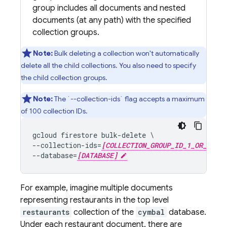
group includes all documents and nested
documents (at any path) with the specified
collection groups.
Note:
Bulk deleting a collection won't automatically
delete all the child collections. You also need to specify
the child collection groups.
Note:
The `--collection-ids` flag accepts a maximum
of 100 collection IDs.
gcloud firestore bulk-delete \

--collection-ids=
[COLLECTION_GROUP_ID_1_OR_KIND_
--database=
[DATABASE]
For example, imagine multiple documents
representing restaurants in the top level
restaurants
collection of the
cymbal
database.
Under each restaurant document, there are