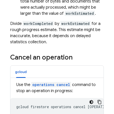
total number of bytes and documents that
were actually processed, which might be
larger than the value of
workEstimated
.
Divide
workCompleted
by
workEstimated
for a
rough progress estimate. This estimate might be
inaccurate, because it depends on delayed
statistics collection.
Cancel an operation
gcloud
Use the
operations cancel
command to
stop an operation in progress: