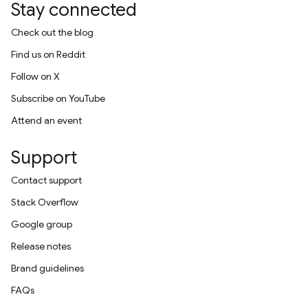
Stay connected
Check out the blog
Find us on Reddit
Follow on X
Subscribe on YouTube
Attend an event
Support
Contact support
Stack Overflow
Google group
Release notes
Brand guidelines
FAQs