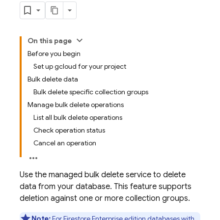
On this page
Before you begin
Set up gcloud for your project
Bulk delete data
Bulk delete specific collection groups
Manage bulk delete operations
List all bulk delete operations
Check operation status
Cancel an operation
Use the managed bulk delete service to delete
data from your database. This feature supports
deletion against one or more collection groups.
Note:
For Firestore Enterprise edition databases with