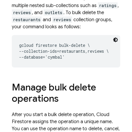
multiple nested sub-collections such as
ratings
,
reviews
, and
outlets
. To bulk delete the
restaurants
and
reviews
collection groups,
your command looks as follows:
gcloud firestore bulk-delete \

--collection-ids=restaurants,reviews \

--database='cymbal'
Manage bulk delete
operations
After you start a bulk delete operation,
Cloud
Firestore
assigns the operation a unique name.
You can use the operation name to delete, cancel,