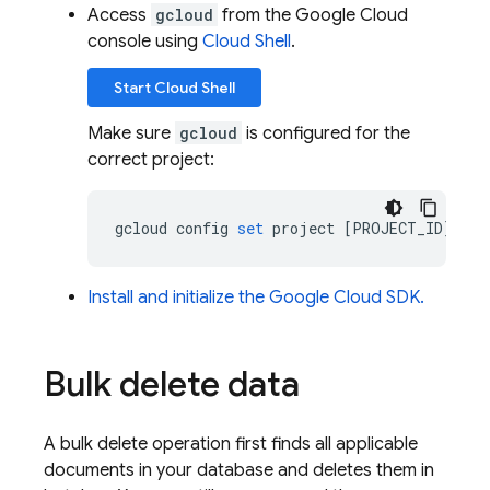
Access
gcloud
from the Google Cloud
console using
Cloud Shell
.
Start
Cloud Shell
Make sure
gcloud
is configured for the
correct project:
gcloud
config
set
project
[
PROJECT_ID
]
Install and initialize the Google Cloud SDK.
Bulk delete data
A bulk delete operation first finds all applicable
documents in your database and deletes them in