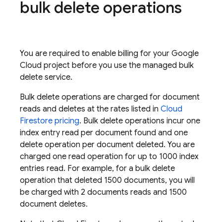
bulk delete operations
You are required to enable billing for your
Google
Cloud
project before you use the managed bulk
delete service.
Bulk delete operations are charged for document
reads and deletes at the rates listed in
Cloud
Firestore
pricing
. Bulk delete operations incur one
index entry read per document found and one
delete operation per document deleted. You are
charged one read operation for up to 1000 index
entries read. For example, for a bulk delete
operation that deleted 1500 documents, you will
be charged with 2 documents reads and 1500
document deletes.