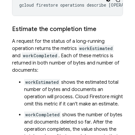
gcloud firestore operations describe [OPERATION
Estimate the completion time
A request for the status of a long-running
operation returns the metrics
workEstimated
and
workCompleted
. Each of these metrics is
returned in both number of bytes and number of
documents:
workEstimated
shows the estimated total
number of bytes and documents an
operation will process.
Cloud Firestore
might
omit this metric if it can't make an estimate.
workCompleted
shows the number of bytes
and documents deleted so far. After the
operation completes, the value shows the