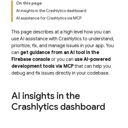
On this page
AI insights in the Crashlytics dashboard
AI assistance for Crashlytics via MCP
This page describes at a high level how you can
use AI assistance with
Crashlytics
to understand,
prioritize, fix, and manage issues in your app. You
can
get guidance from an AI tool in the
Firebase
console
or you can
use AI-powered
development tools via MCP
that can help you
debug and fix issues directly in your codebase.
AI insights in the
Crashlytics
dashboard