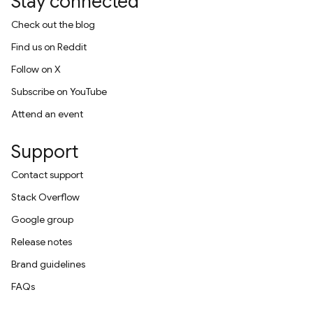
Stay connected
Check out the blog
Find us on Reddit
Follow on X
Subscribe on YouTube
Attend an event
Support
Contact support
Stack Overflow
Google group
Release notes
Brand guidelines
FAQs