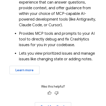
experience that can answer questions,
provide context, and offer guidance from
within your choice of MCP-capable AI-
powered development tools (like
Antigravity
,
Claude Code, or Cursor).
Provides MCP tools and prompts to your AI
tool to directly debug and fix
Crashlytics
issues for you in your codebase.
Lets you view prioritized issues and manage
issues like changing state or adding notes.
Learn more
Was this helpful?