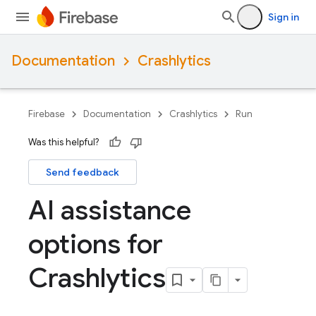
Sign in
Documentation
Crashlytics
Firebase
Documentation
Crashlytics
Run
Was this helpful?
Send feedback
AI assistance
options for
Crashlytics