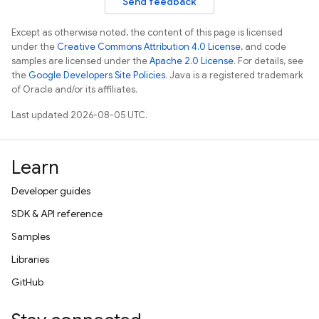
Send feedback
Except as otherwise noted, the content of this page is licensed
under the
Creative Commons Attribution 4.0 License
, and code
samples are licensed under the
Apache 2.0 License
. For details, see
the
Google Developers Site Policies
. Java is a registered trademark
of Oracle and/or its affiliates.
Last updated 2026-08-05 UTC.
Learn
Developer guides
SDK & API reference
Samples
Libraries
GitHub