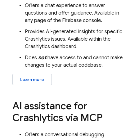
Offers a chat experience to answer
questions and offer guidance. Available in
any page of the
Firebase
console.
Provides AI-generated insights for specific
Crashlytics
issues. Available within the
Crashlytics
dashboard.
Does
not
have access to and cannot make
changes to your actual codebase.
Learn more
AI assistance for
Crashlytics
via MCP
Offers a conversational debugging