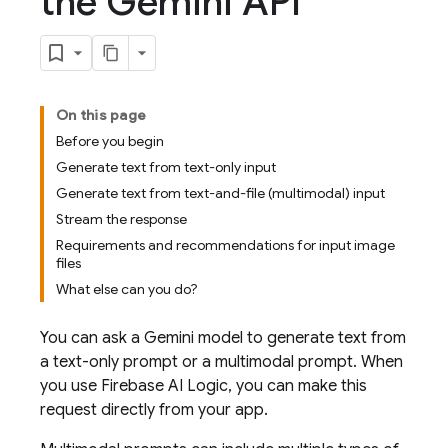
the Gemini API
On this page
Before you begin
Generate text from text-only input
Generate text from text-and-file (multimodal) input
Stream the response
Requirements and recommendations for input image
files
What else can you do?
You can ask a
Gemini
model to generate text from
a text-only prompt or a multimodal prompt. When
you use
Firebase AI Logic
, you can make this
request directly from your app.