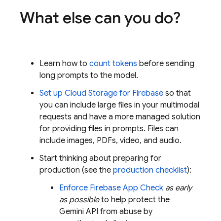
What else can you do?
Learn how to
count tokens
before sending
long prompts to the model.
Set up
Cloud Storage for Firebase
so that
you can include large files in your multimodal
requests and have a more managed solution
for providing files in prompts. Files can
include images, PDFs, video, and audio.
Start thinking about preparing for
production (see the
production checklist
):
Enforce
Firebase App Check
as early
as possible
to help protect the
Gemini API
from abuse by