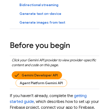
Bidirectional streaming
Generate text on-device
Generate images from text
Before you begin
Click your
Gemini API
provider to view provider-specific
content and code on this page.
Gemini Developer API
Agent Platform Gemini API
If you haven't already, complete the
getting
started guide
, which describes how to set up your
Firebase project, connect your app to Firebase,