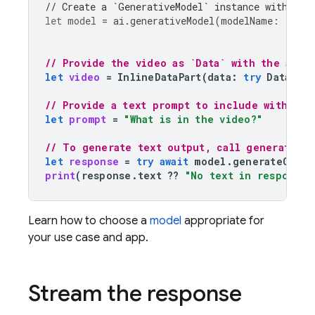
// Create a `GenerativeModel` instance with a m
let
model
=
ai
.
generativeModel
(
modelName
:
"gemi
// Provide the video as `Data` with the appr
let
video
=
InlineDataPart
(
data
:
try
Data
(
co
// Provide a text prompt to include with the
let
prompt
=
"What is in the video?"
// To generate text output, call generateCon
let
response
=
try
await
model
.
generateConte
print
(
response
.
text
??
"No text in response.
Learn how to choose a
model
appropriate for
your use case and app.
Stream the response