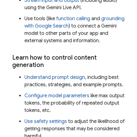
Stream input and output
(including audio)
using the
Gemini Live API
.
Use tools (like
function calling
and
grounding
with Google Search
) to connect a
Gemini
model to other parts of your app and
external systems and information.
Learn how to control content
generation
Understand prompt design
, including best
practices, strategies, and example prompts.
Configure model parameters
like max output
tokens, the probability of repeated output
tokens, etc.
Use safety settings
to adjust the likelihood of
getting responses that may be considered
harmful.