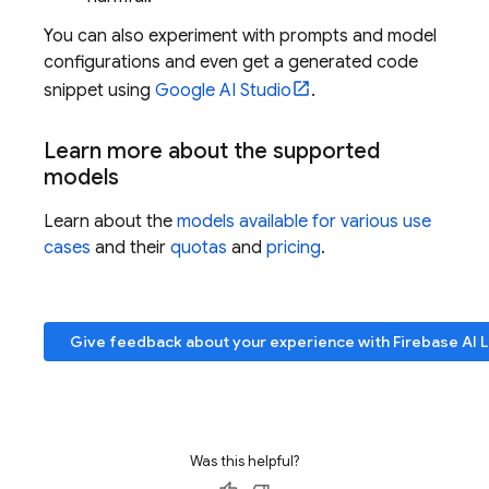
You can also experiment with prompts and model
configurations and even get a generated code
snippet using
Google AI Studio
.
Learn more about the supported
models
Learn about the
models available for various use
cases
and their
quotas
and
pricing
.
Give feedback about your experience with
Firebase AI 
Was this helpful?