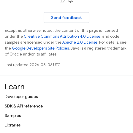
Send feedback
Except as otherwise noted, the content of this page is licensed
under the
Creative Commons Attribution 4.0 License
, and code
samples are licensed under the
Apache 2.0 License
. For details, see
the
Google Developers Site Policies
. Java is a registered trademark
of Oracle and/or its affiliates.
Last updated 2026-08-06 UTC.
Learn
Developer guides
SDK & API reference
Samples
Libraries