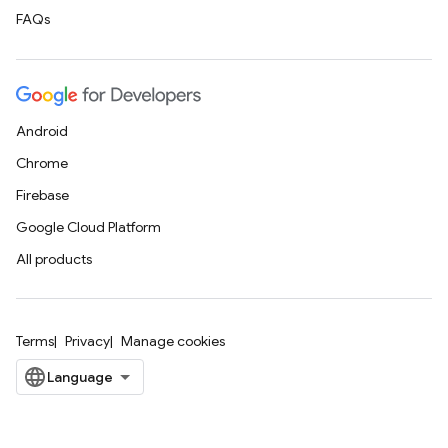
FAQs
Android
Chrome
Firebase
Google Cloud Platform
All products
Terms
Privacy
Manage cookies