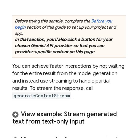
Before trying this sample, complete the
Before you
begin
section of this guide to set up your project and
app.
In that section, you'll also click a button for your
chosen
Gemini API
provider so that you see
provider-specific content on this page
.
You can achieve faster interactions by not waiting
for the entire result from the model generation,
and instead use streaming to handle partial
results. To stream the response, call
generateContentStream
.
View example: Stream generated
text from text-only input