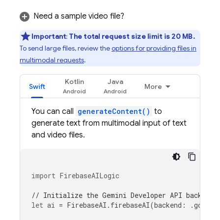
Need a sample video file?
Important
:
The total request size limit is 20 MB.
To send large files, review the
options for providing files in
multimodal requests
.
Kotlin
Java
Swift
More
You can call
generateContent()
to
generate text from multimodal input of text
and video files.
import
FirebaseAILogic
// Initialize the Gemini Developer API backend 
let
ai
=
FirebaseAI
.
firebaseAI
(
backend
:
.
google