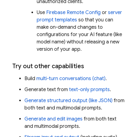
unauthorized clients.
Use
Firebase Remote Config
or
server
prompt templates
so that you can
make on-demand changes to
configurations for your AI feature (like
model name) without releasing a new
version of your app.
Try out other capabilities
Build
multi-turn conversations (chat)
.
Generate text from
text-only prompts
.
Generate structured output (like JSON)
from
both text and multimodal prompts.
Generate and edit images
from both text
and multimodal prompts.