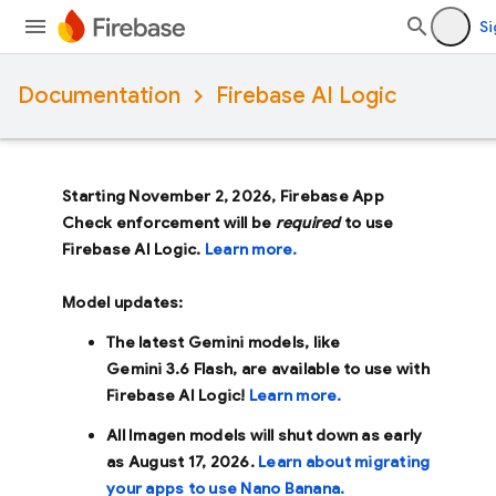
Si
Documentation
Firebase AI Logic
Starting November 2, 2026, Firebase App
Check enforcement will be
required
to use
Firebase AI Logic.
Learn more.
Model updates:
The latest Gemini models, like
Gemini 3.6 Flash
, are available to use with
Firebase AI Logic!
Learn more.
All Imagen models will shut down as early
as
August 17, 2026
.
Learn about migrating
your apps to use Nano Banana.