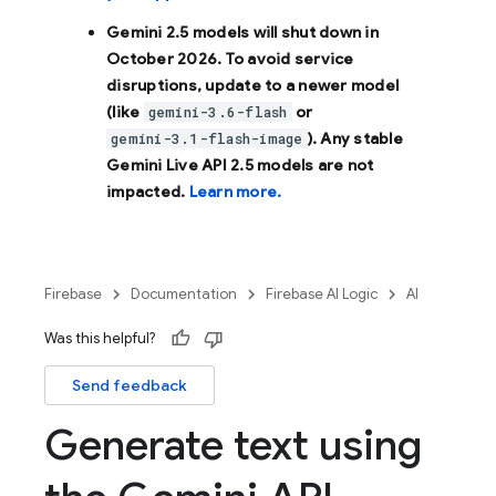
Gemini 2.5 models will shut down in
October 2026
. To avoid service
disruptions, update to a newer model
(like
or
gemini-3.6-flash
). Any stable
gemini-3.1-flash-image
Gemini Live API 2.5 models are not
impacted.
Learn more.
Firebase
Documentation
Firebase AI Logic
AI
Was this helpful?
Send feedback
Generate text using