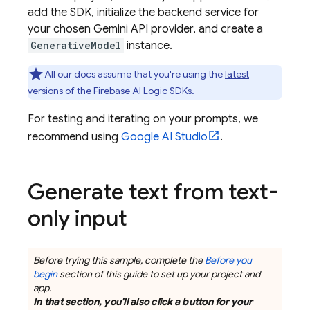
add the SDK, initialize the backend service for
your chosen
Gemini API
provider, and create a
GenerativeModel
instance.
All our docs assume that you're using the
latest
versions
of the
Firebase AI Logic
SDKs.
For testing and iterating on your prompts, we
recommend using
Google AI Studio
.
Generate text from text-
only input
Before trying this sample, complete the
Before you
begin
section of this guide to set up your project and
app.
In that section, you'll also click a button for your