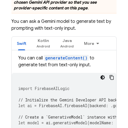
chosen
Gemini API
provider so that you see
provider-specific content on this page
.
You can ask a
Gemini
model to generate text by
prompting with text-only input.
Kotlin
Java
Swift
More
You can call
generateContent()
to
generate text from text-only input.
import
FirebaseAILogic
// Initialize the Gemini Developer API backend 
let
ai
=
FirebaseAI
.
firebaseAI
(
backend
:
.
google
// Create a `GenerativeModel` instance with a m
let
model
=
ai
.
generativeModel
(
modelName
:
"gemi