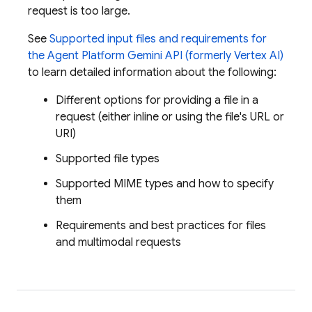
request is too large.
See
Supported input files and requirements for
the
Agent Platform
Gemini API (formerly Vertex AI)
to learn detailed information about the following:
Different options for providing a file in a
request (either inline or using the file's URL or
URI)
Supported file types
Supported MIME types and how to specify
them
Requirements and best practices for files
and multimodal requests