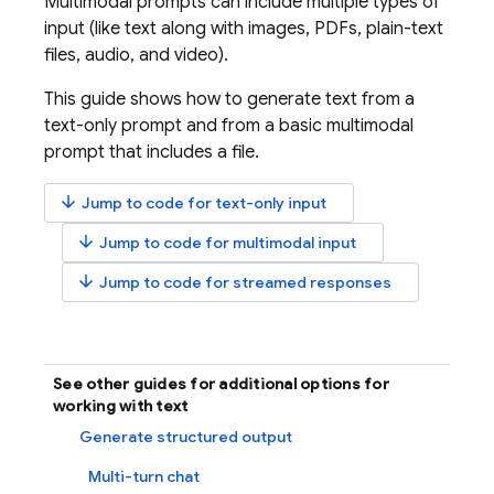
Multimodal prompts can include multiple types of
input (like text along with images, PDFs, plain-text
files, audio, and video).
This guide shows how to generate text from a
text-only prompt and from a basic multimodal
prompt that includes a file.
arrow_downward
Jump to code for text-only input
arrow_downward
Jump to code for multimodal input
arrow_downward
Jump to code for streamed responses
See other guides for additional options for
working with text
Generate structured output
Multi-turn chat