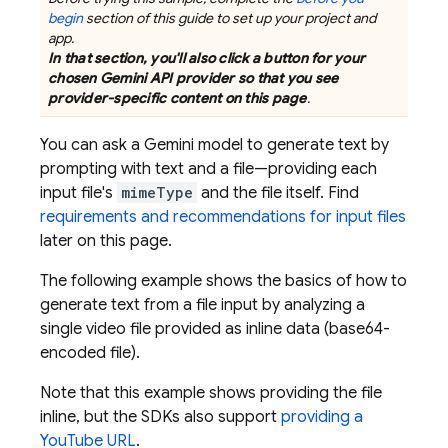
begin
section of this guide to set up your project and
app.
In that section, you'll also click a button for your
chosen
Gemini API
provider so that you see
provider-specific content on this page
.
You can ask a
Gemini
model to generate text by
prompting with text and a file—providing each
input file's
mimeType
and the file itself. Find
requirements and recommendations for input files
later on this page.
The following example shows the basics of how to
generate text from a file input by analyzing a
single video file provided as inline data (base64-
encoded file).
Note that this example shows providing the file
inline, but the SDKs also support
providing a
YouTube URL
.