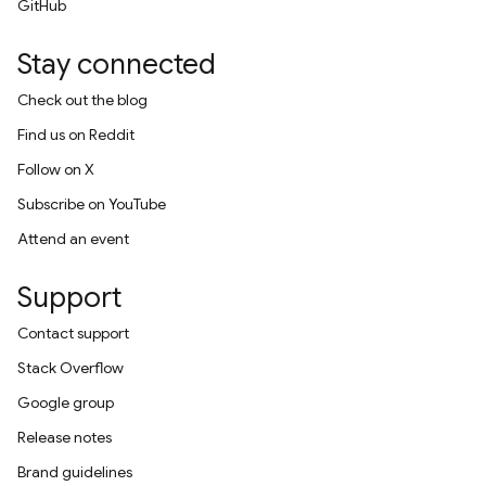
GitHub
Stay connected
Check out the blog
Find us on Reddit
Follow on X
Subscribe on YouTube
Attend an event
Support
Contact support
Stack Overflow
Google group
Release notes
Brand guidelines