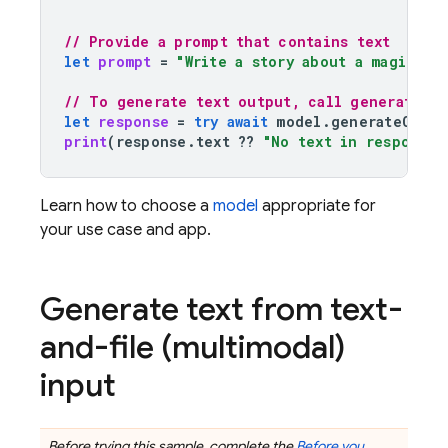
// Provide a prompt that contains text
let
prompt
=
"Write a story about a magic ba
// To generate text output, call generateCon
let
response
=
try
await
model
.
generateConte
print
(
response
.
text
??
"No text in response.
Learn how to choose a
model
appropriate for
your use case and app.
Generate text from text-
and-file (multimodal)
input
Before trying this sample, complete the
Before you