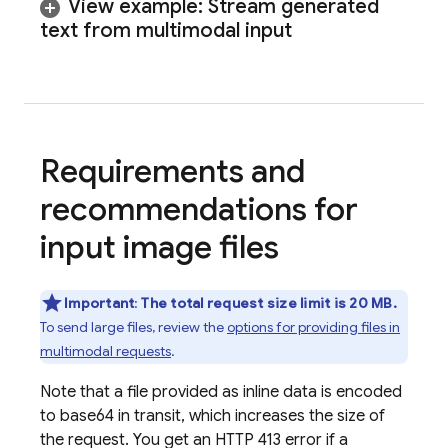
View example: Stream generated
text from multimodal input
Requirements and
recommendations for
input image files
Important
:
The total request size limit is 20 MB.
To send large files, review the
options for providing files in
multimodal requests
.
Note that a file provided as inline data is encoded
to base64 in transit, which increases the size of
the request. You get an HTTP 413 error if a