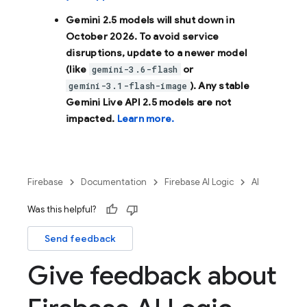
Gemini 2.5 models will shut down in
October 2026
. To avoid service
disruptions, update to a newer model
(like
or
gemini-3.6-flash
). Any stable
gemini-3.1-flash-image
Gemini Live API 2.5 models are not
impacted.
Learn more.
Firebase
Documentation
Firebase AI Logic
AI
Was this helpful?
Send feedback
Give feedback about