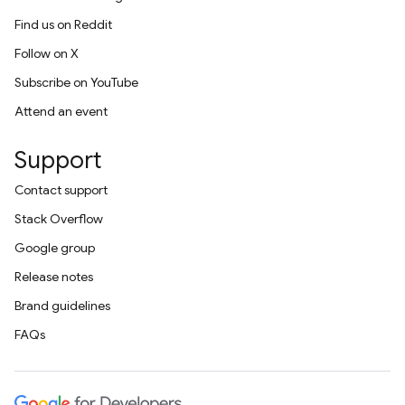
Find us on Reddit
Follow on X
Subscribe on YouTube
Attend an event
Support
Contact support
Stack Overflow
Google group
Release notes
Brand guidelines
FAQs