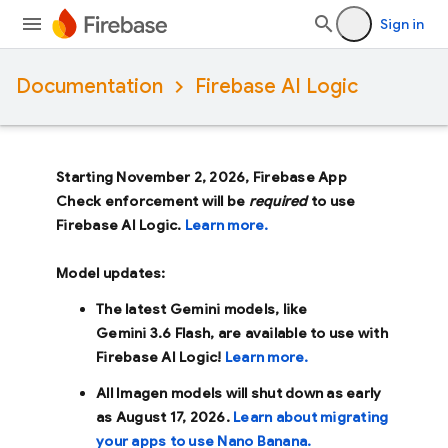
Sign in
Documentation
Firebase AI Logic
Starting November 2, 2026, Firebase App
Check enforcement will be
required
to use
Firebase AI Logic.
Learn more.
Model updates:
The latest Gemini models, like
Gemini 3.6 Flash
, are available to use with
Firebase AI Logic!
Learn more.
All Imagen models will shut down as early
as
August 17, 2026
.
Learn about migrating
your apps to use Nano Banana.