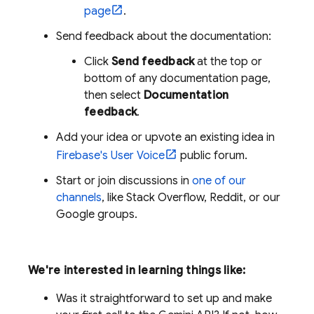
page
.
Send feedback about the documentation:
Click
Send feedback
at the top or
bottom of any documentation page,
then select
Documentation
feedback
.
Add your idea or upvote an existing idea in
Firebase's User Voice
public forum.
Start or join discussions in
one of our
channels
, like Stack Overflow, Reddit, or our
Google groups.
We're interested in learning things like:
Was it straightforward to set up and make