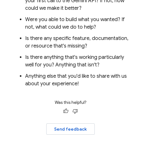
your first call to the
Gemini API
? If not, how
could we make it better?
Were you able to build what you wanted? If
not, what could we do to help?
Is there any specific feature, documentation,
or resource that's missing?
Is there anything that's working particularly
well for you? Anything that isn't?
Anything else that you'd like to share with us
about your experience!
Was this helpful?
Send feedback