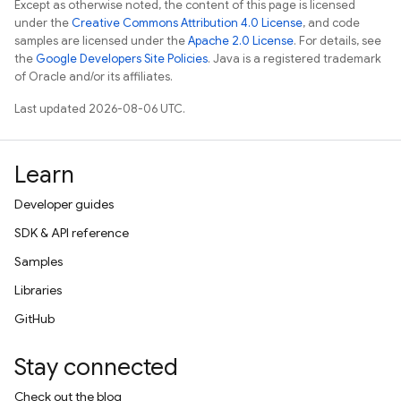
Except as otherwise noted, the content of this page is licensed
under the
Creative Commons Attribution 4.0 License
, and code
samples are licensed under the
Apache 2.0 License
. For details, see
the
Google Developers Site Policies
. Java is a registered trademark
of Oracle and/or its affiliates.
Last updated 2026-08-06 UTC.
Learn
Developer guides
SDK & API reference
Samples
Libraries
GitHub
Stay connected
Check out the blog