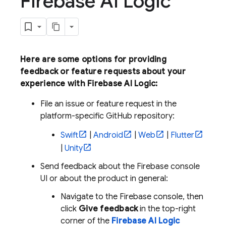
Firebase AI Logic
Here are some options for providing
feedback or feature requests about your
experience with
Firebase AI Logic
:
File an issue or feature request in the
platform-specific GitHub repository:
Swift
|
Android
|
Web
|
Flutter
|
Unity
Send feedback about the
Firebase
console
UI or about the product in general:
Navigate to the
Firebase
console, then
click
Give feedback
in the top-right
corner of the
Firebase AI Logic