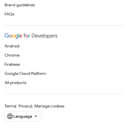
Brand guidelines
FAQs
Android
Chrome
Firebase
Google Cloud Platform
All products
Terms
Privacy
Manage cookies