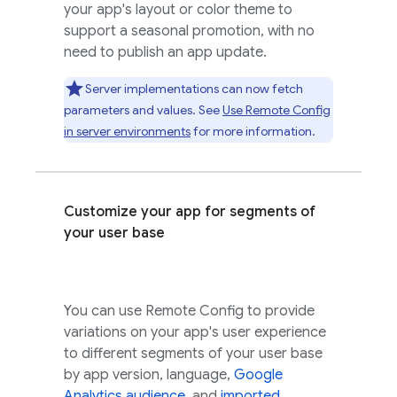
your app's layout or color theme to
support a seasonal promotion, with no
need to publish an app update.
Server implementations can now fetch
parameters and values. See
Use
Remote Config
in server environments
for more information.
Customize your app for segments of
your user base
You can use
Remote Config
to provide
variations on your app's user experience
to different segments of your user base
by app version, language,
Google
Analytics
audience
, and
imported