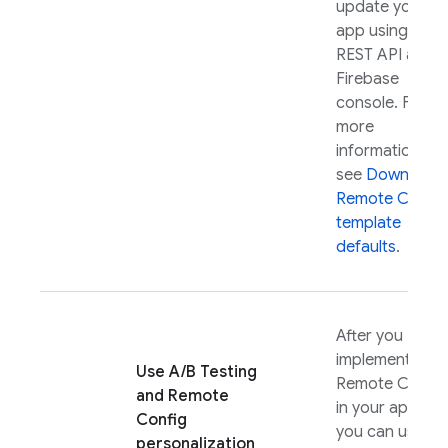
update your
app using the
REST API and
Firebase
console. For
more
information,
see
Download
Remote Config
template
defaults
.
After you
implement
Use
A/B Testing
Remote Config
and
Remote
in your app,
Config
you can use it
personalization