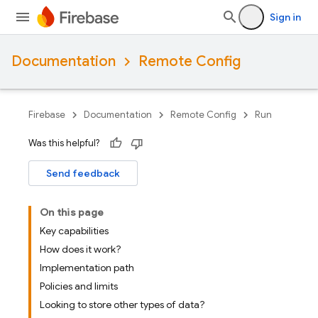
Sign in
Documentation
Remote Config
Firebase
Documentation
Remote Config
Run
Was this helpful?
Send feedback
On this page
Key capabilities
How does it work?
Implementation path
Policies and limits
Looking to store other types of data?