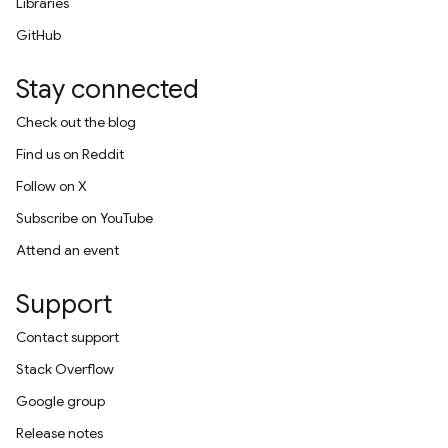
Libraries
GitHub
Stay connected
Check out the blog
Find us on Reddit
Follow on X
Subscribe on YouTube
Attend an event
Support
Contact support
Stack Overflow
Google group
Release notes