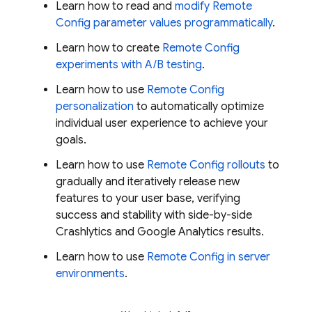
Learn how to read and
modify
Remote
Config
parameter values programmatically
.
Learn how to create
Remote Config
experiments with A/B testing
.
Learn how to use
Remote Config
personalization
to automatically optimize
individual user experience to achieve your
goals.
Learn how to use
Remote Config
rollouts
to
gradually and iteratively release new
features to your user base, verifying
success and stability with side-by-side
Crashlytics
and
Google Analytics
results.
Learn how to use
Remote Config
in server
environments
.