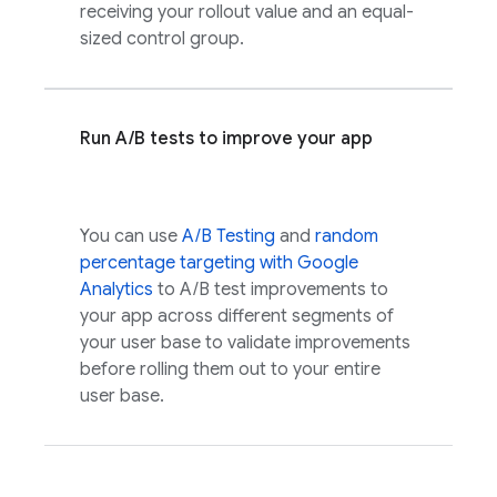
receiving your rollout value and an equal-
sized control group.
Run A/B tests to improve your app
You can use
A/B Testing
and
random
percentage targeting with
Google
Analytics
to A/B test improvements to
your app across different segments of
your user base to validate improvements
before rolling them out to your entire
user base.