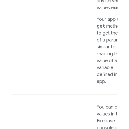
any server-sid
values exist.
Your app uses
get
methods
to get the valu
of a parameter
similar to
reading the
value of a local
variable
defined in your
app.
You can define
values in the
Firebase
console or the