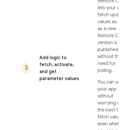
Remote Config
lets your apps
fetch updated
values as soon
as a new
Remote Config
version is
published
without the
Add logic to
need for
fetch, activate,
polling.
and get
parameter values
You can write
your app
without
worrying about
the best time t
fetch values, o
even whether