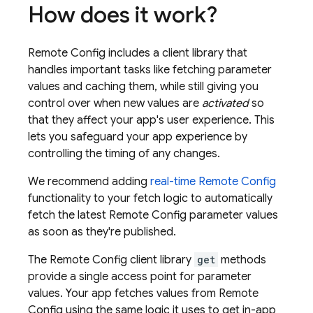
How does it work?
Remote Config
includes a client library that
handles important tasks like fetching parameter
values and caching them, while still giving you
control over when new values are
activated
so
that they affect your app's user experience. This
lets you safeguard your app experience by
controlling the timing of any changes.
We recommend adding
real-time
Remote Config
functionality to your fetch logic to automatically
fetch the latest
Remote Config
parameter values
as soon as they're published.
The
Remote Config
client library
get
methods
provide a single access point for parameter
values. Your app fetches values from
Remote
Config
using the same logic it uses to get in-app