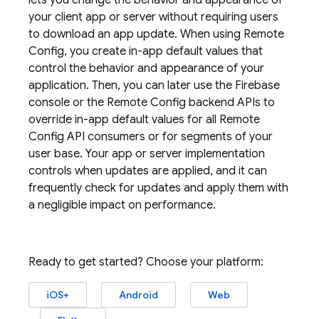
lets you change the behavior and appearance of
your client app or server without requiring users
to download an app update. When using
Remote
Config
, you create in-app default values that
control the behavior and appearance of your
application. Then, you can later use the
Firebase
console or the
Remote Config
backend APIs to
override in-app default values for all
Remote
Config
API consumers or for segments of your
user base. Your app or server implementation
controls when updates are applied, and it can
frequently check for updates and apply them with
a negligible impact on performance.
Ready to get started? Choose your platform:
iOS+
Android
Web