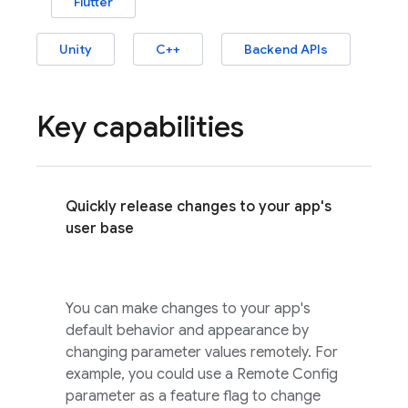
Flutter
Unity
C++
Backend APIs
Key capabilities
Quickly release changes to your app's
user base
You can make changes to your app's
default behavior and appearance by
changing parameter values remotely. For
example, you could use a
Remote Config
parameter as a feature flag to change