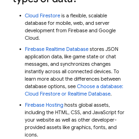
Cloud Firestore
is a flexible, scalable
database for mobile, web, and server
development from Firebase and
Google
Cloud
.
Firebase Realtime Database
stores JSON
application data, like game state or chat
messages, and synchronizes changes
instantly across all connected devices. To
learn more about the differences between
database options, see
Choose a database:
Cloud Firestore
or
Realtime Database
.
Firebase Hosting
hosts global assets,
including the HTML, CSS, and JavaScript for
your website as well as other developer-
provided assets like graphics, fonts, and
icons.