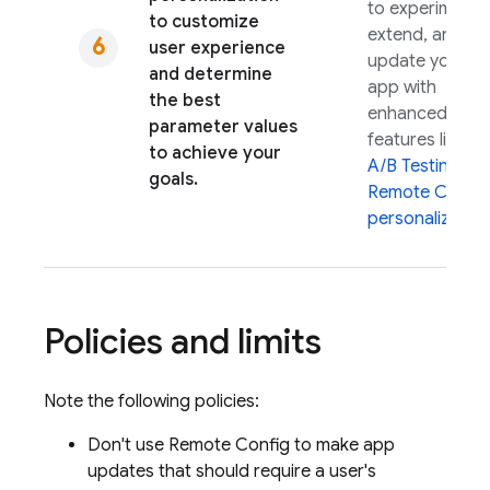
to experiment,
to customize
extend, and
user experience
update your
and determine
app with
the best
enhanced
parameter values
features like
to achieve your
A/B Testing
an
goals.
Remote Config
personalization
Policies and limits
Note the following policies:
Don't use
Remote Config
to make app
updates that should require a user's