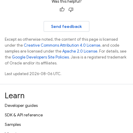
Was this helpful?
Send feedback
Except as otherwise noted, the content of this page is licensed
under the
Creative Commons Attribution 4.0 License
, and code
samples are licensed under the
Apache 2.0 License
. For details, see
the
Google Developers Site Policies
. Java is a registered trademark
of Oracle and/or its affiliates.
Last updated 2026-08-06 UTC.
Learn
Developer guides
SDK & API reference
Samples