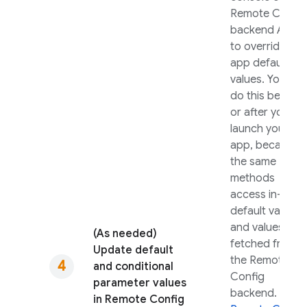
Remote Config
backend APIs
to override in-
app default
values. You can
do this before
or after you
launch your
app, because
get
the same
methods
access in-app
default values
and values
(As needed)
fetched from
Update default
the
Remote
and conditional
Config
parameter values
backend. See
in
Remote Config