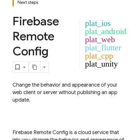
Next steps
Firebase
plat_ios
plat_android
Remote
plat_web
plat_flutter
Config
plat_cpp
plat_unity
Change the behavior and appearance of your
web client or server without publishing an app
update.
Firebase
Remote Config
is a cloud service that