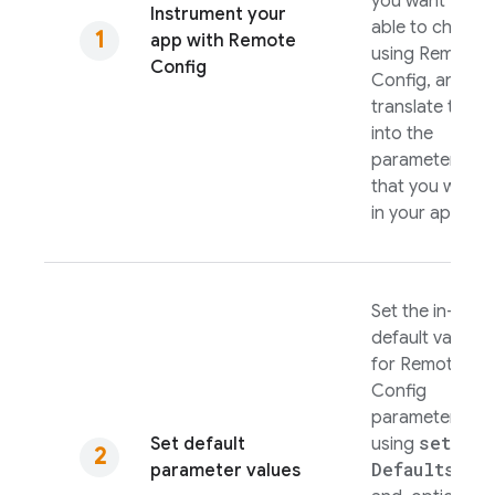
you want to be
Instrument your
able to change
app with
Remote
using
Remote
Config
Config
, and
translate these
into the
parameters
that you will us
in your app.
Set the in-app
default values
for
Remote
Config
parameters
set
Set default
using
Defaults(
)
parameter values