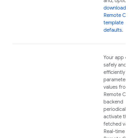
and, optionally,
download your
Remote Config
template
defaults
.
Your app can
safely and
efficiently fetc
parameter
values from th
Remote Config
backend
periodically an
activate those
fetched values.
Real-time