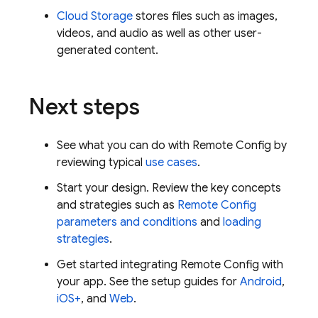
Cloud Storage
stores files such as images,
videos, and audio as well as other user-
generated content.
Next steps
See what you can do with
Remote Config
by
reviewing typical
use cases
.
Start your design. Review the key concepts
and strategies such as
Remote Config
parameters and conditions
and
loading
strategies
.
Get started integrating
Remote Config
with
your app. See the setup guides for
Android
,
iOS+
, and
Web
.