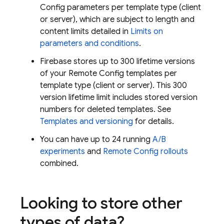
Config
parameters per template type (client
or server), which are subject to length and
content limits detailed in
Limits on
parameters and conditions
.
Firebase stores up to 300 lifetime versions
of your
Remote Config
templates per
template type (client or server). This 300
version lifetime limit includes stored version
numbers for deleted templates. See
Templates and versioning
for details.
You can have up to 24 running
A/B
experiments
and
Remote Config
rollouts
combined.
Looking to store other
types of data?