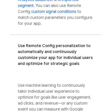
segment
. You can also use
Remote
Config
custom signal conditions
to
match custom parameters you configure
for your app.
Use
Remote Config
personalization to
automatically and continuously
customize your app for individual users
and optimize for strategic goals
Use machine learning to continuously
tailor individual user experience to
optimize for goals like user engagement,
ad clicks, and revenue—or any custom
event you can measure with
Google