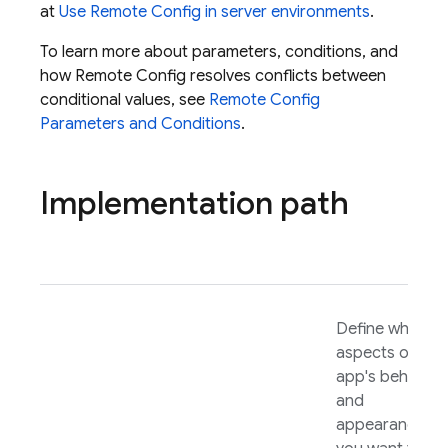
at
Use
Remote Config
in server environments
.
To learn more about parameters, conditions, and
how
Remote Config
resolves conflicts between
conditional values, see
Remote Config
Parameters and Conditions
.
Implementation path
Define which
aspects of you
app's behavior
and
appearance