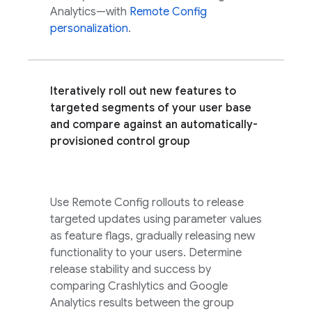
Analytics
—with
Remote Config
personalization
.
Iteratively roll out new features to
targeted segments of your user base
and compare against an automatically-
provisioned control group
Use
Remote Config
rollouts to release
targeted updates using parameter values
as feature flags, gradually releasing new
functionality to your users. Determine
release stability and success by
comparing
Crashlytics
and
Google
Analytics
results between the group