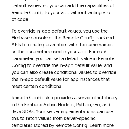
default values, so you can add the capabilities of
Remote Config
to your app without writing a lot
of code.
To override in-app default values, you use the
Firebase
console or the
Remote Config
backend
APIs to create parameters with the same names
as the parameters used in your app. For each
parameter, you can set a default value in
Remote
Config
to override the in-app default value, and
you can also create conditional values to override
the in-app default value for app instances that
meet certain conditions.
Remote Config
also provides a server client library
in the Firebase Admin Node.js, Python, Go, and
Java SDKs. Your server implementations can use
this to fetch values from server-specific
templates stored by
Remote Config
. Learn more