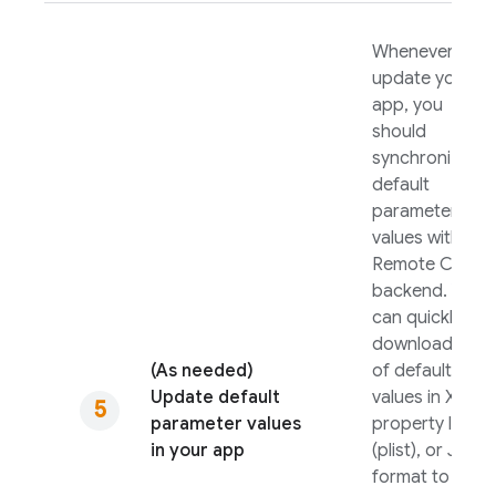
Whenever you
update your
app, you
should
synchronize its
default
parameter
values with the
Remote Config
backend. You
can quickly
download a file
(As needed)
of default
Update default
values in XML,
parameter values
property list
in your app
(plist), or JSON
format to