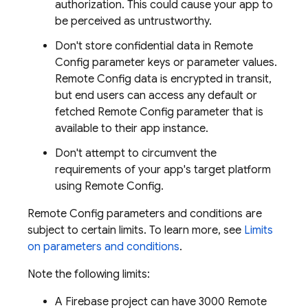
authorization. This could cause your app to
be perceived as untrustworthy.
Don't store confidential data in
Remote
Config
parameter keys or parameter values.
Remote Config
data is encrypted in transit,
but end users can access any default or
fetched
Remote Config
parameter that is
available to their app instance.
Don't attempt to circumvent the
requirements of your app's target platform
using
Remote Config
.
Remote Config
parameters and conditions are
subject to certain limits. To learn more, see
Limits
on parameters and conditions
.
Note the following limits:
A Firebase project can have 3000
Remote