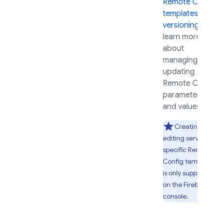
Remote Config
templates and
versioning
to
learn more
about
managing and
updating
Remote Config
parameters
and values.
Creating and
editing server-
specific
Remote
Config
templates
is only supported
on the
Firebase
console.