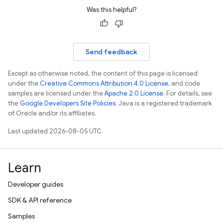
Was this helpful?
Send feedback
Except as otherwise noted, the content of this page is licensed
under the
Creative Commons Attribution 4.0 License
, and code
samples are licensed under the
Apache 2.0 License
. For details, see
the
Google Developers Site Policies
. Java is a registered trademark
of Oracle and/or its affiliates.
Last updated 2026-08-05 UTC.
Learn
Developer guides
SDK & API reference
Samples