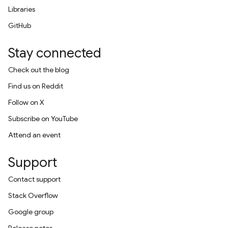
Libraries
GitHub
Stay connected
Check out the blog
Find us on Reddit
Follow on X
Subscribe on YouTube
Attend an event
Support
Contact support
Stack Overflow
Google group