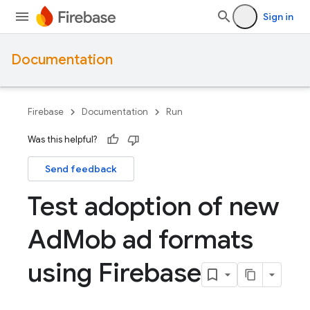
Sign in
Documentation
Firebase
Documentation
Run
Was this helpful?
Send feedback
Test adoption of new
Ad
Mob ad formats
using Firebase