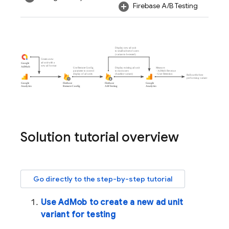
Firebase A/B Testing
Solution tutorial overview
Go directly to the step-by-step tutorial
Use
AdMob
to create a new ad unit
variant for testing