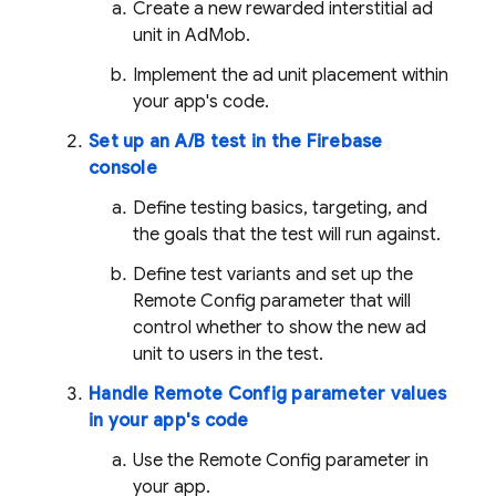
Create a new rewarded interstitial ad
unit in
AdMob
.
Implement the ad unit placement within
your app's code.
Set up an A/B test in the
Firebase
console
Define testing basics, targeting, and
the goals that the test will run against.
Define test variants and set up the
Remote Config
parameter that will
control whether to show the new ad
unit to users in the test.
Handle
Remote Config
parameter values
in your app's code
Use the
Remote Config
parameter in
your app.