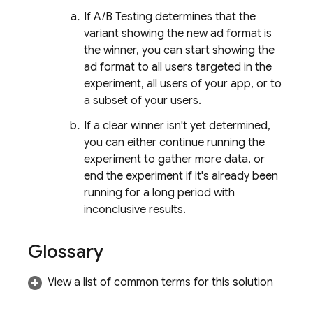
If
A/B Testing
determines that the
variant showing the new ad format is
the winner, you can start showing the
ad format to all users targeted in the
experiment, all users of your app, or to
a subset of your users.
If a clear winner isn't yet determined,
you can either continue running the
experiment to gather more data, or
end the experiment if it's already been
running for a long period with
inconclusive results.
Glossary
View a list of common terms for this solution