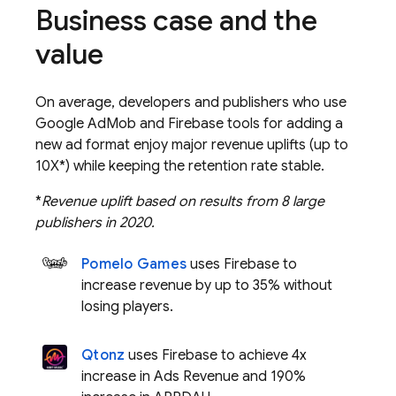
Business case and the
value
On average, developers and publishers who use
Google AdMob
and Firebase tools for adding a
new ad format enjoy major revenue uplifts (up to
10X*) while keeping the retention rate stable.
*
Revenue uplift based on results from 8 large
publishers in 2020.
Pomelo Games
uses Firebase to
increase revenue by up to 35% without
losing players.
Qtonz
uses Firebase to achieve 4x
increase in Ads Revenue and 190%