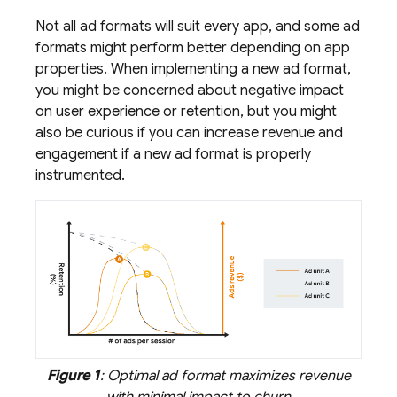
Not all ad formats will suit every app, and some ad
formats might perform better depending on app
properties. When implementing a new ad format,
you might be concerned about negative impact
on user experience or retention, but you might
also be curious if you can increase revenue and
engagement if a new ad format is properly
instrumented.
Figure 1
: Optimal ad format maximizes revenue
with minimal impact to churn