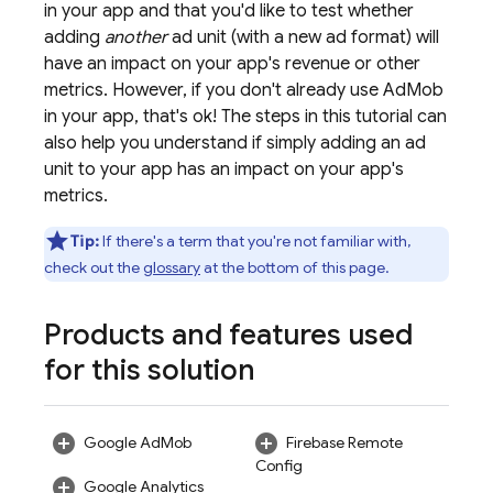
in your app and that you'd like to test whether
adding
another
ad unit (with a new ad format) will
have an impact on your app's revenue or other
metrics. However, if you don't already use
AdMob
in your app, that's ok! The steps in this tutorial can
also help you understand if simply adding an ad
unit to your app has an impact on your app's
metrics.
Tip:
If there's a term that you're not familiar with,
check out the
glossary
at the bottom of this page.
Products and features used
for this solution
Google AdMob
Firebase Remote
Config
Google Analytics