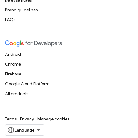
Release notes
Brand guidelines
FAQs
Android
Chrome
Firebase
Google Cloud Platform
All products
Terms
Privacy
Manage cookies