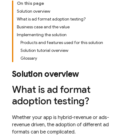
On this page
Solution overview
What is ad format adoption testing?
Business case and the value
Implementing the solution
Products and features used for this solution
Solution tutorial overview
Glossary
Solution overview
What is ad format
adoption testing?
Whether your app is hybrid-revenue or ads-
revenue driven, the adoption of different ad
formats can be complicated.