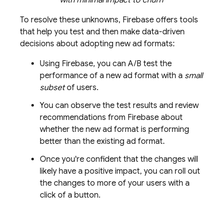
To resolve these unknowns, Firebase offers tools
that help you test and then make data-driven
decisions about adopting new ad formats:
Using Firebase, you can A/B test the
performance of a new ad format with a
small
subset
of users.
You can observe the test results and review
recommendations from Firebase about
whether the new ad format is performing
better than the existing ad format.
Once you're confident that the changes will
likely have a positive impact, you can roll out
the changes to more of your users with a
click of a button.