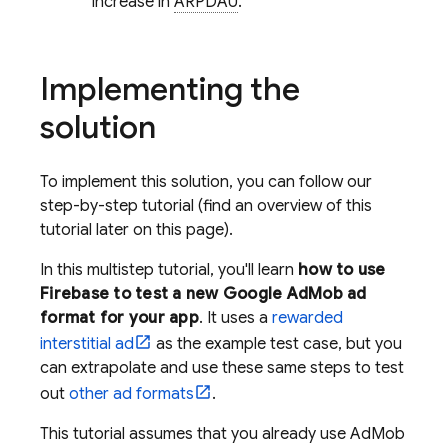
increase in
ARPDAU
.
Implementing the
solution
To implement this solution, you can follow our
step-by-step tutorial (find an overview of this
tutorial later on this page).
In this multistep tutorial, you'll learn
how to use
Firebase to test a new
Google AdMob
ad
format for your app
. It uses a
rewarded
interstitial ad
as the example test case, but you
can extrapolate and use these same steps to test
out
other ad formats
.
This tutorial assumes that you already use
AdMob