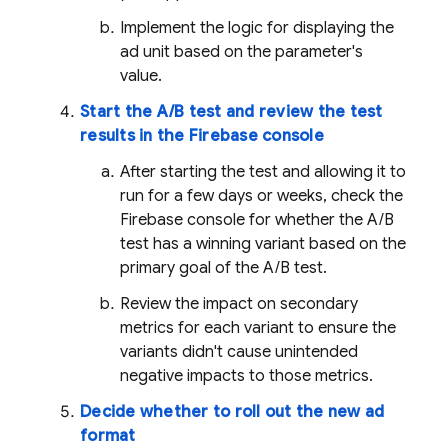
Implement the logic for displaying the
ad unit based on the parameter's
value.
Start the A/B test and review the test
results in the
Firebase
console
After starting the test and allowing it to
run for a few days or weeks, check the
Firebase
console for whether the A/B
test has a winning variant based on the
primary goal of the A/B test.
Review the impact on secondary
metrics for each variant to ensure the
variants didn't cause unintended
negative impacts to those metrics.
Decide whether to roll out the new ad
format