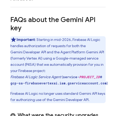
FAQs about the
Gemini
API
key
Important
: Starting in mid-2026,
Firebase AI Logic
handles authorization of requests for both the
Gemini Developer API
and the
Agent Platform
Gemini API
(formerly Vertex AI)
using a Google-managed service
account (P4SA) that we automatically provision for you in
your Firebase project:
Firebase AI Logic Service Agent
(
service-
PROJECT_ID
@
)
gcp-sa-firebasevertexai.iam.gserviceaccount.com
Firebase AI Logic
no longer uses standard
Gemini
API keys
for authorizing use of the
Gemini Developer API
.
What were the security upgrades