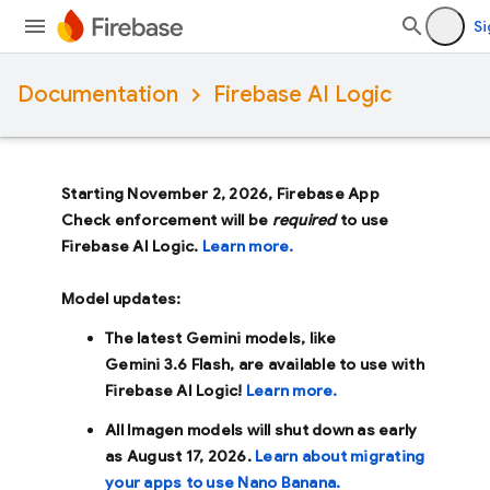
Si
Documentation
Firebase AI Logic
Starting November 2, 2026, Firebase App
Check enforcement will be
required
to use
Firebase AI Logic.
Learn more.
Model updates:
The latest Gemini models, like
Gemini 3.6 Flash
, are available to use with
Firebase AI Logic!
Learn more.
All Imagen models will shut down as early
as
August 17, 2026
.
Learn about migrating
your apps to use Nano Banana.