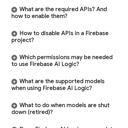
What are the required APIs? And
how to enable them?
How to disable APIs in a Firebase
project?
Which permissions may be needed
to use
Firebase AI Logic
?
What are the supported models
when using
Firebase AI Logic
?
What to do when models are shut
down (retired)?