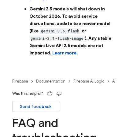
Gemini 2.5 models will shut down in
October 2026
. To avoid service
disruptions, update to a newer model
(like
or
gemini-3.6-flash
). Any stable
gemini-3.1-flash-image
Gemini Live API 2.5 models are not
impacted.
Learn more.
Firebase
Documentation
Firebase AI Logic
AI
Was this helpful?
Send feedback
FAQ and