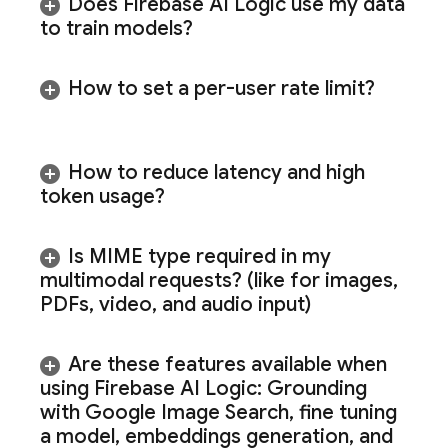
Does
Firebase AI Logic
use my data
to train models?
How to set a per-user rate limit?
How to reduce latency and high
token usage?
Is MIME type required in my
multimodal requests? (like for images
,
PDFs
,
video
,
and audio input)
Are these features available when
using
Firebase AI Logic
: Grounding
with Google Image Search
,
fine tuning
a model
,
embeddings generation
,
and