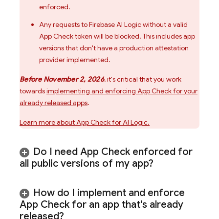
enforced.
Any requests to
Firebase AI Logic
without a valid
App Check
token will be blocked. This includes app
versions that don't have a production attestation
provider implemented.
Before November 2, 2026
, it's critical that you work
towards
implementing and enforcing
App Check
for your
already released apps
.
Learn more about
App Check
for
AI Logic
.
Do I need
App Check
enforced for
all public versions of my app?
How do I implement and enforce
App Check
for an app that's already
released?