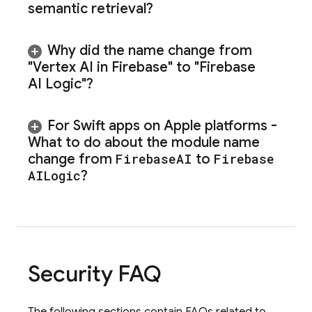
semantic retrieval?
Why did the name change from
"
Vertex AI in Firebase
" to "
Firebase
AI Logic
"?
For Swift apps on Apple platforms -
What to do about the module name
change from
Firebase
AI
to
Firebase
AILogic
?
Security FAQ