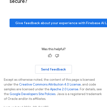
secure?
Give feedback about your experience with
Firebase AI 
Was this helpful?
Send feedback
Except as otherwise noted, the content of this page is licensed
under the
Creative Commons Attribution 4.0 License
, and code
samples are licensed under the
Apache 2.0 License
. For details, see
the
Google Developers Site Policies
. Java is a registered trademark
of Oracle and/or its affiliates.