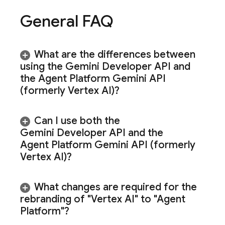
General FAQ
What are the differences between
using the
Gemini Developer API
and
the
Agent Platform
Gemini API
(formerly Vertex AI)
?
Can I use both the
Gemini Developer API
and the
Agent Platform
Gemini API (formerly
Vertex AI)
?
What changes are required for the
rebranding of "Vertex AI" to "Agent
Platform"?