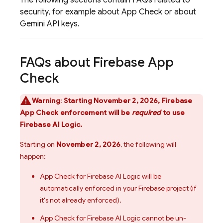
The following sections contain FAQs related to
security, for example about
App Check
or about
Gemini
API keys.
FAQs about
Firebase App
Check
Warning
:
Starting November 2, 2026,
Firebase
App Check
enforcement will be
required
to use
Firebase AI Logic
.
Starting on
November 2, 2026
, the following will
happen:
App Check
for
Firebase AI Logic
will be
automatically enforced in your Firebase project (if
it's not already enforced).
App Check
for
Firebase AI Logic
cannot be un-