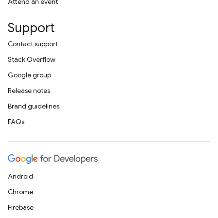
Attend an event
Support
Contact support
Stack Overflow
Google group
Release notes
Brand guidelines
FAQs
Android
Chrome
Firebase