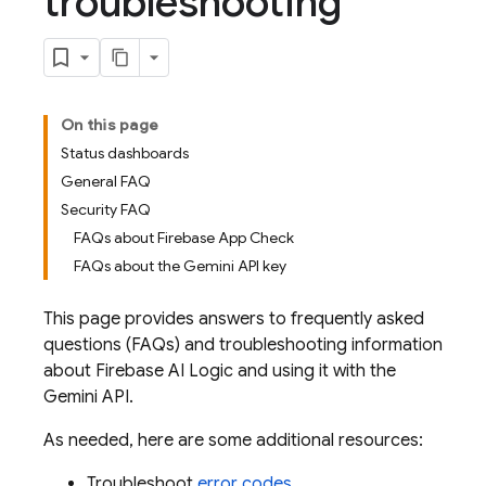
troubleshooting
On this page
Status dashboards
General FAQ
Security FAQ
FAQs about Firebase App Check
FAQs about the Gemini API key
This page provides answers to frequently asked
questions (FAQs) and troubleshooting information
about
Firebase AI Logic
and using it with the
Gemini API
.
As needed, here are some additional resources:
Troubleshoot
error codes
.