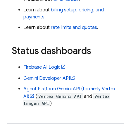
Learn about
billing setup, pricing, and
payments
.
Learn about
rate limits and quotas
.
Status dashboards
Firebase AI Logic
Gemini Developer API
Agent Platform
Gemini API (formerly Vertex
AI)
(
Vertex Gemini API
and
Vertex
Imagen API
)