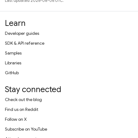
Last updated 2026-08-06 UTC.
Learn
Developer guides
SDK & API reference
Samples
Libraries
GitHub
Stay connected
Check out the blog
Find us on Reddit
Follow on X
Subscribe on YouTube