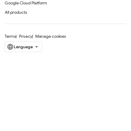
Google Cloud Platform
All products
Terms
Privacy
Manage cookies