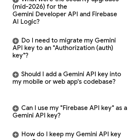
(mid-2026) for the
Gemini Developer API
and
Firebase
AI Logic
?
Do I need to migrate my
Gemini
API key to an "Authorization (auth)
key"?
Should I add a
Gemini
API key into
my mobile or web app's codebase?
Can I use my "Firebase API key" as a
Gemini
API key?
How do I keep my
Gemini
API key