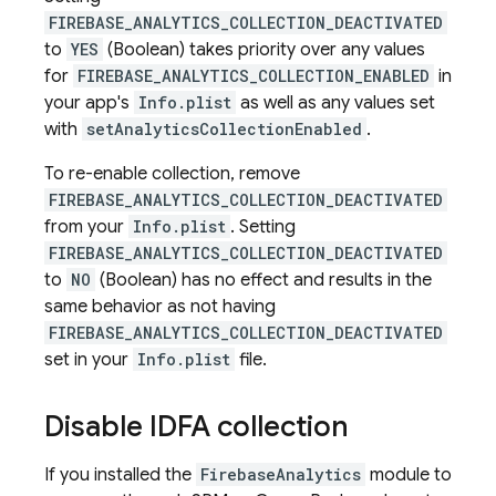
FIREBASE_ANALYTICS_COLLECTION_DEACTIVATED
to
YES
(Boolean) takes priority over any values
for
FIREBASE_ANALYTICS_COLLECTION_ENABLED
in
your app's
Info.plist
as well as any values set
with
setAnalyticsCollectionEnabled
.
To re-enable collection, remove
FIREBASE_ANALYTICS_COLLECTION_DEACTIVATED
from your
Info.plist
. Setting
FIREBASE_ANALYTICS_COLLECTION_DEACTIVATED
to
NO
(Boolean) has no effect and results in the
same behavior as not having
FIREBASE_ANALYTICS_COLLECTION_DEACTIVATED
set in your
Info.plist
file.
Disable IDFA collection
If you installed the
FirebaseAnalytics
module to