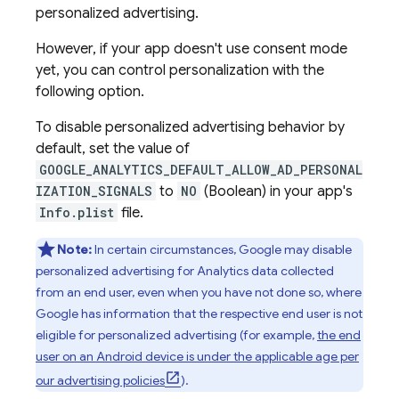
personalized advertising.
However, if your app doesn't use consent mode
yet, you can control personalization with the
following option.
To disable personalized advertising behavior by
default, set the value of
GOOGLE_ANALYTICS_DEFAULT_ALLOW_AD_PERSONAL
IZATION_SIGNALS
to
NO
(Boolean) in your app's
Info.plist
file.
Note:
In certain circumstances, Google may disable
personalized advertising for Analytics data collected
from an end user, even when you have not done so, where
Google has information that the respective end user is not
eligible for personalized advertising (for example,
the end
user on an Android device is under the applicable age per
our advertising policies
).