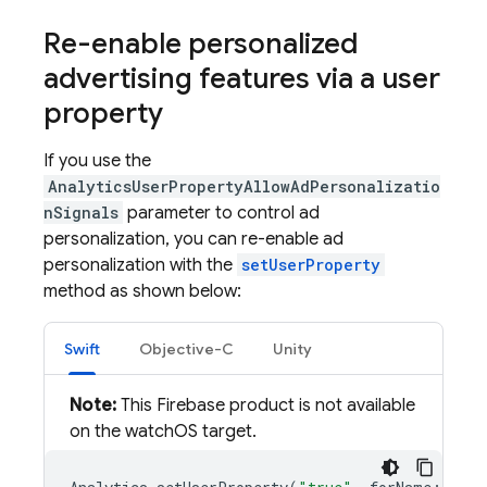
Re-enable personalized
advertising features via a user
property
If you use the
AnalyticsUserPropertyAllowAdPersonalizatio
nSignals
parameter to control ad
personalization, you can re-enable ad
personalization with the
setUserProperty
method as shown below:
Swift
Objective-C
Unity
Note:
This Firebase product is not available
on the watchOS target.