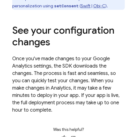
personalization using
(
Swift
|
Obj-C
).
setConsent
See your configuration
changes
Once you've made changes to your
Google
Analytics
settings, the SDK downloads the
changes. The process is fast and seamless, so
you can quickly test your changes. When you
make changes in
Analytics
, it may take a few
minutes to deploy in your app. If your app is live,
the full deployment process may take up to one
hour to complete.
Was this helpful?