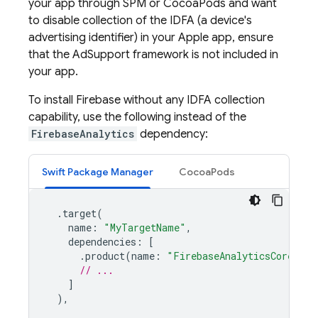
your app through SPM or CocoaPods and want
to disable collection of the IDFA (a device's
advertising identifier) in your Apple app, ensure
that the AdSupport framework is not included in
your app.
To install Firebase without any IDFA collection
capability, use the following instead of the
FirebaseAnalytics
dependency:
Swift Package Manager
CocoaPods
.
target
(
name
:
"MyTargetName"
,
dependencies
:
[
.
product
(
name
:
"FirebaseAnalyticsCore"
,
p
// ...
]
),