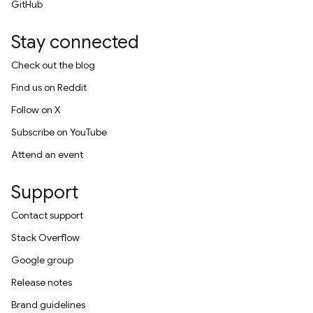
GitHub
Stay connected
Check out the blog
Find us on Reddit
Follow on X
Subscribe on YouTube
Attend an event
Support
Contact support
Stack Overflow
Google group
Release notes
Brand guidelines