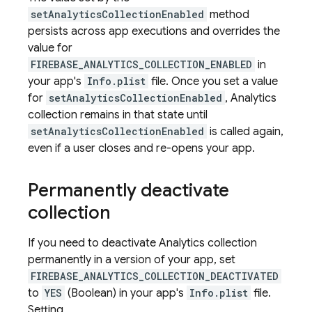
setAnalyticsCollectionEnabled
method
persists across app executions and overrides the
value for
FIREBASE_ANALYTICS_COLLECTION_ENABLED
in
your app's
Info.plist
file. Once you set a value
for
setAnalyticsCollectionEnabled
, Analytics
collection remains in that state until
setAnalyticsCollectionEnabled
is called again,
even if a user closes and re-opens your app.
Permanently deactivate
collection
If you need to deactivate Analytics collection
permanently in a version of your app, set
FIREBASE_ANALYTICS_COLLECTION_DEACTIVATED
to
YES
(Boolean) in your app's
Info.plist
file.
Setting