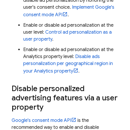
disable ad personalization by honoring the
user's consent choice.
Implement Google's
consent mode API
.
Enable or disable ad personalization at the
user level:
Control ad personalization as a
user property
.
Enable or disable ad personalization at the
Analytics property level:
Disable ads
personalization per geographical region in
your Analytics property
.
Disable personalized
advertising features via a user
property
Google's consent mode API
is the
recommended way to enable and disable