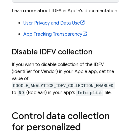
Learn more about IDFA in Apple's documentation:
User Privacy and Data Use
App Tracking Transparency
Disable IDFV collection
If you wish to disable collection of the IDFV
(Identifier for Vendor) in your Apple app, set the
value of
GOOGLE_ANALYTICS_IDFV_COLLECTION_ENABLED
to
NO
(Boolean) in your app's
Info.plist
file.
Control data collection
for personalized