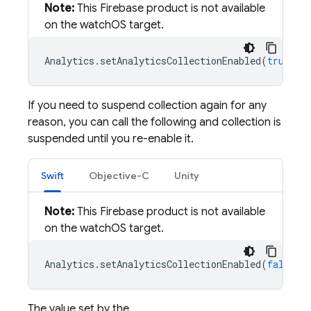
Note:
This Firebase product is not available
on the watchOS target.
Analytics
.
setAnalyticsCollectionEnabled
(
true
)
If you need to suspend collection again for any
reason, you can call the following and collection is
suspended until you re-enable it.
Swift
Objective-C
Unity
Note:
This Firebase product is not available
on the watchOS target.
Analytics
.
setAnalyticsCollectionEnabled
(
false
)
The value set by the