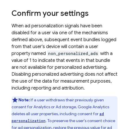
Confirm your settings
When ad personalization signals have been
disabled for a user via one of the mechanisms
defined above, subsequent event bundles logged
from that user's device will contain a user
property named
non_personalized_ads
with a
value of 1 to indicate that events in that bundle
are not available for personalized advertising.
Disabling personalized advertising does not affect
the use of the data for measurement purposes,
including reporting and attribution.
Note:
If a user withdraws their previously given
consent for Analytics or Ad storage, Google Analytics
deletes all user properties, including consent for
ad
. To preserve the user's consent choice
personalization
for ad personalization, restore the previous value for ad