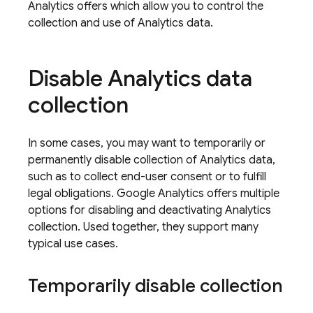
Analytics
offers which allow you to control the
collection and use of Analytics data.
Disable
Analytics
data
collection
In some cases, you may want to temporarily or
permanently disable collection of
Analytics
data,
such as to collect end-user consent or to fulfill
legal obligations.
Google Analytics
offers multiple
options for disabling and deactivating
Analytics
collection. Used together, they support many
typical use cases.
Temporarily disable collection