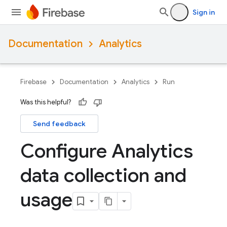
Sign in
Documentation
Analytics
Firebase
Documentation
Analytics
Run
Was this helpful?
Send feedback
Configure Analytics
data collection and
usage