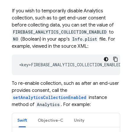
If you wish to temporarily disable
Analytics
collection, such as to get end-user consent
before collecting data, you can set the value of
FIREBASE_ANALYTICS_COLLECTION_ENABLED
to
NO
(Boolean) in your app's
Info.plist
file. For
example, viewed in the source XML:
To re-enable collection, such as after an end-user
provides consent, call the
setAnalyticsCollectionEnabled
instance
method of
Analytics
. For example:
Swift
Objective-C
Unity