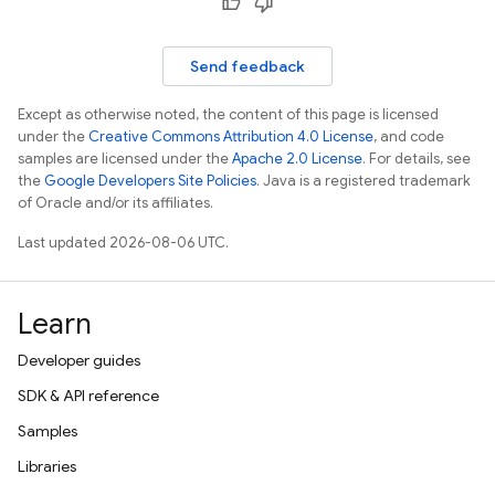
Send feedback
Except as otherwise noted, the content of this page is licensed
under the
Creative Commons Attribution 4.0 License
, and code
samples are licensed under the
Apache 2.0 License
. For details, see
the
Google Developers Site Policies
. Java is a registered trademark
of Oracle and/or its affiliates.
Last updated 2026-08-06 UTC.
Learn
Developer guides
SDK & API reference
Samples
Libraries