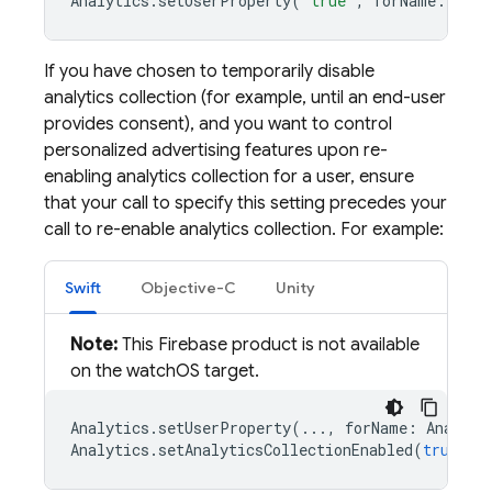
Analytics
.
setUserProperty
(
"true"
,
forName
:
Anal
If you have chosen to temporarily disable
analytics collection (for example, until an end-user
provides consent), and you want to control
personalized advertising features upon re-
enabling analytics collection for a user, ensure
that your call to specify this setting precedes your
call to re-enable analytics collection. For example:
Swift
Objective-C
Unity
Note:
This Firebase product is not available
on the watchOS target.
Analytics
.
setUserProperty
(...,
forName
:
Analyti
Analytics
.
setAnalyticsCollectionEnabled
(
true
)