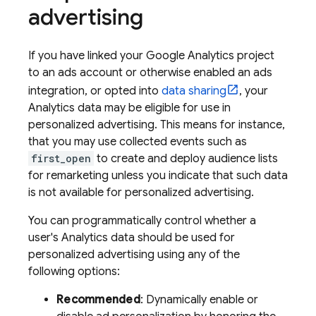
advertising
If you have linked your
Google Analytics
project
to an ads account or otherwise enabled an ads
integration, or opted into
data sharing
, your
Analytics data may be eligible for use in
personalized advertising. This means for instance,
that you may use collected events such as
first_open
to create and deploy audience lists
for remarketing unless you indicate that such data
is not available for personalized advertising.
You can programmatically control whether a
user's Analytics data should be used for
personalized advertising using any of the
following options:
Recommended
: Dynamically enable or