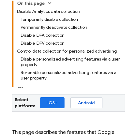
On this page
Disable Analytics data collection
Temporarily disable collection
Permanently deactivate collection
Disable IDFA collection
Disable IDFV collection
Control data collection for personalized advertising
Disable personalized advertising features via a user
property
Re-enable personalized advertising features via a
user property
Select
iOS+
Android
platform:
This page describes the features that
Google