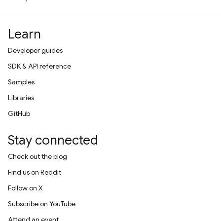
Learn
Developer guides
SDK & API reference
Samples
Libraries
GitHub
Stay connected
Check out the blog
Find us on Reddit
Follow on X
Subscribe on YouTube
Attend an event