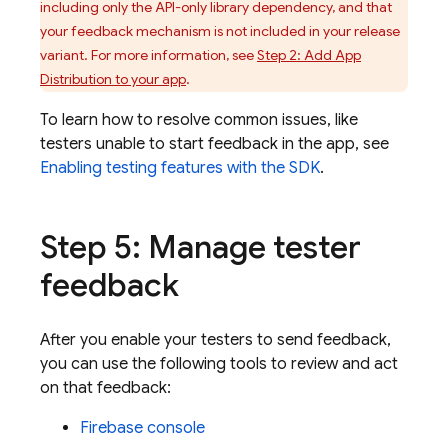
including only the API-only library dependency, and that
your feedback mechanism is not included in your release
variant. For more information, see
Step 2: Add
App
Distribution
to your app
.
To learn how to resolve common issues, like
testers unable to start feedback in the app, see
Enabling testing features with the SDK
.
Step 5: Manage tester
feedback
After you enable your testers to send feedback,
you can use the following tools to review and act
on that feedback:
Firebase
console