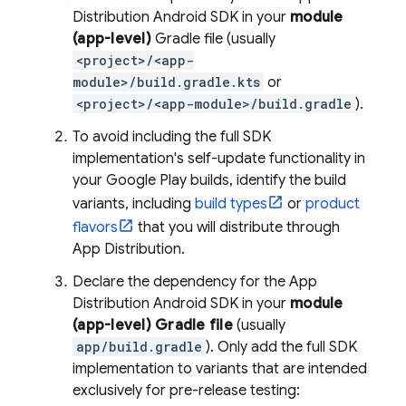
Distribution
Android SDK in your
module
(app-level)
Gradle file (usually
<project>/<app-
module>/build.gradle.kts
or
<project>/<app-module>/build.gradle
).
To avoid including the full SDK
implementation's self-update functionality in
your Google Play builds, identify the build
variants, including
build types
or
product
flavors
that you will distribute through
App Distribution
.
Declare the dependency for the
App
Distribution
Android SDK in your
module
(app-level) Gradle file
(usually
app/build.gradle
). Only add the full SDK
implementation to variants that are intended
exclusively for pre-release testing: