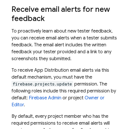
Receive email alerts for new
feedback
To proactively learn about new tester feedback,
you can receive email alerts when a tester submits
feedback. The email alert includes the written
feedback your tester provided and a link to any
screenshots they submitted.
To receive
App Distribution
email alerts via this
default mechanism, you must have the
firebase.projects.update
permission. The
following roles include this required permission by
default:
Firebase Admin
or project
Owner or
Editor
.
By default, every project member who has the
required permissions to receive email alerts will