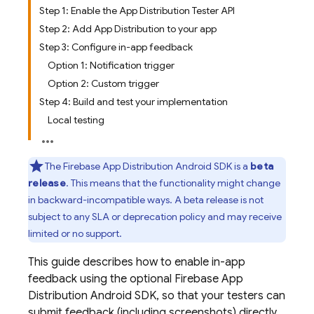
Step 1: Enable the App Distribution Tester API
Step 2: Add App Distribution to your app
Step 3: Configure in-app feedback
Option 1: Notification trigger
Option 2: Custom trigger
Step 4: Build and test your implementation
Local testing
The
Firebase App Distribution
Android SDK is a
beta
release
. This means that the functionality might change
in backward-incompatible ways. A beta release is not
subject to any SLA or deprecation policy and may receive
limited or no support.
This guide describes how to enable in-app
feedback using the optional
Firebase App
Distribution
Android SDK, so that your testers can
submit feedback (including screenshots) directly