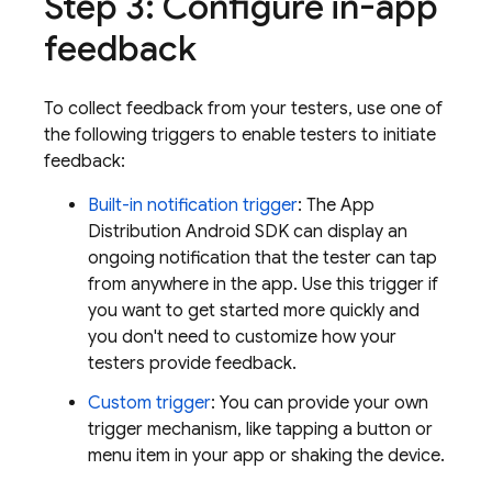
Step 3: Configure in-app
feedback
To collect feedback from your testers, use one of
the following triggers to enable testers to initiate
feedback:
Built-in notification trigger
: The
App
Distribution
Android SDK can display an
ongoing notification that the tester can tap
from anywhere in the app. Use this trigger if
you want to get started more quickly and
you don't need to customize how your
testers provide feedback.
Custom trigger
: You can provide your own
trigger mechanism, like tapping a button or
menu item in your app or shaking the device.