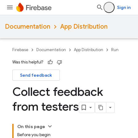
Sign in
Documentation
App Distribution
Firebase
Documentation
App Distribution
Run
Was this helpful?
Send feedback
Collect feedback
from testers
On this page
Before you begin