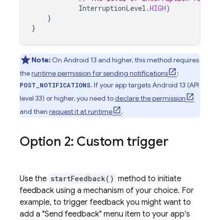
InterruptionLevel
.
HIGH
)
}
}
Note:
On Android 13 and higher, this method requires
the
runtime permission for sending notifications
:
. If your app targets Android 13 (API
POST_NOTIFICATIONS
level 33) or higher, you need to
declare the permission
and then
request it at runtime
.
Option 2: Custom trigger
Use the
startFeedback()
method to initiate
feedback using a mechanism of your choice. For
example, to trigger feedback you might want to
add a "Send feedback" menu item to your app's