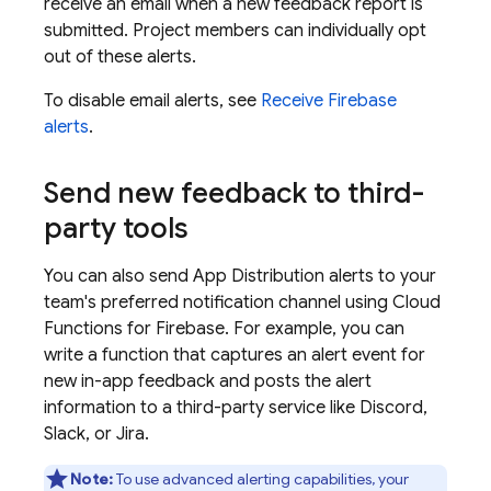
receive an email when a new feedback report is
submitted. Project members can individually opt
out of these alerts.
To disable email alerts, see
Receive Firebase
alerts
.
Send new feedback to third-
party tools
You can also send
App Distribution
alerts to your
team's preferred notification channel using
Cloud
Functions for Firebase
. For example, you can
write a function that captures an alert event for
new in-app feedback and posts the alert
information to a third-party service like Discord,
Slack, or Jira.
Note:
To use advanced alerting capabilities, your