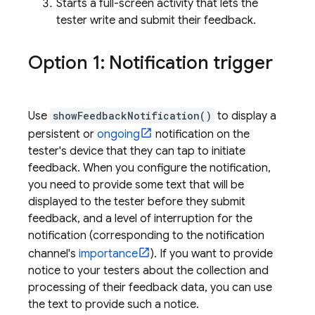
Starts a full-screen activity that lets the
tester write and submit their feedback.
Option 1: Notification trigger
Use
showFeedbackNotification()
to display a
persistent or
ongoing
notification on the
tester's device that they can tap to initiate
feedback. When you configure the notification,
you need to provide some text that will be
displayed to the tester before they submit
feedback, and a level of interruption for the
notification (corresponding to the notification
channel's
importance
). If you want to provide
notice to your testers about the collection and
processing of their feedback data, you can use
the text to provide such a notice.