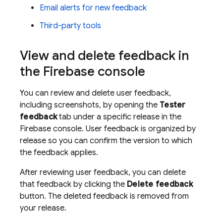
Email alerts for new feedback
Third-party tools
View and delete feedback in
the
Firebase
console
You can review and delete user feedback,
including screenshots, by opening the
Tester
feedback
tab under a specific release in the
Firebase
console. User feedback is organized by
release so you can confirm the version to which
the feedback applies.
After reviewing user feedback, you can delete
that feedback by clicking the
Delete feedback
button. The deleted feedback is removed from
your release.