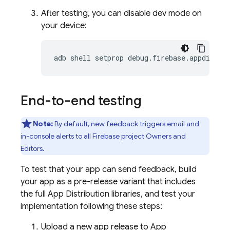
After testing, you can disable dev mode on
your device:
adb shell setprop debug.firebase.appdistro
End-to-end testing
Note:
By default, new feedback triggers email and
in-console alerts to all Firebase project Owners and
Editors.
To test that your app can send feedback, build
your app as a pre-release variant that includes
the full
App Distribution
libraries, and test your
implementation following these steps:
Upload a new app release to
App