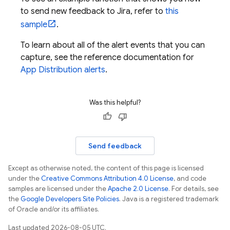
to send new feedback to Jira, refer to
this
sample
.
To learn about all of the alert events that you can
capture, see the reference documentation for
App Distribution
alerts
.
Was this helpful?
Send feedback
Except as otherwise noted, the content of this page is licensed
under the
Creative Commons Attribution 4.0 License
, and code
samples are licensed under the
Apache 2.0 License
. For details, see
the
Google Developers Site Policies
. Java is a registered trademark
of Oracle and/or its affiliates.
Last updated 2026-08-05 UTC.