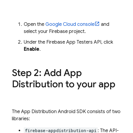
Open the
Google Cloud
console
and
select your Firebase project.
Under the Firebase App Testers API, click
Enable
.
Step 2: Add
App
Distribution
to your app
The
App Distribution
Android SDK consists of two
libraries:
firebase-appdistribution-api
: The API-