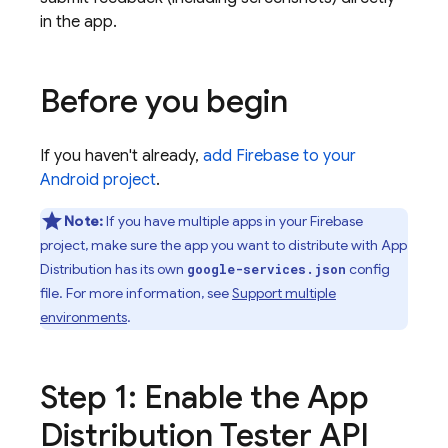
in the app.
Before you begin
If you haven't already,
add Firebase to your
Android project
.
Note:
If you have multiple apps in your Firebase
project, make sure the app you want to distribute with
App
Distribution
has its own
config
google-services.json
file. For more information, see
Support multiple
environments
.
Step 1: Enable the
App
Distribution
Tester API