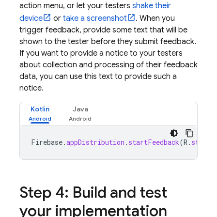
action menu, or let your testers
shake their
device
or
take a screenshot
. When you
trigger feedback, provide some text that will be
shown to the tester before they submit feedback.
If you want to provide a notice to your testers
about collection and processing of their feedback
data, you can use this text to provide such a
notice.
Kotlin
Java
Firebase
.
appDistribution
.
startFeedback
(
R
.
string
Step 4: Build and test
your implementation