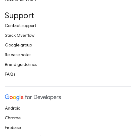
Support
Contact support
Stack Overflow
Google group
Release notes
Brand guidelines
FAQs
Android
Chrome
Firebase