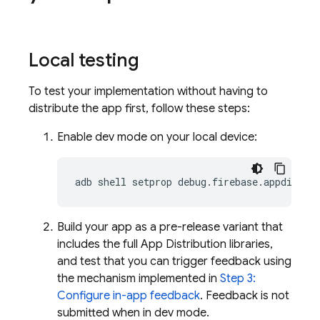
Local testing
To test your implementation without having to
distribute the app first, follow these steps:
Enable dev mode on your local device:
adb shell setprop debug.firebase.appdistro
Build your app as a pre-release variant that
includes the full
App Distribution
libraries,
and test that you can trigger feedback using
the mechanism implemented in
Step 3:
Configure in-app feedback
. Feedback is not
submitted when in dev mode.