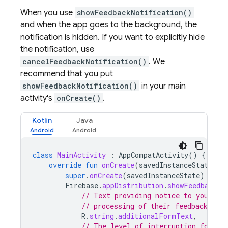
When you use
showFeedbackNotification()
and when the app goes to the background, the
notification is hidden. If you want to explicitly hide
the notification, use
cancelFeedbackNotification()
. We
recommend that you put
showFeedbackNotification()
in your main
activity's
onCreate()
.
Kotlin
Java
class
MainActivity
:
AppCompatActivity
()
{
override
fun
onCreate
(
savedInstanceState
:
B
super
.
onCreate
(
savedInstanceState
)
Firebase
.
appDistribution
.
showFeedbackNo
// Text providing notice to your te
// processing of their feedback data
R
.
string
.
additionalFormText
,
// The level of interruption for th