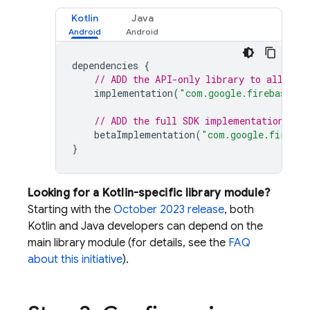
Kotlin
Java
dependencies
{
// ADD the API-only library to all var
implementation
(
"com.google.firebase:fi
// ADD the full SDK implementation to 
betaImplementation
(
"com.google.firebas
}
Looking for a Kotlin-specific library module?
Starting with the
October 2023 release
, both
Kotlin and Java developers can depend on the
main library module (for details, see the
FAQ
about this initiative
).