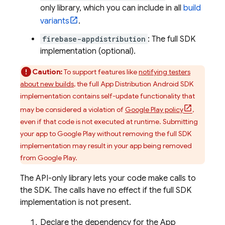
only library, which you can include in all
build
variants
.
firebase-appdistribution
: The full SDK
implementation (optional).
Caution:
To support features like
notifying testers
about new builds
, the full
App Distribution
Android SDK
implementation contains self-update functionality that
may be considered a violation of
Google Play policy
,
even if that code is not executed at runtime. Submitting
your app to Google Play without removing the full SDK
implementation may result in your app being removed
from Google Play.
The API-only library lets your code make calls to
the SDK. The calls have no effect if the full SDK
implementation is not present.
Declare the dependency for the
App