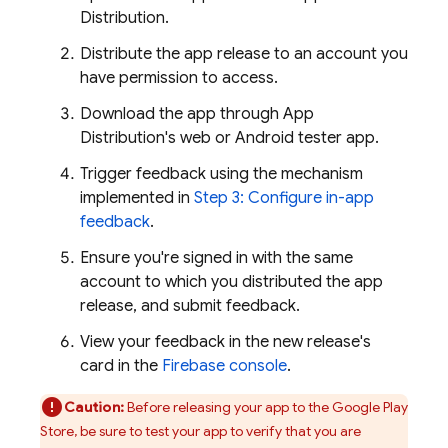
Distribution
.
Distribute the app release to an account you
have permission to access.
Download the app through
App
Distribution
's web or Android tester app.
Trigger feedback using the mechanism
implemented in
Step 3: Configure in-app
feedback
.
Ensure you're signed in with the same
account to which you distributed the app
release, and submit feedback.
View your feedback in the new release's
card in the
Firebase
console
.
Caution:
Before releasing your app to the Google Play
Store, be sure to test your app to verify that you are