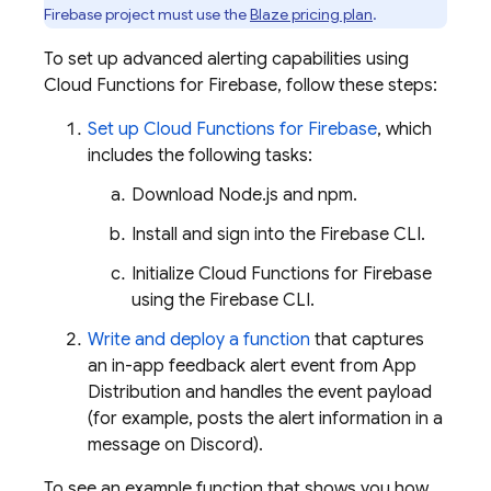
Firebase project must use the
Blaze pricing plan
.
To set up advanced alerting capabilities using
Cloud Functions for Firebase
, follow these steps:
Set up
Cloud Functions for Firebase
, which
includes the following tasks:
Download Node.js and npm.
Install and sign into the
Firebase
CLI.
Initialize
Cloud Functions for Firebase
using the
Firebase
CLI.
Write and deploy a function
that captures
an in-app feedback alert event from
App
Distribution
and handles the event payload
(for example, posts the alert information in a
message on Discord).
To see an example function that shows you how