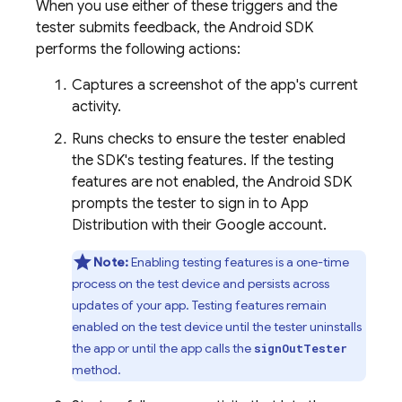
When you use either of these triggers and the
tester submits feedback, the Android SDK
performs the following actions:
Captures a screenshot of the app's current
activity.
Runs checks to ensure the tester enabled
the SDK's testing features. If the testing
features are not enabled, the Android SDK
prompts the tester to sign in to
App
Distribution
with their Google account.
Note:
Enabling testing features is a one-time
process on the test device and persists across
updates of your app. Testing features remain
enabled on the test device until the tester uninstalls
the app or until the app calls the
signOutTester
method.