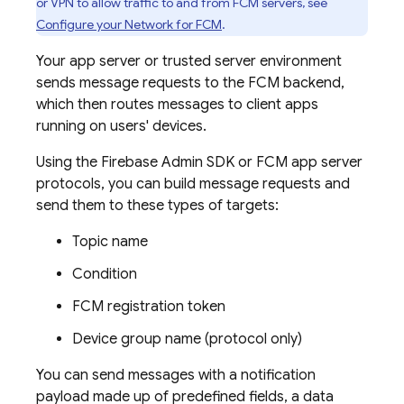
or VPN to allow traffic to and from
FCM
servers, see
Configure your Network for
FCM
.
Your app server or trusted server environment
sends message requests to the
FCM
backend,
which then routes messages to client apps
running on users' devices.
Using the
Firebase
Admin SDK
or
FCM
app server
protocols, you can build message requests and
send them to these types of targets:
Topic name
Condition
FCM
registration token
Device group name (protocol only)
You can send messages with a notification
payload made up of predefined fields, a data