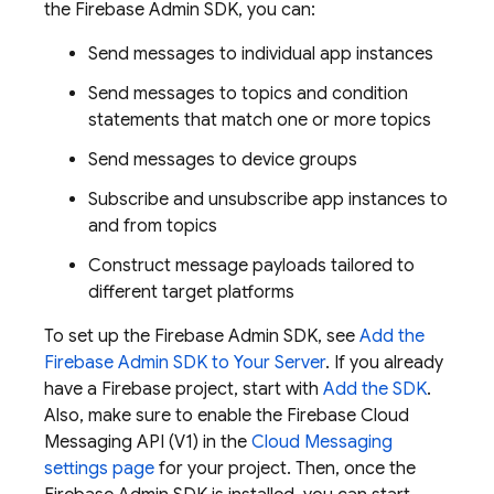
the
Firebase
Admin SDK
, you can:
Send messages to individual app instances
Send messages to topics and condition
statements that match one or more topics
Send messages to device groups
Subscribe and unsubscribe app instances to
and from topics
Construct message payloads tailored to
different target platforms
To set up the
Firebase
Admin SDK
, see
Add the
Firebase
Admin SDK
to Your Server
. If you already
have a Firebase project, start with
Add the SDK
.
Also, make sure to enable the Firebase Cloud
Messaging API (V1) in the
Cloud Messaging
settings page
for your project. Then, once the