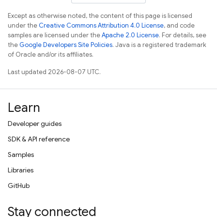
Except as otherwise noted, the content of this page is licensed
under the
Creative Commons Attribution 4.0 License
, and code
samples are licensed under the
Apache 2.0 License
. For details, see
the
Google Developers Site Policies
. Java is a registered trademark
of Oracle and/or its affiliates.
Last updated 2026-08-07 UTC.
Learn
Developer guides
SDK & API reference
Samples
Libraries
GitHub
Stay connected