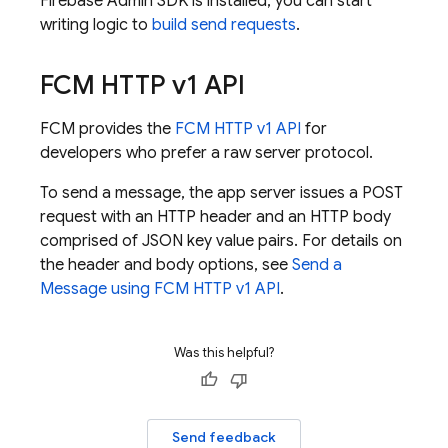
Firebase
Admin SDK
is installed, you can start
writing logic to
build send requests
.
FCM
HTTP v1 API
FCM
provides the
FCM
HTTP v1 API
for
developers who prefer a raw server protocol.
To send a message, the app server issues a POST
request with an HTTP header and an HTTP body
comprised of JSON key value pairs. For details on
the header and body options, see
Send a
Message using
FCM
HTTP v1 API
.
Was this helpful?
Send feedback