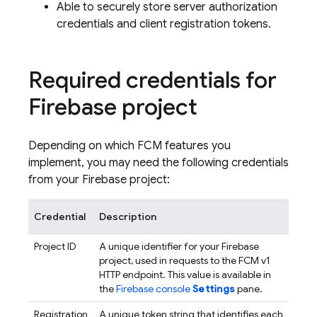
Able to securely store server authorization
credentials and client registration tokens.
Required credentials for
Firebase project
Depending on which
FCM
features you
implement, you may need the following credentials
from your Firebase project:
Credential
Description
Project ID
A unique identifier for your Firebase
project, used in requests to the
FCM
v1
HTTP endpoint. This value is available in
the
Firebase
console
Settings
pane.
Registration
A unique token string that identifies each