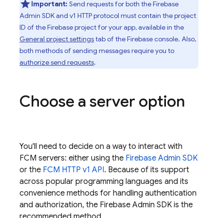
Important:
Send requests for both the
Firebase
Admin SDK
and v1 HTTP protocol must contain the project
ID of the Firebase project for your app, available in the
General project settings
tab of the
Firebase
console. Also,
both methods of sending messages require you to
authorize send requests
.
Choose a server option
You'll need to decide on a way to interact with
FCM
servers: either using the
Firebase
Admin SDK
or the
FCM
HTTP v1 API
. Because of its support
across popular programming languages and its
convenience methods for handling authentication
and authorization, the
Firebase
Admin SDK
is the
recommended method.