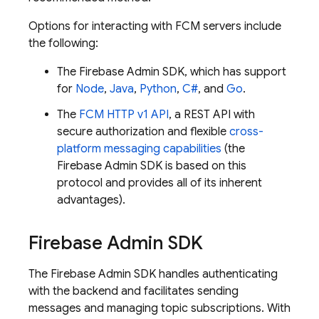
Options for interacting with
FCM
servers include
the following:
The
Firebase
Admin SDK
, which has support
for
Node
,
Java
,
Python
,
C#
, and
Go
.
The
FCM
HTTP v1 API
, a REST API with
secure authorization and flexible
cross-
platform messaging capabilities
(the
Firebase
Admin SDK
is based on this
protocol and provides all of its inherent
advantages).
Firebase
Admin SDK
The
Firebase
Admin SDK
handles authenticating
with the backend and facilitates sending
messages and managing topic subscriptions. With