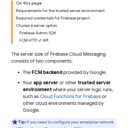
On this page
Requirements for the trusted server environment
Required credentials for Firebase project
Choose a server option
Firebase Admin SDK
FCM HTTP v1 API
The server side of
Firebase Cloud Messaging
consists of two components:
The
FCM
backend
provided by Google.
Your
app server
or other
trusted server
environment
where your server logic runs,
such as
Cloud Functions for Firebase
or
other cloud environments managed by
Google.
Tip:
If you need to configure your enterprise network