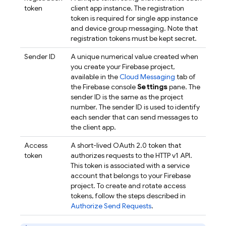
token
client app instance. The registration
token is required for single app instance
and device group messaging. Note that
registration tokens must be kept secret.
Sender ID
A unique numerical value created when
you create your Firebase project,
available in the
Cloud Messaging
tab of
the
Firebase
console
Settings
pane. The
sender ID is the same as the project
number. The sender ID is used to identify
each sender that can send messages to
the client app.
Access
A short-lived OAuth 2.0 token that
token
authorizes requests to the HTTP v1 API.
This token is associated with a service
account that belongs to your Firebase
project. To create and rotate access
tokens, follow the steps described in
Authorize Send Requests
.