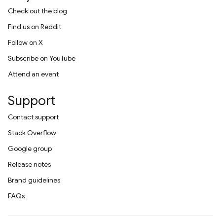
Check out the blog
Find us on Reddit
Follow on X
Subscribe on YouTube
Attend an event
Support
Contact support
Stack Overflow
Google group
Release notes
Brand guidelines
FAQs