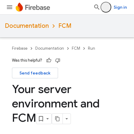
Sign in
Documentation
FCM
Firebase
Documentation
FCM
Run
Was this helpful?
Send feedback
Your server
environment and
FCM