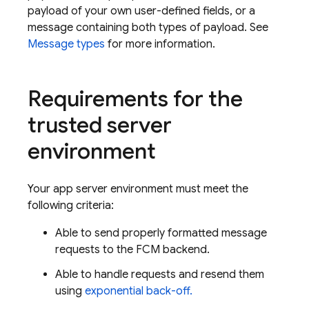
payload of your own user-defined fields, or a
message containing both types of payload. See
Message types
for more information.
Requirements for the
trusted server
environment
Your app server environment must meet the
following criteria:
Able to send properly formatted message
requests to the
FCM
backend.
Able to handle requests and resend them
using
exponential back-off.