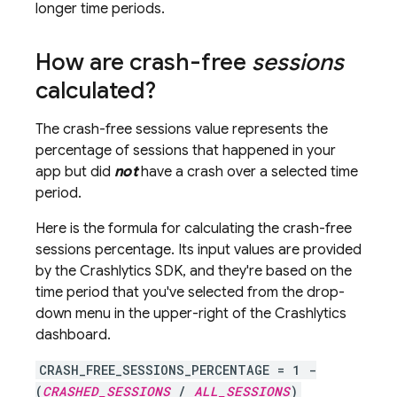
longer time periods.
How are crash-free
sessions
calculated?
The crash-free sessions value represents the
percentage of sessions that happened in your
app but did
not
have a crash over a selected time
period.
Here is the formula for calculating the crash-free
sessions percentage. Its input values are provided
by the
Crashlytics
SDK, and they're based on the
time period that you've selected from the drop-
down menu in the upper-right of the
Crashlytics
dashboard.
CRASH_FREE_SESSIONS_PERCENTAGE = 1 -
(
CRASHED_SESSIONS
/
ALL_SESSIONS
)