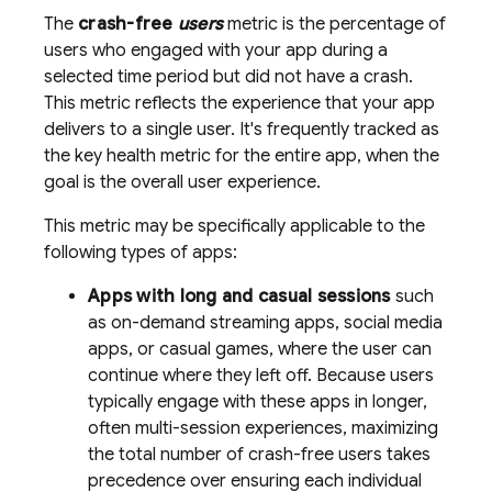
The
crash-free
users
metric is the percentage of
users who engaged with your app during a
selected time period but did not have a crash.
This metric reflects the experience that your app
delivers to a single user. It's frequently tracked as
the key health metric for the entire app, when the
goal is the overall user experience.
This metric may be specifically applicable to the
following types of apps:
Apps with long and casual sessions
such
as on-demand streaming apps, social media
apps, or casual games, where the user can
continue where they left off. Because users
typically engage with these apps in longer,
often multi-session experiences, maximizing
the total number of crash-free users takes
precedence over ensuring each individual