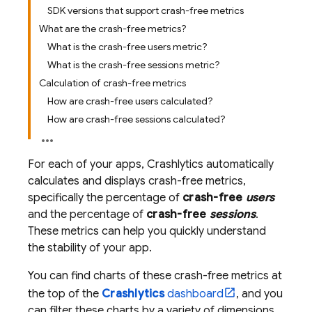
SDK versions that support crash-free metrics
What are the crash-free metrics?
What is the crash-free users metric?
What is the crash-free sessions metric?
Calculation of crash-free metrics
How are crash-free users calculated?
How are crash-free sessions calculated?
For each of your apps,
Crashlytics
automatically
calculates and displays crash-free metrics,
specifically the percentage of
crash-free
users
and the percentage of
crash-free
sessions
.
These metrics can help you quickly understand
the stability of your app.
You can find charts of these crash-free metrics at
the top of the
Crashlytics
dashboard
, and you
can filter these charts by a variety of dimensions,