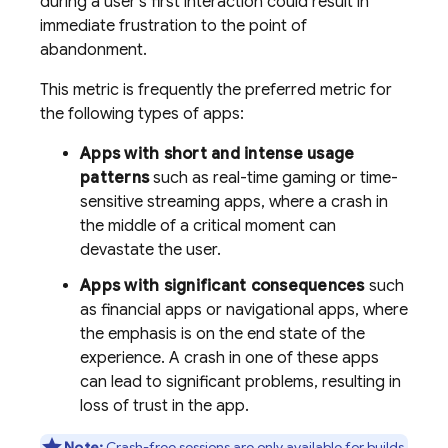
during a user's first interaction could result in
immediate frustration to the point of
abandonment.
This metric is frequently the preferred metric for
the following types of apps:
Apps with short and intense usage
patterns
such as real-time gaming or time-
sensitive streaming apps, where a crash in
the middle of a critical moment can
devastate the user.
Apps with significant consequences
such
as financial apps or navigational apps, where
the emphasis is on the end state of the
experience. A crash in one of these apps
can lead to significant problems, resulting in
loss of trust in the app.
Note:
Crash-free sessions are only available for builds