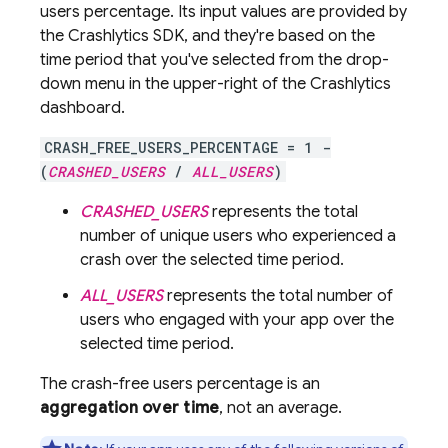
users percentage. Its input values are provided by
the
Crashlytics
SDK, and they're based on the
time period that you've selected from the drop-
down menu in the upper-right of the
Crashlytics
dashboard.
CRASH_FREE_USERS_PERCENTAGE = 1 -
(
CRASHED_USERS
/
ALL_USERS
)
CRASHED_USERS
represents the total
number of unique users who experienced a
crash over the selected time period.
ALL_USERS
represents the total number of
users who engaged with your app over the
selected time period.
The crash-free users percentage is an
aggregation over time
, not an average.