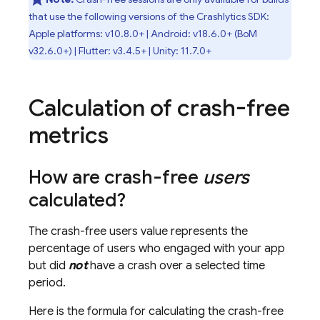
that use the following versions of the
Crashlytics
SDK:
Apple platforms: v10.8.0+ | Android: v18.6.0+ (
BoM
v32.6.0+) | Flutter: v3.4.5+ | Unity: 11.7.0+
Calculation of crash-free
metrics
How are crash-free
users
calculated?
The crash-free users value represents the
percentage of users who engaged with your app
but did
not
have a crash over a selected time
period.
Here is the formula for calculating the crash-free