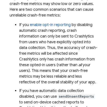
crash-free metrics may show low or zero values.
Here are two common scenarios that can cause
unreliable crash-free metrics:
If you
enable opt-in reporting
by disabling
automatic crash reporting, crash
information can only be sent to
Crashlytics
from users who have explicitly opted into
data collection. Thus, the accuracy of crash-
free metrics will be affected since
Crashlytics
only has crash information from
these opted-in users (rather than
all
your
users). This means that your crash-free
metrics may be less reliable and less
reflective of the overall stability of your app.
If you have automatic data collection
disabled, you can use
sendUnsentReports
to send on-device cached reports to