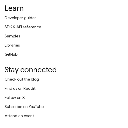
Learn
Developer guides
SDK & API reference
Samples
Libraries
GitHub
Stay connected
Check out the blog
Find us on Reddit
Follow on X
Subscribe on YouTube
Attend an event