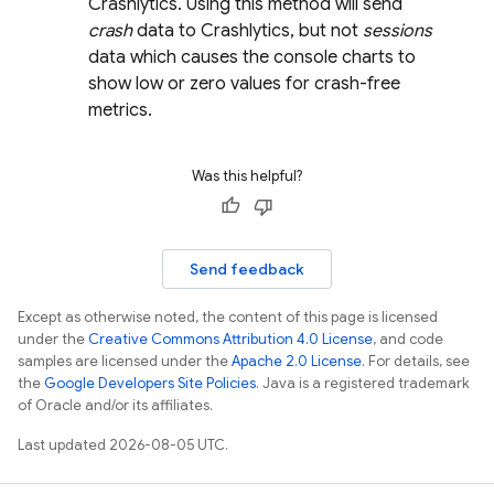
Crashlytics
. Using this method will send
crash
data to
Crashlytics
, but not
sessions
data which causes the console charts to
show low or zero values for crash-free
metrics.
Was this helpful?
Send feedback
Except as otherwise noted, the content of this page is licensed
under the
Creative Commons Attribution 4.0 License
, and code
samples are licensed under the
Apache 2.0 License
. For details, see
the
Google Developers Site Policies
. Java is a registered trademark
of Oracle and/or its affiliates.
Last updated 2026-08-05 UTC.