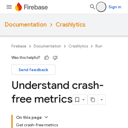
Sign in
Documentation
Crashlytics
Firebase
Documentation
Crashlytics
Run
Was this helpful?
Send feedback
Understand crash-
free metrics
On this page
Get crash-free metrics