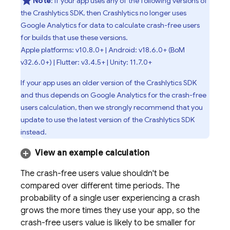
Note
: If your app uses any of the following versions of
the
Crashlytics
SDK, then
Crashlytics
no longer uses
Google Analytics
for data to calculate crash-free users
for builds that use these versions.
Apple platforms: v10.8.0+ | Android: v18.6.0+ (
BoM
v32.6.0+) | Flutter: v3.4.5+ | Unity: 11.7.0+
If your app uses an older version of the
Crashlytics
SDK
and thus depends on
Google Analytics
for the crash-free
users calculation, then we strongly recommend that you
update to use the latest version of the
Crashlytics
SDK
instead.
View an example calculation
The crash-free users value shouldn't be
compared over different time periods. The
probability of a single user experiencing a crash
grows the more times they use your app, so the
crash-free users value is likely to be smaller for