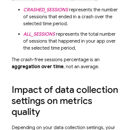
CRASHED_SESSIONS
represents the number
of sessions that ended in a crash over the
selected time period.
ALL_SESSIONS
represents the total number
of sessions that happened in your app over
the selected time period.
The crash-free sessions percentage is an
aggregation over time
, not an average.
Impact of data collection
settings on metrics
quality
Depending on your data collection settings, your