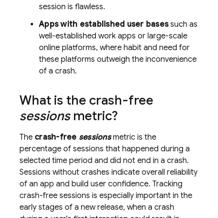
session is flawless.
Apps with established user bases
such as
well-established work apps or large-scale
online platforms, where habit and need for
these platforms outweigh the inconvenience
of a crash.
What is the crash-free
sessions
metric?
The
crash-free
sessions
metric is the
percentage of sessions that happened during a
selected time period and did not end in a crash.
Sessions without crashes indicate overall reliability
of an app and build user confidence. Tracking
crash-free sessions is especially important in the
early stages of a new release, when a crash