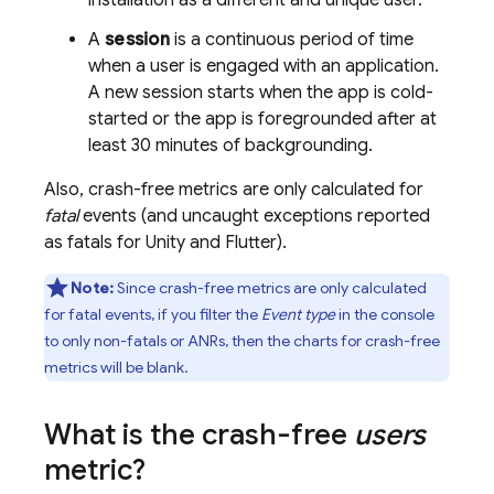
installation as a different and unique user.
A
session
is a continuous period of time
when a user is engaged with an application.
A new session starts when the app is cold-
started or the app is foregrounded after at
least 30 minutes of backgrounding.
Also, crash-free metrics are only calculated for
fatal
events (and uncaught exceptions reported
as fatals for Unity and Flutter).
Note:
Since crash-free metrics are only calculated
for fatal events, if you filter the
Event type
in the console
to only non-fatals or ANRs, then the charts for crash-free
metrics will be blank.
What is the crash-free
users
metric?