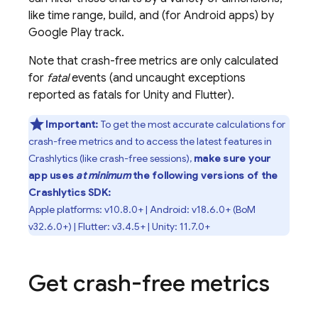
like time range, build, and (for Android apps) by
Google Play
track.
Note that crash-free metrics are only calculated
for
fatal
events (and uncaught exceptions
reported as fatals for Unity and Flutter).
Important:
To get the most accurate calculations for
crash-free metrics and to access the latest features in
Crashlytics
(like crash-free sessions),
make sure your
app uses
at minimum
the following versions of the
Crashlytics
SDK:
Apple platforms: v10.8.0+ | Android: v18.6.0+ (
BoM
v32.6.0+) | Flutter: v3.4.5+ | Unity: 11.7.0+
Get crash-free metrics