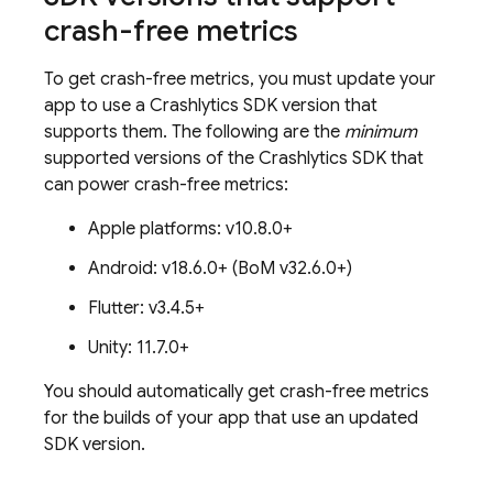
crash-free metrics
To get crash-free metrics, you must update your
app to use a
Crashlytics
SDK version that
supports them. The following are the
minimum
supported versions of the
Crashlytics
SDK that
can power crash-free metrics:
Apple platforms: v10.8.0+
Android: v18.6.0+ (
BoM
v32.6.0+)
Flutter: v3.4.5+
Unity: 11.7.0+
You should automatically get crash-free metrics
for the builds of your app that use an updated
SDK version.