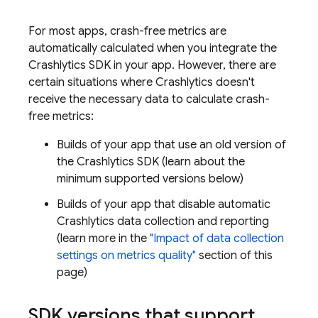
For most apps, crash-free metrics are
automatically calculated when you integrate the
Crashlytics
SDK in your app. However, there are
certain situations where
Crashlytics
doesn't
receive the necessary data to calculate crash-
free metrics:
Builds of your app that use an old version of
the
Crashlytics
SDK (learn about the
minimum supported versions below)
Builds of your app that disable automatic
Crashlytics
data collection and reporting
(learn more in the
"Impact of data collection
settings on metrics quality"
section of this
page)
SDK versions that support