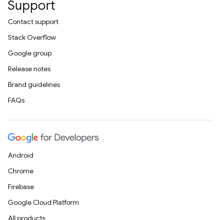
Support
Contact support
Stack Overflow
Google group
Release notes
Brand guidelines
FAQs
Android
Chrome
Firebase
Google Cloud Platform
All products