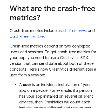
What are the crash-free
metrics?
Crash-free metrics include
crash-free
users
and
crash-free
sessions
.
Crash-free metrics depend on two concepts:
users and sessions. To get crash-free metrics for
your app, you need to use a
Crashlytics
SDK
version that can send data about both of these
concepts. Here's how
Crashlytics
differentiates a
user from a session:
A
user
is an individual installation of your
app on a device. For example, if a person
has your app installed on several different
devices, then
Crashlytics
will count each