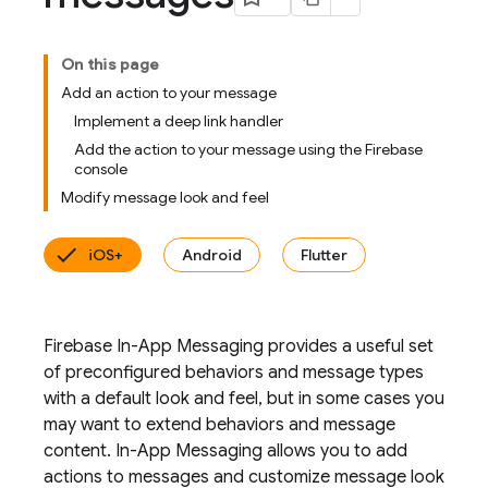
On this page
Add an action to your message
Implement a deep link handler
Add the action to your message using the Firebase
console
Modify message look and feel
iOS+
Android
Flutter
Firebase In-App Messaging provides a useful set
of preconfigured behaviors and message types
with a default look and feel, but in some cases you
may want to extend behaviors and message
content. In-App Messaging allows you to add
actions to messages and customize message look