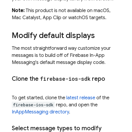
Note:
This product is not available on macOS,
Mac Catalyst, App Clip or watchOS targets.
Modify default displays
The most straightforward way customize your
messages is to build off of
Firebase In-App
Messaging
's default message display code.
Clone the
firebase-ios-sdk
repo
To get started, clone the
latest release
of the
firebase-ios-sdk
repo, and open the
InAppMessaging directory
.
Select message types to modify