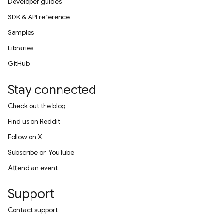
Developer guides
SDK & API reference
Samples
Libraries
GitHub
Stay connected
Check out the blog
Find us on Reddit
Follow on X
Subscribe on YouTube
Attend an event
Support
Contact support