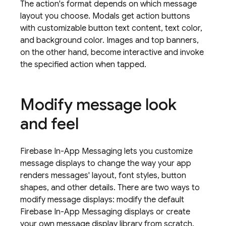
The action's format depends on which message
layout you choose. Modals get action buttons
with customizable button text content, text color,
and background color. Images and top banners,
on the other hand, become interactive and invoke
the specified action when tapped.
Modify message look
and feel
Firebase In-App Messaging
lets you customize
message displays to change the way your app
renders messages' layout, font styles, button
shapes, and other details. There are two ways to
modify message displays: modify the default
Firebase In-App Messaging
displays or create
your own message display library from scratch.