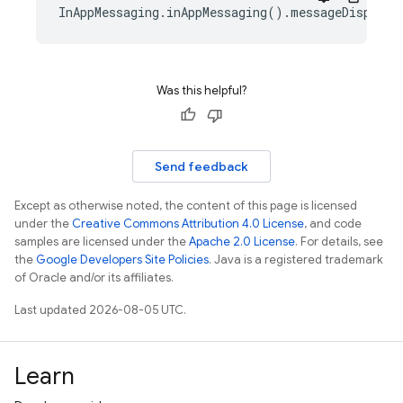
InAppMessaging.inAppMessaging().messageDisplayC
Was this helpful?
Send feedback
Except as otherwise noted, the content of this page is licensed
under the
Creative Commons Attribution 4.0 License
, and code
samples are licensed under the
Apache 2.0 License
. For details, see
the
Google Developers Site Policies
. Java is a registered trademark
of Oracle and/or its affiliates.
Last updated 2026-08-05 UTC.
Learn