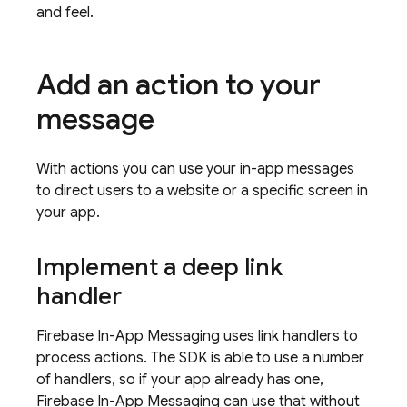
and feel.
Add an action to your
message
With actions you can use your in-app messages
to direct users to a website or a specific screen in
your app.
Implement a deep link
handler
Firebase In-App Messaging
uses link handlers to
process actions. The SDK is able to use a number
of handlers, so if your app already has one,
Firebase In-App Messaging
can use that without