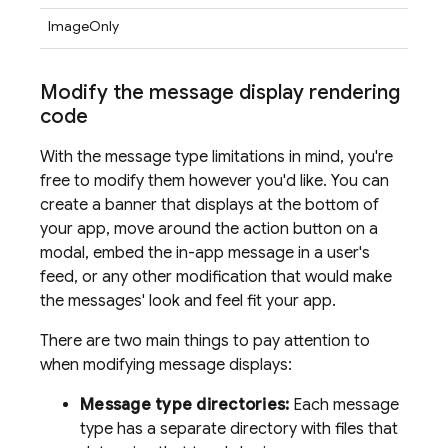
ImageOnly
Modify the message display rendering
code
With the message type limitations in mind, you're
free to modify them however you'd like. You can
create a banner that displays at the bottom of
your app, move around the action button on a
modal, embed the in-app message in a user's
feed, or any other modification that would make
the messages' look and feel fit your app.
There are two main things to pay attention to
when modifying message displays:
Message type directories:
Each message
type has a separate directory with files that