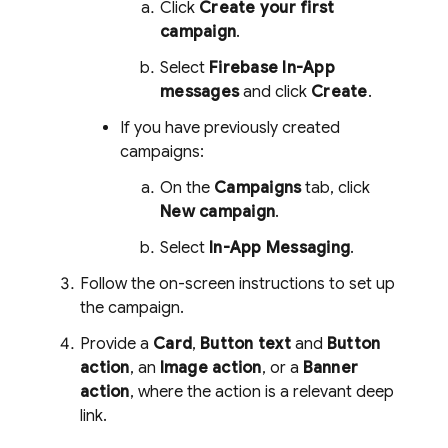
Click
Create your first
campaign
.
Select
Firebase In-App
messages
and click
Create
.
If you have previously created
campaigns:
On the
Campaigns
tab, click
New campaign
.
Select
In-App Messaging
.
Follow the on-screen instructions to set up
the campaign.
Provide a
Card
,
Button text
and
Button
action
, an
Image action
, or a
Banner
action
, where the action is a relevant deep
link.