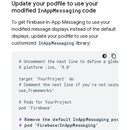
Update your podfile to use your
modified
In
App
Messaging
code
To get
Firebase In-App Messaging
to use your
modified message displays instead of the default
displays, update your podfile to use your
customized
InAppMessaging
library:
#
#
 platform :ios, '9.0'

#
 Comment the next line if you're not using Swi
use_frameworks!

#
 Pods for YourProject

pod 'Firebase'

#
#
 pod 'Firebase/InAppMessaging'
