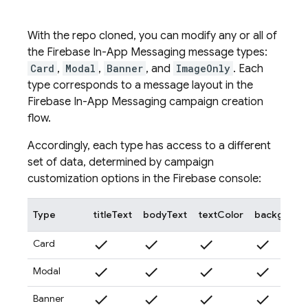
With the repo cloned, you can modify any or all of
the
Firebase In-App Messaging
message types:
Card
,
Modal
,
Banner
, and
ImageOnly
. Each
type corresponds to a message layout in the
Firebase In-App Messaging
campaign creation
flow.
Accordingly, each type has access to a different
set of data, determined by campaign
customization options in the
Firebase
console:
Type
titleText
bodyText
textColor
backgroun
check
check
check
check
Card
check
check
check
check
Modal
check
check
check
check
Banner