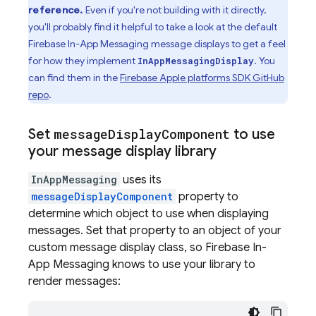
reference.
Even if you're not building with it directly,
you'll probably find it helpful to take a look at the default
Firebase In-App Messaging
message displays to get a feel
for how they implement
. You
InAppMessagingDisplay
can find them in the
Firebase Apple platforms SDK GitHub
repo
.
Set
message
Display
Component
to use
your message display library
InAppMessaging
uses its
messageDisplayComponent
property to
determine which object to use when displaying
messages. Set that property to an object of your
custom message display class, so
Firebase In-
App Messaging
knows to use your library to
render messages: