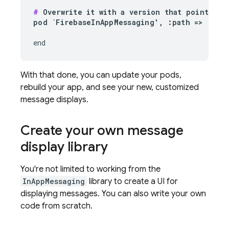
#
 Overwrite it with a version that points to 
pod `FirebaseInAppMessaging', :path => '
~/Pa
end
With that done, you can update your pods,
rebuild your app, and see your new, customized
message displays.
Create your own message
display library
You're not limited to working from the
InAppMessaging
library to create a UI for
displaying messages. You can also write your own
code from scratch.