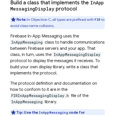
Build a class that implements the
In
App
Messaging
Display
protocol
Note:
In Objective-C, all types are prefixed with
to
FIR
avoid class name collisions.
Firebase In-App Messaging
uses the
InAppMessaging
class to handle communications
between Firebase servers and your app. That
class, in turn, uses the
InAppMessagingDisplay
protocol to display the messages it receives. To
build your own display library, write a class that
implements the protocol.
The protocol definition and documentation on
how to conform to it are in the
FIRInAppMessagingDisplay.h
file of the
InAppMessaging
library.
Tip: Use the
code for
InAppMessaging