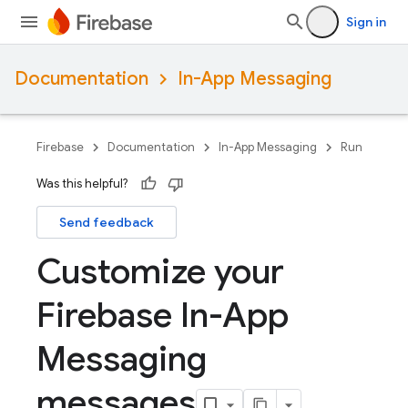
Sign in
Documentation
In-App Messaging
Firebase
Documentation
In-App Messaging
Run
Was this helpful?
Send feedback
Customize your
Firebase In-App
Messaging
messages