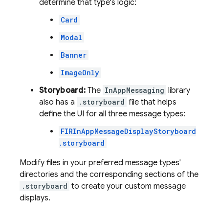
determine that type's logic:
Card
Modal
Banner
ImageOnly
Storyboard:
The
InAppMessaging
library
also has a
.storyboard
file that helps
define the UI for all three message types:
FIRInAppMessageDisplayStoryboard
.storyboard
Modify files in your preferred message types'
directories and the corresponding sections of the
.storyboard
to create your custom message
displays.