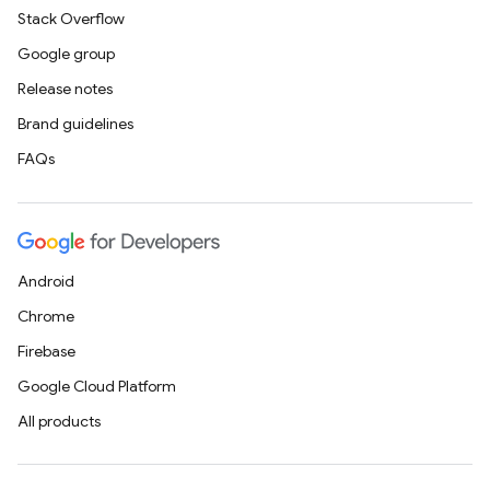
Stack Overflow
Google group
Release notes
Brand guidelines
FAQs
Android
Chrome
Firebase
Google Cloud Platform
All products