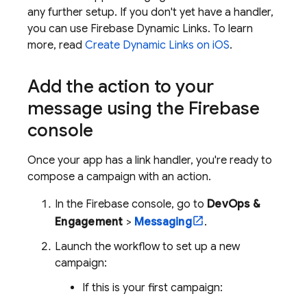
any further setup. If you don't yet have a handler,
you can use
Firebase Dynamic Links
. To learn
more, read
Create Dynamic Links on iOS
.
Add the action to your
message using the
Firebase
console
Once your app has a link handler, you're ready to
compose a campaign with an action.
In the
Firebase
console, go to
DevOps &
Engagement
>
Messaging
.
Launch the workflow to set up a new
campaign:
If this is your first campaign: