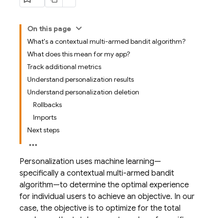
On this page
What's a contextual multi-armed bandit algorithm?
What does this mean for my app?
Track additional metrics
Understand personalization results
Understand personalization deletion
Rollbacks
Imports
Next steps
Personalization uses machine learning—
specifically a contextual multi-armed bandit
algorithm—to determine the optimal experience
for individual users to achieve an objective. In our
case, the objective is to optimize for the total