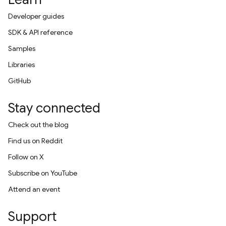
Developer guides
SDK & API reference
Samples
Libraries
GitHub
Stay connected
Check out the blog
Find us on Reddit
Follow on X
Subscribe on YouTube
Attend an event
Support