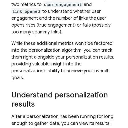
two metrics to
user_engagement
and
link_opened
to understand whether user
engagement and the number of links the user
opens rises (true engagement) or falls (possibly
too many spammy links).
While these additional metrics won't be factored
into the personalization algorithm, you can track
them right alongside your personalization results,
providing valuable insight into the
personalization's ability to achieve your overall
goals.
Understand personalization
results
After a personalization has been running for long
enough to gather data, you can view its results.