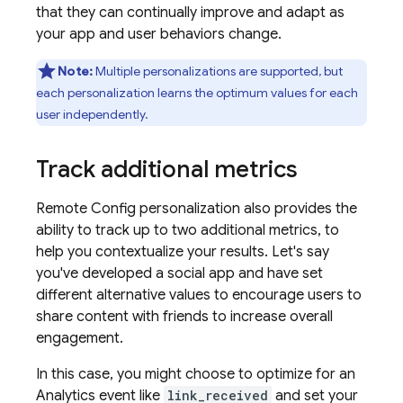
that they can continually improve and adapt as
your app and user behaviors change.
Note:
Multiple personalizations are supported, but
each personalization learns the optimum values for each
user independently.
Track additional metrics
Remote Config
personalization also provides the
ability to track up to two additional metrics, to
help you contextualize your results. Let's say
you've developed a social app and have set
different alternative values to encourage users to
share content with friends to increase overall
engagement.
In this case, you might choose to optimize for an
Analytics
event like
link_received
and set your