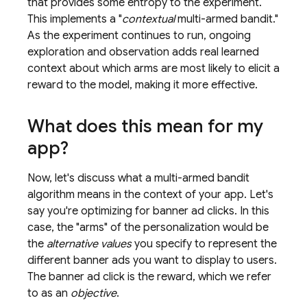
that provides some entropy to the experiment.
This implements a "
contextual
multi-armed bandit."
As the experiment continues to run, ongoing
exploration and observation adds real learned
context about which arms are most likely to elicit a
reward to the model, making it more effective.
What does this mean for my
app?
Now, let's discuss what a multi-armed bandit
algorithm means in the context of your app. Let's
say you're optimizing for banner ad clicks. In this
case, the "arms" of the personalization would be
the
alternative values
you specify to represent the
different banner ads you want to display to users.
The banner ad click is the reward, which we refer
to as an
objective
.