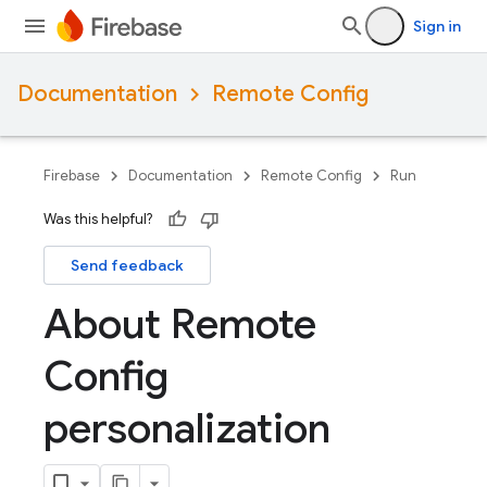
Sign in
Documentation
Remote Config
Firebase
Documentation
Remote Config
Run
Was this helpful?
Send feedback
About Remote
Config
personalization