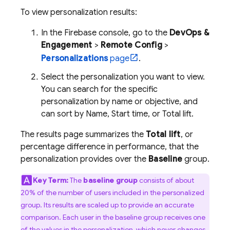
To view personalization results:
In the
Firebase
console, go to the
DevOps &
Engagement
>
Remote Config
>
Personalizations
page
.
Select the personalization you want to view.
You can search for the specific
personalization by name or objective, and
can sort by Name, Start time, or Total lift.
The results page summarizes the
Total lift
, or
percentage difference in performance, that the
personalization provides over the
Baseline
group.
Key Term:
The
baseline group
consists of about
20% of the number of users included in the personalized
group. Its results are scaled up to provide an accurate
comparison. Each user in the baseline group receives one
of the values in the personalization, which never changes