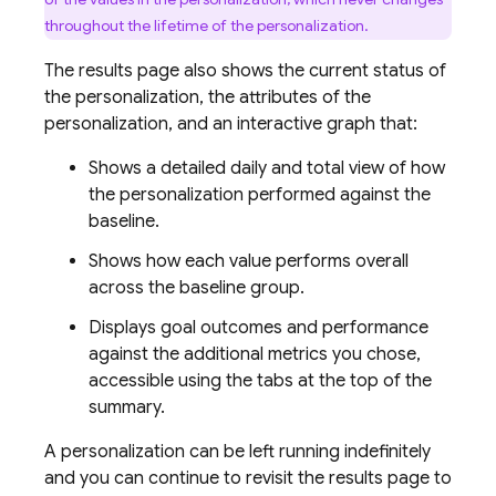
throughout the lifetime of the personalization.
The results page also shows the current status of
the personalization, the attributes of the
personalization, and an interactive graph that:
Shows a detailed daily and total view of how
the personalization performed against the
baseline.
Shows how each value performs overall
across the baseline group.
Displays goal outcomes and performance
against the additional metrics you chose,
accessible using the tabs at the top of the
summary.
A personalization can be left running indefinitely
and you can continue to revisit the results page to