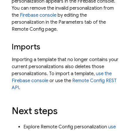
personalization appears in the
Firebase
console.
You can remove the invalid personalization from
the
Firebase
console
by editing the
personalization in the Parameters tab of the
Remote Config
page.
Imports
Importing a template that no longer contains your
current personalizations also deletes those
personalizations. To import a template,
use the
Firebase
console
or use the
Remote Config
REST
API
.
Next steps
Explore
Remote Config
personalization
use