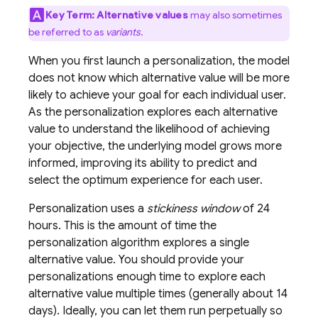
Key Term:
Alternative values
may also sometimes
be referred to as
variants
.
When you first launch a personalization, the model
does not know which alternative value will be more
likely to achieve your goal for each individual user.
As the personalization explores each alternative
value to understand the likelihood of achieving
your objective, the underlying model grows more
informed, improving its ability to predict and
select the optimum experience for each user.
Personalization uses a
stickiness window
of 24
hours. This is the amount of time the
personalization algorithm explores a single
alternative value. You should provide your
personalizations enough time to explore each
alternative value multiple times (generally about 14
days). Ideally, you can let them run perpetually so