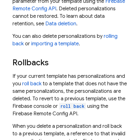
parameter from your template using the
Firebase
Remote Config
API
. Deleted personalizations
cannot be restored. To learn about data
retention, see
Data deletion
.
You can also delete personalizations by
rolling
back
or
importing a template
.
Rollbacks
If your current template has personalizations and
you
roll back
to a template that does not have the
same personalizations, the personalizations are
deleted. To revert to a previous template, use the
Firebase
console or
roll back
using the
Firebase Remote Config
API.
When you delete a personalization and roll back
to a previous template, a reference to that invalid