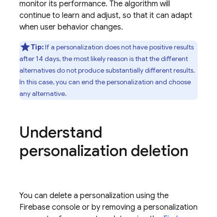
monitor its performance. The algorithm will
continue to learn and adjust, so that it can adapt
when user behavior changes.
Tip:
If a personalization does not have positive results
after 14 days, the most likely reason is that the different
alternatives do not produce substantially different results.
In this case, you can end the personalization and choose
any alternative.
Understand
personalization deletion
You can delete a personalization using the
Firebase
console or by removing a personalization