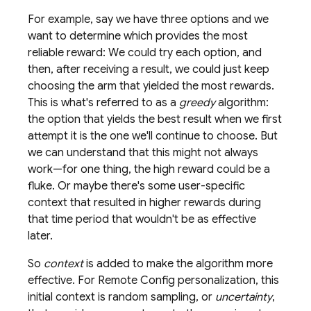
For example, say we have three options and we
want to determine which provides the most
reliable reward: We could try each option, and
then, after receiving a result, we could just keep
choosing the arm that yielded the most rewards.
This is what's referred to as a
greedy
algorithm:
the option that yields the best result when we first
attempt it is the one we'll continue to choose. But
we can understand that this might not always
work—for one thing, the high reward could be a
fluke. Or maybe there's some user-specific
context that resulted in higher rewards during
that time period that wouldn't be as effective
later.
So
context
is added to make the algorithm more
effective. For
Remote Config
personalization, this
initial context is random sampling, or
uncertainty
,