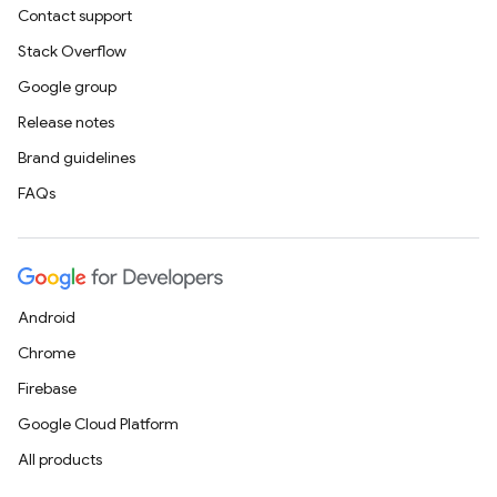
Contact support
Stack Overflow
Google group
Release notes
Brand guidelines
FAQs
Android
Chrome
Firebase
Google Cloud Platform
All products