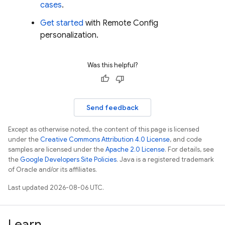
cases
.
Get started
with
Remote Config
personalization.
Was this helpful?
Send feedback
Except as otherwise noted, the content of this page is licensed
under the
Creative Commons Attribution 4.0 License
, and code
samples are licensed under the
Apache 2.0 License
. For details, see
the
Google Developers Site Policies
. Java is a registered trademark
of Oracle and/or its affiliates.
Last updated 2026-08-06 UTC.
Learn