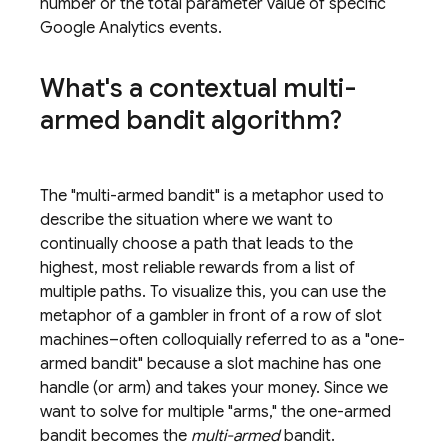
number or the total parameter value of specific
Google Analytics
events.
What's a contextual multi-
armed bandit algorithm?
The "multi-armed bandit" is a metaphor used to
describe the situation where we want to
continually choose a path that leads to the
highest, most reliable rewards from a list of
multiple paths. To visualize this, you can use the
metaphor of a gambler in front of a row of slot
machines–often colloquially referred to as a "one-
armed bandit" because a slot machine has one
handle (or arm) and takes your money. Since we
want to solve for multiple "arms," the one-armed
bandit becomes the
multi-armed
bandit.